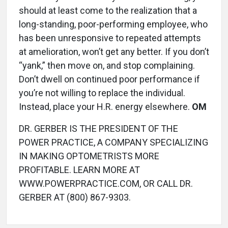
should at least come to the realization that a
long-standing, poor-performing employee, who
has been unresponsive to repeated attempts
at amelioration, won’t get any better. If you don’t
“yank,” then move on, and stop complaining.
Don’t dwell on continued poor performance if
you’re not willing to replace the individual.
Instead, place your H.R. energy elsewhere.
OM
DR. GERBER IS THE PRESIDENT OF THE
POWER PRACTICE, A COMPANY SPECIALIZING
IN MAKING OPTOMETRISTS MORE
PROFITABLE. LEARN MORE AT
WWW.POWERPRACTICE.COM, OR CALL DR.
GERBER AT (800) 867-9303.