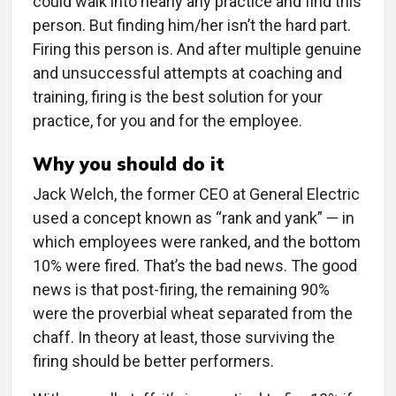
could walk into nearly any practice and find this
person. But finding him/her isn’t the hard part.
Firing this person is. And after multiple genuine
and unsuccessful attempts at coaching and
training, firing is the best solution for your
practice, for you and for the employee.
Why you should do it
Jack Welch, the former CEO at General Electric
used a concept known as “rank and yank” — in
which employees were ranked, and the bottom
10% were fired. That’s the bad news. The good
news is that post-firing, the remaining 90%
were the proverbial wheat separated from the
chaff. In theory at least, those surviving the
firing should be better performers.