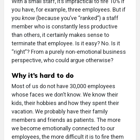
With a small staff, it’s impractical to fire 10% if
you have, for example, three employees. But if
you
know
(because you’ve “ranked”) a staff
member who is constantly less productive
than others, it certainly makes sense to
terminate that employee. Is it easy? No. Is it
“right”? From a purely non-emotional business
perspective, who could argue otherwise?
Why it’s hard to do
Most of us do not have 30,000 employees
whose faces we don’t know. We know their
kids, their hobbies and how they spent their
vacation. We probably have their family
members and friends as patients. The more
we become emotionally connected to our
employees, the more difficult it is to fire them