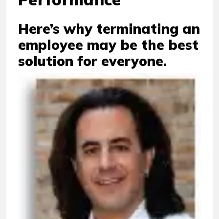
Here’s why terminating an
employee may be the best
solution for everyone.