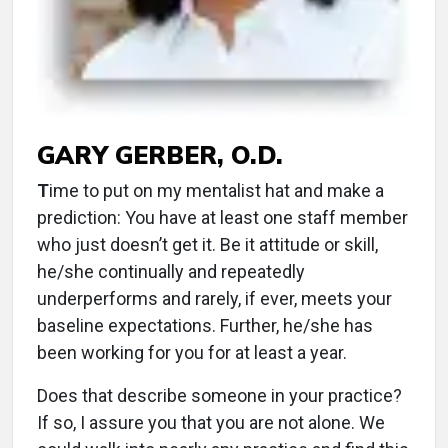
GARY GERBER, O.D.
T
ime to put on my mentalist hat and make a
prediction: You have at least one staff member
who just doesn’t get it. Be it attitude or skill,
he/she continually and repeatedly
underperforms and rarely, if ever, meets your
baseline expectations. Further, he/she has
been working for you for at least a year.
Does that describe someone in your practice?
If so, I assure you that you are not alone. We