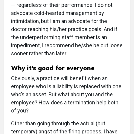
— regardless of their performance. I do not
advocate cold-hearted management by
intimidation, but I am an advocate for the
doctor reaching his/her practice goals. And if
the underperforming staff member is an
impediment, I recommend he/she be cut loose
sooner rather than later.
Why it’s good for everyone
Obviously, a practice will benefit when an
employee who is a liability is replaced with one
who’s an asset. But what about you and the
employee? How does a termination help both
of you?
Other than going through the actual (but
temporary) angst of the firing process, I have