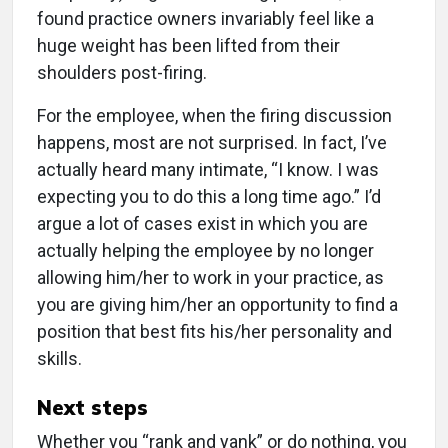
found practice owners invariably feel like a
huge weight has been lifted from their
shoulders post-firing.
For the employee, when the firing discussion
happens, most are not surprised. In fact, I’ve
actually heard many intimate, “I know. I was
expecting you to do this a long time ago.” I’d
argue a lot of cases exist in which you are
actually helping the employee by no longer
allowing him/her to work in your practice, as
you are giving him/her an opportunity to find a
position that best fits his/her personality and
skills.
Next steps
Whether you “rank and yank” or do nothing, you