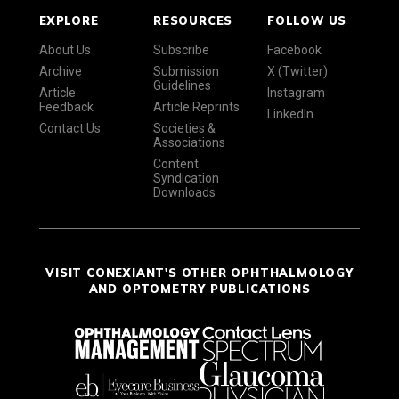
EXPLORE
RESOURCES
FOLLOW US
About Us
Subscribe
Facebook
Archive
Submission
X (Twitter)
Guidelines
Article
Instagram
Feedback
Article Reprints
LinkedIn
Contact Us
Societies &
Associations
Content
Syndication
Downloads
VISIT CONEXIANT'S OTHER OPHTHALMOLOGY
AND OPTOMETRY PUBLICATIONS