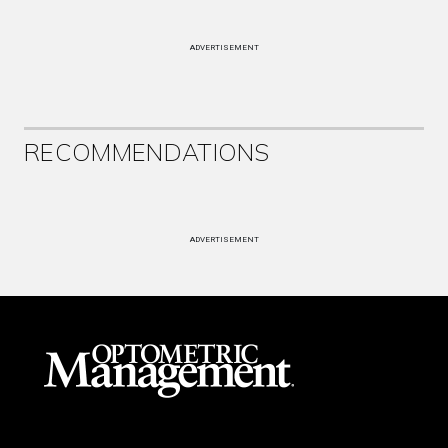
ADVERTISEMENT
RECOMMENDATIONS
ADVERTISEMENT