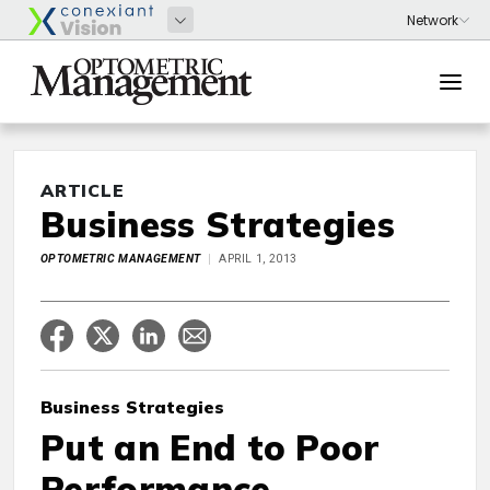
ARTICLE
Business Strategies
OPTOMETRIC MANAGEMENT
APRIL 1, 2013
Business Strategies
Put an End to Poor
Performance