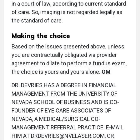
in a court of law, according to current standard
of care. So, imaging is not regarded legally as
the standard of care.
Making the choice
Based on the issues presented above, unless
you are contractually obligated via provider
agreement to dilate to perform a fundus exam,
the choice is yours and yours alone.
OM
DR. DEVRIES HAS A DEGREE IN FINANCIAL
MANAGEMENT FROM THE UNIVERSITY OF
NEVADA SCHOOL OF BUSINESS AND IS CO-
FOUNDER OF EYE CARE ASSOCIATES OF
NEVADA, A MEDICAL/SURGICAL CO-
MANAGEMENT REFERRAL PRACTICE. E-MAIL
HIM AT DRDEVRIES@NVELASER.COM, OR