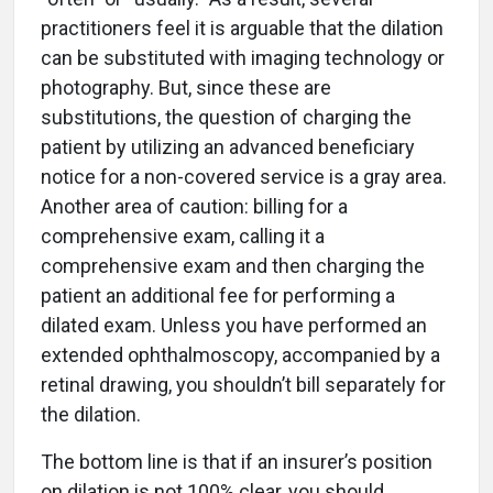
practitioners feel it is arguable that the dilation
can be substituted with imaging technology or
photography. But, since these are
substitutions, the question of charging the
patient by utilizing an advanced beneficiary
notice for a non-covered service is a gray area.
Another area of caution: billing for a
comprehensive exam, calling it a
comprehensive exam and then charging the
patient an additional fee for performing a
dilated exam. Unless you have performed an
extended ophthalmoscopy, accompanied by a
retinal drawing, you shouldn’t bill separately for
the dilation.
The bottom line is that if an insurer’s position
on dilation is not 100% clear, you should