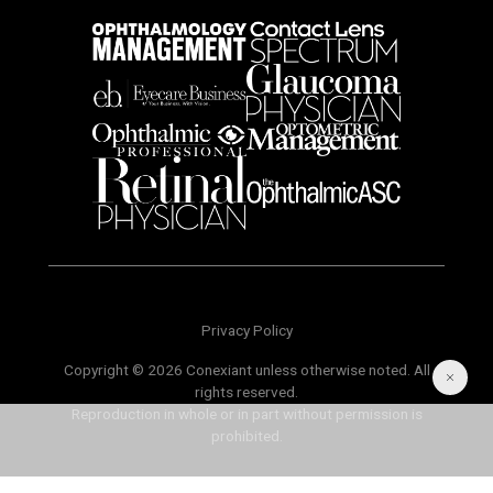
Privacy Policy
Copyright © 2026 Conexiant unless otherwise noted. All
rights reserved.
Reproduction in whole or in part without permission is
prohibited.