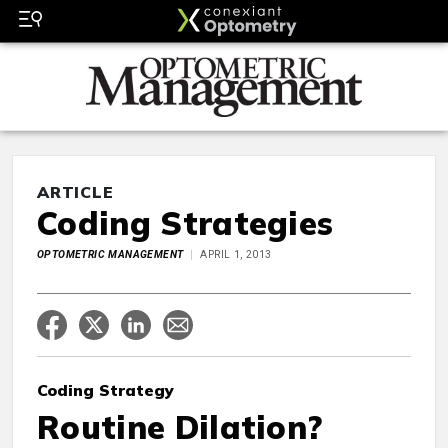
ARTICLE
Coding Strategies
OPTOMETRIC MANAGEMENT
APRIL 1, 2013
Coding Strategy
Routine Dilation?