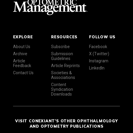
EXPLORE
RESOURCES
FOLLOW US
About Us
Subscribe
Facebook
Archive
Submission
X (Twitter)
Guidelines
Article
Instagram
Feedback
Article Reprints
LinkedIn
Contact Us
Societies &
Associations
Content
Syndication
Downloads
VISIT CONEXIANT'S OTHER OPHTHALMOLOGY
AND OPTOMETRY PUBLICATIONS