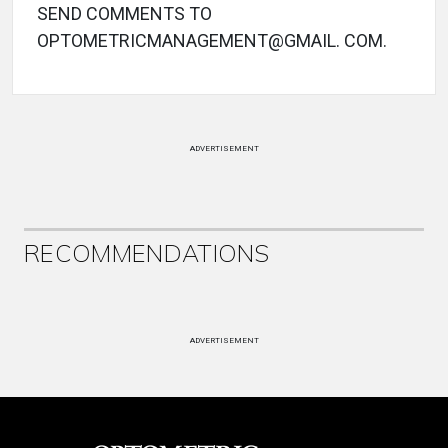
SEND COMMENTS TO
OPTOMETRICMANAGEMENT@GMAIL. COM.
ADVERTISEMENT
RECOMMENDATIONS
ADVERTISEMENT