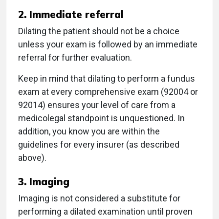
2. Immediate referral
Dilating the patient should not be a choice
unless your exam is followed by an immediate
referral for further evaluation.
Keep in mind that dilating to perform a fundus
exam at every comprehensive exam (92004 or
92014) ensures your level of care from a
medicolegal standpoint is unquestioned. In
addition, you know you are within the
guidelines for every insurer (as described
above).
3. Imaging
Imaging is not considered a substitute for
performing a dilated examination until proven