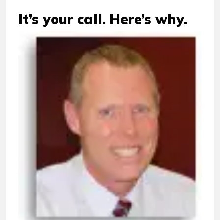
It’s your call. Here’s why.