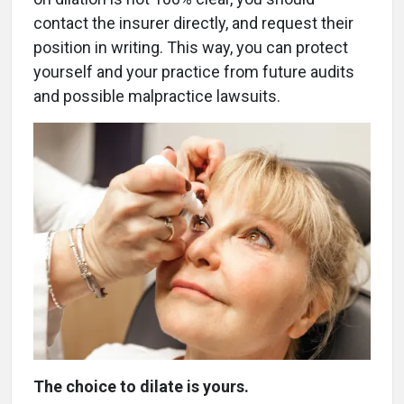
contact the insurer directly, and request their
position in writing. This way, you can protect
yourself and your practice from future audits
and possible malpractice lawsuits.
The choice to dilate is yours.