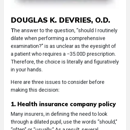
DOUGLAS K. DEVRIES, O.D.
T
he answer to the question, “should I routinely
dilate when performing a comprehensive
examination?” is as unclear as the eyesight of
a patient who requires a −35.00D prescription.
Therefore, the choice is literally and figuratively
in your hands.
Here are three issues to consider before
making this decision:
1. Health insurance company policy
Many insurers, in defining the need to look
through a dilated pupil, use the words “should,”
“often” or “usually.” As a result, several