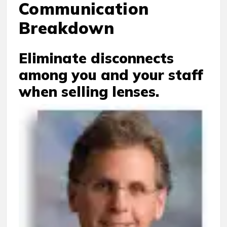
Communication
Breakdown
Eliminate disconnects
among you and your staff
when selling lenses.