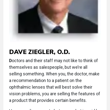
DAVE ZIEGLER, O.D.
D
octors and their staff may not like to think of
themselves as salespeople, but we’re all
selling something. When you, the doctor, make
a recommendation to a patient on the
ophthalmic lenses that will best solve their
vision problems, you are selling the features of
a product that provides certain benefits.