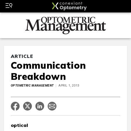
ARTICLE
Communication
Breakdown
OPTOMETRIC MANAGEMENT
APRIL 1, 2013
optical