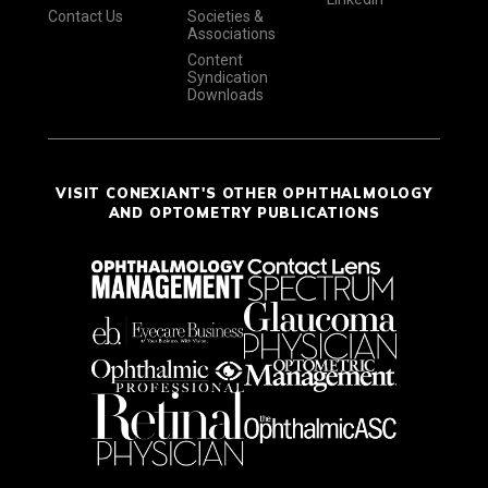
Contact Us
Societies &
Associations
Content
Syndication
Downloads
VISIT CONEXIANT'S OTHER OPHTHALMOLOGY
AND OPTOMETRY PUBLICATIONS