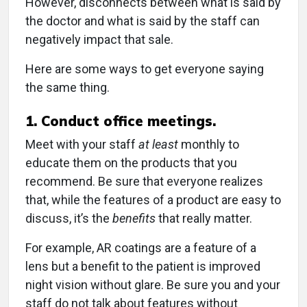
However, disconnects between what is said by
the doctor and what is said by the staff can
negatively impact that sale.
Here are some ways to get everyone saying
the same thing.
1. Conduct office meetings.
Meet with your staff
at least
monthly to
educate them on the products that you
recommend. Be sure that everyone realizes
that, while the features of a product are easy to
discuss, it’s the
benefits
that really matter.
For example, AR coatings are a feature of a
lens but a benefit to the patient is improved
night vision without glare. Be sure you and your
staff do not talk about features without