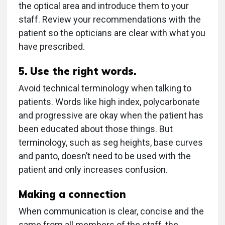
the optical area and introduce them to your
staff. Review your recommendations with the
patient so the opticians are clear with what you
have prescribed.
5. Use the right words.
Avoid technical terminology when talking to
patients. Words like high index, polycarbonate
and progressive are okay when the patient has
been educated about those things. But
terminology, such as seg heights, base curves
and panto, doesn’t need to be used with the
patient and only increases confusion.
Making a connection
When communication is clear, concise and the
same from all members of the staff, the