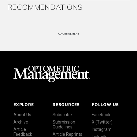
RECOMMENDATIONS
ADVERTISEMENT
EXPLORE
RESOURCES
FOLLOW US
About Us
Subscribe
Facebook
Archive
Submission
X (Twitter)
Guidelines
Article
Instagram
Feedback
Article Reprints
LinkedIn