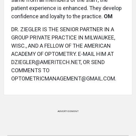
patient experience is enhanced. They develop
confidence and loyalty to the practice.
OM
DR. ZIEGLER IS THE SENIOR PARTNER IN A
GROUP PRIVATE PRACTICE IN MILWAUKEE,
WISC., AND A FELLOW OF THE AMERICAN
ACADEMY OF OPTOMETRY. E-MAIL HIM AT
DZIEGLER@AMERITECH.NET, OR SEND
COMMENTS TO
OPTOMETRICMANAGEMENT@GMAIL.COM.
ADVERTISEMENT