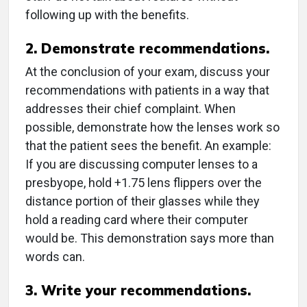
following up with the benefits.
2. Demonstrate recommendations.
At the conclusion of your exam, discuss your
recommendations with patients in a way that
addresses their chief complaint. When
possible, demonstrate how the lenses work so
that the patient sees the benefit. An example:
If you are discussing computer lenses to a
presbyope, hold +1.75 lens flippers over the
distance portion of their glasses while they
hold a reading card where their computer
would be. This demonstration says more than
words can.
3. Write your recommendations.