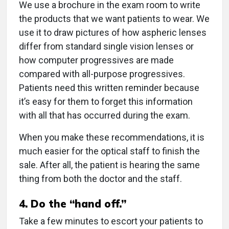
We use a brochure in the exam room to write
the products that we want patients to wear. We
use it to draw pictures of how aspheric lenses
differ from standard single vision lenses or
how computer progressives are made
compared with all-purpose progressives.
Patients need this written reminder because
it’s easy for them to forget this information
with all that has occurred during the exam.
When you make these recommendations, it is
much easier for the optical staff to finish the
sale. After all, the patient is hearing the same
thing from both the doctor and the staff.
4. Do the “hand off.”
Take a few minutes to escort your patients to