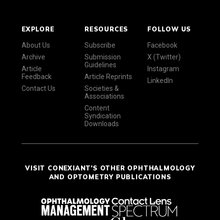
EXPLORE
RESOURCES
FOLLOW US
About Us
Subscribe
Facebook
Archive
Submission
X (Twitter)
Guidelines
Article
Instagram
Feedback
Article Reprints
LinkedIn
Contact Us
Societies &
Associations
Content
Syndication
Downloads
VISIT CONEXIANT'S OTHER OPHTHALMOLOGY
AND OPTOMETRY PUBLICATIONS