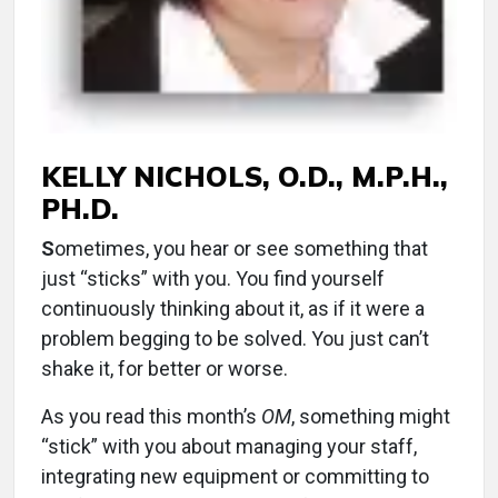
KELLY NICHOLS, O.D., M.P.H.,
PH.D.
S
ometimes, you hear or see something that
just “sticks” with you. You find yourself
continuously thinking about it, as if it were a
problem begging to be solved. You just can’t
shake it, for better or worse.
As you read this month’s
OM
, something might
“stick” with you about managing your staff,
integrating new equipment or committing to