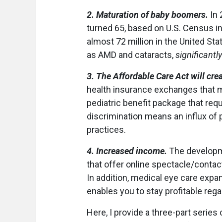
2. Maturation of baby boomers.
In 
turned 65, based on U.S. Census in
almost 72 million in the United St
as AMD and cataracts,
significantly
3. The Affordable Care Act will cre
health insurance exchanges that m
pediatric benefit package that requ
discrimination means an influx of
practices.
4. Increased income.
The developme
that offer online spectacle/contac
In addition, medical eye care expan
enables you to stay profitable rega
Here, I provide a three-part series 