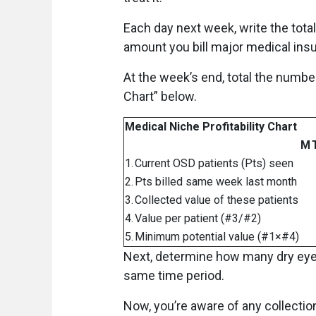
Each day next week, write the total
amount you bill major medical ins
At the week’s end, total the number
Chart” below.
Medical Niche Profitability Chart
M
1.
Current OSD patients (Pts) seen
2.
Pts billed same week last month
3.
Collected value of these patients
4.
Value per patient (#3/#2)
5.
Minimum potential value (#1×#4)
Next, determine how many dry eye 
same time period.
Now, you’re aware of any collectio