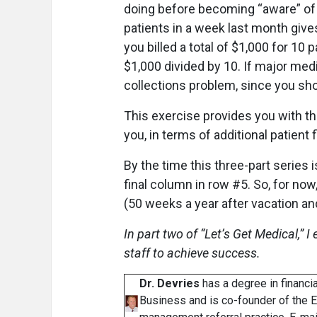
doing before becoming “aware” of t
patients in a week last month gives
you billed a total of $1,000 for 10 
$1,000 divided by 10. If major medi
collections problem, since you sh
This exercise provides you with t
you, in terms of additional patient
By the time this three-part series 
final column in row #5. So, for now,
(50 weeks a year after vacation 
In part two of “Let’s Get Medical,” 
staff to achieve success.
Dr. Devries
has a degree in financ
Business and is co-founder of the 