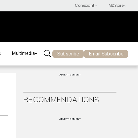
Subscribe
Email Subscribe
s
Multimedia
ADVERTISEMENT
RECOMMENDATIONS
ADVERTISEMENT