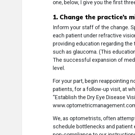
one, below, I give you the first thr
1. Change the practice’s m
Inform your staff of the change. Sp
each patient under refractive visio
providing education regarding the 
such as glaucoma. (This education w
The successful expansion of medic
level.
For your part, begin reappointing
patients, for a follow-up visit, at 
“Establish the Dry Eye Disease Visit
www.optometricmanagement.com/a
We, as optometrists, often attempt
schedule bottlenecks and patient e
non-compliance to our instructions