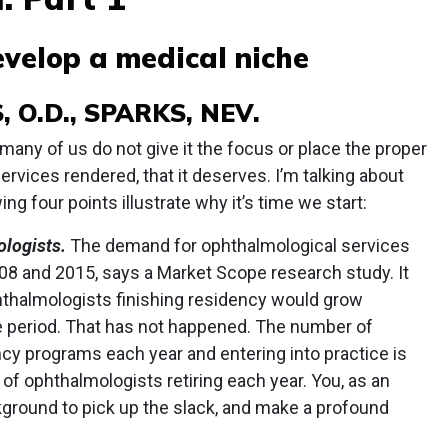
velop a medical niche
 O.D., SPARKS, NEV.
t many of us do not give it the focus or place the proper
services rendered, that it deserves. I’m talking about
ng four points illustrate why it’s time we start:
logists.
The demand for ophthalmological services
8 and 2015, says a Market Scope research study. It
thalmologists finishing residency would grow
e period. That has not happened. The number of
cy programs each year and entering into practice is
of ophthalmologists retiring each year. You, as an
ground to pick up the slack, and make a profound