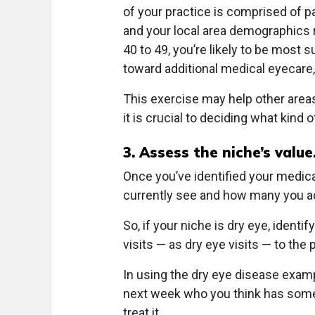
of your practice is comprised of p
and your local area demographics 
40 to 49, you’re likely to be most
toward additional medical eyecare, 
This exercise may help other areas
it is crucial to deciding what kind
3. Assess the niche’s value
Once you’ve identified your medic
currently see and how many you act
So, if your niche is dry eye, identi
visits — as dry eye visits — to the 
In using the dry eye disease examp
next week who you think has some
treat it.