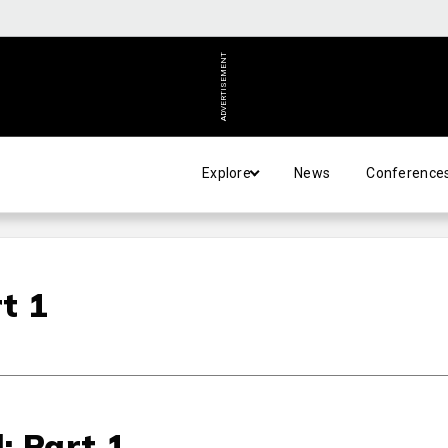
ADVERTISEMENT
Explore
News
Conference
t 1
: Part 1