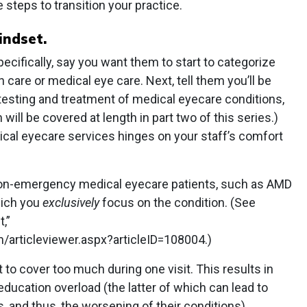
ee steps to transition your practice.
indset.
ecifically, say you want them to start to categorize
n care or medical eye care. Next, tell them you’ll be
testing and treatment of medical eyecare conditions,
ill be covered at length in part two of this series.)
al eyecare services hinges on your staff’s comfort
 non-emergency medical eyecare patients, such as AMD
which you
exclusively
focus on the condition. (See
,”
rticleviewer.aspx?articleID=108004.)
 to cover too much during one visit. This results in
ducation overload (the latter of which can lead to
, and thus, the worsening of their conditions).