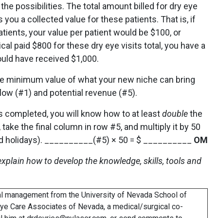
he possibilities. The total amount billed for dry eye
 you a collected value for these patients. That is, if
patients, your value per patient would be $100, or
cal paid $800 for these dry eye visits total, you have a
ould have received $1,000.
he minimum value of what your new niche can bring
 flow (#1) and potential revenue (#5).
is completed, you will know how to at least
double
the
 take the final column in row #5, and multiply it by 50
and holidays). __________(#5) × 50 = $ __________
OM
I explain how to develop the knowledge, skills, tools and
ial management from the University of Nevada School of
Eye Care Associates of Nevada, a medical/surgical co-