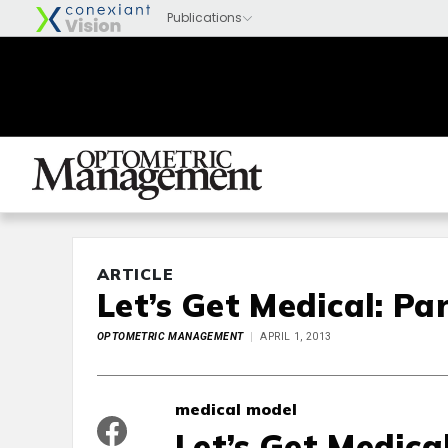
ARTICLE
Let’s Get Medical: Par
OPTOMETRIC MANAGEMENT
APRIL 1, 2013
medical model
Let’s Get Medical