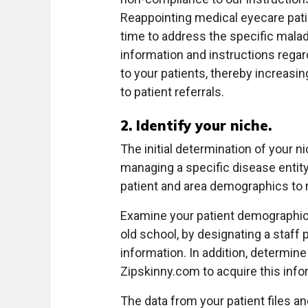
Reappointing medical eyecare pati
time to address the specific malady.
information and instructions regard
to your patients, thereby increasin
to patient referrals.
2. Identify your niche.
The initial determination of your 
managing a specific disease entity
patient and area demographics to 
Examine your patient demographics 
old school, by designating a staff p
information. In addition, determine
Zipskinny.com to acquire this info
The data from your patient files an