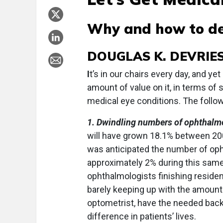
Why and how to de
DOUGLAS K. DEVRIES,
I
t’s in our chairs every day, and ye
amount of value on it, in terms of 
medical eye conditions. The followi
1. Dwindling numbers of ophthalmo
will have grown 18.1% between 200
was anticipated the number of oph
approximately 2% during this sam
ophthalmologists finishing residen
barely keeping up with the amount 
optometrist, have the needed back
difference in patients’ lives.