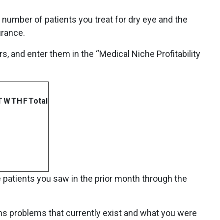
 number of patients you treat for dry eye and the
urance.
s, and enter them in the “Medical Niche Profitability
T
W
TH
F
Total
patients you saw in the prior month through the
ns problems that currently exist and what you were