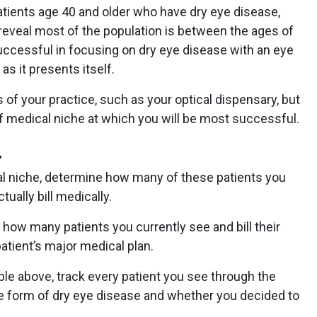
atients age 40 and older who have dry eye disease,
reveal most of the population is between the ages of
 successful in focusing on dry eye disease with an eye
as it presents itself.
 of your practice, such as your optical dispensary, but
 of medical niche at which you will be most successful.
.
al niche, determine how many of these patients you
ually bill medically.
fy how many patients you currently see and bill their
patient’s major medical plan.
le above, track every patient you see through the
 form of dry eye disease and whether you decided to