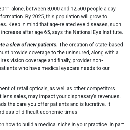
2011 alone, between 8,000 and 12,500 people a day
formation. By 2025, this population will grow to
ates. Keep in mind that age-related eye diseases, such
increase after age 65, says the National Eye Institute.
ate a slew of new patients.
The creation of state-based
ust provide coverage to the uninsured, along with a
ires vision coverage and finally, provider non-
 patients who have medical eyecare needs to our
nt of retail opticals, as well as other competitors
t lens sales, may impact your dispnesary’s revenues.
ds the care you offer patients and is lucrative. It
rdless of difficult economic times.
on how to build a medical niche in your practice. In part