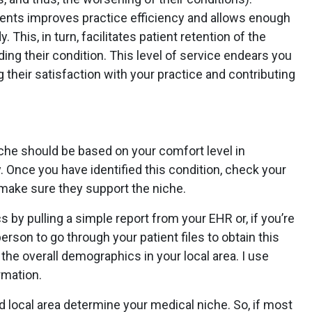
ents improves practice efficiency and allows enough
 This, in turn, facilitates patient retention of the
ing their condition. This level of service endears you
g their satisfaction with your practice and contributing
niche should be based on your comfort level in
. Once you have identified this condition, check your
make sure they support the niche.
by pulling a simple report from your EHR or, if you’re
erson to go through your patient files to obtain this
 the overall demographics in your local area. I use
rmation.
d local area determine your medical niche. So, if most