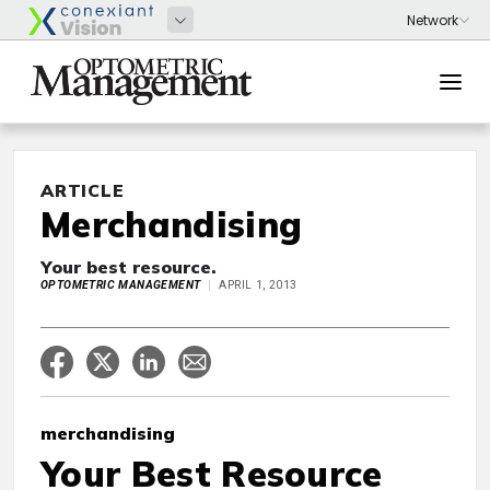
ARTICLE
Merchandising
Your best resource.
OPTOMETRIC MANAGEMENT
APRIL 1, 2013
merchandising
Your Best Resource