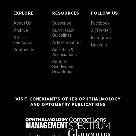
EXPLORE
RESOURCES
FOLLOW US
About Us
Subscribe
Facebook
Archive
Submission
X (Twitter)
Guidelines
Article
Instagram
Feedback
Article Reprints
LinkedIn
Contact Us
Societies &
Associations
Content
Syndication
Downloads
VISIT CONEXIANT'S OTHER OPHTHALMOLOGY
AND OPTOMETRY PUBLICATIONS