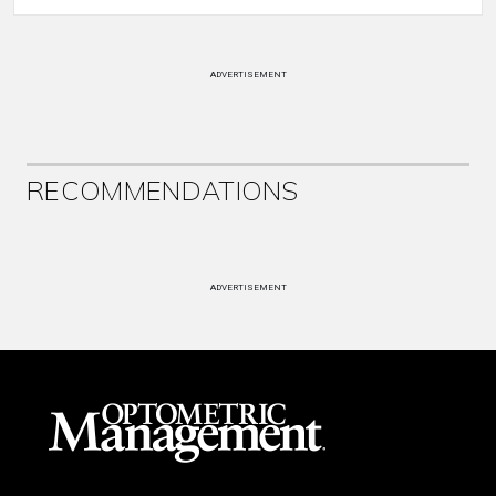
ADVERTISEMENT
RECOMMENDATIONS
ADVERTISEMENT