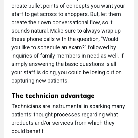
create bullet points of concepts you want your
staff to get across to shoppers. But, let them
create their own conversational flow, so it
sounds natural. Make sure to always wrap up
these phone calls with the question, “Would
you like to schedule an exam?” followed by
inquiries of family members in need as well. If
simply answering the basic questions is all
your staff is doing, you could be losing out on
capturing new patients.
The technician advantage
Technicians are instrumental in sparking many
patients’ thought processes regarding what
products and/or services from which they
could benefit.