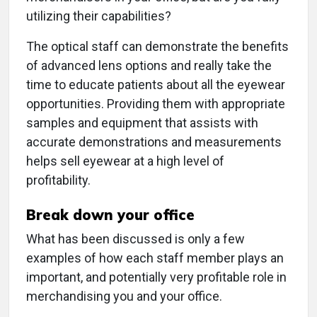
utilizing their capabilities?
The optical staff can demonstrate the benefits
of advanced lens options and really take the
time to educate patients about all the eyewear
opportunities. Providing them with appropriate
samples and equipment that assists with
accurate demonstrations and measurements
helps sell eyewear at a high level of
profitability.
Break down your office
What has been discussed is only a few
examples of how each staff member plays an
important, and potentially very profitable role in
merchandising you and your office.