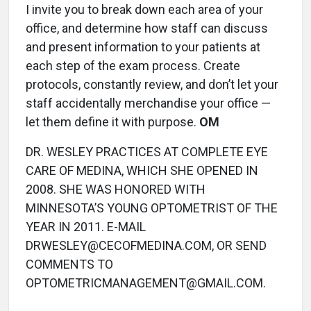
I invite you to break down each area of your
office, and determine how staff can discuss
and present information to your patients at
each step of the exam process. Create
protocols, constantly review, and don’t let your
staff accidentally merchandise your office —
let them define it with purpose.
OM
DR. WESLEY PRACTICES AT COMPLETE EYE
CARE OF MEDINA, WHICH SHE OPENED IN
2008. SHE WAS HONORED WITH
MINNESOTA’S YOUNG OPTOMETRIST OF THE
YEAR IN 2011. E-MAIL
DRWESLEY@CECOFMEDINA.COM, OR SEND
COMMENTS TO
OPTOMETRICMANAGEMENT@GMAIL.COM.