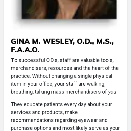
GINA M. WESLEY, O.D., M.S.,
F.A.A.O.
T
o successful O.D.s, staff are valuable tools,
merchandisers, resources and the heart of the
practice. Without changing a single physical
item in your office, your staff are walking,
breathing, talking mass merchandisers of
you
.
They educate patients every day about your
services and products, make
recommendations regarding eyewear and
purchase options and most likely serve as your