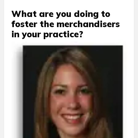
What are you doing to
foster the merchandisers
in your practice?