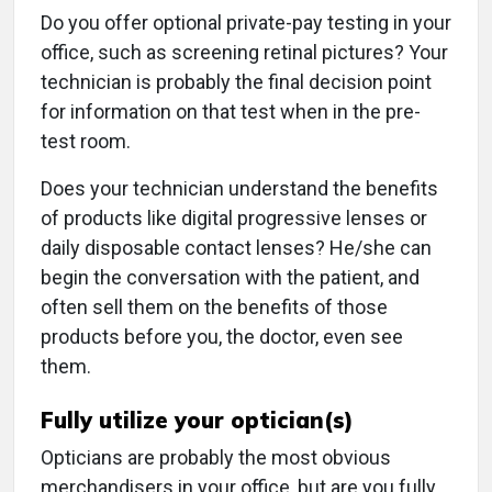
Do you offer optional private-pay testing in your
office, such as screening retinal pictures? Your
technician is probably the final decision point
for information on that test when in the pre-
test room.
Does your technician understand the benefits
of products like digital progressive lenses or
daily disposable contact lenses? He/she can
begin the conversation with the patient, and
often sell them on the benefits of those
products before you, the doctor, even see
them.
Fully utilize your optician(s)
Opticians are probably the most obvious
merchandisers in your office, but are you fully