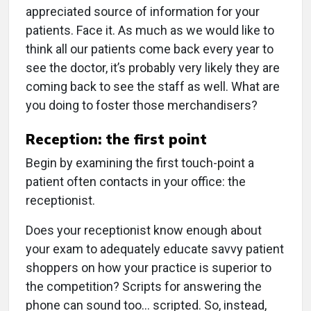
appreciated source of information for your
patients. Face it. As much as we would like to
think all our patients come back every year to
see the doctor, it’s probably very likely they are
coming back to see the staff as well. What are
you doing to foster those merchandisers?
Reception: the first point
Begin by examining the first touch-point a
patient often contacts in your office: the
receptionist.
Does your receptionist know enough about
your exam to adequately educate savvy patient
shoppers on how your practice is superior to
the competition? Scripts for answering the
phone can sound too… scripted. So, instead,