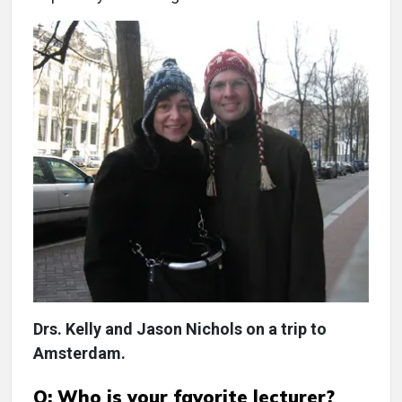
Drs. Kelly and Jason Nichols on a trip to
Amsterdam.
Q: Who is your favorite lecturer?