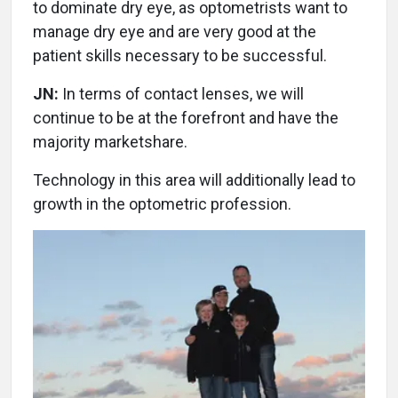
to dominate dry eye, as optometrists want to
manage dry eye and are very good at the
patient skills necessary to be successful.
JN:
In terms of contact lenses, we will
continue to be at the forefront and have the
majority marketshare.
Technology in this area will additionally lead to
growth in the optometric profession.