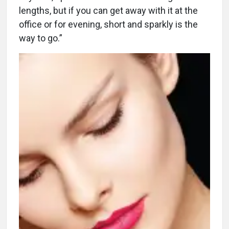
lengths, but if you can get away with it at the
office or for evening, short and sparkly is the
way to go.”