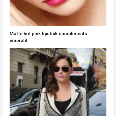
Matte hot pink lipstick compliments
emerald.