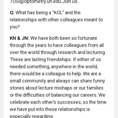
TOSI@optometry.uh.edu.Join us.
Q:
What has being a “KOL” and the
relationships with other colleagues meant to
you?
KN & JN:
We have both been so fortunate
through the years to have colleagues from all
over the world through research and lecturing.
These are lasting friendships. If either of us
needed something, anywhere in the world,
there would be a colleague to help. We are a
small community and always can share funny
stories about lecture mishaps or our families
or the difficulties of balancing our careers. We
celebrate each other’s successes, so the time
we have put into these relationships is
especially rewarding.