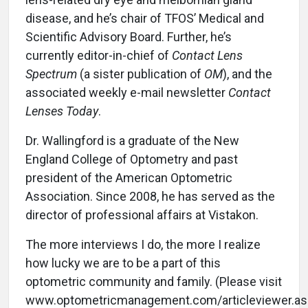
disease, and he’s chair of TFOS’ Medical and
Scientific Advisory Board. Further, he’s
currently editor-in-chief of
Contact Lens
Spectrum
(a sister publication of
OM
), and the
associated weekly e-mail newsletter
Contact
Lenses Today
.
Dr. Wallingford is a graduate of the New
England College of Optometry and past
president of the American Optometric
Association. Since 2008, he has served as the
director of professional affairs at Vistakon.
The more interviews I do, the more I realize
how lucky we are to be a part of this
optometric community and family. (Please visit
www.optometricmanagement.com/articleviewer.as