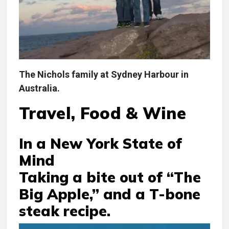
The Nichols family at Sydney Harbour in
Australia.
Travel, Food & Wine
In a New York State of
Mind
Taking a bite out of “The
Big Apple,” and a T-bone
steak recipe.