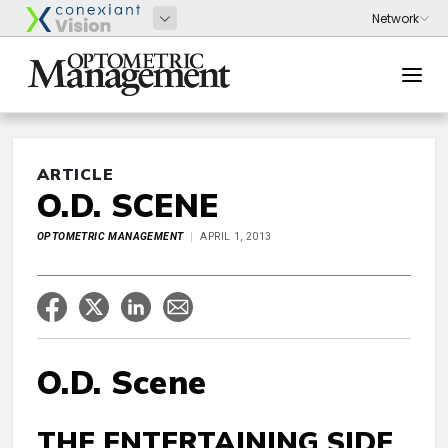
ARTICLE
O.D. SCENE
OPTOMETRIC MANAGEMENT
APRIL 1, 2013
O.D. Scene
THE ENTERTAINING SIDE