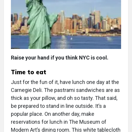
Raise your hand if you think NYC is cool.
Time to eat
Just for the fun of it, have lunch one day at the
Carnegie Deli. The pastrami sandwiches are as
thick as your pillow, and oh so tasty. That said,
be prepared to stand in line outside. It’s a
popular place. On another day, make
reservations for lunch in The Museum of
Modern Art’s dining room. This white tablecloth