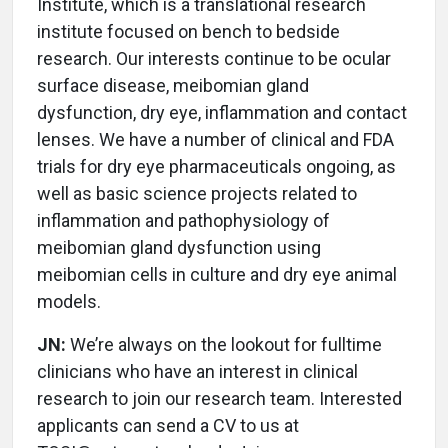
Institute, which is a translational research
institute focused on bench to bedside
research. Our interests continue to be ocular
surface disease, meibomian gland
dysfunction, dry eye, inflammation and contact
lenses. We have a number of clinical and FDA
trials for dry eye pharmaceuticals ongoing, as
well as basic science projects related to
inflammation and pathophysiology of
meibomian gland dysfunction using
meibomian cells in culture and dry eye animal
models.
JN:
We’re always on the lookout for fulltime
clinicians who have an interest in clinical
research to join our research team. Interested
applicants can send a CV to us at