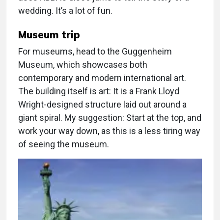
wedding. It’s a lot of fun.
Museum trip
For museums, head to the Guggenheim
Museum, which showcases both
contemporary and modern international art.
The building itself is art: It is a Frank Lloyd
Wright-designed structure laid out around a
giant spiral. My suggestion: Start at the top, and
work your way down, as this is a less tiring way
of seeing the museum.