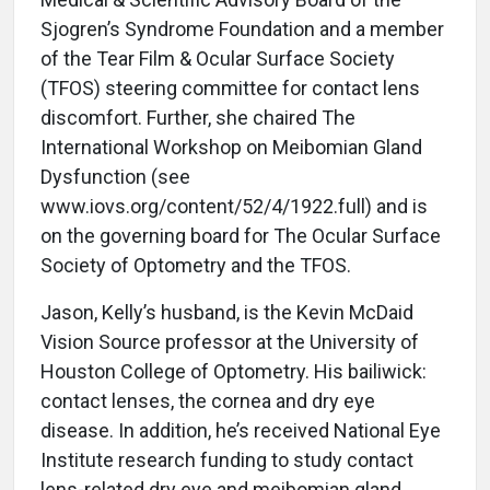
Sjogren’s Syndrome Foundation and a member
of the Tear Film & Ocular Surface Society
(TFOS) steering committee for contact lens
discomfort. Further, she chaired The
International Workshop on Meibomian Gland
Dysfunction (see
www.iovs.org/content/52/4/1922.full) and is
on the governing board for The Ocular Surface
Society of Optometry and the TFOS.
Jason, Kelly’s husband, is the Kevin McDaid
Vision Source professor at the University of
Houston College of Optometry. His bailiwick:
contact lenses, the cornea and dry eye
disease. In addition, he’s received National Eye
Institute research funding to study contact
lens-related dry eye and meibomian gland