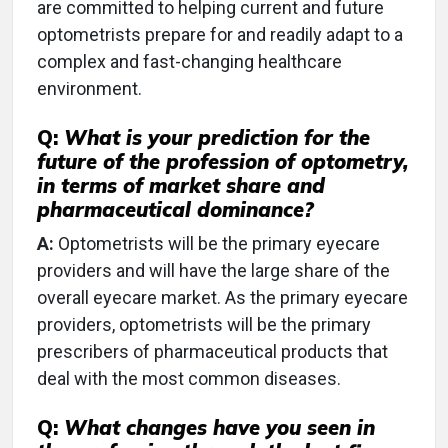
are committed to helping current and future
optometrists prepare for and readily adapt to a
complex and fast-changing healthcare
environment.
Q:
What is your prediction for the
future of the profession of optometry,
in terms of market share and
pharmaceutical dominance?
A:
Optometrists will be the primary eyecare
providers and will have the large share of the
overall eyecare market. As the primary eyecare
providers, optometrists will be the primary
prescribers of pharmaceutical products that
deal with the most common diseases.
Q:
What changes have you seen in