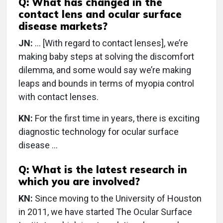
Q: What has changed in the
contact lens and ocular surface
disease markets?
JN:
… [With regard to contact lenses], we’re
making baby steps at solving the discomfort
dilemma, and some would say we’re making
leaps and bounds in terms of myopia control
with contact lenses.
KN:
For the first time in years, there is exciting
diagnostic technology for ocular surface
disease …
Q: What is the latest research in
which you are involved?
KN:
Since moving to the University of Houston
in 2011, we have started The Ocular Surface