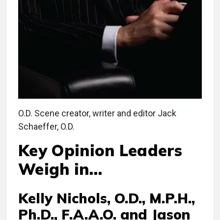
O.D. Scene creator, writer and editor Jack
Schaeffer, O.D.
Key Opinion Leaders
Weigh in…
Kelly Nichols, O.D., M.P.H.,
Ph.D., F.A.A.O. and Jason