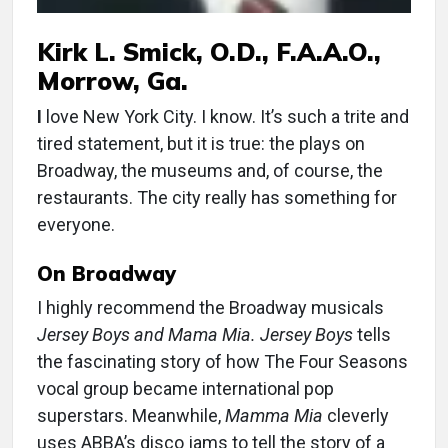
Kirk L. Smick, O.D., F.A.A.O.,
Morrow, Ga.
I
love New York City. I know. It’s such a trite and
tired statement, but it is true: the plays on
Broadway, the museums and, of course, the
restaurants. The city really has something for
everyone.
On Broadway
I highly recommend the Broadway musicals
Jersey Boys and Mama Mia. Jersey Boys
tells
the fascinating story of how The Four Seasons
vocal group became international pop
superstars. Meanwhile,
Mamma Mia
cleverly
uses ABBA’s disco jams to tell the story of a