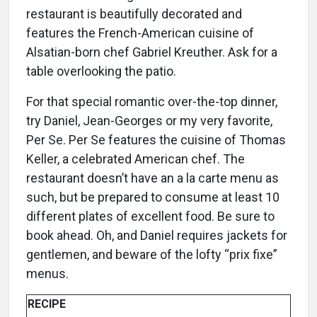
restaurant is beautifully decorated and
features the French-American cuisine of
Alsatian-born chef Gabriel Kreuther. Ask for a
table overlooking the patio.
For that special romantic over-the-top dinner,
try Daniel, Jean-Georges or my very favorite,
Per Se. Per Se features the cuisine of Thomas
Keller, a celebrated American chef. The
restaurant doesn’t have an a la carte menu as
such, but be prepared to consume at least 10
different plates of excellent food. Be sure to
book ahead. Oh, and Daniel requires jackets for
gentlemen, and beware of the lofty “prix fixe”
menus.
RECIPE