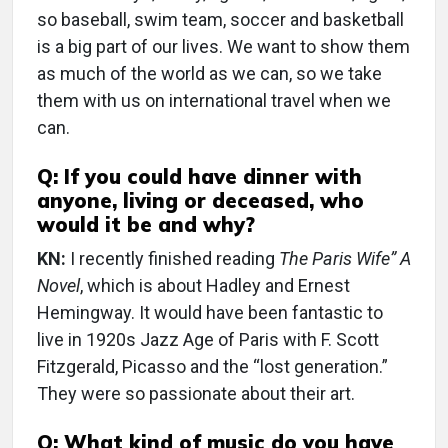
so baseball, swim team, soccer and basketball
is a big part of our lives. We want to show them
as much of the world as we can, so we take
them with us on international travel when we
can.
Q: If you could have dinner with
anyone, living or deceased, who
would it be and why?
KN:
I recently finished reading
The Paris Wife” A
Novel
, which is about Hadley and Ernest
Hemingway. It would have been fantastic to
live in 1920s Jazz Age of Paris with F. Scott
Fitzgerald, Picasso and the “lost generation.”
They were so passionate about their art.
Q: What kind of music do you have