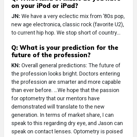
on your iPod or iPad?
JN:
We have a very eclectic mix from ’80s pop,
new age electronica, classic rock (favorite U2),
to current hip hop. We stop short of country…
Q: What is your prediction for the
future of the profession?
KN:
Overall general predictions: The future of
the profession looks bright. Doctors entering
the profession are smarter and more capable
than ever before. …We hope that the passion
for optometry that our mentors have
demonstrated will translate to the new
generation. In terms of market share, I can
speak to this regarding dry eye, and Jason can
speak on contact lenses. Optometry is poised