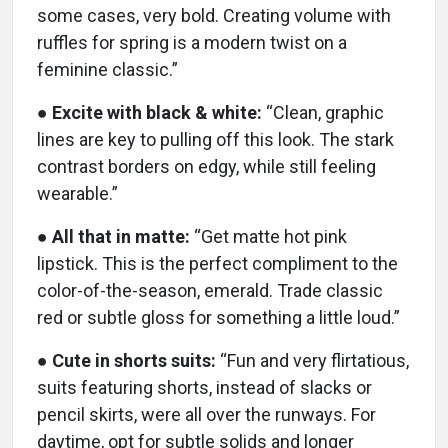
some cases, very bold. Creating volume with
ruffles for spring is a modern twist on a
feminine classic.”
●
Excite with black & white:
“Clean, graphic
lines are key to pulling off this look. The stark
contrast borders on edgy, while still feeling
wearable.”
●
All that in matte:
“Get matte hot pink
lipstick. This is the perfect compliment to the
color-of-the-season, emerald. Trade classic
red or subtle gloss for something a little loud.”
●
Cute in shorts suits:
“Fun and very flirtatious,
suits featuring shorts, instead of slacks or
pencil skirts, were all over the runways. For
daytime, opt for subtle solids and longer