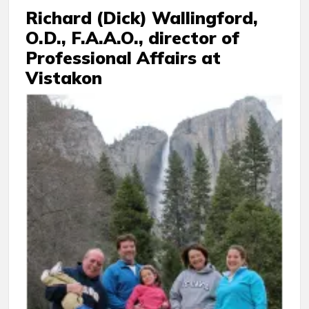
Richard (Dick) Wallingford,
O.D., F.A.A.O., director of
Professional Affairs at
Vistakon