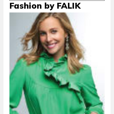
Fashion by FALIK