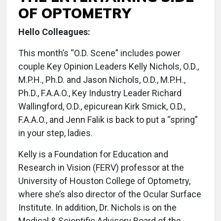
OF OPTOMETRY
Hello Colleagues:
This month’s “O.D. Scene” includes power
couple Key Opinion Leaders Kelly Nichols, O.D.,
M.P.H., Ph.D. and Jason Nichols, O.D., M.P.H.,
Ph.D., F.A.A.O., Key Industry Leader Richard
Wallingford, O.D., epicurean Kirk Smick, O.D.,
F.A.A.O., and Jenn Falik is back to put a “spring”
in your step, ladies.
Kelly is a Foundation for Education and
Research in Vision (FERV) professor at the
University of Houston College of Optometry,
where she’s also director of the Ocular Surface
Institute. In addition, Dr. Nichols is on the
Medical & Scientific Advisory Board of the