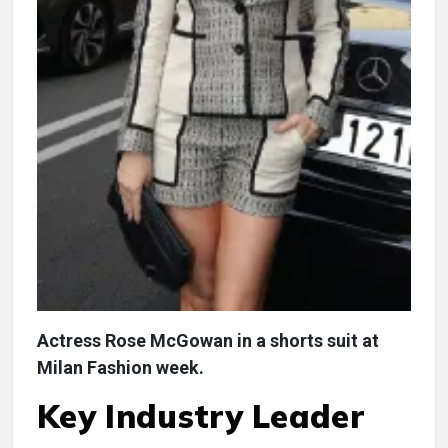
Actress Rose McGowan in a shorts suit at
Milan Fashion week.
Key Industry Leader