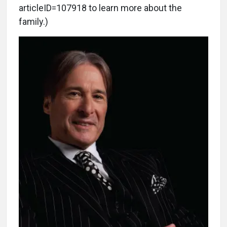
articleID=107918 to learn more about the
family.)