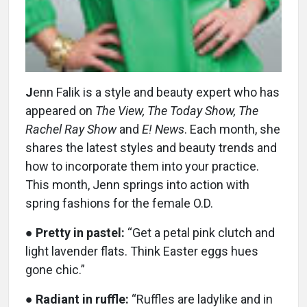
J
enn Falik is a style and beauty expert who has
appeared on
The View, The Today Show, The
Rachel Ray Show
and
E! News
. Each month, she
shares the latest styles and beauty trends and
how to incorporate them into your practice.
This month, Jenn springs into action with
spring fashions for the female O.D.
●
Pretty in pastel:
“Get a petal pink clutch and
light lavender flats. Think Easter eggs hues
gone chic.”
●
Radiant in ruffle:
“Ruffles are ladylike and in