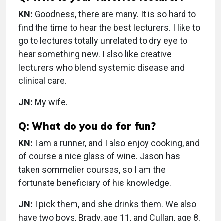
KN:
Goodness, there are many. It is so hard to
find the time to hear the best lecturers. I like to
go to lectures totally unrelated to dry eye to
hear something new. I also like creative
lecturers who blend systemic disease and
clinical care.
JN:
My wife.
Q: What do you do for fun?
KN:
I am a runner, and I also enjoy cooking, and
of course a nice glass of wine. Jason has
taken sommelier courses, so I am the
fortunate beneficiary of his knowledge.
JN:
I pick them, and she drinks them. We also
have two boys, Brady, age 11, and Cullan, age 8,