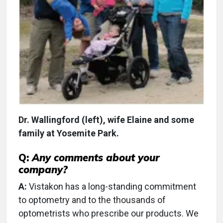
Dr. Wallingford (left), wife Elaine and some
family at Yosemite Park.
Q:
Any comments about your
company?
A:
Vistakon has a long-standing commitment
to optometry and to the thousands of
optometrists who prescribe our products. We