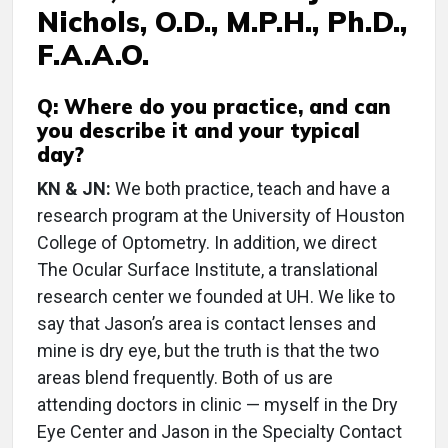
Nichols, O.D., M.P.H., Ph.D.,
F.A.A.O.
Q: Where do you practice, and can
you describe it and your typical
day?
KN & JN:
We both practice, teach and have a
research program at the University of Houston
College of Optometry. In addition, we direct
The Ocular Surface Institute, a translational
research center we founded at UH. We like to
say that Jason’s area is contact lenses and
mine is dry eye, but the truth is that the two
areas blend frequently. Both of us are
attending doctors in clinic — myself in the Dry
Eye Center and Jason in the Specialty Contact