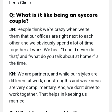
Lens Clinic.
Q: What is it like being an eyecare
couple?
JN:
People think we’re crazy when we tell
them that our offices are right next to each
other, and we obviously spend a lot of time
together at work. We hear “I could never do
that,” and “what do you talk about at home?” all
the time.
KN:
We are partners, and while our styles are
different at work, our strengths and weakness
are very complimentary. And, we don’t drive to
work together. That helps in keeping us
married.