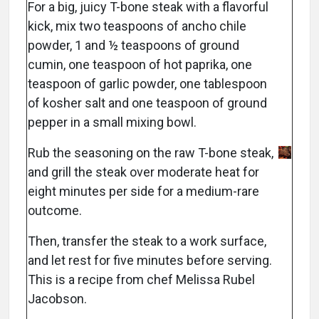
For a big, juicy T-bone steak with a flavorful
kick, mix two teaspoons of ancho chile
powder, 1 and ½ teaspoons of ground
cumin, one teaspoon of hot paprika, one
teaspoon of garlic powder, one tablespoon
of kosher salt and one teaspoon of ground
pepper in a small mixing bowl.
Rub the seasoning on the raw T-bone steak,
and grill the steak over moderate heat for
eight minutes per side for a medium-rare
outcome.
Then, transfer the steak to a work surface,
and let rest for five minutes before serving.
This is a recipe from chef Melissa Rubel
Jacobson.