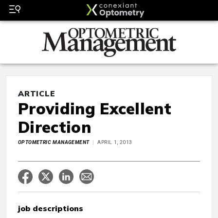
ARTICLE
Providing Excellent
Direction
OPTOMETRIC MANAGEMENT
APRIL 1, 2013
job descriptions