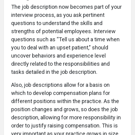
The job description now becomes part of your
interview process, as you ask pertinent
questions to understand the skills and
strengths of potential employees. Interview
questions such as “Tell us about a time when
you to deal with an upset patient,” should
uncover behaviors and experience level
directly related to the responsibilities and
tasks detailed in the job description.
Also, job descriptions allow for a basis on
which to develop compensation plans for
different positions within the practice. As the
position changes and grows, so does the job
description, allowing for more responsibility in
order to justify raising compensation. This is
very important as your practice grows in size