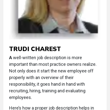
TRUDI CHAREST
A
well-written job description is more
important than most practice owners realize.
Not only does it start the new employee off
properly with an overview of their
responsibility, it goes hand in hand with
recruiting, hiring, training and evaluating
employees.
Here’s how a proper job description helps in