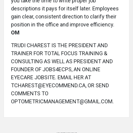
you take the time to write proper job
descriptions it pays for itself later. Employees
gain clear, consistent direction to clarify their
position in the office and improve efficiency.
OM
TRUDI CHAREST IS THE PRESIDENT AND
TRAINER FOR TOTAL FOCUS TRAINING &
CONSULTING AS WELL AS PRESIDENT AND
FOUNDER OF JOBS4ECPS, AN ONLINE
EYECARE JOBSITE. EMAIL HER AT
TCHAREST@EYECOMMEND.CA, OR SEND
COMMENTS TO
OPTOMETRICMANAGEMENT@GMAIL.COM.