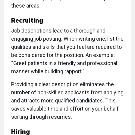
these areas:
Recruiting
Job descriptions lead to a thorough and
engaging job posting. When writing one, list the
qualities and skills that you feel are required to
be considered for the position. An example:
“Greet patients in a friendly and professional
manner while building rapport.”
Providing a clear description eliminates the
number of non-skilled applicants from applying
and attracts more qualified candidates. This
saves valuable time and effort on your behalf
sorting through resumes.
Hiring