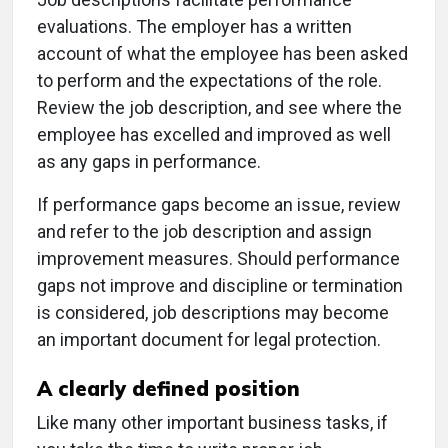
evaluations. The employer has a written
account of what the employee has been asked
to perform and the expectations of the role.
Review the job description, and see where the
employee has excelled and improved as well
as any gaps in performance.
If performance gaps become an issue, review
and refer to the job description and assign
improvement measures. Should performance
gaps not improve and discipline or termination
is considered, job descriptions may become
an important document for legal protection.
A clearly defined position
Like many other important business tasks, if