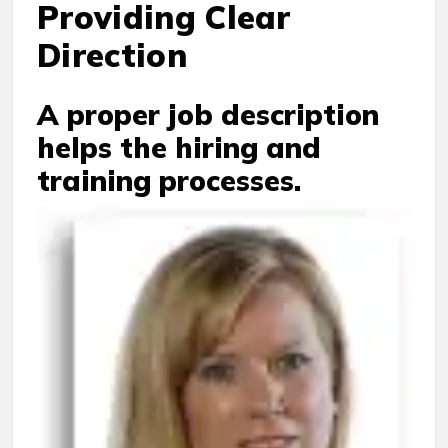
Providing Clear
Direction
A proper job description
helps the hiring and
training processes.