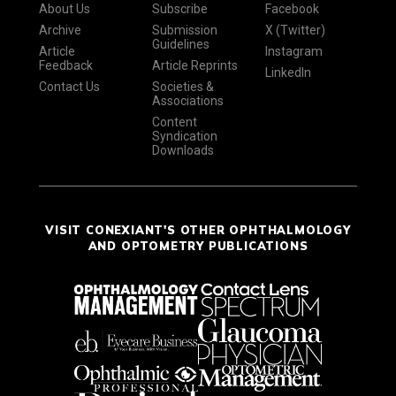
About Us
Subscribe
Facebook
Archive
Submission
X (Twitter)
Guidelines
Article
Instagram
Feedback
Article Reprints
LinkedIn
Contact Us
Societies &
Associations
Content
Syndication
Downloads
VISIT CONEXIANT'S OTHER OPHTHALMOLOGY
AND OPTOMETRY PUBLICATIONS