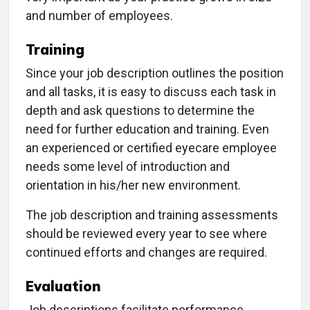
and number of employees.
Training
Since your job description outlines the position
and all tasks, it is easy to discuss each task in
depth and ask questions to determine the
need for further education and training. Even
an experienced or certified eyecare employee
needs some level of introduction and
orientation in his/her new environment.
The job description and training assessments
should be reviewed every year to see where
continued efforts and changes are required.
Evaluation
Job descriptions facilitate performance