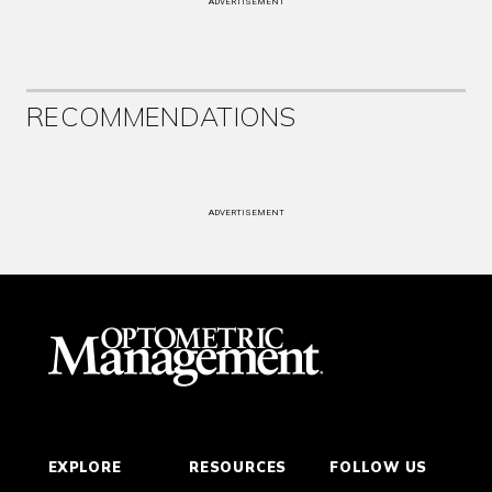
ADVERTISEMENT
RECOMMENDATIONS
ADVERTISEMENT
EXPLORE
RESOURCES
FOLLOW US