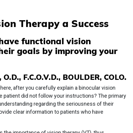
ion Therapy a Success
have functional vision
heir goals by improving your
O.D., F.C.O.V.D., BOULDER, COLO.
ere, after you carefully explain a binocular vision
the patient did not follow your instructions? The primary
t understanding regarding the seriousness of their
vide clear information to patients who have
s the importance of vision therapy (VT), thus