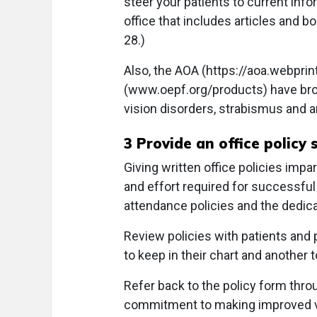
steer your patients to current infor
office that includes articles and 
28.)
Also, the AOA (https://aoa.webpri
(
www.oepf.org/products
) have br
vision disorders, strabismus and 
3 Provide an office policy
Giving written office policies impa
and effort required for successful
attendance policies and the dedic
Review policies with patients and 
to keep in their chart and another 
Refer back to the policy form thro
commitment to making improved vis