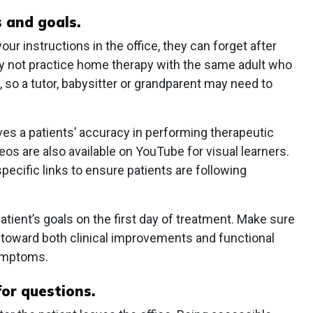
s and goals.
r instructions in the office, they can forget after
may not practice home therapy with the same adult who
 so a tutor, babysitter or grandparent may need to
ves a patients’ accuracy in performing therapeutic
eos are also available on YouTube for visual learners.
cific links to ensure patients are following
patient’s goals on the first day of treatment. Make sure
k toward both clinical improvements and functional
symptoms.
for questions.