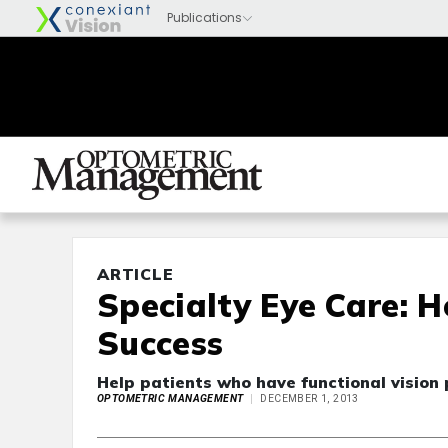
ARTICLE
Specialty Eye Care: 
Success
Help patients who have functional vision 
OPTOMETRIC MANAGEMENT
DECEMBER 1, 2013