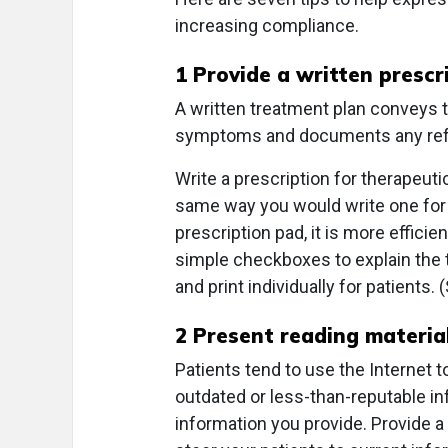
increasing compliance.
1 Provide a written prescr
A written treatment plan conveys t
symptoms and documents any refer
Write a prescription for therapeutic
same way you would write one for a
prescription pad, it is more effic
simple checkboxes to explain the tr
and print individually for patients
2 Present reading material
Patients tend to use the Internet to
outdated or less-than-reputable inf
information you provide. Provide a