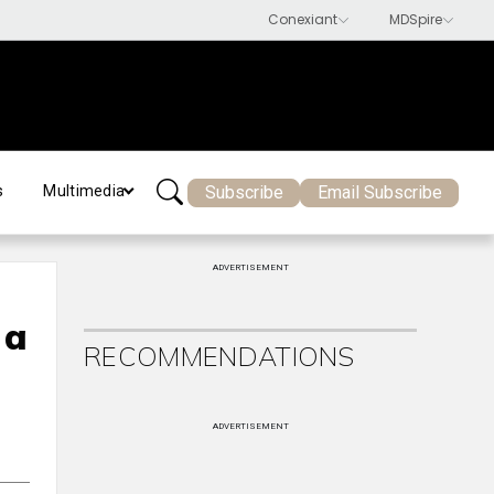
Subscribe
Email Subscribe
s
Multimedia
ADVERTISEMENT
 a
RECOMMENDATIONS
ADVERTISEMENT