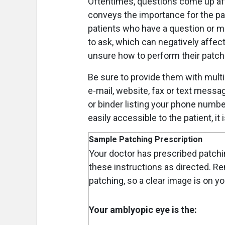
Oftentimes, questions come up afte
conveys the importance for the pa
patients who have a question or m
to ask, which can negatively affect
unsure how to perform their patch
Be sure to provide them with multi
e-mail, website, fax or text messag
or binder listing your phone numbe
easily accessible to the patient, it i
Sample Patching Prescription
Your doctor has prescribed patchi
these instructions as directed. 
patching, so a clear image is on y
Your amblyopic eye is the: