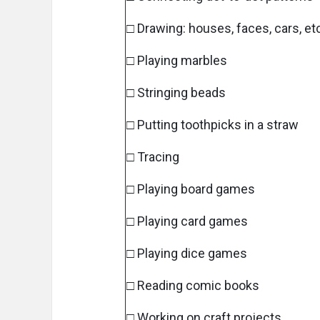
□ Drawing: houses, faces, cars, et
□ Playing marbles
□ Stringing beads
□ Putting toothpicks in a straw
□ Tracing
□ Playing board games
□ Playing card games
□ Playing dice games
□ Reading comic books
□ Working on craft projects