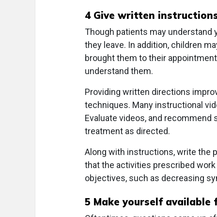
4 Give written instruction
Though patients may understand you
they leave. In addition, children 
brought them to their appointment,
understand them.
Providing written directions impro
techniques. Many instructional vid
Evaluate videos, and recommend spe
treatment as directed.
Along with instructions, write the 
that the activities prescribed wor
objectives, such as decreasing 
5 Make yourself available 