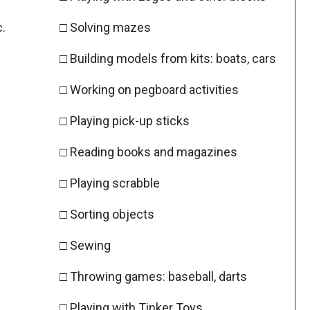
c.
□ Solving mazes
□ Building models from kits: boats, cars
□ Working on pegboard activities
□ Playing pick-up sticks
□ Reading books and magazines
□ Playing scrabble
□ Sorting objects
□ Sewing
□ Throwing games: baseball, darts
□ Playing with Tinker Toys