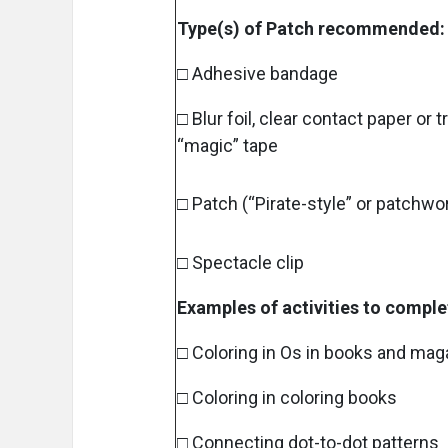
Type(s) of Patch recommended:
□ Adhesive bandage
□ Blur foil, clear contact paper or 
“magic” tape
□ Patch (“Pirate-style” or patchwo
□ Spectacle clip
Examples of activities to comple
□ Coloring in Os in books and ma
□ Coloring in coloring books
□ Connecting dot-to-dot patterns