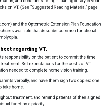
mation, and consider starting a loaning library in your
books on VT. (See “Suggested Reading Material,” page
nt.com) and the Optometric Extension Plan Foundation
ochures available that describe common functional
amblyopia.
 sheet regarding VT.
rts responsibility on the patient to commit the time
 treatment. Set expectations for the costs of VT,
ation needed to complete home vision training.
parents verbally, and have them sign two copies: one
to take home.
ughout treatment, and remind patients of their signed
ual function a priority.