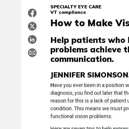
SPECIALTY EYE CARE
VT compliance
How to Make Vis
Help patients who 
problems achieve t
communication.
JENNIFER SIMONSON, 
H
ave you ever been in a position wh
diagnosis, you find out later that 
reason for this is a lack of patien
condition. This means we must pro
functional vision problems.
Here are seven tips to help expres