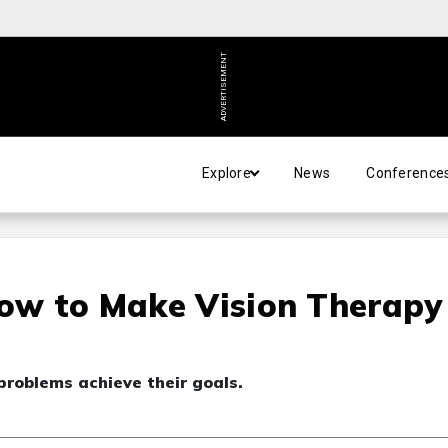
ADVERTISEMENT
Explore
News
Conference
How to Make Vision Therapy
problems achieve their goals.