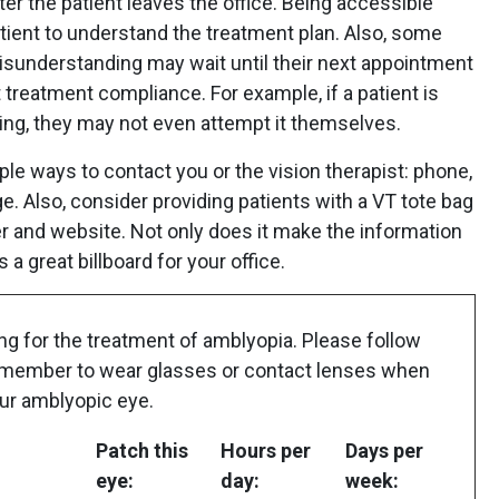
r the patient leaves the office. Being accessible
tient to understand the treatment plan. Also, some
isunderstanding may wait until their next appointment
 treatment compliance. For example, if a patient is
ing, they may not even attempt it themselves.
ple ways to contact you or the vision therapist: phone,
e. Also, consider providing patients with a VT tote bag
r and website. Not only does it make the information
s a great billboard for your office.
ng for the treatment of amblyopia. Please follow
Remember to wear glasses or contact lenses when
our amblyopic eye.
Patch this
Hours per
Days per
eye:
day:
week: