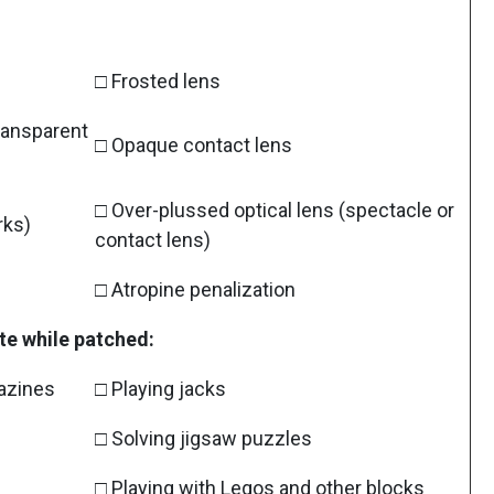
□ Frosted lens
transparent
□ Opaque contact lens
□ Over-plussed optical lens (spectacle or
rks)
contact lens)
□ Atropine penalization
te while patched:
gazines
□ Playing jacks
□ Solving jigsaw puzzles
□ Playing with Legos and other blocks