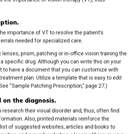
iption.
he importance of VT to resolve the patient’s
rals needed for specialized care.
 lenses, prism, patching or in-office vision training the
 specific drug. Although you can write this on your
ient to have a document that you can customize with
eatment plan. Utilize a template that is easy to edit
. (See “Sample Patching Prescription,” page 27.)
 on the diagnosis.
 research their visual disorder and, thus, often find
ormation. Also, printed materials reinforce the
 list of suggested websites, articles and books to