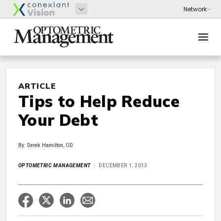
ARTICLE
Tips to Help Reduce
Your Debt
By: Derek Hamilton, OD
OPTOMETRIC MANAGEMENT
DECEMBER 1, 2013