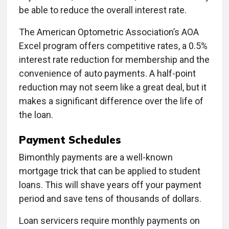
be able to reduce the overall interest rate.
The American Optometric Association’s AOA
Excel program offers competitive rates, a 0.5%
interest rate reduction for membership and the
convenience of auto payments. A half-point
reduction may not seem like a great deal, but it
makes a significant difference over the life of
the loan.
Payment Schedules
Bimonthly payments are a well-known
mortgage trick that can be applied to student
loans. This will shave years off your payment
period and save tens of thousands of dollars.
Loan servicers require monthly payments on