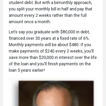
student debt. But with a bimonthly approach,
you split your monthly bill in half and pay that
amount every 2 weeks rather than the full
amount once a month.
Let’s say you graduate with $80,000 in debt,
financed over 30 years at a fixed rate of 6%.
Monthly payments will be about $480. If you
make payments of $240 every 2 weeks, you’ll
save more than $20,000 in interest over the life
of the loan and you’ll finish payments on the
loan 5 years earlier!