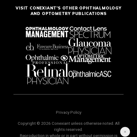
VISIT CONEXIANT'S OTHER OPHTHALMOLOGY
AND OPTOMETRY PUBLICATIONS
Privacy Policy
Copyright © 2026 Conexiant unless otherwise noted. All
rights reserved.
Reproduction in whole or in part without permission is