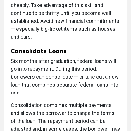
cheaply. Take advantage of this skill and
continue to be thrifty until you become well
established. Avoid new financial commitments
— especially big-ticket items such as houses
and cars.
Consolidate Loans
Six months after graduation, federal loans will
go into repayment. During this period,
borrowers can consolidate — or take out a new
loan that combines separate federal loans into
one.
Consolidation combines multiple payments
and allows the borrower to change the terms
of the loan. The repayment period can be
adjusted and, in some cases, the borrower may