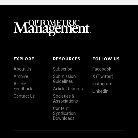
EXPLORE
RESOURCES
FOLLOW US
About Us
Subscribe
Facebook
Archive
Submission
X (Twitter)
Guidelines
Article
Instagram
Feedback
Article Reprints
LinkedIn
Contact Us
Societies &
Associations
Content
Syndication
Downloads