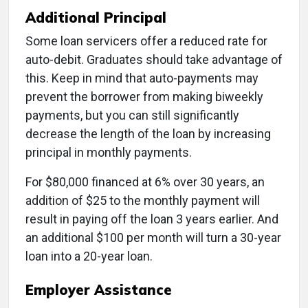
Additional Principal
Some loan servicers offer a reduced rate for
auto-debit. Graduates should take advantage of
this. Keep in mind that auto-payments may
prevent the borrower from making biweekly
payments, but you can still significantly
decrease the length of the loan by increasing
principal in monthly payments.
For $80,000 financed at 6% over 30 years, an
addition of $25 to the monthly payment will
result in paying off the loan 3 years earlier. And
an additional $100 per month will turn a 30-year
loan into a 20-year loan.
Employer Assistance