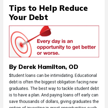
Tips to Help Reduce
Your Debt
By Derek Hamilton, OD
S
tudent loans can be intimidating. Educational
debt is often the biggest obligation facing new
graduates. The best way to tackle student debt
is to have a plan. And paying loans off early can
save thousands of dollars, giving graduates the
option of investing in great opportunities such