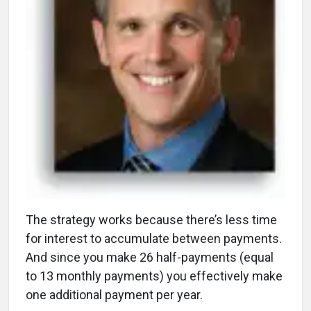
The strategy works because there’s less time
for interest to accumulate between payments.
And since you make 26 half-payments (equal
to 13 monthly payments) you effectively make
one additional payment per year.