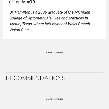
off early.
nOD
Dr. Hamilton is a 2006 graduate of the Michigan
College of Optometry. He lives and practices in
Austin, Texas, where he’s owner of Wells Branch
Vision Care.
ADVERTISEMENT
RECOMMENDATIONS
ADVERTISEMENT