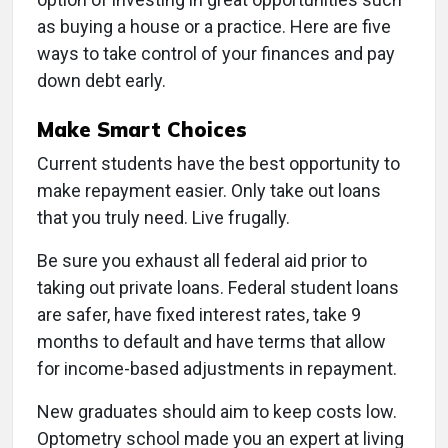
as buying a house or a practice. Here are five
ways to take control of your finances and pay
down debt early.
Make Smart Choices
Current students have the best opportunity to
make repayment easier. Only take out loans
that you truly need. Live frugally.
Be sure you exhaust all federal aid prior to
taking out private loans. Federal student loans
are safer, have fixed interest rates, take 9
months to default and have terms that allow
for income-based adjustments in repayment.
New graduates should aim to keep costs low.
Optometry school made you an expert at living