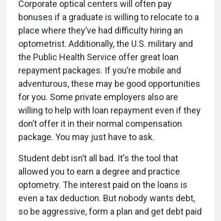
Corporate optical centers will often pay
bonuses if a graduate is willing to relocate to a
place where they’ve had difficulty hiring an
optometrist. Additionally, the U.S. military and
the Public Health Service offer great loan
repayment packages. If you’re mobile and
adventurous, these may be good opportunities
for you. Some private employers also are
willing to help with loan repayment even if they
don’t offer it in their normal compensation
package. You may just have to ask.
Student debt isn’t all bad. It's the tool that
allowed you to earn a degree and practice
optometry. The interest paid on the loans is
even a tax deduction. But nobody wants debt,
so be aggressive, form a plan and get debt paid