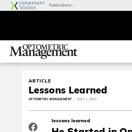
ARTICLE
Lessons Learned
OPTOMETRIC MANAGEMENT
JULY 1, 2013
lessons learned
He Started in O