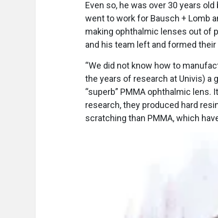
Even so, he was over 30 years old 
went to work for Bausch + Lomb and
making ophthalmic lenses out of p
and his team left and formed thei
“We did not know how to manufactu
the years of research at Univis) a 
“superb” PMMA ophthalmic lens. It h
research, they produced hard resi
scratching than PMMA, which have