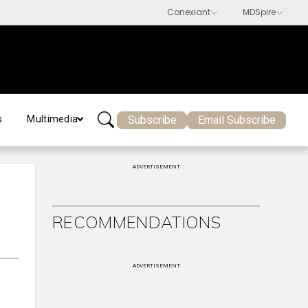
Subscribe
Email Subscribe
s
Multimedia
ADVERTISEMENT
RECOMMENDATIONS
ADVERTISEMENT