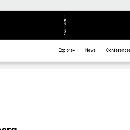
ADVERTISEMENT
Explore
News
Conference
pera…