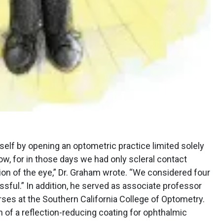
self by opening an optometric practice limited solely
low, for in those days we had only scleral contact
sion of the eye,” Dr. Graham wrote. “We considered four
sful.” In addition, he served as associate professor
rses at the Southern California College of Optometry.
n of a reflection-reducing coating for ophthalmic