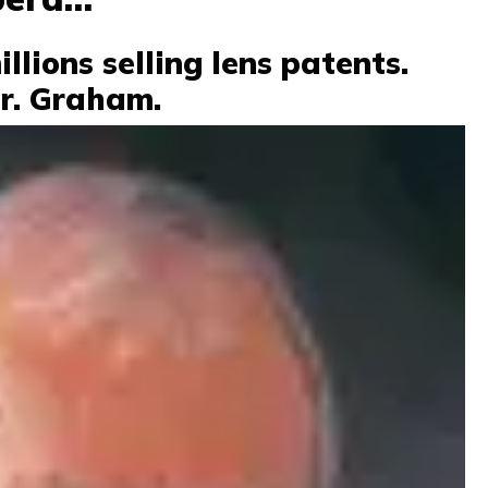
lions selling lens patents.
Dr. Graham.