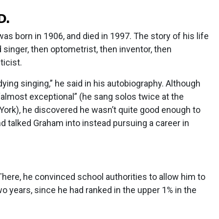
D.
s born in 1906, and died in 1997. The story of his life
 singer, then optometrist, then inventor, then
icist.
ying singing,” he said in his autobiography. Although
almost exceptional” (he sang solos twice at the
ork), he discovered he wasn’t quite good enough to
iend talked Graham into instead pursuing a career in
There, he convinced school authorities to allow him to
wo years, since he had ranked in the upper 1% in the