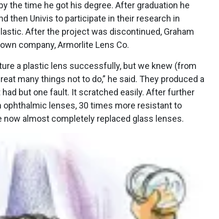
by the time he got his degree. After graduation he
 then Univis to participate in their research in
lastic. After the project was discontinued, Graham
r own company, Armorlite Lens Co.
re a plastic lens successfully, but we knew (from
great many things not to do,” he said. They produced a
ad but one fault. It scratched easily. After further
n ophthalmic lenses, 30 times more resistant to
 now almost completely replaced glass lenses.