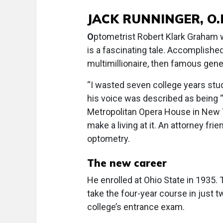
JACK RUNNINGER, O.
O
ptometrist Robert Klark Graham wa
is a fascinating tale. Accomplished
multimillionaire, then famous genet
“I wasted seven college years stud
his voice was described as being “
Metropolitan Opera House in New Y
make a living at it. An attorney fr
optometry.
The new career
He enrolled at Ohio State in 1935. 
take the four-year course in just t
college’s entrance exam.