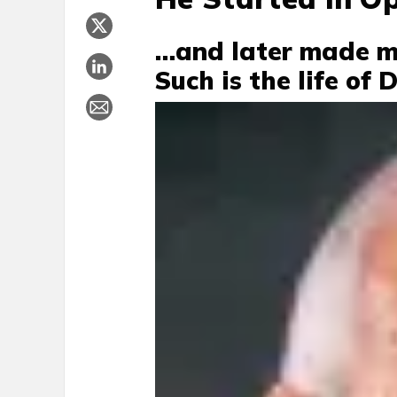
…and later made mil
Such is the life of 