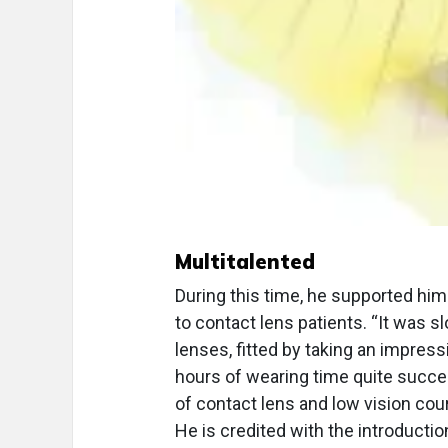
Multitalented
During this time, he supported him
to contact lens patients. “It was s
lenses, fitted by taking an impres
hours of wearing time quite succes
of contact lens and low vision cou
He is credited with the introductio