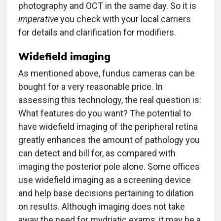
photography and OCT in the same day. So it is
imperative
you check with your local carriers
for details and clarification for modifiers.
Widefield imaging
As mentioned above, fundus cameras can be
bought for a very reasonable price. In
assessing this technology, the real question is:
What features do you want? The potential to
have widefield imaging of the peripheral retina
greatly enhances the amount of pathology you
can detect and bill for, as compared with
imaging the posterior pole alone. Some offices
use widefield imaging as a screening device
and help base decisions pertaining to dilation
on results. Although imaging does not take
away the need for mydriatic exams, it may be a