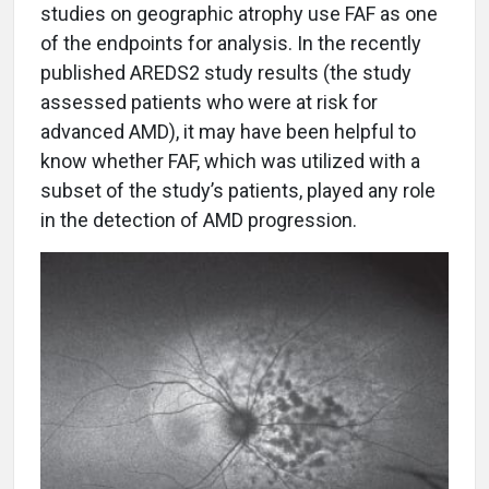
studies on geographic atrophy use FAF as one
of the endpoints for analysis. In the recently
published AREDS2 study results (the study
assessed patients who were at risk for
advanced AMD), it may have been helpful to
know whether FAF, which was utilized with a
subset of the study’s patients, played any role
in the detection of AMD progression.