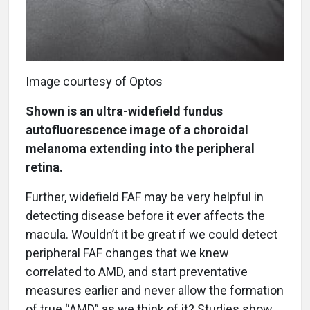
Image courtesy of Optos
Shown is an ultra-widefield fundus
autofluorescence image of a choroidal
melanoma extending into the peripheral
retina.
Further, widefield FAF may be very helpful in
detecting disease before it ever affects the
macula. Wouldn’t it be great if we could detect
peripheral FAF changes that we knew
correlated to AMD, and start preventative
measures earlier and never allow the formation
of true “AMD” as we think of it? Studies show