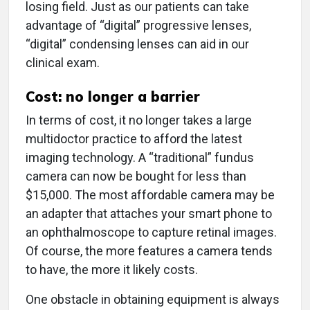
losing field. Just as our patients can take
advantage of “digital” progressive lenses,
“digital” condensing lenses can aid in our
clinical exam.
Cost: no longer a barrier
In terms of cost, it no longer takes a large
multidoctor practice to afford the latest
imaging technology. A “traditional” fundus
camera can now be bought for less than
$15,000. The most affordable camera may be
an adapter that attaches your smart phone to
an ophthalmoscope to capture retinal images.
Of course, the more features a camera tends
to have, the more it likely costs.
One obstacle in obtaining equipment is always