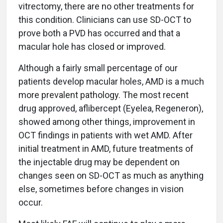
vitrectomy, there are no other treatments for
this condition. Clinicians can use SD-OCT to
prove both a PVD has occurred and that a
macular hole has closed or improved.
Although a fairly small percentage of our
patients develop macular holes, AMD is a much
more prevalent pathology. The most recent
drug approved, aflibercept (Eyelea, Regeneron),
showed among other things, improvement in
OCT findings in patients with wet AMD. After
initial treatment in AMD, future treatments of
the injectable drug may be dependent on
changes seen on SD-OCT as much as anything
else, sometimes before changes in vision
occur.