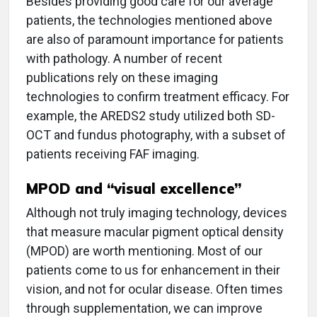
Besides providing good care for our average
patients, the technologies mentioned above
are also of paramount importance for patients
with pathology. A number of recent
publications rely on these imaging
technologies to confirm treatment efficacy. For
example, the AREDS2 study utilized both SD-
OCT and fundus photography, with a subset of
patients receiving FAF imaging.
MPOD and “visual excellence”
Although not truly imaging technology, devices
that measure macular pigment optical density
(MPOD) are worth mentioning. Most of our
patients come to us for enhancement in their
vision, and not for ocular disease. Often times
through supplementation, we can improve