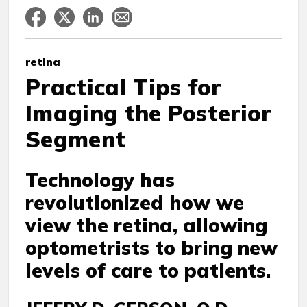
retina
Practical Tips for
Imaging the Posterior
Segment
Technology has
revolutionized how we
view the retina, allowing
optometrists to bring new
levels of care to patients.