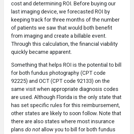
cost and determining ROI. Before buying our
last imaging device, we forecasted ROI by
keeping track for three months of the number
of patients we saw that would both benefit
from imaging and create a billable event.
Through this calculation, the financial viability
quickly became apparent.
Something that helps ROI is the potential to bill
for both fundus photography (CPT code
92225) and OCT (CPT code 92133) on the
same visit when appropriate diagnosis codes
are used. Although Florida is the only state that
has set specific rules for this reimbursement,
other states are likely to soon follow. Note that
there are also states where most insurance
plans
do not
allow you to bill for both fundus