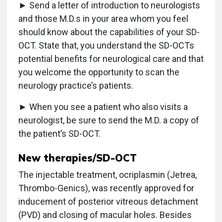
► Send a letter of introduction to neurologists
and those M.D.s in your area whom you feel
should know about the capabilities of your SD-
OCT. State that, you understand the SD-OCTs
potential benefits for neurological care and that
you welcome the opportunity to scan the
neurology practice’s patients.
► When you see a patient who also visits a
neurologist, be sure to send the M.D. a copy of
the patient’s SD-OCT.
New therapies/SD-OCT
The injectable treatment, ocriplasmin (Jetrea,
Thrombo-Genics), was recently approved for
inducement of posterior vitreous detachment
(PVD) and closing of macular holes. Besides