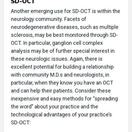
SD-OCT
Another emerging use for SD-OCT is within the
neurology community. Facets of
neurodegenerative diseases, such as multiple
sclerosis, may be best monitored through SD-
OCT. In particular, ganglion cell complex
analysis may be of further special interest in
these neurologic issues. Again, there is
excellent potential for building a relationship
with community M.D.s and neurologists, in
particular, when they know you have an OCT
and can help their patients. Consider these
inexpensive and easy methods for “spreading
the word” about your practice and the
technological advantages of your practice’s
SD-OCT: