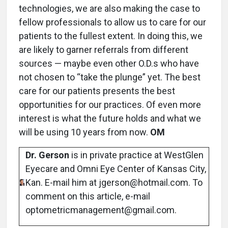
technologies, we are also making the case to
fellow professionals to allow us to care for our
patients to the fullest extent. In doing this, we
are likely to garner referrals from different
sources — maybe even other O.D.s who have
not chosen to “take the plunge” yet. The best
care for our patients presents the best
opportunities for our practices. Of even more
interest is what the future holds and what we
will be using 10 years from now.
OM
Dr. Gerson
is in private practice at WestGlen
Eyecare and Omni Eye Center of Kansas City,
Kan. E-mail him at jgerson@hotmail.com. To
comment on this article, e-mail
optometricmanagement@gmail.com.