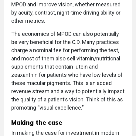
MPOD and improve vision, whether measured
by acuity, contrast, night-time driving ability or
other metrics.
The economics of MPOD can also potentially
be very beneficial for the O.D. Many practices
charge a nominal fee for performing the test,
and most of them also sell vitamin/nutritional
supplements that contain lutein and
zeaxanthin for patients who have low levels of
these macular pigments. This is an added
revenue stream and a way to potentially impact
the quality of a patient’s vision. Think of this as
promoting “visual excellence.”
Making the case
In making the case for investment in modern