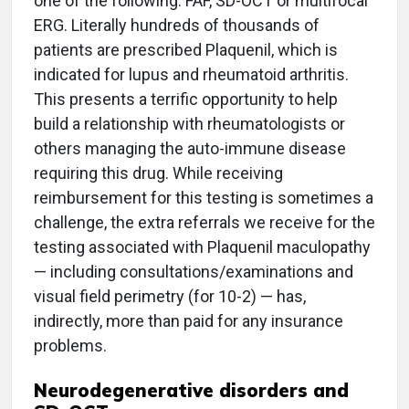
one of the following: FAF, SD-OCT or multifocal
ERG. Literally hundreds of thousands of
patients are prescribed Plaquenil, which is
indicated for lupus and rheumatoid arthritis.
This presents a terrific opportunity to help
build a relationship with rheumatologists or
others managing the auto-immune disease
requiring this drug. While receiving
reimbursement for this testing is sometimes a
challenge, the extra referrals we receive for the
testing associated with Plaquenil maculopathy
— including consultations/examinations and
visual field perimetry (for 10-2) — has,
indirectly, more than paid for any insurance
problems.
Neurodegenerative disorders and