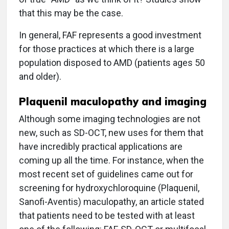
that this may be the case.
In general, FAF represents a good investment
for those practices at which there is a large
population disposed to AMD (patients ages 50
and older).
Plaquenil maculopathy and imaging
Although some imaging technologies are not
new, such as SD-OCT, new uses for them that
have incredibly practical applications are
coming up all the time. For instance, when the
most recent set of guidelines came out for
screening for hydroxychloroquine (Plaquenil,
Sanofi-Aventis) maculopathy, an article stated
that patients need to be tested with at least