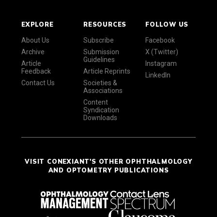
EXPLORE
RESOURCES
FOLLOW US
About Us
Subscribe
Facebook
Archive
Submission
X (Twitter)
Guidelines
Article
Instagram
Feedback
Article Reprints
LinkedIn
Contact Us
Societies &
Associations
Content
Syndication
Downloads
VISIT CONEXIANT'S OTHER OPHTHALMOLOGY
AND OPTOMETRY PUBLICATIONS