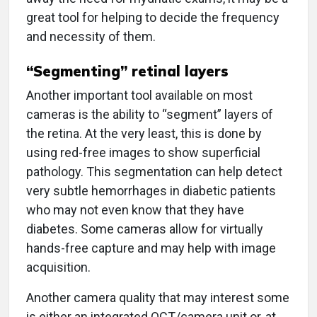
great tool for helping to decide the frequency
and necessity of them.
“Segmenting” retinal layers
Another important tool available on most
cameras is the ability to “segment” layers of
the retina. At the very least, this is done by
using red-free images to show superficial
pathology. This segmentation can help detect
very subtle hemorrhages in diabetic patients
who may not even know that they have
diabetes. Some cameras allow for virtually
hands-free capture and may help with image
acquisition.
Another camera quality that may interest some
is either an integrated OCT/camera unit or, at