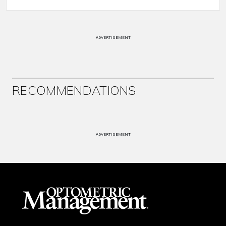
ADVERTISEMENT
RECOMMENDATIONS
ADVERTISEMENT