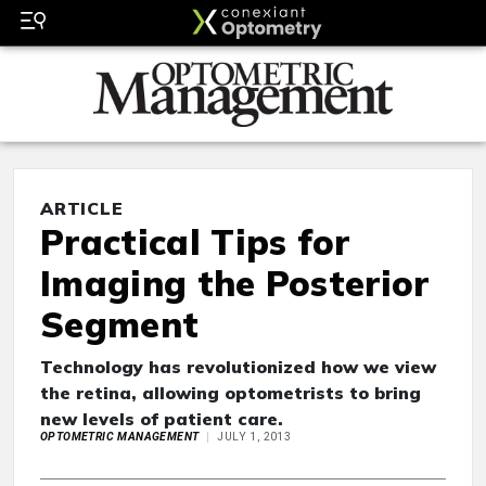
ARTICLE
Practical Tips for
Imaging the Posterior
Segment
Technology has revolutionized how we view
the retina, allowing optometrists to bring
new levels of patient care.
OPTOMETRIC MANAGEMENT
JULY 1, 2013