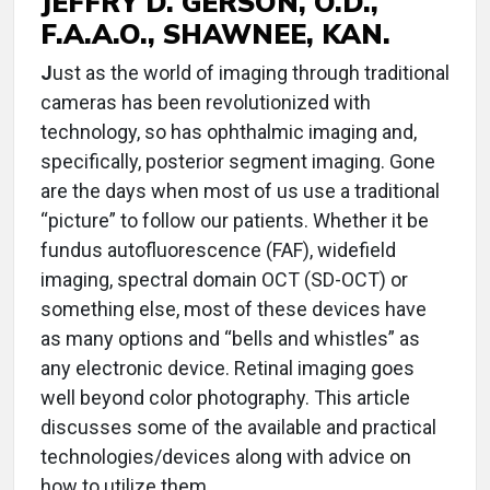
JEFFRY D. GERSON, O.D.,
F.A.A.O., SHAWNEE, KAN.
J
ust as the world of imaging through traditional
cameras has been revolutionized with
technology, so has ophthalmic imaging and,
specifically, posterior segment imaging. Gone
are the days when most of us use a traditional
“picture” to follow our patients. Whether it be
fundus autofluorescence (FAF), widefield
imaging, spectral domain OCT (SD-OCT) or
something else, most of these devices have
as many options and “bells and whistles” as
any electronic device. Retinal imaging goes
well beyond color photography. This article
discusses some of the available and practical
technologies/devices along with advice on
how to utilize them.