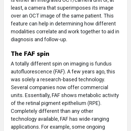
least, a camera that superimposes its image
over an OCT image of the same patient. This
feature can help in determining how different
modalities correlate and work together to aid in
diagnosis and follow-up.
The FAF spin
A totally different spin on imaging is fundus
autofluorescence (FAF). A few years ago, this
was solely a research-based technology.
Several companies now offer commercial
units. Essentially, FAF shows metabolic activity
of the retinal pigment epithelium (RPE).
Completely different than any other
technology available, FAF has wide-ranging
applications. For example, some ongoing