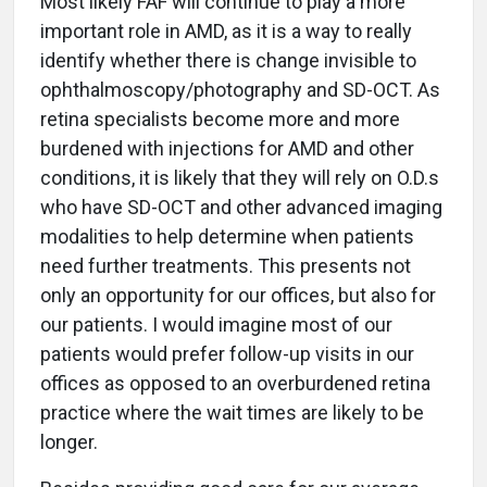
Most likely FAF will continue to play a more
important role in AMD, as it is a way to really
identify whether there is change invisible to
ophthalmoscopy/photography and SD-OCT. As
retina specialists become more and more
burdened with injections for AMD and other
conditions, it is likely that they will rely on O.D.s
who have SD-OCT and other advanced imaging
modalities to help determine when patients
need further treatments. This presents not
only an opportunity for our offices, but also for
our patients. I would imagine most of our
patients would prefer follow-up visits in our
offices as opposed to an overburdened retina
practice where the wait times are likely to be
longer.