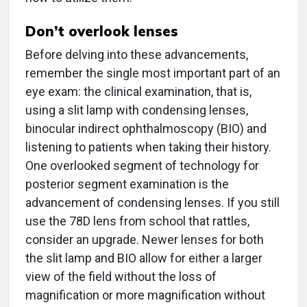
Don’t overlook lenses
Before delving into these advancements,
remember the single most important part of an
eye exam: the clinical examination, that is,
using a slit lamp with condensing lenses,
binocular indirect ophthalmoscopy (BIO) and
listening to patients when taking their history.
One overlooked segment of technology for
posterior segment examination is the
advancement of condensing lenses. If you still
use the 78D lens from school that rattles,
consider an upgrade. Newer lenses for both
the slit lamp and BIO allow for either a larger
view of the field without the loss of
magnification or more magnification without