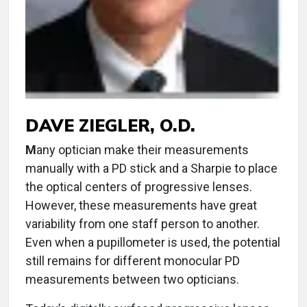
DAVE ZIEGLER, O.D.
M
any optician make their measurements
manually with a PD stick and a Sharpie to place
the optical centers of progressive lenses.
However, these measurements have great
variability from one staff person to another.
Even when a pupillometer is used, the potential
still remains for different monocular PD
measurements between two opticians.