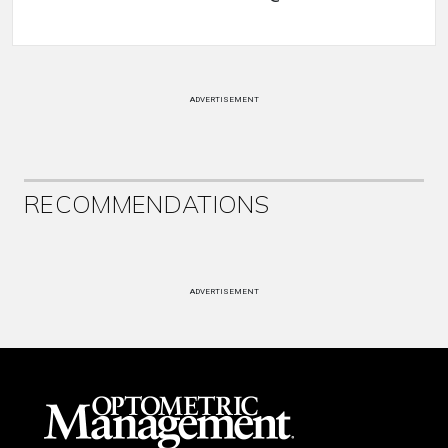
ADVERTISEMENT
RECOMMENDATIONS
ADVERTISEMENT