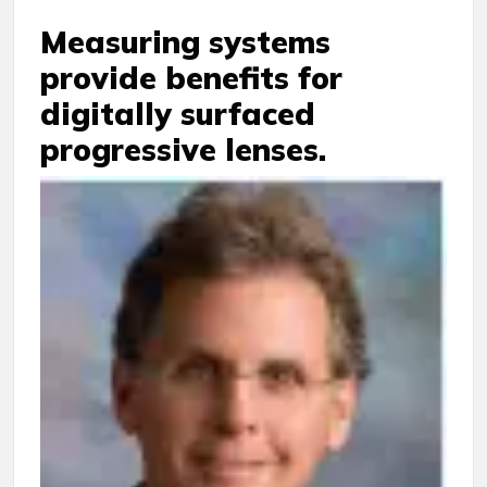
Measuring systems
provide benefits for
digitally surfaced
progressive lenses.