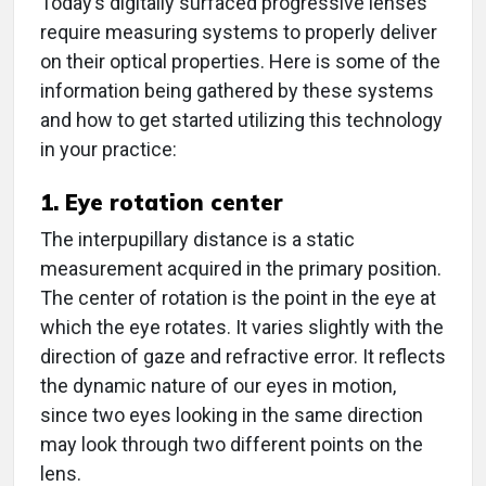
Today’s digitally surfaced progressive lenses
require measuring systems to properly deliver
on their optical properties. Here is some of the
information being gathered by these systems
and how to get started utilizing this technology
in your practice:
1. Eye rotation center
The interpupillary distance is a static
measurement acquired in the primary position.
The center of rotation is the point in the eye at
which the eye rotates. It varies slightly with the
direction of gaze and refractive error. It reflects
the dynamic nature of our eyes in motion,
since two eyes looking in the same direction
may look through two different points on the
lens.