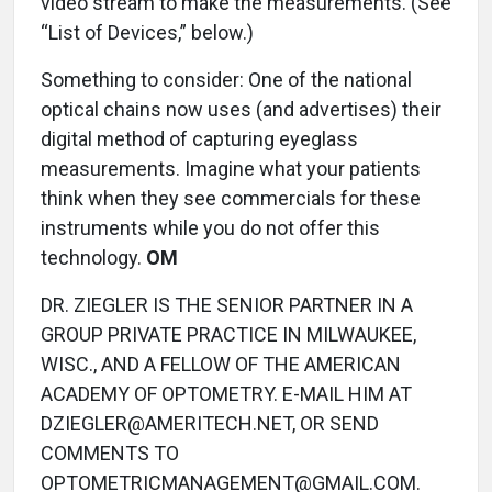
video stream to make the measurements. (See
“List of Devices,” below.)
Something to consider: One of the national
optical chains now uses (and advertises) their
digital method of capturing eyeglass
measurements. Imagine what your patients
think when they see commercials for these
instruments while you do not offer this
technology.
OM
DR. ZIEGLER IS THE SENIOR PARTNER IN A
GROUP PRIVATE PRACTICE IN MILWAUKEE,
WISC., AND A FELLOW OF THE AMERICAN
ACADEMY OF OPTOMETRY. E-MAIL HIM AT
DZIEGLER@AMERITECH.NET, OR SEND
COMMENTS TO
OPTOMETRICMANAGEMENT@GMAIL.COM.