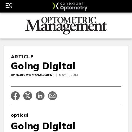
ARTICLE
Going Digital
OPTOMETRIC MANAGEMENT
MAY 1, 2013
optical
Going Digital