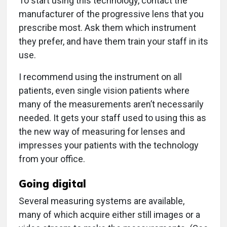
To start using this technology, contact the
manufacturer of the progressive lens that you
prescribe most. Ask them which instrument
they prefer, and have them train your staff in its
use.
I recommend using the instrument on all
patients, even single vision patients where
many of the measurements aren’t necessarily
needed. It gets your staff used to using this as
the new way of measuring for lenses and
impresses your patients with the technology
from your office.
Going digital
Several measuring systems are available,
many of which acquire either still images or a