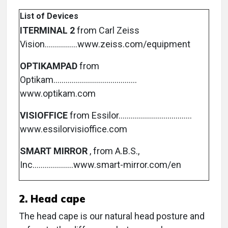
List of Devices
ITERMINAL 2
from Carl Zeiss
Vision................www.zeiss.com/equipment
OPTIKAMPAD
from
Optikam.........................................
www.optikam.com
VISIOFFICE
from Essilor....................................
www.essilorvisioffice.com
SMART MIRROR
, from A.B.S.,
Inc....................www.smart-mirror.com/en
2. Head cape
The head cape is our natural head posture and