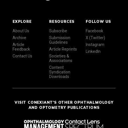
EXPLORE
RESOURCES
FOLLOW US
About Us
Subscribe
Facebook
Archive
Submission
X (Twitter)
Guidelines
Article
Instagram
Feedback
Article Reprints
LinkedIn
Contact Us
Societies &
Associations
Content
Syndication
Downloads
VISIT CONEXIANT'S OTHER OPHTHALMOLOGY
AND OPTOMETRY PUBLICATIONS