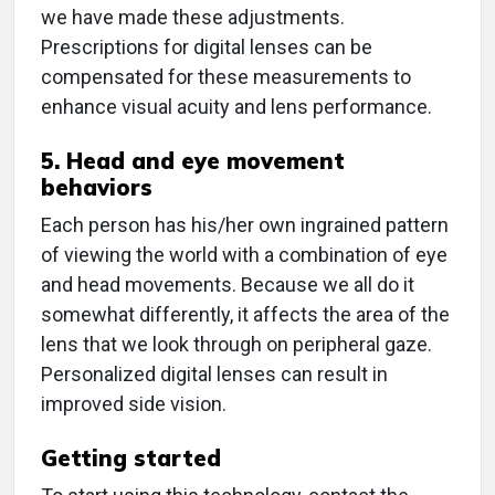
we have made these adjustments.
Prescriptions for digital lenses can be
compensated for these measurements to
enhance visual acuity and lens performance.
5. Head and eye movement
behaviors
Each person has his/her own ingrained pattern
of viewing the world with a combination of eye
and head movements. Because we all do it
somewhat differently, it affects the area of the
lens that we look through on peripheral gaze.
Personalized digital lenses can result in
improved side vision.
Getting started