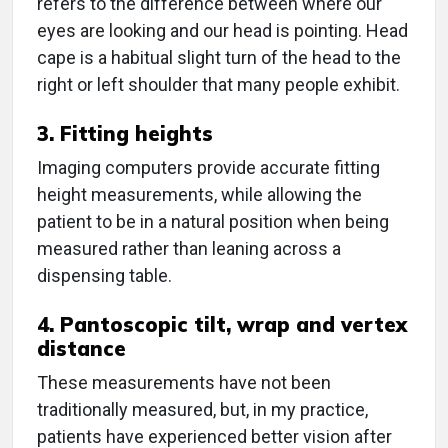
refers to the difference between where our
eyes are looking and our head is pointing. Head
cape is a habitual slight turn of the head to the
right or left shoulder that many people exhibit.
3. Fitting heights
Imaging computers provide accurate fitting
height measurements, while allowing the
patient to be in a natural position when being
measured rather than leaning across a
dispensing table.
4. Pantoscopic tilt, wrap and vertex
distance
These measurements have not been
traditionally measured, but, in my practice,
patients have experienced better vision after