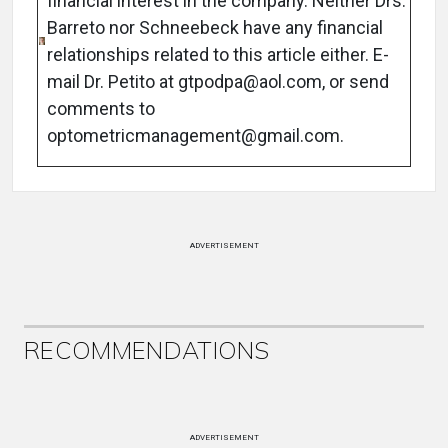
financial interest in the company. Neither Drs.
Barreto nor Schneebeck have any financial
relationships related to this article either. E-
mail Dr. Petito at gtpodpa@aol.com, or send
comments to
optometricmanagement@gmail.com.
ADVERTISEMENT
RECOMMENDATIONS
ADVERTISEMENT