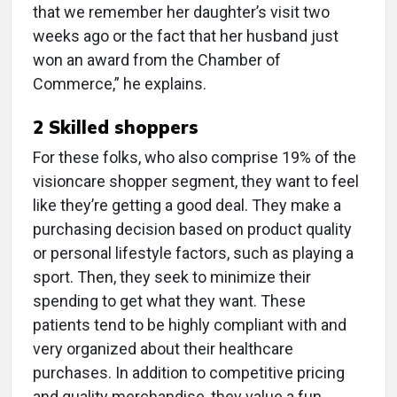
that we remember her daughter’s visit two
weeks ago or the fact that her husband just
won an award from the Chamber of
Commerce,” he explains.
2 Skilled shoppers
For these folks, who also comprise 19% of the
visioncare shopper segment, they want to feel
like they’re getting a good deal. They make a
purchasing decision based on product quality
or personal lifestyle factors, such as playing a
sport. Then, they seek to minimize their
spending to get what they want. These
patients tend to be highly compliant with and
very organized about their healthcare
purchases. In addition to competitive pricing
and quality merchandise, they value a fun