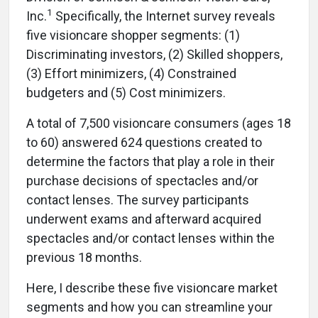
1
Inc.
Specifically, the Internet survey reveals
five visioncare shopper segments: (1)
Discriminating investors, (2) Skilled shoppers,
(3) Effort minimizers, (4) Constrained
budgeters and (5) Cost minimizers.
A total of 7,500 visioncare consumers (ages 18
to 60) answered 624 questions created to
determine the factors that play a role in their
purchase decisions of spectacles and/or
contact lenses. The survey participants
underwent exams and afterward acquired
spectacles and/or contact lenses within the
previous 18 months.
Here, I describe these five visioncare market
segments and how you can streamline your