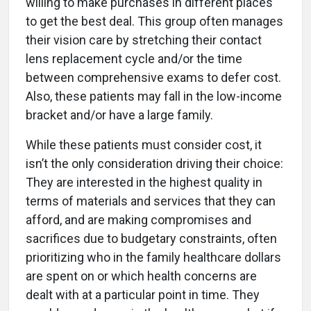
willing to make purchases in different places
to get the best deal. This group often manages
their vision care by stretching their contact
lens replacement cycle and/or the time
between comprehensive exams to defer cost.
Also, these patients may fall in the low-income
bracket and/or have a large family.
While these patients must consider cost, it
isn’t the only consideration driving their choice:
They are interested in the highest quality in
terms of materials and services that they can
afford, and are making compromises and
sacrifices due to budgetary constraints, often
prioritizing who in the family healthcare dollars
are spent on or which health concerns are
dealt with at a particular point in time. They