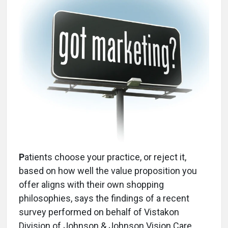
P
atients choose your practice, or reject it,
based on how well the value proposition you
offer aligns with their own shopping
philosophies, says the findings of a recent
survey performed on behalf of Vistakon
Division of Johnson & Johnson Vision Care,