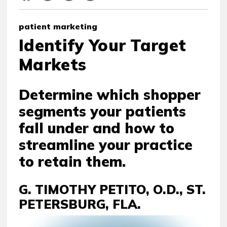
patient marketing
Identify Your Target
Markets
Determine which shopper
segments your patients
fall under and how to
streamline your practice
to retain them.
G. TIMOTHY PETITO, O.D., ST.
PETERSBURG, FLA.