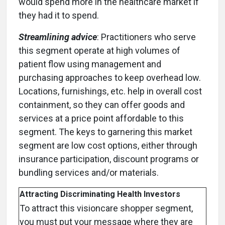
would spend more in the healthcare market if
they had it to spend.
Streamlining advice
: Practitioners who serve
this segment operate at high volumes of
patient flow using management and
purchasing approaches to keep overhead low.
Locations, furnishings, etc. help in overall cost
containment, so they can offer goods and
services at a price point affordable to this
segment. The keys to garnering this market
segment are low cost options, either through
insurance participation, discount programs or
bundling services and/or materials.
Attracting Discriminating Health Investors
To attract this visioncare shopper segment,
you must put your message where they are