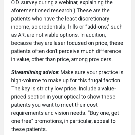
O.D. survey during a webinar, explaining the
aforementioned research.) These are the
patients who have the least discretionary
income, so credentials, frills or “add-ons,” such
as AR, are not viable options. In addition,
because they are laser focused on price, these
patients often don’t perceive much difference
in value, other than price, among providers.
Streamlining advice
: Make sure your practice is
high-volume to make up for this frugal faction.
The key is strictly low price. Include a value-
priced section in your optical to show these
patients you want to meet their cost
requirements and vision needs. “Buy one, get
one free” promotions, in particular, appeal to
these patients.