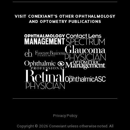
VISIT CONEXIANT'S OTHER OPHTHALMOLOGY
AND OPTOMETRY PUBLICATIONS
Privacy Policy
Copyright © 2026 Conexiant unless otherwise noted. All