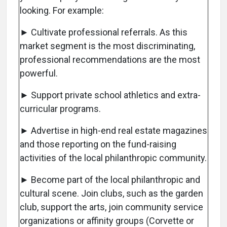
looking. For example:
► Cultivate professional referrals. As this
market segment is the most discriminating,
professional recommendations are the most
powerful.
► Support private school athletics and extra-
curricular programs.
► Advertise in high-end real estate magazines
and those reporting on the fund-raising
activities of the local philanthropic community.
► Become part of the local philanthropic and
cultural scene. Join clubs, such as the garden
club, support the arts, join community service
organizations or affinity groups (Corvette or