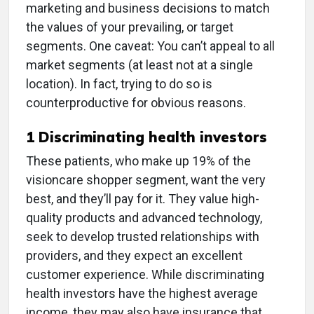
marketing and business decisions to match
the values of your prevailing, or target
segments. One caveat: You can’t appeal to all
market segments (at least not at a single
location). In fact, trying to do so is
counterproductive for obvious reasons.
1 Discriminating health investors
These patients, who make up 19% of the
visioncare shopper segment, want the very
best, and they’ll pay for it. They value high-
quality products and advanced technology,
seek to develop trusted relationships with
providers, and they expect an excellent
customer experience. While discriminating
health investors have the highest average
income, they may also have insurance that