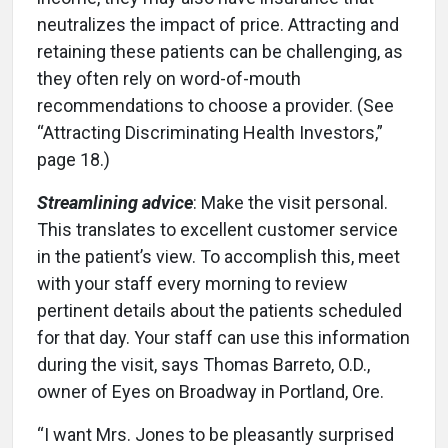
neutralizes the impact of price. Attracting and
retaining these patients can be challenging, as
they often rely on word-of-mouth
recommendations to choose a provider. (See
“Attracting Discriminating Health Investors,”
page 18.)
Streamlining advice
: Make the visit personal.
This translates to excellent customer service
in the patient’s view. To accomplish this, meet
with your staff every morning to review
pertinent details about the patients scheduled
for that day. Your staff can use this information
during the visit, says Thomas Barreto, O.D.,
owner of Eyes on Broadway in Portland, Ore.
“I want Mrs. Jones to be pleasantly surprised