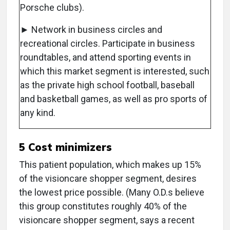
Porsche clubs).
► Network in business circles and
recreational circles. Participate in business
roundtables, and attend sporting events in
which this market segment is interested, such
as the private high school football, baseball
and basketball games, as well as pro sports of
any kind.
5 Cost minimizers
This patient population, which makes up 15%
of the visioncare shopper segment, desires
the lowest price possible. (Many O.D.s believe
this group constitutes roughly 40% of the
visioncare shopper segment, says a recent