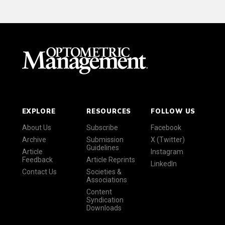
EXPLORE
RESOURCES
FOLLOW US
About Us
Subscribe
Facebook
Archive
Submission
X (Twitter)
Guidelines
Article
Instagram
Feedback
Article Reprints
LinkedIn
Contact Us
Societies &
Associations
Content
Syndication
Downloads