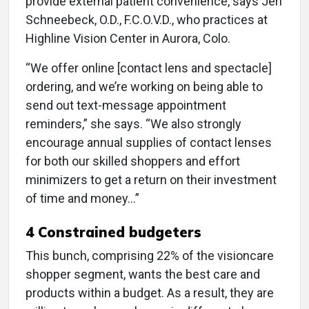
provide external patient convenience, says Jeri
Schneebeck, O.D., F.C.O.V.D., who practices at
Highline Vision Center in Aurora, Colo.
“We offer online [contact lens and spectacle]
ordering, and we’re working on being able to
send out text-message appointment
reminders,” she says. “We also strongly
encourage annual supplies of contact lenses
for both our skilled shoppers and effort
minimizers to get a return on their investment
of time and money…”
4 Constrained budgeters
This bunch, comprising 22% of the visioncare
shopper segment, wants the best care and
products within a budget. As a result, they are