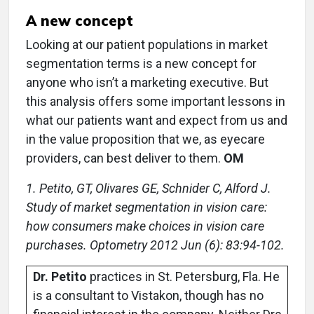
A new concept
Looking at our patient populations in market
segmentation terms is a new concept for
anyone who isn’t a marketing executive. But
this analysis offers some important lessons in
what our patients want and expect from us and
in the value proposition that we, as eyecare
providers, can best deliver to them.
OM
1. Petito, GT, Olivares GE, Schnider C, Alford J.
Study of market segmentation in vision care:
how consumers make choices in vision care
purchases. Optometry 2012 Jun (6): 83:94-102.
Dr. Petito
practices in St. Petersburg, Fla. He
is a consultant to Vistakon, though has no