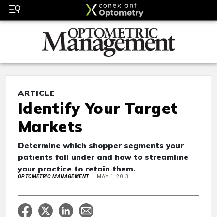
ARTICLE
Identify Your Target
Markets
Determine which shopper segments your
patients fall under and how to streamline
your practice to retain them.
OPTOMETRIC MANAGEMENT
MAY 1, 2013