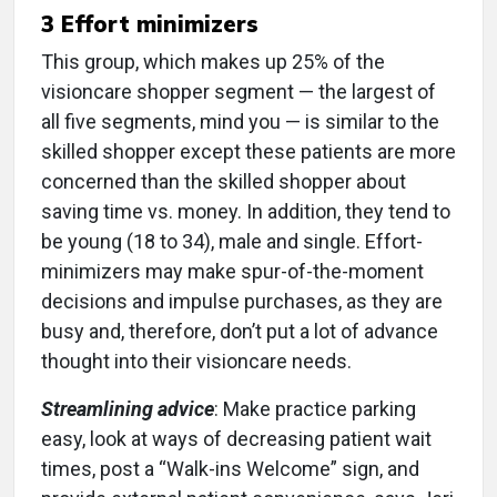
3 Effort minimizers
This group, which makes up 25% of the
visioncare shopper segment — the largest of
all five segments, mind you — is similar to the
skilled shopper except these patients are more
concerned than the skilled shopper about
saving time vs. money. In addition, they tend to
be young (18 to 34), male and single. Effort-
minimizers may make spur-of-the-moment
decisions and impulse purchases, as they are
busy and, therefore, don’t put a lot of advance
thought into their visioncare needs.
Streamlining advice
: Make practice parking
easy, look at ways of decreasing patient wait
times, post a “Walk-ins Welcome” sign, and