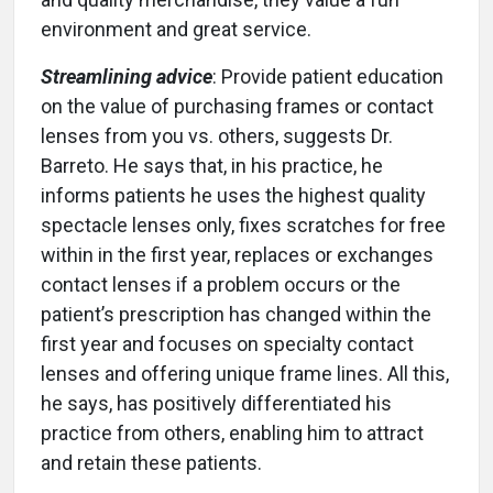
environment and great service.
Streamlining advice
: Provide patient education
on the value of purchasing frames or contact
lenses from you vs. others, suggests Dr.
Barreto. He says that, in his practice, he
informs patients he uses the highest quality
spectacle lenses only, fixes scratches for free
within in the first year, replaces or exchanges
contact lenses if a problem occurs or the
patient’s prescription has changed within the
first year and focuses on specialty contact
lenses and offering unique frame lines. All this,
he says, has positively differentiated his
practice from others, enabling him to attract
and retain these patients.