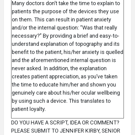
Many doctors don’t take the time to explain to
patients the purpose of the devices they use
on them. This can result in patient anxiety
and/or the internal question: “Was that really
necessary?” By providing a brief and easy-to-
understand explanation of topography and its
benefit to the patient, his/her anxiety is quelled
and the aforementioned internal question is
never asked. In addition, the explanation
creates patient appreciation, as you’ve taken
the time to educate him/her and shown you
genuinely care about his/her ocular wellbeing
by using such a device. This translates to
patient loyalty.
DO YOU HAVE A SCRIPT, IDEA OR COMMENT?
PLEASE SUBMIT TO JENNIFER KIRBY, SENIOR