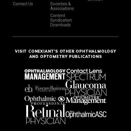
Contact Us
Societies &
Associations
Content
Syndication
Downloads
VISIT CONEXIANT'S OTHER OPHTHALMOLOGY
AND OPTOMETRY PUBLICATIONS