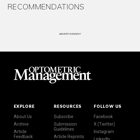
RECOMMENDATIONS
ADVERTISEMENT
EXPLORE
RESOURCES
FOLLOW US
About Us
Subscribe
Facebook
Archive
Submission
X (Twitter)
Guidelines
Article
Instagram
Feedback
Article Reprints
LinkedIn