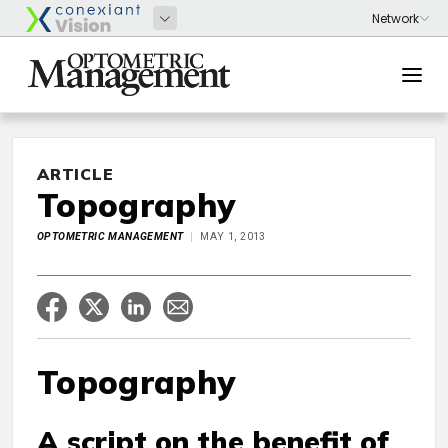
ARTICLE
Topography
OPTOMETRIC MANAGEMENT
MAY 1, 2013
Topography
A script on the benefit of