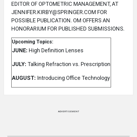
EDITOR OF OPTOMETRIC MANAGEMENT, AT
JENNIFER.KIRBY@SPRINGER.COM FOR
POSSIBLE PUBLICATION. OM OFFERS AN
HONORARIUM FOR PUBLISHED SUBMISSIONS.
Upcoming Topics:
JUNE:
High Definition Lenses
JULY:
Talking Refraction vs. Prescription
AUGUST:
Introducing Office Technology
ADVERTISEMENT