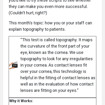
you’d like to try these scripts to see whether
they can make you even more successful.
(Couldn’t hurt, right?)
This month’s topic: how you or your staff can
explain topography to patients.
“This test is called topography. It maps
the curvature of the front part of your
eye, known as the cornea. We use
topography to look for any irregularities
in your cornea. As contact lenses fit
over your cornea, this technology is
helpful in the fitting of contact lenses as
well as in the evaluation of how contact
lenses are fitting on your eyes.”
Why it Works: