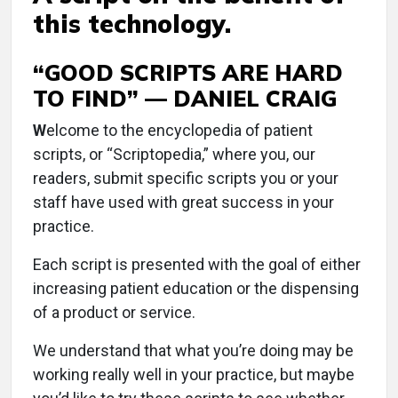
this technology.
“GOOD SCRIPTS ARE HARD
TO FIND” — DANIEL CRAIG
W
elcome to the encyclopedia of patient
scripts, or “Scriptopedia,” where you, our
readers, submit specific scripts you or your
staff have used with great success in your
practice.
Each script is presented with the goal of either
increasing patient education or the dispensing
of a product or service.
We understand that what you’re doing may be
working really well in your practice, but maybe