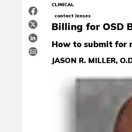
CLINICAL
contact lenses
Billing for OSD
How to submit for
JASON R. MILLER, O.D.