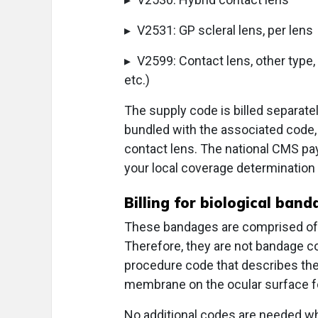
▸ V2531: GP scleral lens, per lens
▸ V2599: Contact lens, other type, 
etc.)
The supply code is billed separate
bundled with the associated code,
contact lens. The national CMS pa
your local coverage determination
Billing for biological ban
These bandages are comprised of 
Therefore, they are not bandage co
procedure code that describes th
membrane on the ocular surface fo
No additional codes are needed wh