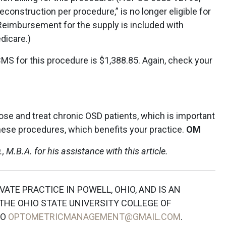
construction per procedure,” is no longer eligible for
Reimbursement for the supply is included with
dicare.)
S for this procedure is $1,388.85. Again, check your
gnose and treat chronic OSD patients, which is important
l these procedures, which benefits your practice.
OM
, M.B.A. for his assistance with this article.
IVATE PRACTICE IN POWELL, OHIO, AND IS AN
HE OHIO STATE UNIVERSITY COLLEGE OF
TO
OPTOMETRICMANAGEMENT@GMAIL.COM
.