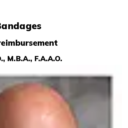
 Bandages
 reimbursement
, M.B.A., F.A.A.O.