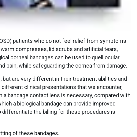
(OSD) patients who do not feel relief from symptoms
warm compresses, lid scrubs and artificial tears,
ical corneal bandages can be used to quell ocular
nd pain, while safeguarding the cornea from damage.
ut are very different in their treatment abilities and
 different clinical presentations that we encounter,
ch a bandage contact lens is necessary, compared with
which a biological bandage can provide improved
differentiate the billing for these procedures is
fitting of these bandages.