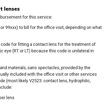
t lenses
mbursement for this service:
r 99xxx) to bill for the office visit, depending on what
ode for fitting a contact lens for the treatment of
ic eye (RT or LT) because this code is unilateral in
and materials, sans spectacles, provided by the
lly included with the office visit or other services
de (most likely V2523: contact lens, hydrophilic,
nclude:
per lens