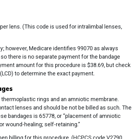
per lens. (This code is used for intralimbal lenses,
ly; however, Medicare identifies 99070 as always
 so there is no separate payment for the bandage
yment amount for this procedure is $38.69, but check
 (LCD) to determine the exact payment.
dages
thermoplastic rings and an amniotic membrane.
ntact lenses and should be not be billed as such. The
ese bandages is 65778, or “placement of amniotic
r wound-healing; self-retaining.”
en billing for this procedure. (HCPCS code V2790,