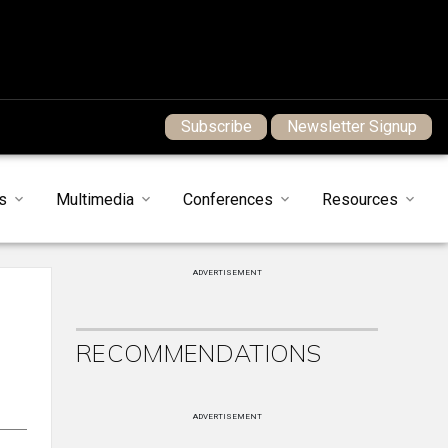
Subscribe
Newsletter Signup
s
Multimedia
Conferences
Resources
ADVERTISEMENT
RECOMMENDATIONS
ADVERTISEMENT