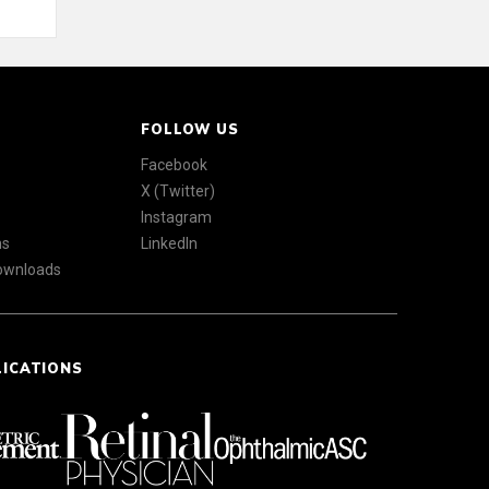
FOLLOW US
Facebook
X (Twitter)
Instagram
ns
LinkedIn
Downloads
LICATIONS