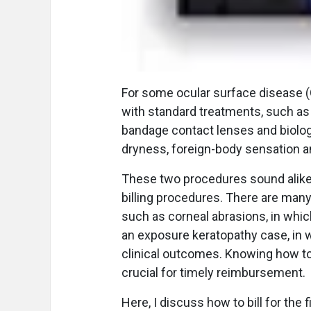
F
or some ocular surface disease 
with standard treatments, such as 
bandage contact lenses and biolog
dryness, foreign-body sensation a
These two procedures sound alike, b
billing procedures. There are many
such as corneal abrasions, in whi
an exposure keratopathy case, in 
clinical outcomes. Knowing how to 
crucial for timely reimbursement.
Here, I discuss how to bill for the 