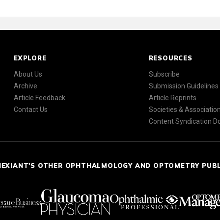
EXPLORE
RESOURCES
About Us
Subscribe
Archive
Submission Guidelines
Article Feedback
Article Reprints
Contact Us
Societies & Associatio
Content Syndication 
NEXIANT'S OTHER OPHTHALMOLOGY AND OPTOMETRY PUB