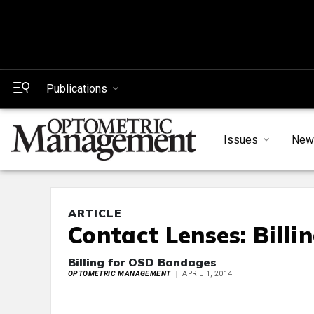
Publications
Issues
New
ARTICLE
Contact Lenses: Billi
Billing for OSD Bandages
OPTOMETRIC MANAGEMENT
APRIL 1, 2014