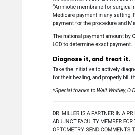
“Amniotic membrane for surgical re
Medicare payment in any setting. 
payment for the procedure and Me
The national payment amount by CM
LCD to determine exact payment.
Diagnose it, and treat it.
Take the initiative to actively dia
for their healing, and properly bil
*
Special thanks to Walt Whitley, O.D.
DR. MILLER IS A PARTNER IN A PR
ADJUNCT FACULTY MEMBER FOR T
OPTOMETRY. SEND COMMENTS 