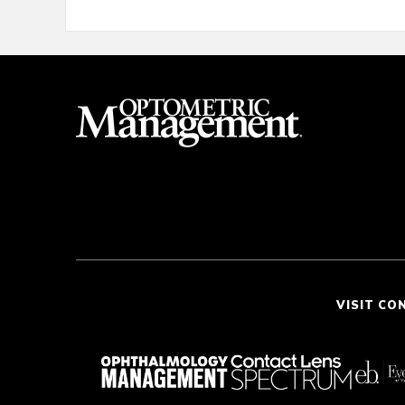
VISIT CO