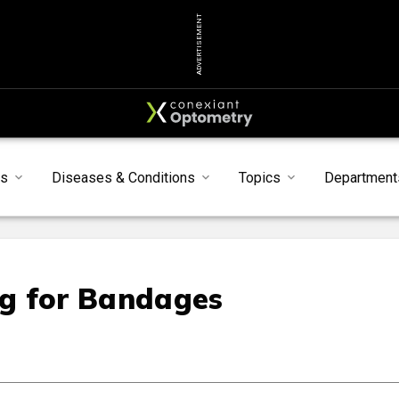
ADVERTISEMENT
s
Diseases & Conditions
Topics
Department
ng for Bandages