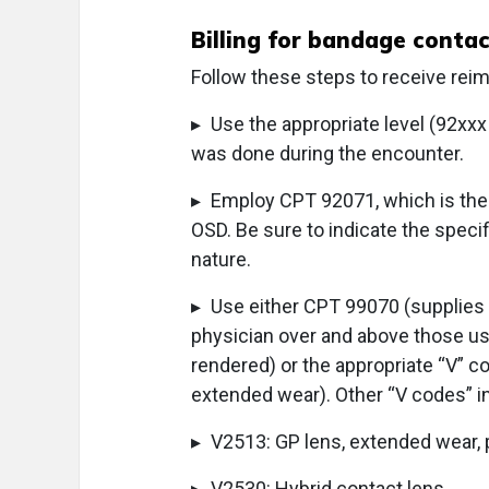
Billing for bandage contac
Follow these steps to receive rei
▸ Use the appropriate level (92xxx o
was done during the encounter.
▸ Employ CPT 92071, which is the c
OSD. Be sure to indicate the specif
nature.
▸ Use either CPT 99070 (supplies 
physician over and above those usua
rendered) or the appropriate “V” co
extended wear). Other “V codes” i
▸ V2513: GP lens, extended wear, 
▸ V2530: Hybrid contact lens