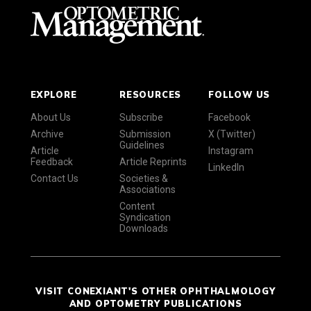
EXPLORE
RESOURCES
FOLLOW US
About Us
Subscribe
Facebook
Archive
Submission
X (Twitter)
Guidelines
Article
Instagram
Feedback
Article Reprints
LinkedIn
Contact Us
Societies &
Associations
Content
Syndication
Downloads
VISIT CONEXIANT'S OTHER OPHTHALMOLOGY
AND OPTOMETRY PUBLICATIONS