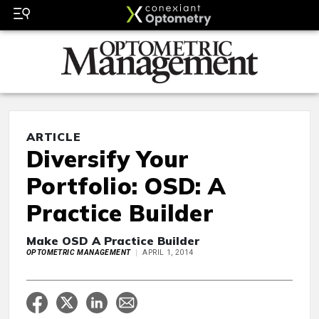
ARTICLE
Diversify Your
Portfolio: OSD: A
Practice Builder
Make OSD A Practice Builder
OPTOMETRIC MANAGEMENT
APRIL 1, 2014