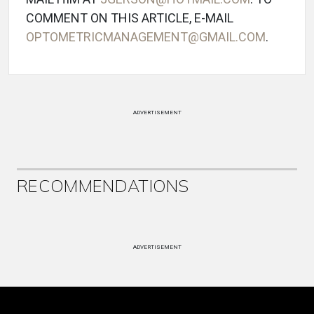
COMMENT ON THIS ARTICLE, E-MAIL
OPTOMETRICMANAGEMENT@GMAIL.COM
.
ADVERTISEMENT
RECOMMENDATIONS
ADVERTISEMENT