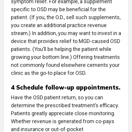
symptom relief. For example, a supplement
specific to OSD may be beneficial for the
patient. (If you, the O.D., sell such supplements,
you create an additional practice revenue
stream.) In addition, you may want to invest in a
device that provides relief to MGD-caused OSD
patients. (You’ll be helping the patient while
growing your bottom line.) Offering treatments
not commonly found elsewhere cements your
clinic as the go-to place for OSD.
4
Schedule follow-up appointments.
Have the OSD patient return, so you can
determine the prescribed treatment’s efficacy.
Patients greatly appreciate close monitoring.
Whether revenue is generated from co-pays
and insurance or out-of-pocket