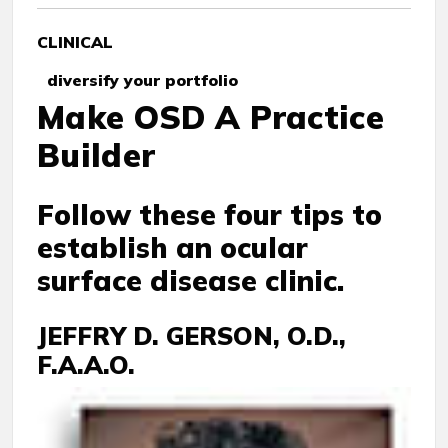
CLINICAL
diversify your portfolio
Make OSD A Practice
Builder
Follow these four tips to
establish an ocular
surface disease clinic.
JEFFRY D. GERSON, O.D.,
F.A.A.O.