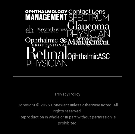
Privacy Policy
Copyright © 2026 Conexiant unless otherwise noted. All
rights reserved.
Reproduction in whole or in part without permission is
prohibited.