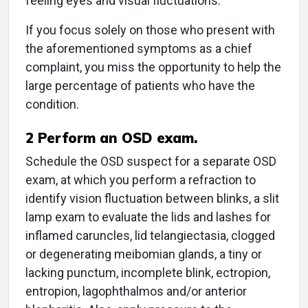
feeling eyes and visual fluctuations.
If you focus solely on those who present with
the aforementioned symptoms as a chief
complaint, you miss the opportunity to help the
large percentage of patients who have the
condition.
2
Perform an OSD exam.
Schedule the OSD suspect for a separate OSD
exam, at which you perform a refraction to
identify vision fluctuation between blinks, a slit
lamp exam to evaluate the lids and lashes for
inflamed caruncles, lid telangiectasia, clogged
or degenerating meibomian glands, a tiny or
lacking punctum, incomplete blink, ectropion,
entropion, lagophthalmos and/or anterior