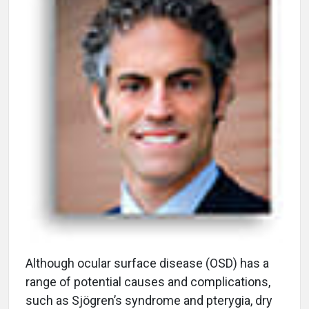
A
lthough ocular surface disease (OSD) has a
range of potential causes and complications,
such as Sjögren’s syndrome and pterygia, dry