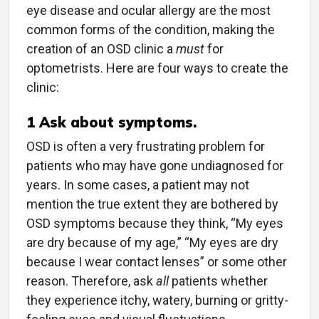
eye disease and ocular allergy are the most
common forms of the condition, making the
creation of an OSD clinic a
must
for
optometrists. Here are four ways to create the
clinic:
1
Ask about symptoms.
OSD is often a very frustrating problem for
patients who may have gone undiagnosed for
years. In some cases, a patient may not
mention the true extent they are bothered by
OSD symptoms because they think, “My eyes
are dry because of my age,” “My eyes are dry
because I wear contact lenses” or some other
reason. Therefore, ask
all
patients whether
they experience itchy, watery, burning or gritty-