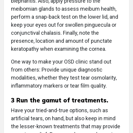
blepharitis. Also, apply pressure to the
meibomian glands to assess meibum health,
perform a snap-back test on the lower lid, and
keep your eyes out for swollen pinguecula or
conjunctival chalasis. Finally, note the
presence, location and amount of punctate
keratopathy when examining the cornea.
One way to make your OSD clinic stand out
from others: Provide unique diagnostic
modalities, whether they test tear osmolarity,
inflammatory markers or tear film quality.
3
Run the gamut of treatments.
Have your tried-and-true options, such as
artificial tears, on hand, but also keep in mind
the lesser-known treatments that may provide