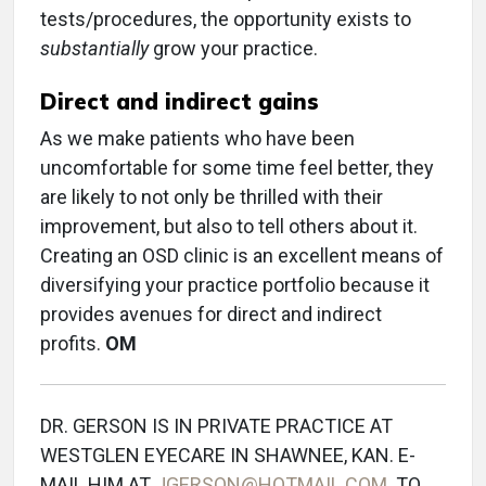
tests/procedures, the opportunity exists to
substantially
grow your practice.
Direct and indirect gains
As we make patients who have been
uncomfortable for some time feel better, they
are likely to not only be thrilled with their
improvement, but also to tell others about it.
Creating an OSD clinic is an excellent means of
diversifying your practice portfolio because it
provides avenues for direct and indirect
profits.
OM
DR. GERSON IS IN PRIVATE PRACTICE AT
WESTGLEN EYECARE IN SHAWNEE, KAN. E-
MAIL HIM AT
JGERSON@HOTMAIL.COM
. TO