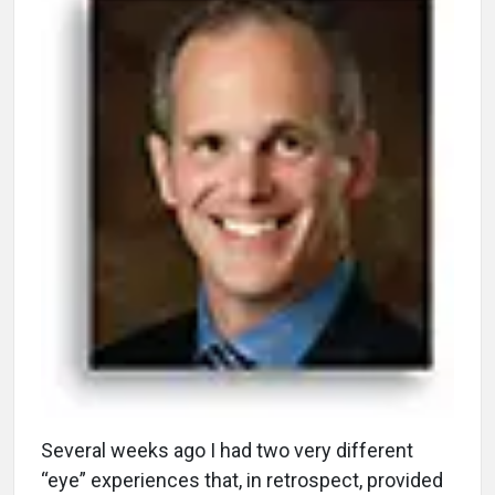
S
everal weeks ago I had two very different
“eye” experiences that, in retrospect, provided