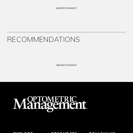
ADVERTISEMENT
RECOMMENDATIONS
ADVERTISEMENT