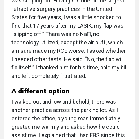
was slipping off. Having run one of the largest
refractive surgery practices in the United
States for five years, I was a little shocked to
find that 17 years after my LASIK, my flap was
“slipping off.” There was no NaFl, no
technology utilized, except the air puff, which I
am sure made my RCE worse. I asked whether
I needed other tests. He said, “No, the flap will
fix itself.” I thanked him for his time, paid my bill
and left completely frustrated.
A different option
I walked out and low and behold, there was
another practice across the parking lot. As I
entered the office, a young man immediately
greeted me warmly and asked how he could
assist me. I explained that I had FBS since this