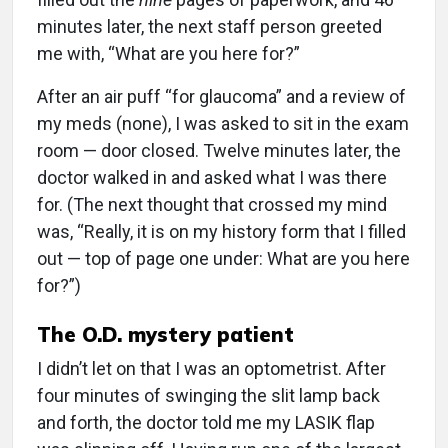
minutes later, the next staff person greeted
me with, “What are you here for?”
After an air puff “for glaucoma” and a review of
my meds (none), I was asked to sit in the exam
room — door closed. Twelve minutes later, the
doctor walked in and asked what I was there
for. (The next thought that crossed my mind
was, “Really, it is on my history form that I filled
out — top of page one under: What are you here
for?”)
The O.D. mystery patient
I didn’t let on that I was an optometrist. After
four minutes of swinging the slit lamp back
and forth, the doctor told me my LASIK flap