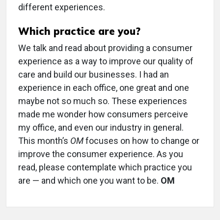
different experiences.
Which practice are you?
We talk and read about providing a consumer
experience as a way to improve our quality of
care and build our businesses. I had an
experience in each office, one great and one
maybe not so much so. These experiences
made me wonder how consumers perceive
my office, and even our industry in general.
This month’s
OM
focuses on how to change or
improve the consumer experience. As you
read, please contemplate which practice you
are — and which one you want to be.
OM