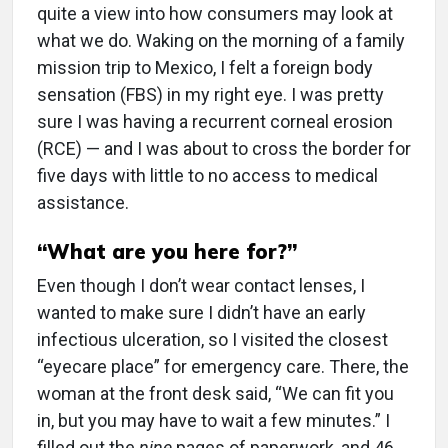
quite a view into how consumers may look at
what we do. Waking on the morning of a family
mission trip to Mexico, I felt a foreign body
sensation (FBS) in my right eye. I was pretty
sure I was having a recurrent corneal erosion
(RCE) — and I was about to cross the border for
five days with little to no access to medical
assistance.
“What are you here for?”
Even though I don’t wear contact lenses, I
wanted to make sure I didn’t have an early
infectious ulceration, so I visited the closest
“eyecare place” for emergency care. There, the
woman at the front desk said, “We can fit you
in, but you may have to wait a few minutes.” I
filled out the
nine
pages of paperwork, and 46