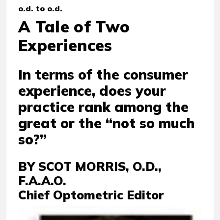
o.d. to o.d.
A Tale of Two
Experiences
In terms of the consumer
experience, does your
practice rank among the
great or the “not so much
so?”
BY SCOT MORRIS, O.D.,
F.A.A.O.
Chief Optometric Editor