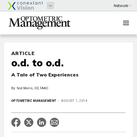
ARTICLE
o.d. to o.d.
A Tale of Two Experiences
By: Scot Morris, OD, FAAO
OPTOMETRIC MANAGEMENT
AUGUST 1, 2014