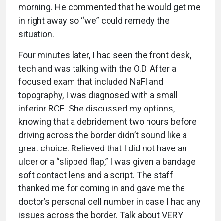
morning. He commented that he would get me
in right away so “we” could remedy the
situation.
Four minutes later, I had seen the front desk,
tech and was talking with the O.D. After a
focused exam that included NaFl and
topography, I was diagnosed with a small
inferior RCE. She discussed my options,
knowing that a debridement two hours before
driving across the border didn’t sound like a
great choice. Relieved that I did not have an
ulcer or a “slipped flap,” I was given a bandage
soft contact lens and a script. The staff
thanked me for coming in and gave me the
doctor’s personal cell number in case I had any
issues across the border. Talk about VERY