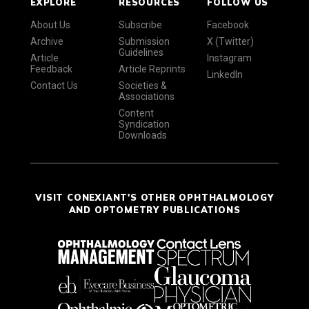
EXPLORE
RESOURCES
FOLLOW US
About Us
Subscribe
Facebook
Archive
Submission
X (Twitter)
Guidelines
Article
Instagram
Feedback
Article Reprints
LinkedIn
Contact Us
Societies &
Associations
Content
Syndication
Downloads
VISIT CONEXIANT'S OTHER OPHTHALMOLOGY
AND OPTOMETRY PUBLICATIONS