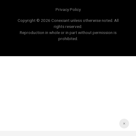
Privacy Policy
Copyright © 2026 Conexiant unless otherwise noted. All
rights reserved.
Reproduction in whole or in part without permission is
prohibited.