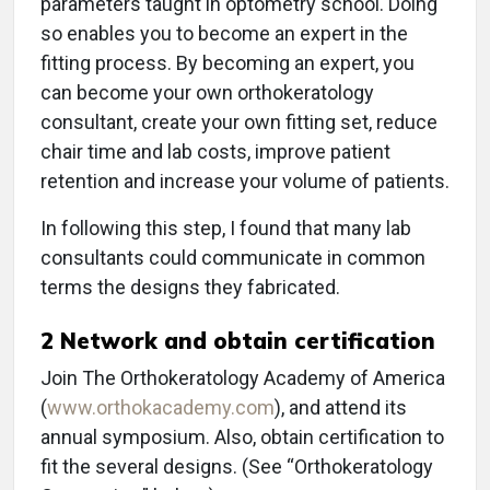
parameters taught in optometry school. Doing
so enables you to become an expert in the
fitting process. By becoming an expert, you
can become your own orthokeratology
consultant, create your own fitting set, reduce
chair time and lab costs, improve patient
retention and increase your volume of patients.
In following this step, I found that many lab
consultants could communicate in common
terms the designs they fabricated.
2
Network and obtain certification
Join The Orthokeratology Academy of America
(
www.orthokacademy.com
), and attend its
annual symposium. Also, obtain certification to
fit the several designs. (See “Orthokeratology