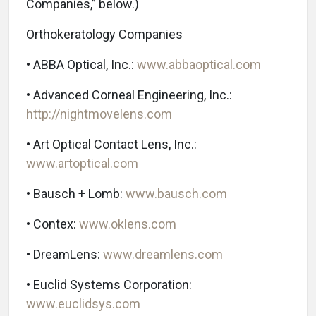
Companies,” below.)
Orthokeratology Companies
• ABBA Optical, Inc.:
www.abbaoptical.com
• Advanced Corneal Engineering, Inc.:
http://nightmovelens.com
• Art Optical Contact Lens, Inc.:
www.artoptical.com
• Bausch + Lomb:
www.bausch.com
• Contex:
www.oklens.com
• DreamLens:
www.dreamlens.com
• Euclid Systems Corporation:
www.euclidsys.com