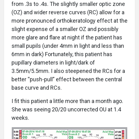
from .3s to .4s. The slightly smaller optic zone
(OZ) and wider reverse curves (RC) allow for a
more pronounced orthokeratology effect at the
slight expense of a smaller OZ and possibly
more glare and flare at night if the patient has
small pupils (under 4mm in light and less than
6mm in dark) Fortunately, this patient has
pupillary diameters in light/dark of
3.5mm/5.5mm. I also steepened the RCs for a
better “push-pull” effect between the central
base curve and RCs.
I fit this patient a little more than a month ago.
She was seeing 20/20 uncorrected OU at 1.4
weeks.