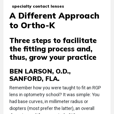
specialty contact lenses
A Different Approach
to Ortho-K
Three steps to facilitate
the fitting process and,
thus, grow your practice
BEN LARSON, O.D.,
SANFORD, FLA.
R
emember how you were taught to fit an RGP
lens in optometry school? It was simple: You
had base curves, in millimeter radius or
diopters (most prefer the latter), an overall