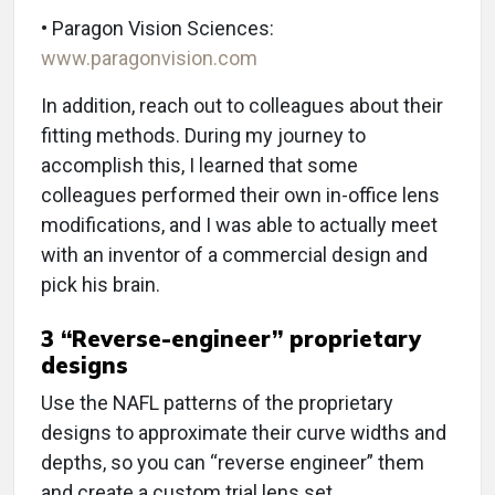
• Paragon Vision Sciences:
www.paragonvision.com
In addition, reach out to colleagues about their
fitting methods. During my journey to
accomplish this, I learned that some
colleagues performed their own in-office lens
modifications, and I was able to actually meet
with an inventor of a commercial design and
pick his brain.
3
“Reverse-engineer” proprietary
designs
Use the NAFL patterns of the proprietary
designs to approximate their curve widths and
depths, so you can “reverse engineer” them
and create a custom trial lens set.