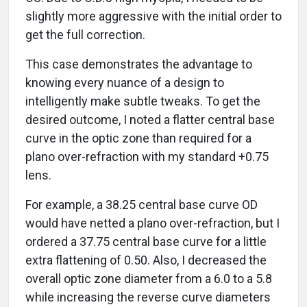
slightly more aggressive with the initial order to
get the full correction.
This case demonstrates the advantage to
knowing every nuance of a design to
intelligently make subtle tweaks. To get the
desired outcome, I noted a flatter central base
curve in the optic zone than required for a
plano over-refraction with my standard +0.75
lens.
For example, a 38.25 central base curve OD
would have netted a plano over-refraction, but I
ordered a 37.75 central base curve for a little
extra flattening of 0.50. Also, I decreased the
overall optic zone diameter from a 6.0 to a 5.8
while increasing the reverse curve diameters