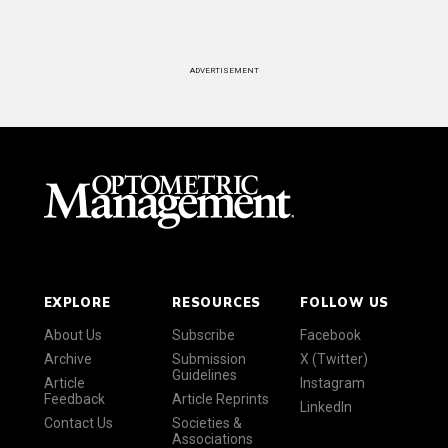
ADVERTISEMENT
EXPLORE
RESOURCES
FOLLOW US
About Us
Subscribe
Facebook
Archive
Submission
X (Twitter)
Guidelines
Article
Instagram
Feedback
Article Reprints
LinkedIn
Contact Us
Societies &
Associations