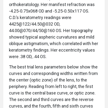
orthokeratology. Her manifest refraction was
-4.25-0.75x068 OD and -5.25-0.50x117 OS.
C.D.’s keratometry readings were
4425@122/44.50@032 OD,
44.00@070/44/50@160 OS. Her topography
showed typical aspheric curvatures and mild
oblique astigmatism, which correlated with her
keratometry findings. Her eccentricity values
were .38 OD, .44 OS.
The best trial lens parameters below show the
curves and corresponding widths written from
the center (optic zone) of the lens, to the
periphery. Reading from left to right, the first
curve is the central base curve, or optic zone.
The second and third curves are the reverse
curves, and the fourth, fifth and sixth curves