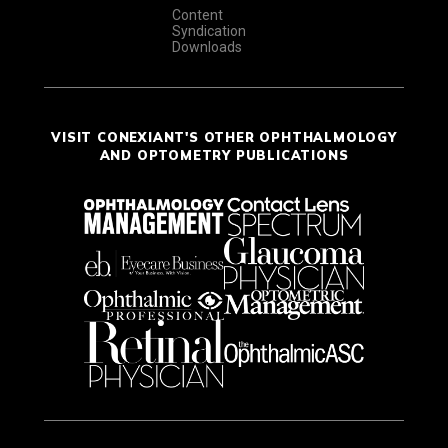
Content
Syndication
Downloads
VISIT CONEXIANT'S OTHER OPHTHALMOLOGY
AND OPTOMETRY PUBLICATIONS