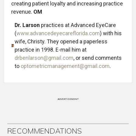
creating patient loyalty and increasing practice
revenue.
OM
Dr. Larson
practices at Advanced EyeCare
(
www.advancedeyecareflorida.com
) with his
wife, Christy. They opened a paperless
practice in 1998. E-mail him at
drbenlarson@gmail.com
, or send comments
to
optometricmanagement@gmail.com
.
ADVERTISEMENT
RECOMMENDATIONS