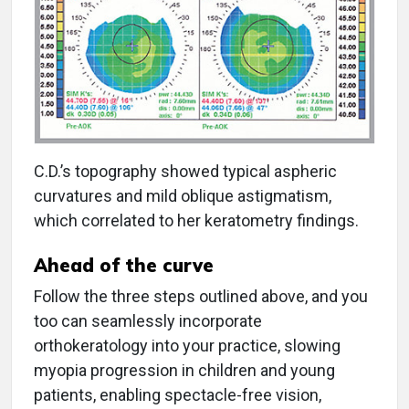
C.D.’s topography showed typical aspheric
curvatures and mild oblique astigmatism,
which correlated to her keratometry findings.
Ahead of the curve
Follow the three steps outlined above, and you
too can seamlessly incorporate
orthokeratology into your practice, slowing
myopia progression in children and young
patients, enabling spectacle-free vision,