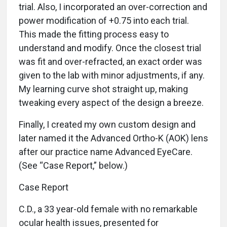
trial. Also, I incorporated an over-correction and
power modification of +0.75 into each trial.
This made the fitting process easy to
understand and modify. Once the closest trial
was fit and over-refracted, an exact order was
given to the lab with minor adjustments, if any.
My learning curve shot straight up, making
tweaking every aspect of the design a breeze.
Finally, I created my own custom design and
later named it the Advanced Ortho-K (AOK) lens
after our practice name Advanced EyeCare.
(See “Case Report,” below.)
Case Report
C.D., a 33 year-old female with no remarkable
ocular health issues, presented for