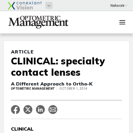
ARTICLE
CLINICAL: specialty
contact lenses
A Different Approach to Ortho-K
OPTOMETRIC MANAGEMENT
OCTOBER 1, 2014
CLINICAL