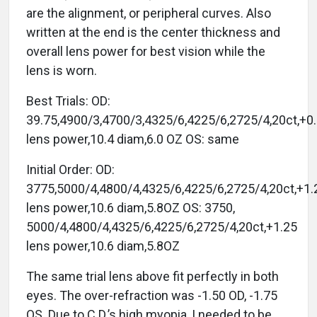
are the alignment, or peripheral curves. Also
written at the end is the center thickness and
overall lens power for best vision while the
lens is worn.
Best Trials: OD:
39.75,4900/3,4700/3,4325/6,4225/6,2725/4,20ct,+0
lens power,10.4 diam,6.0 OZ OS: same
Initial Order: OD:
3775,5000/4,4800/4,4325/6,4225/6,2725/4,20ct,+1.
lens power,10.6 diam,5.8OZ OS: 3750,
5000/4,4800/4,4325/6,4225/6,2725/4,20ct,+1.25
lens power,10.6 diam,5.8OZ
The same trial lens above fit perfectly in both
eyes. The over-refraction was -1.50 OD, -1.75
OS. Due to C.D.’s high myopia, I needed to be