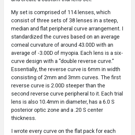
My set is comprised of 114 lenses, which
consist of three sets of 38 lenses in a steep,
median and flat peripheral curve arrangement. I
standardized the curves based on an average
corneal curvature of around 43.00D with an
average of -3.00D of myopia. Each lens is a six-
curve design with a “double reverse curve.”
Essentially, the reverse curve is 6mm in width
consisting of 2mm and 3mm curves. The first
reverse curve is 2.00D steeper than the
second reverse curve peripheral to it. Each trial
lens is also 10.4mm in diameter, has a 6.0 S
posterior optic zone and a .20 S center
thickness.
I wrote every curve on the flat pack for each