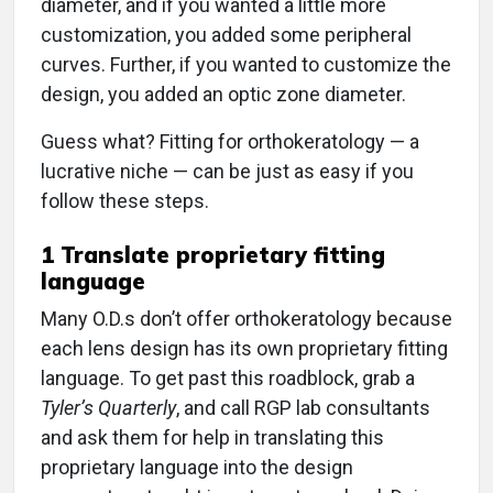
diameter, and if you wanted a little more
customization, you added some peripheral
curves. Further, if you wanted to customize the
design, you added an optic zone diameter.
Guess what? Fitting for orthokeratology — a
lucrative niche — can be just as easy if you
follow these steps.
1
Translate proprietary fitting
language
Many O.D.s don’t offer orthokeratology because
each lens design has its own proprietary fitting
language. To get past this roadblock, grab a
Tyler’s Quarterly
, and call RGP lab consultants
and ask them for help in translating this
proprietary language into the design