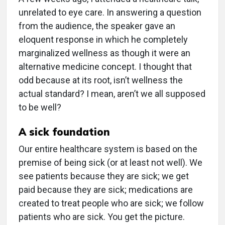
unrelated to eye care. In answering a question
from the audience, the speaker gave an
eloquent response in which he completely
marginalized wellness as though it were an
alternative medicine concept. I thought that
odd because at its root, isn’t wellness the
actual standard? I mean, aren’t we all supposed
to be well?
A sick foundation
Our entire healthcare system is based on the
premise of being sick (or at least not well). We
see patients because they are sick; we get
paid because they are sick; medications are
created to treat people who are sick; we follow
patients who are sick. You get the picture.