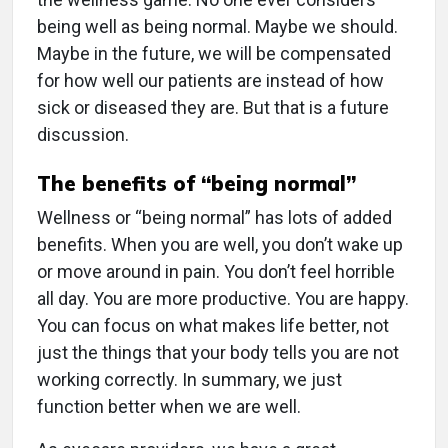
being well as being normal. Maybe we should.
Maybe in the future, we will be compensated
for how well our patients are instead of how
sick or diseased they are. But that is a future
discussion.
The benefits of “being normal”
Wellness or “being normal” has lots of added
benefits. When you are well, you don’t wake up
or move around in pain. You don’t feel horrible
all day. You are more productive. You are happy.
You can focus on what makes life better, not
just the things that your body tells you are not
working correctly. In summary, we just
function better when we are well.