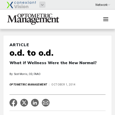
ARTICLE
o.d. to o.d.
What if Wellness Were the New Normal?
By: Scot Morris, OD, FAAO
OPTOMETRIC MANAGEMENT
OCTOBER 1, 2014