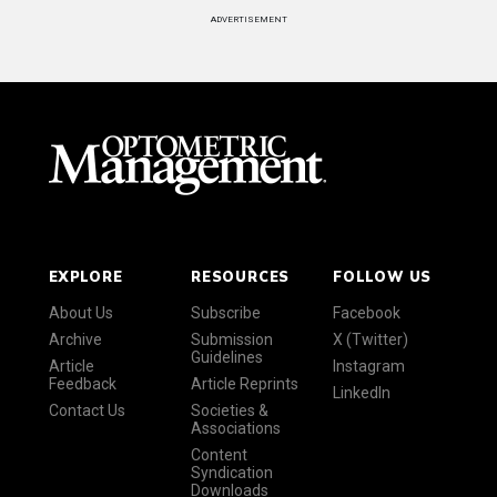
ADVERTISEMENT
EXPLORE
RESOURCES
FOLLOW US
About Us
Subscribe
Facebook
Archive
Submission
X (Twitter)
Guidelines
Article
Instagram
Feedback
Article Reprints
LinkedIn
Contact Us
Societies &
Associations
Content
Syndication
Downloads