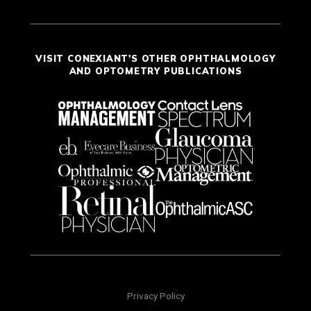
VISIT CONEXIANT'S OTHER OPHTHALMOLOGY
AND OPTOMETRY PUBLICATIONS
Privacy Policy