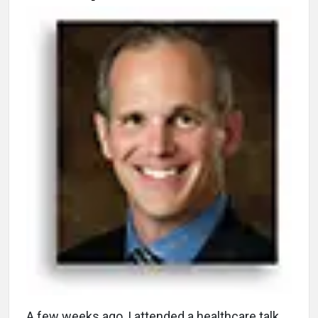
A
few weeks ago, I attended a healthcare talk,