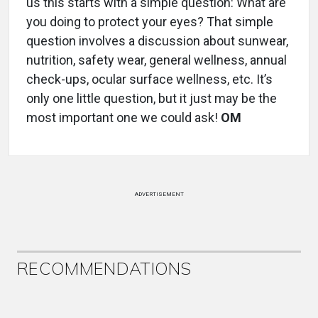
us this starts with a simple question: What are
you doing to protect your eyes? That simple
question involves a discussion about sunwear,
nutrition, safety wear, general wellness, annual
check-ups, ocular surface wellness, etc. It’s
only one little question, but it just may be the
most important one we could ask!
OM
ADVERTISEMENT
RECOMMENDATIONS