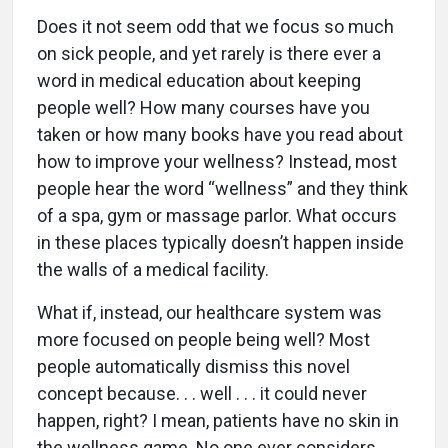
Does it not seem odd that we focus so much
on sick people, and yet rarely is there ever a
word in medical education about keeping
people well? How many courses have you
taken or how many books have you read about
how to improve your wellness? Instead, most
people hear the word “wellness” and they think
of a spa, gym or massage parlor. What occurs
in these places typically doesn’t happen inside
the walls of a medical facility.
What if, instead, our healthcare system was
more focused on people being well? Most
people automatically dismiss this novel
concept because. . . well . . . it could never
happen, right? I mean, patients have no skin in
the wellness game. No one ever considers