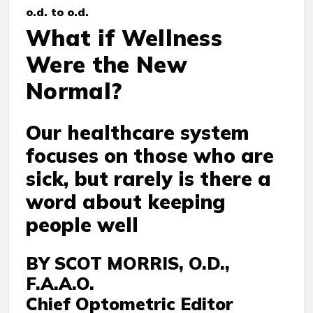
o.d. to o.d.
What if Wellness
Were the New
Normal?
Our healthcare system
focuses on those who are
sick, but rarely is there a
word about keeping
people well
BY SCOT MORRIS, O.D.,
F.A.A.O.
Chief Optometric Editor