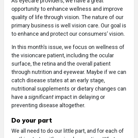
As eyecare providers, we have a great
opportunity to enhance wellness and improve
quality of life through vision. The nature of our
primary business is well vision care. Our goal is
to enhance and protect our consumers’ vision.
In this month’s issue, we focus on wellness of
the visioncare patient, including the ocular
surface, the retina and the overall patient
through nutrition and eyewear. Maybe if we can
catch disease states at an early stage,
nutritional supplements or dietary changes can
have a
significant
impact in delaying or
preventing disease altogether.
Do your part
We all need to do our little part, and for each of