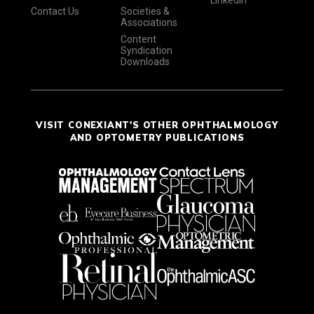
Contact Us
Societies &
Associations
Content
Syndication
Downloads
VISIT CONEXIANT'S OTHER OPHTHALMOLOGY
AND OPTOMETRY PUBLICATIONS