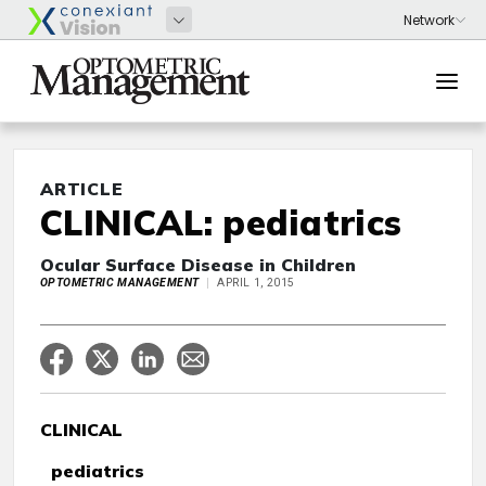
ARTICLE
CLINICAL: pediatrics
Ocular Surface Disease in Children
OPTOMETRIC MANAGEMENT
APRIL 1, 2015
CLINICAL
pediatrics