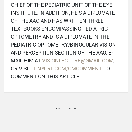
CHIEF OF THE PEDIATRIC UNIT OF THE EYE
INSTITUTE. IN ADDITION, HE’S A DIPLOMATE
OF THE AAO AND HAS WRITTEN THREE
TEXTBOOKS ENCOMPASSING PEDIATRIC
OPTOMETRY AND IS A DIPLOMATE IN THE
PEDIATRIC OPTOMETRY/BINOCULAR VISION
AND PERCEPTION SECTION OF THE AAO. E-
MAIL HIM AT
VISIONLECTURE@GMAIL.COM
,
OR VISIT
TINYURL.COM/OMCOMMENT
TO
COMMENT ON THIS ARTICLE.
ADVERTISEMENT