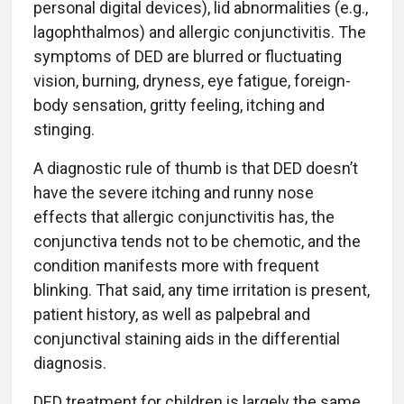
personal digital devices), lid abnormalities (e.g.,
lagophthalmos) and allergic conjunctivitis. The
symptoms of DED are blurred or fluctuating
vision, burning, dryness, eye fatigue, foreign-
body sensation, gritty feeling, itching and
stinging.
A diagnostic rule of thumb is that DED doesn’t
have the severe itching and runny nose
effects that allergic conjunctivitis has, the
conjunctiva tends not to be chemotic, and the
condition manifests more with frequent
blinking. That said, any time irritation is present,
patient history, as well as palpebral and
conjunctival staining aids in the differential
diagnosis.
DED treatment for children is largely the same