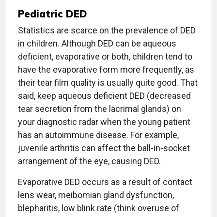
Pediatric DED
Statistics are scarce on the prevalence of DED
in children. Although DED can be aqueous
deficient, evaporative or both, children tend to
have the evaporative form more frequently, as
their tear film quality is usually quite good. That
said, keep aqueous deficient DED (decreased
tear secretion from the lacrimal glands) on
your diagnostic radar when the young patient
has an autoimmune disease. For example,
juvenile arthritis can affect the ball-in-socket
arrangement of the eye, causing DED.
Evaporative DED occurs as a result of contact
lens wear, meibomian gland dysfunction,
blepharitis, low blink rate (think overuse of