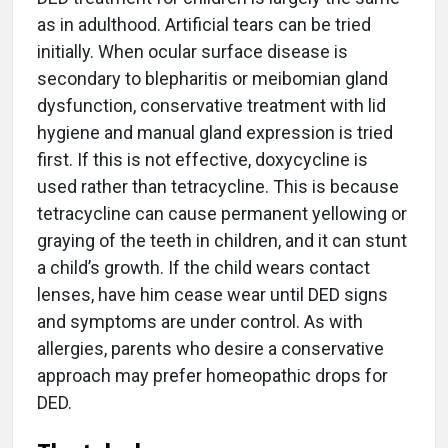
as in adulthood. Artificial tears can be tried
initially. When ocular surface disease is
secondary to blepharitis or meibomian gland
dysfunction, conservative treatment with lid
hygiene and manual gland expression is tried
first. If this is not effective, doxycycline is
used rather than tetracycline. This is because
tetracycline can cause permanent yellowing or
graying of the teeth in children, and it can stunt
a child’s growth. If the child wears contact
lenses, have him cease wear until DED signs
and symptoms are under control. As with
allergies, parents who desire a conservative
approach may prefer homeopathic drops for
DED.