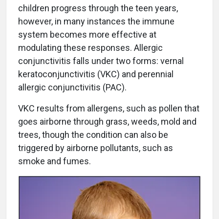
children progress through the teen years,
however, in many instances the immune
system becomes more effective at
modulating these responses. Allergic
conjunctivitis falls under two forms: vernal
keratoconjunctivitis (VKC) and perennial
allergic conjunctivitis (PAC).
VKC results from allergens, such as pollen that
goes airborne through grass, weeds, mold and
trees, though the condition can also be
triggered by airborne pollutants, such as
smoke and fumes.