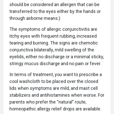
should be considered an allergen that can be
transferred to the eyes either by the hands or
through airborne means.)
The symptoms of allergic conjunctivitis are
itchy eyes with frequent rubbing, increased
tearing and burning. The signs are chemotic
conjunctiva bilaterally, mild swelling of the
eyelids, either no discharge or a minimal sticky,
stringy mucus discharge and no pain or fever.
In terms of treatment, you want to prescribe a
cool washcloth to be placed over the closed
lids when symptoms are mild, and mast cell
stabilizers and antihistamines when worse. For
parents who prefer the “natural” route,
homeopathic allergy relief drops are available.