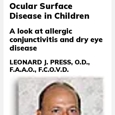
Ocular Surface
Disease in Children
A look at allergic
conjunctivitis and dry eye
disease
LEONARD J. PRESS, O.D.,
F.A.A.O., F.C.O.V.D.