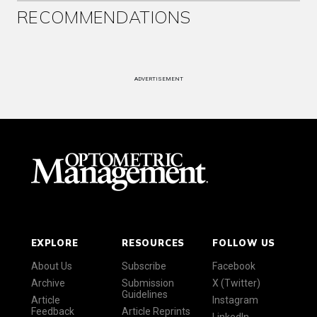
RECOMMENDATIONS
ADVERTISEMENT
EXPLORE
RESOURCES
FOLLOW US
About Us
Subscribe
Facebook
Archive
Submission
X (Twitter)
Guidelines
Article
Instagram
Feedback
Article Reprints
LinkedIn