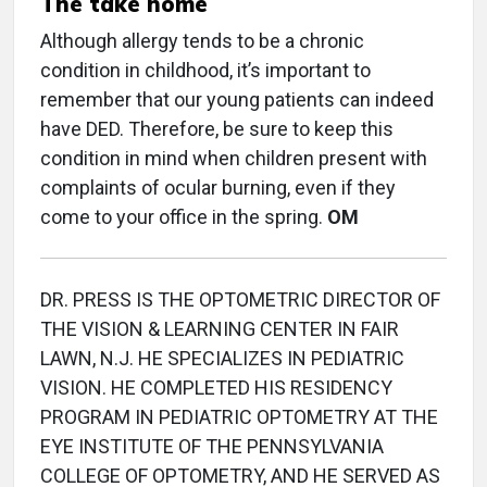
The take home
Although allergy tends to be a chronic
condition in childhood, it’s important to
remember that our young patients can indeed
have DED. Therefore, be sure to keep this
condition in mind when children present with
complaints of ocular burning, even if they
come to your office in the spring.
OM
DR. PRESS IS THE OPTOMETRIC DIRECTOR OF
THE VISION & LEARNING CENTER IN FAIR
LAWN, N.J. HE SPECIALIZES IN PEDIATRIC
VISION. HE COMPLETED HIS RESIDENCY
PROGRAM IN PEDIATRIC OPTOMETRY AT THE
EYE INSTITUTE OF THE PENNSYLVANIA
COLLEGE OF OPTOMETRY, AND HE SERVED AS