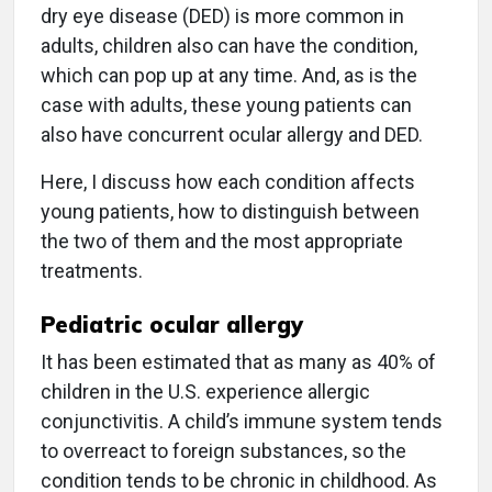
dry eye disease (DED) is more common in
adults, children also can have the condition,
which can pop up at any time. And, as is the
case with adults, these young patients can
also have concurrent ocular allergy and DED.
Here, I discuss how each condition affects
young patients, how to distinguish between
the two of them and the most appropriate
treatments.
Pediatric ocular allergy
It has been estimated that as many as 40% of
children in the U.S. experience allergic
conjunctivitis. A child’s immune system tends
to overreact to foreign substances, so the
condition tends to be chronic in childhood. As