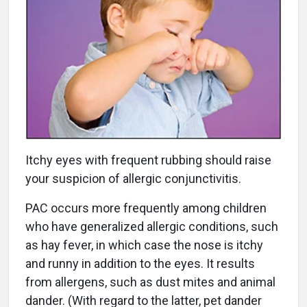
Itchy eyes with frequent rubbing should raise
your suspicion of allergic conjunctivitis.
PAC occurs more frequently among children
who have generalized allergic conditions, such
as hay fever, in which case the nose is itchy
and runny in addition to the eyes. It results
from allergens, such as dust mites and animal
dander. (With regard to the latter, pet dander