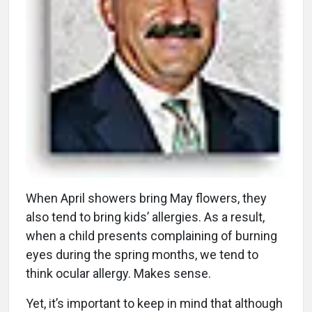
W
hen April showers bring May flowers, they
also tend to bring kids’ allergies. As a result,
when a child presents complaining of burning
eyes during the spring months, we tend to
think ocular allergy. Makes sense.
Yet, it’s important to keep in mind that although