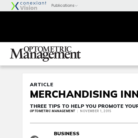
ARTICLE
MERCHANDISING IN
THREE TIPS TO HELP YOU PROMOTE YOU
OPTOMETRIC MANAGEMENT
NOVEMBER 1, 2015
BUSINESS