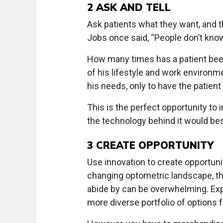
2
ASK AND TELL
Ask patients what they want, and 
Jobs once said, “People don’t kno
How many times has a patient been 
of his lifestyle and work environme
his needs, only to have the patie
This is the perfect opportunity to
the technology behind it would bes
3
CREATE OPPORTUNITY
Use innovation to create opportunit
changing optometric landscape, th
abide by can be overwhelming. Exp
more diverse portfolio of options f