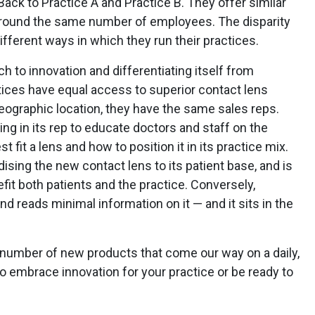
 Back to Practice A and Practice B. They offer similar
around the same number of employees. The disparity
ifferent ways in which they run their practices.
h to innovation and differentiating itself from
ctices have equal access to superior contact lens
eographic location, they have the same sales reps.
ng in its rep to educate doctors and staff on the
 fit a lens and how to position it in its practice mix.
ising the new contact lens to its patient base, and is
fit both patients and the practice. Conversely,
d reads minimal information on it — and it sits in the
y number of new products that come our way on a daily,
 embrace innovation for your practice or be ready to