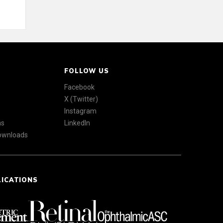
FOLLOW US
Facebook
X (Twitter)
Instagram
ns
LinkedIn
Downloads
LICATIONS