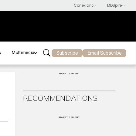
Subscribe
Email Subscribe
s
Multimedia
ADVERTISEMENT
RECOMMENDATIONS
ADVERTISEMENT