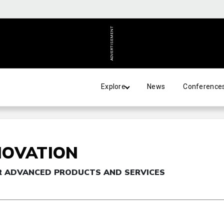
ADVERTISEMENT
Explore
News
Conference
NOVATION
R ADVANCED PRODUCTS AND SERVICES