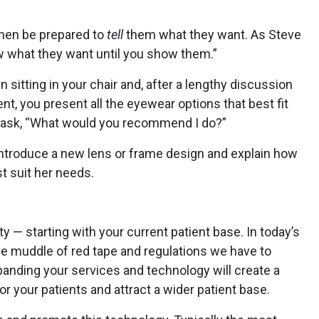
then be prepared to
tell
them what they want. As Steve
w what they want until you show them.”
sitting in your chair and, after a lengthy discussion
nt, you present all the eyewear options that best fit
nt ask, “What would you recommend I do?”
 introduce a new lens or frame design and explain how
t suit her needs.
y — starting with your current patient base. In today’s
e muddle of red tape and regulations we have to
anding your services and technology will create a
or your patients and attract a wider patient base.