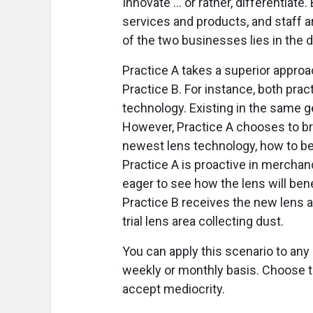
Innovate … or rather, differentiate.
services and products, and staff 
of the two businesses lies in the d
Practice A takes a superior approac
Practice B. For instance, both pra
technology. Existing in the same g
However, Practice A chooses to bri
newest lens technology, how to best
Practice A is proactive in merchand
eager to see how the lens will bene
Practice B receives the new lens an
trial lens area collecting dust.
You can apply this scenario to an
weekly or monthly basis. Choose to
accept mediocrity.