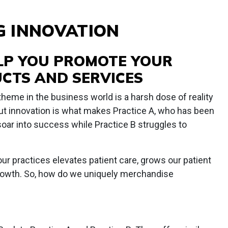
G INNOVATION
ELP YOU PROMOTE YOUR
CTS AND SERVICES
theme in the business world is a harsh dose of reality
t innovation is what makes Practice A, who has been
 soar into success while Practice B struggles to
r practices elevates patient care, grows our patient
 growth. So, how do we uniquely merchandise