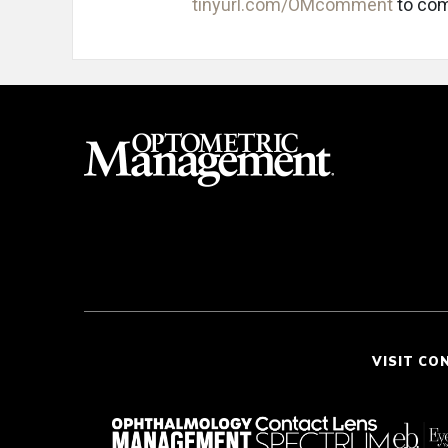
tinyurl.com/OMcomment
to com
VISIT CO