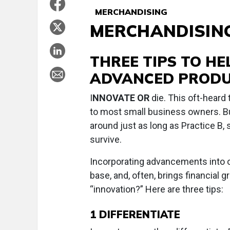
MERCHANDISING
MERCHANDISIN
THREE TIPS TO H
ADVANCED PRODU
I
NNOVATE OR
die. This oft-heard 
to most small business owners. Bu
around just as long as Practice B,
survive.
Incorporating advancements into ou
base, and, often, brings financial
“innovation?” Here are three tips:
1
DIFFERENTIATE