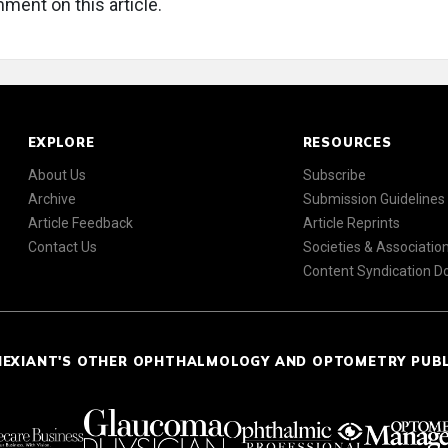
ment on this article.
EXPLORE
RESOURCES
About Us
Subscribe
Archive
Submission Guidelines
Article Feedback
Article Reprints
Contact Us
Societies & Associatio
Content Syndication 
NEXIANT'S OTHER OPHTHALMOLOGY AND OPTOMETRY PUB