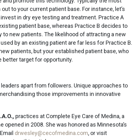
 and promote this technology. Typically the most
 out to your current patient base. For instance, let’s
invest in dry eye testing and treatment. Practice A
 existing patient base, whereas Practice B decides to
y to new patients. The likelihood of attracting a new
used by an existing patient are far less for Practice B.
new patients, but your established patient base, who
 better target for opportunity.
 leaders apart from followers. Unique approaches to
 merchandising those improvements in innovative
.A.O.,
practices at Complete Eye Care of Medina, a
she opened in 2008. She was honored as Minnesota’s
 Email
drwesley@cecofmedina.com
, or visit