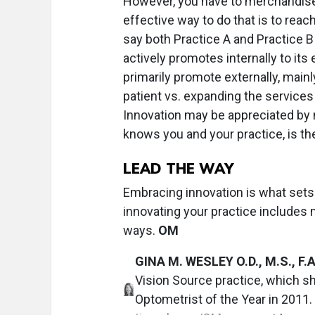
However, you have to merchandise
effective way to do that is to reach
say both Practice A and Practice B 
actively promotes internally to its
primarily promote externally, mainl
patient vs. expanding the services 
Innovation may be appreciated by 
knows you and your practice, is the
LEAD THE WAY
Embracing innovation is what sets
innovating your practice includes
ways.
OM
GINA M. WESLEY O.D., M.S., F.A
Vision Source practice, which 
Optometrist of the Year in 2011.