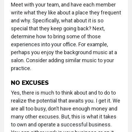
Meet with your team, and have each member
write what they like about a place they frequent
and why. Specifically, what about it is so
special that they keep going back? Next,
determine how to bring some of those
experiences into your office. For example,
perhaps you enjoy the background music at a
salon. Consider adding similar music to your
practice.
NO EXCUSES
Yes, there is much to think about and to do to
realize the potential that awaits you. I get it. We
are all too busy, don’t have enough money and
many other excuses. But, this is what it takes
to own and operate a successful business.