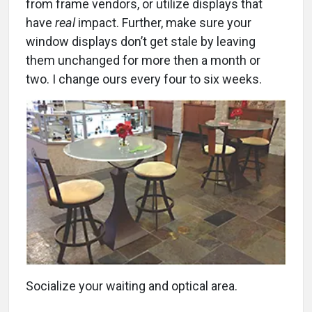
from frame vendors, or utilize displays that
have
real
impact. Further, make sure your
window displays don’t get stale by leaving
them unchanged for more then a month or
two. I change ours every four to six weeks.
Socialize your waiting and optical area.