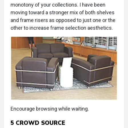
monotony of your collections. I have been
moving toward a stronger mix of both shelves
and frame risers as opposed to just one or the
other to increase frame selection aesthetics.
Encourage browsing while waiting.
5
CROWD SOURCE