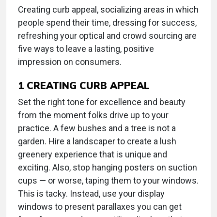
Creating curb appeal, socializing areas in which
people spend their time, dressing for success,
refreshing your optical and crowd sourcing are
five ways to leave a lasting, positive
impression on consumers.
1
CREATING CURB APPEAL
Set the right tone for excellence and beauty
from the moment folks drive up to your
practice. A few bushes and a tree is not a
garden. Hire a landscaper to create a lush
greenery experience that is unique and
exciting. Also, stop hanging posters on suction
cups — or worse, taping them to your windows.
This is tacky. Instead, use your display
windows to present parallaxes you can get