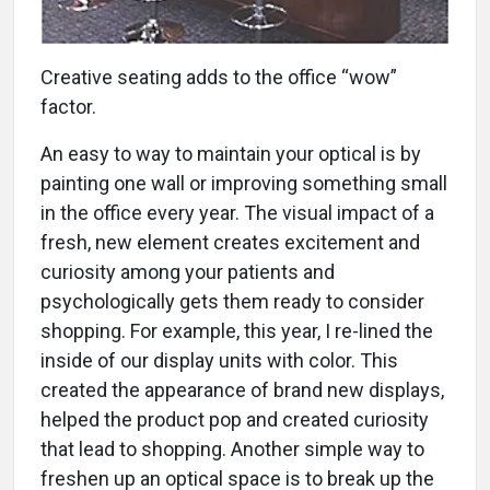
Creative seating adds to the office “wow”
factor.
An easy to way to maintain your optical is by
painting one wall or improving something small
in the office every year. The visual impact of a
fresh, new element creates excitement and
curiosity among your patients and
psychologically gets them ready to consider
shopping. For example, this year, I re-lined the
inside of our display units with color. This
created the appearance of brand new displays,
helped the product pop and created curiosity
that lead to shopping. Another simple way to
freshen up an optical space is to break up the