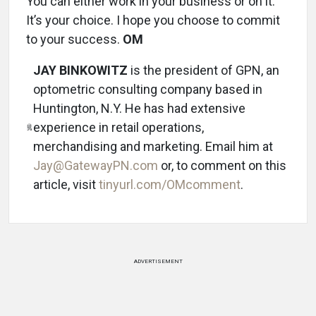
You can either work in your business or on it.
It’s your choice. I hope you choose to commit
to your success.
OM
JAY BINKOWITZ
is the president of GPN, an
optometric consulting company based in
Huntington, N.Y. He has had extensive
experience in retail operations,
merchandising and marketing. Email him at
Jay@GatewayPN.com
or, to comment on this
article, visit
tinyurl.com/OMcomment
.
ADVERTISEMENT