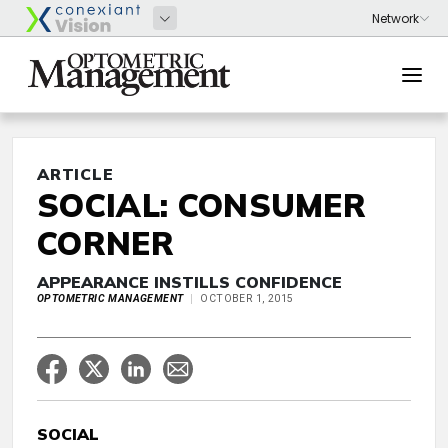
ARTICLE
SOCIAL: CONSUMER
CORNER
APPEARANCE INSTILLS CONFIDENCE
OPTOMETRIC MANAGEMENT
OCTOBER 1, 2015
SOCIAL