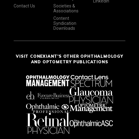
LinkedIn
Contact Us
Societies &
Associations
Content
Syndication
Downloads
VISIT CONEXIANT'S OTHER OPHTHALMOLOGY
AND OPTOMETRY PUBLICATIONS