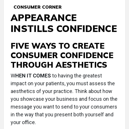
CONSUMER CORNER
APPEARANCE
INSTILLS CONFIDENCE
FIVE WAYS TO CREATE
CONSUMER CONFIDENCE
THROUGH AESTHETICS
W
HEN IT COMES
to having the greatest
impact on your patients, you must assess the
aesthetics of your practice. Think about how
you showcase your business and focus on the
message you want to send to your consumers
in the way that you present both yourself and
your office.