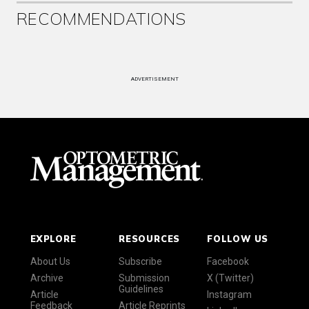
RECOMMENDATIONS
ADVERTISEMENT
EXPLORE
RESOURCES
FOLLOW US
About Us
Subscribe
Facebook
Archive
Submission
X (Twitter)
Guidelines
Article
Instagram
Feedback
Article Reprints