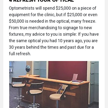
Optometrists will spend $25,000 on a piece of
equipment for the clinic, but if $25,000 or even
$50,000 is needed in the optical, many freeze.
From true merchandising to signage to new
fixtures, my advice to you is simple: If you have
the same optical you had 10 years ago, you are
30 years behind the times and past due for a
full refresh.