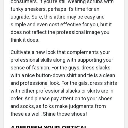
consumers. If you’re still wearing scrubs with
funky sneakers, perhaps it’s time for an
upgrade. Sure, this attire may be easy and
simple and even cost effective for you, but it
does not reflect the professional image you
think it does.
Cultivate a new look that complements your
professional skills along with supporting your
sense of fashion. For the guys, dress slacks
with a nice button-down shirt and tie is a clean
and professional look. For the gals, dress shirts
with either professional slacks or skirts are in
order. And please pay attention to your shoes
and socks, as folks make judgments from
these as well. Shine those shoes!
4
REFRESH YOUR OPTICAL