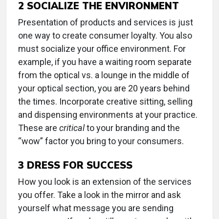
2
SOCIALIZE THE ENVIRONMENT
Presentation of products and services is just
one way to create consumer loyalty. You also
must socialize your office environment. For
example, if you have a waiting room separate
from the optical vs. a lounge in the middle of
your optical section, you are 20 years behind
the times. Incorporate creative sitting, selling
and dispensing environments at your practice.
These are
critical
to your branding and the
“wow” factor you bring to your consumers.
3
DRESS FOR SUCCESS
How you look is an extension of the services
you offer. Take a look in the mirror and ask
yourself what message you are sending