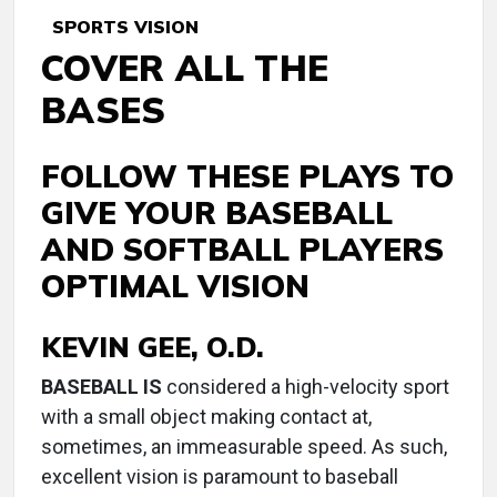
SPORTS VISION
COVER ALL THE
BASES
FOLLOW THESE PLAYS TO
GIVE YOUR BASEBALL
AND SOFTBALL PLAYERS
OPTIMAL VISION
KEVIN GEE, O.D.
B
ASEBALL IS
considered a high-velocity sport
with a small object making contact at,
sometimes, an immeasurable speed. As such,
excellent vision is paramount to baseball