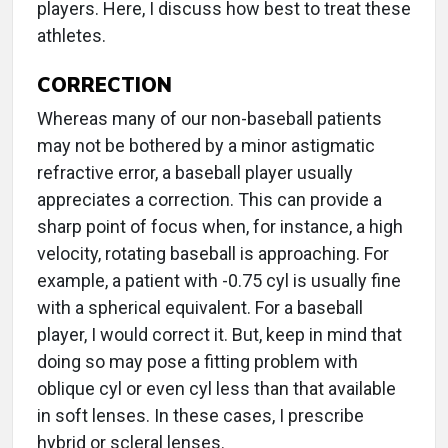
players. Here, I discuss how best to treat these
athletes.
CORRECTION
Whereas many of our non-baseball patients
may not be bothered by a minor astigmatic
refractive error, a baseball player usually
appreciates a correction. This can provide a
sharp point of focus when, for instance, a high
velocity, rotating baseball is approaching. For
example, a patient with -0.75 cyl is usually fine
with a spherical equivalent. For a baseball
player, I would correct it. But, keep in mind that
doing so may pose a fitting problem with
oblique cyl or even cyl less than that available
in soft lenses. In these cases, I prescribe
hybrid or scleral lenses.