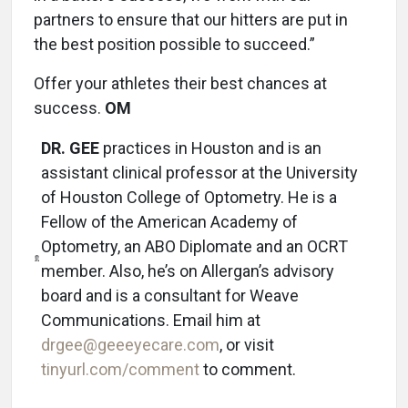
partners to ensure that our hitters are put in
the best position possible to succeed.”
Offer your athletes their best chances at
success.
OM
DR. GEE
practices in Houston and is an
assistant clinical professor at the University
of Houston College of Optometry. He is a
Fellow of the American Academy of
Optometry, an ABO Diplomate and an OCRT
member. Also, he’s on Allergan’s advisory
board and is a consultant for Weave
Communications. Email him at
drgee@geeeyecare.com
, or visit
tinyurl.com/comment
to comment.