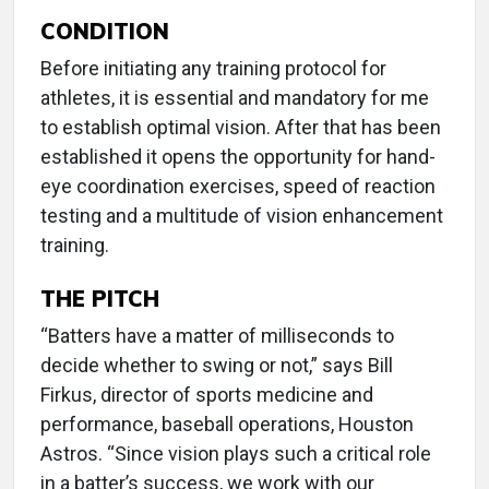
CONDITION
Before initiating any training protocol for
athletes, it is essential and mandatory for me
to establish optimal vision. After that has been
established it opens the opportunity for hand-
eye coordination exercises, speed of reaction
testing and a multitude of vision enhancement
training.
THE PITCH
“Batters have a matter of milliseconds to
decide whether to swing or not,” says Bill
Firkus, director of sports medicine and
performance, baseball operations, Houston
Astros. “Since vision plays such a critical role
in a batter’s success, we work with our