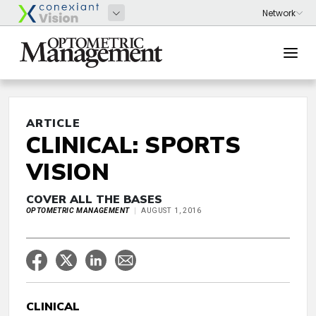
ARTICLE
CLINICAL: SPORTS
VISION
COVER ALL THE BASES
OPTOMETRIC MANAGEMENT
AUGUST 1, 2016
CLINICAL