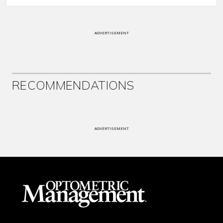
ADVERTISEMENT
RECOMMENDATIONS
ADVERTISEMENT