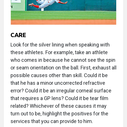
CARE
Look for the silver lining when speaking with
these athletes. For example, take an athlete
who comes in because he cannot see the spin
or seam orientation on the ball. First, exhaust all
possible causes other than skill. Could it be
that he has a minor uncorrected refractive
error? Could it be an irregular corneal surface
that requires a GP lens? Could it be tear film
related? Whichever of these causes it may
turn out to be, highlight the positives for the
services that you can provide to him.