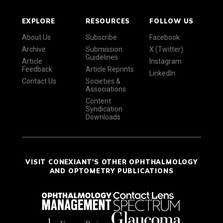
EXPLORE
RESOURCES
FOLLOW US
About Us
Subscribe
Facebook
Archive
Submission
X (Twitter)
Guidelines
Article
Instagram
Feedback
Article Reprints
LinkedIn
Contact Us
Societies &
Associations
Content
Syndication
Downloads
VISIT CONEXIANT'S OTHER OPHTHALMOLOGY
AND OPTOMETRY PUBLICATIONS