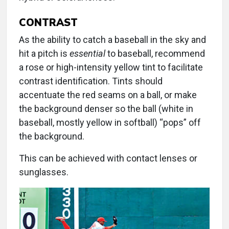
CONTRAST
As the ability to catch a baseball in the sky and
hit a pitch is
essential
to baseball, recommend
a rose or high-intensity yellow tint to facilitate
contrast identification. Tints should
accentuate the red seams on a ball, or make
the background denser so the ball (white in
baseball, mostly yellow in softball) “pops” off
the background.
This can be achieved with contact lenses or
sunglasses.