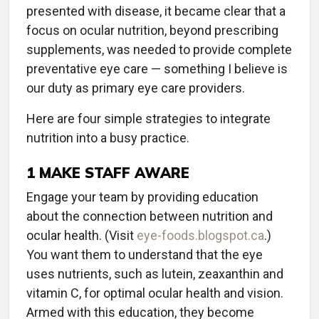
presented with disease, it became clear that a
focus on ocular nutrition, beyond prescribing
supplements, was needed to provide complete
preventative eye care — something I believe is
our duty as primary eye care providers.
Here are four simple strategies to integrate
nutrition into a busy practice.
1
MAKE STAFF AWARE
Engage your team by providing education
about the connection between nutrition and
ocular health. (Visit
eye-foods.blogspot.ca
.)
You want them to understand that the eye
uses nutrients, such as lutein, zeaxanthin and
vitamin C, for optimal ocular health and vision.
Armed with this education, they become