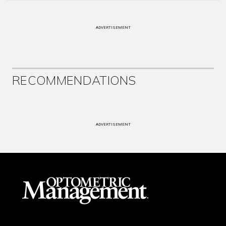
ADVERTISEMENT
RECOMMENDATIONS
ADVERTISEMENT