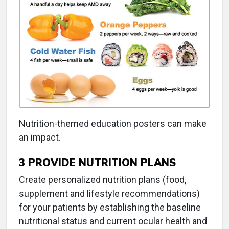
Nutrition-themed education posters can make
an impact.
3
PROVIDE NUTRITION PLANS
Create personalized nutrition plans (food,
supplement and lifestyle recommendations)
for your patients by establishing the baseline
nutritional status and current ocular health and