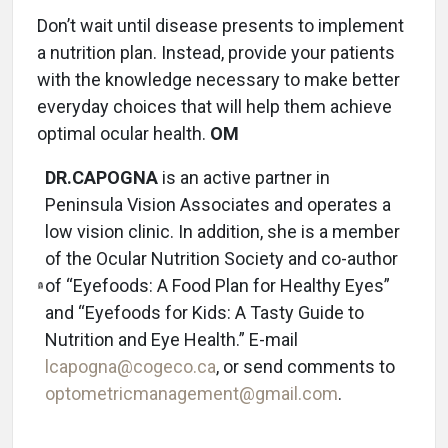
Don’t wait until disease presents to implement
a nutrition plan. Instead, provide your patients
with the knowledge necessary to make better
everyday choices that will help them achieve
optimal ocular health.
OM
DR.CAPOGNA
is an active partner in
Peninsula Vision Associates and operates a
low vision clinic. In addition, she is a member
of the Ocular Nutrition Society and co-author
of “Eyefoods: A Food Plan for Healthy Eyes”
and “Eyefoods for Kids: A Tasty Guide to
Nutrition and Eye Health.” E-mail
lcapogna@cogeco.ca
, or send comments to
optometricmanagement@gmail.com
.