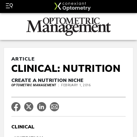
ARTICLE
CLINICAL: NUTRITION
CREATE A NUTRITION NICHE
OPTOMETRIC MANAGEMENT
FEBRUARY 1, 2016
CLINICAL