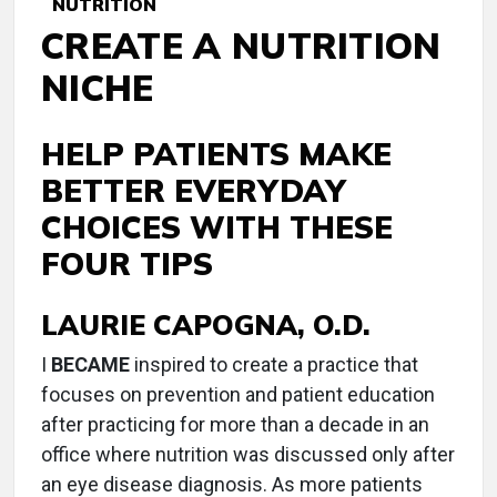
NUTRITION
CREATE A NUTRITION
NICHE
HELP PATIENTS MAKE
BETTER EVERYDAY
CHOICES WITH THESE
FOUR TIPS
LAURIE CAPOGNA, O.D.
I
BECAME
inspired to create a practice that
focuses on prevention and patient education
after practicing for more than a decade in an
office where nutrition was discussed only after
an eye disease diagnosis. As more patients