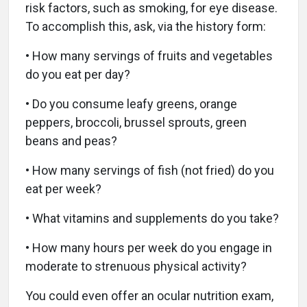
risk factors, such as smoking, for eye disease.
To accomplish this, ask, via the history form:
• How many servings of fruits and vegetables
do you eat per day?
• Do you consume leafy greens, orange
peppers, broccoli, brussel sprouts, green
beans and peas?
• How many servings of fish (not fried) do you
eat per week?
• What vitamins and supplements do you take?
• How many hours per week do you engage in
moderate to strenuous physical activity?
You could even offer an ocular nutrition exam,