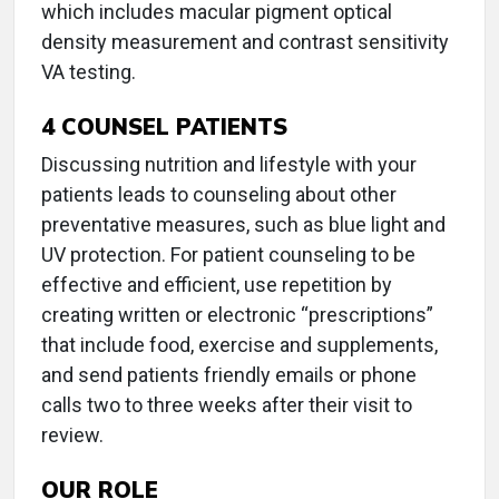
which includes macular pigment optical
density measurement and contrast sensitivity
VA testing.
4
COUNSEL PATIENTS
Discussing nutrition and lifestyle with your
patients leads to counseling about other
preventative measures, such as blue light and
UV protection. For patient counseling to be
effective and efficient, use repetition by
creating written or electronic “prescriptions”
that include food, exercise and supplements,
and send patients friendly emails or phone
calls two to three weeks after their visit to
review.
OUR ROLE