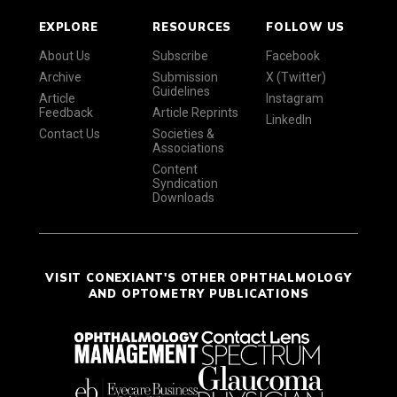
EXPLORE
RESOURCES
FOLLOW US
About Us
Subscribe
Facebook
Archive
Submission
X (Twitter)
Guidelines
Article
Instagram
Feedback
Article Reprints
LinkedIn
Contact Us
Societies &
Associations
Content
Syndication
Downloads
VISIT CONEXIANT'S OTHER OPHTHALMOLOGY
AND OPTOMETRY PUBLICATIONS