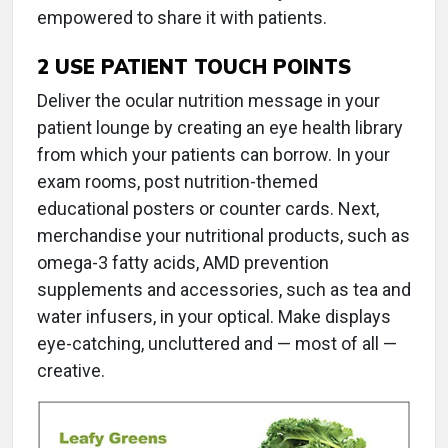
empowered to share it with patients.
2
USE PATIENT TOUCH POINTS
Deliver the ocular nutrition message in your
patient lounge by creating an eye health library
from which your patients can borrow. In your
exam rooms, post nutrition-themed
educational posters or counter cards. Next,
merchandise your nutritional products, such as
omega-3 fatty acids, AMD prevention
supplements and accessories, such as tea and
water infusers, in your optical. Make displays
eye-catching, uncluttered and — most of all —
creative.