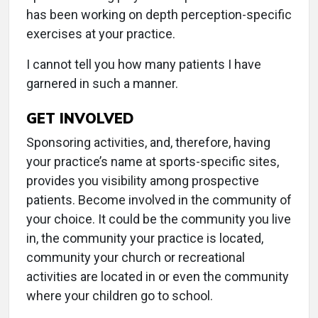
has been working on depth perception-specific
exercises at your practice.
I cannot tell you how many patients I have
garnered in such a manner.
GET INVOLVED
Sponsoring activities, and, therefore, having
your practice’s name at sports-specific sites,
provides you visibility among prospective
patients. Become involved in the community of
your choice. It could be the community you live
in, the community your practice is located,
community your church or recreational
activities are located in or even the community
where your children go to school.