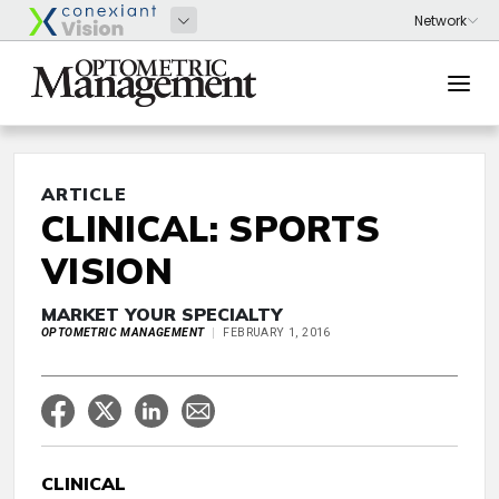
ARTICLE
CLINICAL: SPORTS
VISION
MARKET YOUR SPECIALTY
OPTOMETRIC MANAGEMENT
FEBRUARY 1, 2016
CLINICAL