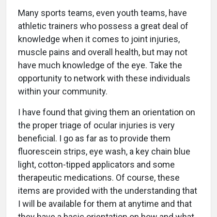
Many sports teams, even youth teams, have
athletic trainers who possess a great deal of
knowledge when it comes to joint injuries,
muscle pains and overall health, but may not
have much knowledge of the eye. Take the
opportunity to network with these individuals
within your community.
I have found that giving them an orientation on
the proper triage of ocular injuries is very
beneficial. I go as far as to provide them
fluorescein strips, eye wash, a key chain blue
light, cotton-tipped applicators and some
therapeutic medications. Of course, these
items are provided with the understanding that
I will be available for them at anytime and that
they have a basic orientation on how and what