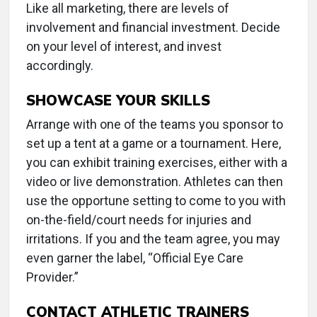
Like all marketing, there are levels of
involvement and financial investment. Decide
on your level of interest, and invest
accordingly.
SHOWCASE YOUR SKILLS
Arrange with one of the teams you sponsor to
set up a tent at a game or a tournament. Here,
you can exhibit training exercises, either with a
video or live demonstration. Athletes can then
use the opportune setting to come to you with
on-the-field/court needs for injuries and
irritations. If you and the team agree, you may
even garner the label, “Official Eye Care
Provider.”
CONTACT ATHLETIC TRAINERS