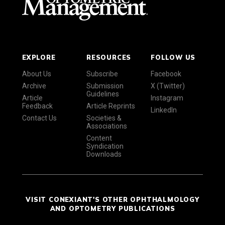
EXPLORE
RESOURCES
FOLLOW US
About Us
Subscribe
Facebook
Archive
Submission
X (Twitter)
Guidelines
Article
Instagram
Feedback
Article Reprints
LinkedIn
Contact Us
Societies &
Associations
Content
Syndication
Downloads
VISIT CONEXIANT'S OTHER OPHTHALMOLOGY
AND OPTOMETRY PUBLICATIONS