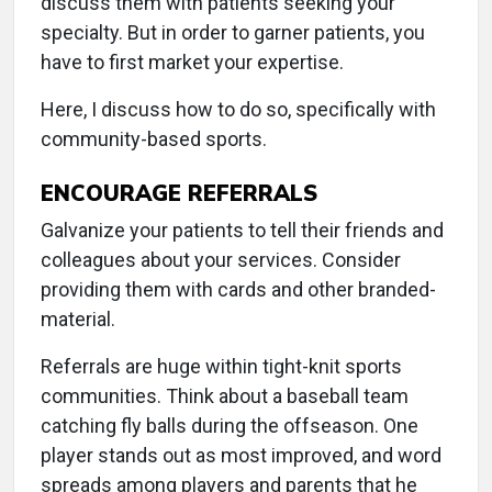
discuss them with patients seeking your
specialty. But in order to garner patients, you
have to first market your expertise.
Here, I discuss how to do so, specifically with
community-based sports.
ENCOURAGE REFERRALS
Galvanize your patients to tell their friends and
colleagues about your services. Consider
providing them with cards and other branded-
material.
Referrals are huge within tight-knit sports
communities. Think about a baseball team
catching fly balls during the offseason. One
player stands out as most improved, and word
spreads among players and parents that he