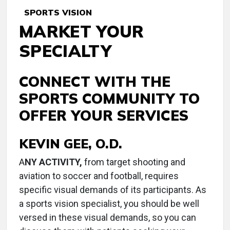
SPORTS VISION
MARKET YOUR
SPECIALTY
CONNECT WITH THE
SPORTS COMMUNITY TO
OFFER YOUR SERVICES
KEVIN GEE, O.D.
A
NY ACTIVITY,
from target shooting and
aviation to soccer and football, requires
specific visual demands of its participants. As
a sports vision specialist, you should be well
versed in these visual demands, so you can