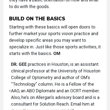
to do with the goods.
BUILD ON THE BASICS
Starting with these basics will open doors to
further market your sports vision practice and
develop specific areas you may want to
specialize in. Just like those sports activities, it
starts with the basics.
OM
DR. GEE
practices in Houston, is an assistant
clinical professor at the University of Houston
College of Optometry and author of OM’s
“Technology” column. He is a Fellow of the
AAO, an ABO Diplomate and an OCRT member.
Also, he’s on Allergan’s advisory board and is a
consultant for Solution Reach. Email him at