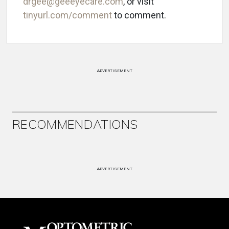
drgee@geeeyecare.com
, or visit
tinyurl.com/comment
to comment.
ADVERTISEMENT
RECOMMENDATIONS
ADVERTISEMENT