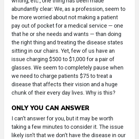
writing, etc., one thing has been made
abundantly clear: We, as a profession, seem to
be more worried about not making a patient
pay out of pocket for a medical service — one
that he or she needs and wants — than doing
the right thing and treating the disease states
sitting in our chairs. Yet, few of us have an
issue charging $500 to $1,000 for a pair of
glasses. We seem to completely pause when
we need to charge patients $75 to treat a
disease that affects their vision and a huge
chunk of their every day lives. Why is this?
ONLY YOU CAN ANSWER
I can’t answer for you, but it may be worth
taking a few minutes to consider it. The issue
likely isn’t that we don’t have the disease in our