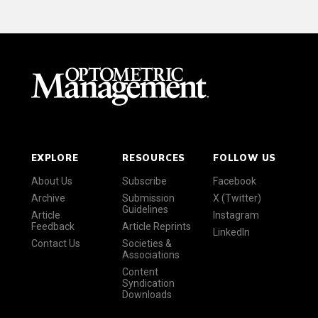
EXPLORE
RESOURCES
FOLLOW US
About Us
Subscribe
Facebook
Archive
Submission
X (Twitter)
Guidelines
Article
Instagram
Feedback
Article Reprints
LinkedIn
Contact Us
Societies &
Associations
Content
Syndication
Downloads