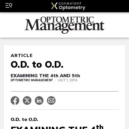
ARTICLE
O.D. to O.D.
EXAMINING THE 4th AND 5th
OPTOMETRIC MANAGEMENT
JULY 1, 2016
O.D. to O.D.
th