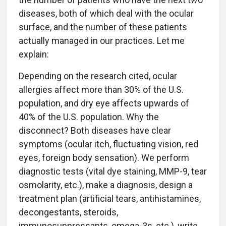
diseases, both of which deal with the ocular
surface, and the number of these patients
actually managed in our practices. Let me
explain:
Depending on the research cited, ocular
allergies affect more than 30% of the U.S.
population, and dry eye affects upwards of
40% of the U.S. population. Why the
disconnect? Both diseases have clear
symptoms (ocular itch, fluctuating vision, red
eyes, foreign body sensation). We perform
diagnostic tests (vital dye staining, MMP-9, tear
osmolarity, etc.), make a diagnosis, design a
treatment plan (artificial tears, antihistamines,
decongestants, steroids,
immunosuppressants, omega-3s, etc.), write