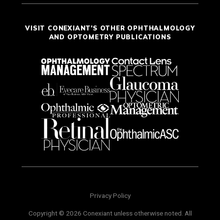
VISIT CONEXIANT'S OTHER OPHTHALMOLOGY
AND OPTOMETRY PUBLICATIONS
Privacy Policy
Copyright © 2026 Conexiant unless otherwise noted. All