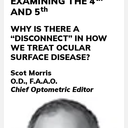
EXAMINING THE 4
th
AND 5
WHY IS THERE A
“DISCONNECT” IN HOW
WE TREAT OCULAR
SURFACE DISEASE?
Scot Morris
O.D., F.A.A.O.
Chief Optometric Editor