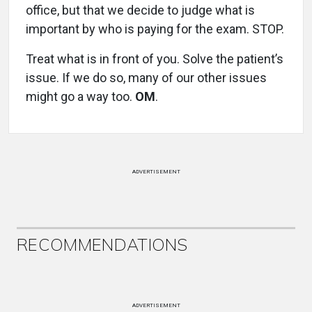
office, but that we decide to judge what is
important by who is paying for the exam. STOP.
Treat what is in front of you. Solve the patient’s
issue. If we do so, many of our other issues
might go a way too.
OM
.
ADVERTISEMENT
RECOMMENDATIONS
ADVERTISEMENT