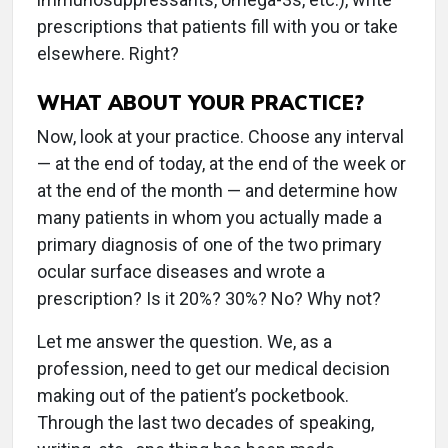
prescriptions that patients fill with you or take
elsewhere. Right?
WHAT ABOUT YOUR PRACTICE?
Now, look at your practice. Choose any interval
— at the end of today, at the end of the week or
at the end of the month — and determine how
many patients in whom you actually made a
primary diagnosis of one of the two primary
ocular surface diseases and wrote a
prescription? Is it 20%? 30%? No? Why not?
Let me answer the question. We, as a
profession, need to get our medical decision
making out of the patient’s pocketbook.
Through the last two decades of speaking,