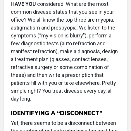
H
AVE YOU
considered: What are the most
common disease states that you see in your
office? We all know the top three are myopia,
astigmatism and presbyopia. We listen to the
symptoms (“my vision is blurry”), perform a
few diagnostic tests (auto refraction and
manifest refraction), make a diagnosis, design
a treatment plan (glasses, contact lenses,
refractive surgery or some combination of
these) and then write a prescription that
patients fill with you or take elsewhere. Pretty
simple right? You treat disease every day, all
day long.
IDENTIFYING A “DISCONNECT”
Yet, there seems to be a disconnect between
the number of patients who have the next two