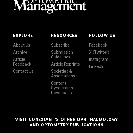
EXPLORE
RESOURCES
FOLLOW US
About Us
Subscribe
Facebook
Archive
Submission
X (Twitter)
Guidelines
Article
Instagram
Feedback
Article Reprints
LinkedIn
Contact Us
Societies &
Associations
Content
Syndication
Downloads
VISIT CONEXIANT'S OTHER OPHTHALMOLOGY
AND OPTOMETRY PUBLICATIONS