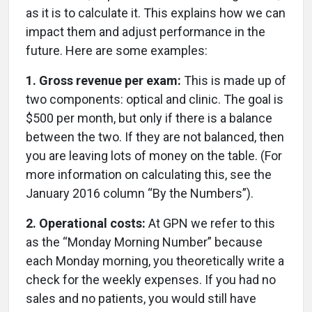
as it is to calculate it. This explains how we can
impact them and adjust performance in the
future. Here are some examples:
1. Gross revenue per exam:
This is made up of
two components: optical and clinic. The goal is
$500 per month, but only if there is a balance
between the two. If they are not balanced, then
you are leaving lots of money on the table. (For
more information on calculating this, see the
January 2016 column “By the Numbers”).
2. Operational costs:
At GPN we refer to this
as the “Monday Morning Number” because
each Monday morning, you theoretically write a
check for the weekly expenses. If you had no
sales and no patients, you would still have