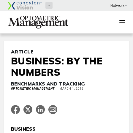
ARTICLE
BUSINESS: BY THE
NUMBERS
BENCHMARKS AND TRACKING
OPTOMETRIC MANAGEMENT
MARCH 1, 2016
BUSINESS