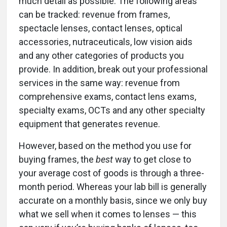
much detail as possible. The following areas
can be tracked: revenue from frames,
spectacle lenses, contact lenses, optical
accessories, nutraceuticals, low vision aids
and any other categories of products you
provide. In addition, break out your professional
services in the same way: revenue from
comprehensive exams, contact lens exams,
specialty exams, OCTs and any other specialty
equipment that generates revenue.
However, based on the method you use for
buying frames, the
best
way to get close to
your average cost of goods is through a three-
month period. Whereas your lab bill is generally
accurate on a monthly basis, since we only buy
what we sell when it comes to lenses ­— this