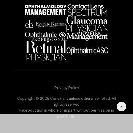
Privacy Policy
Copyright © 2026 Conexiant unless otherwise noted. All
rights reserved.
Reproduction in whole or in part without permission is
prohibited.