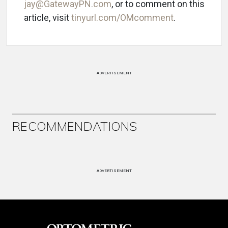
jay@GatewayPN.com
, or to comment on this
article, visit
tinyurl.com/OMcomment
.
ADVERTISEMENT
RECOMMENDATIONS
ADVERTISEMENT