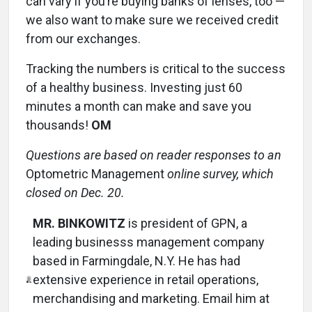
can vary if you’re buying banks of lenses, too ­—
we also want to make sure we received credit
from our exchanges.
Tracking the numbers is critical to the success
of a healthy business. Investing just 60
minutes a month can make and save you
thousands!
OM
Questions are based on reader responses to an
Optometric Management
online survey, which
closed on Dec. 20.
MR. BINKOWITZ
is president of GPN, a
leading businesss management company
based in Farmingdale, N.Y. He has had
extensive experience in retail operations,
merchandising and marketing. Email him at