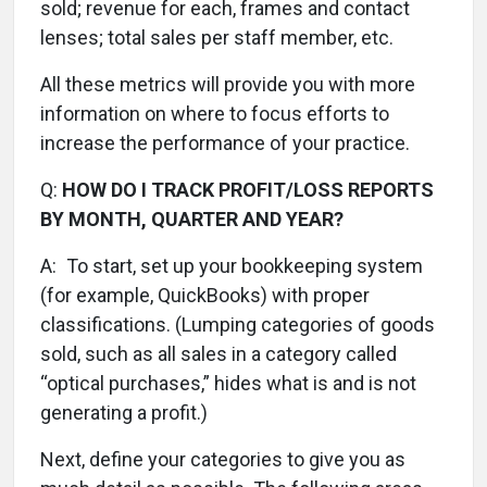
sold; revenue for each, frames and contact
lenses; total sales per staff member, etc.
All these metrics will provide you with more
information on where to focus efforts to
increase the performance of your practice.
Q:
HOW DO I TRACK PROFIT/LOSS REPORTS
BY MONTH, QUARTER AND YEAR?
A:
To start, set up your bookkeeping system
(for example, QuickBooks) with proper
classifications. (Lumping categories of goods
sold, such as all sales in a category called
“optical purchases,” hides what is and is not
generating a profit.)
Next, define your categories to give you as