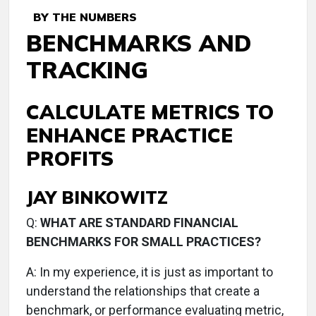
BY THE NUMBERS
BENCHMARKS AND
TRACKING
CALCULATE METRICS TO
ENHANCE PRACTICE
PROFITS
JAY BINKOWITZ
Q:
WHAT ARE STANDARD FINANCIAL
BENCHMARKS FOR SMALL PRACTICES?
A:
In my experience, it is just as important to
understand the relationships that create a
benchmark, or performance evaluating metric,