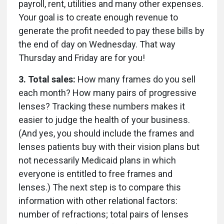
payroll, rent, utilities and many other expenses.
Your goal is to create enough revenue to
generate the profit needed to pay these bills by
the end of day on Wednesday. That way
Thursday and Friday are for you!
3. Total sales:
How many frames do you sell
each month? How many pairs of progressive
lenses? Tracking these numbers makes it
easier to judge the health of your business.
(And yes, you should include the frames and
lenses patients buy with their vision plans but
not necessarily Medicaid plans in which
everyone is entitled to free frames and
lenses.) The next step is to compare this
information with other relational factors:
number of refractions; total pairs of lenses