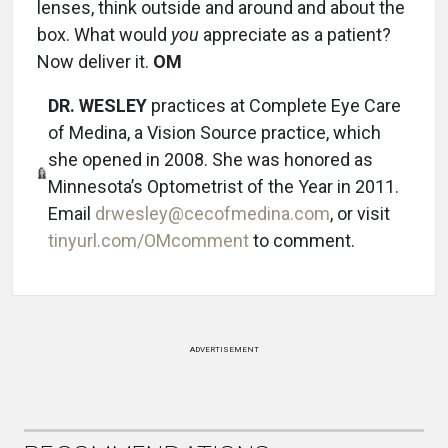
lenses, think outside and around and about the
box. What would
you
appreciate as a patient?
Now deliver it.
OM
DR. WESLEY
practices at Complete Eye Care
of Medina, a Vision Source practice, which
she opened in 2008. She was honored as
Minnesota’s Optometrist of the Year in 2011.
Email
drwesley@cecofmedina.com
, or visit
tinyurl.com/OMcomment
to comment.
ADVERTISEMENT