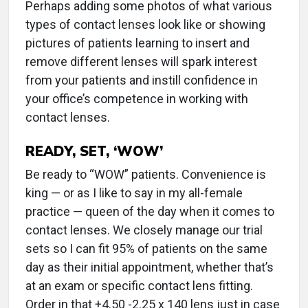
Perhaps adding some photos of what various
types of contact lenses look like or showing
pictures of patients learning to insert and
remove different lenses will spark interest
from your patients and instill confidence in
your office’s competence in working with
contact lenses.
READY, SET, ‘WOW’
Be ready to “WOW” patients. Convenience is
king — or as I like to say in my all-female
practice — queen of the day when it comes to
contact lenses. We closely manage our trial
sets so I can fit 95% of patients on the same
day as their initial appointment, whether that’s
at an exam or specific contact lens fitting.
Order in that +4.50 -2.25 x 140 lens just in case