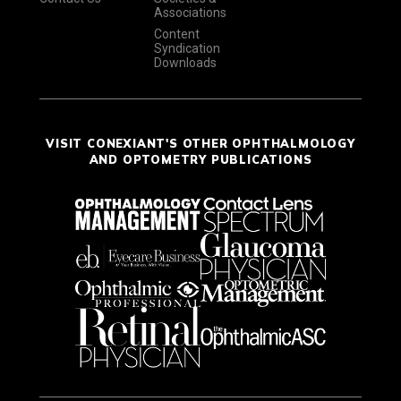
Associations
Content
Syndication
Downloads
VISIT CONEXIANT'S OTHER OPHTHALMOLOGY
AND OPTOMETRY PUBLICATIONS