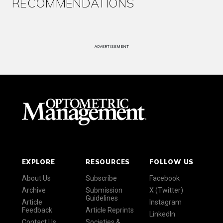
RECOMMENDATIONS
ADVERTISEMENT
EXPLORE
RESOURCES
FOLLOW US
About Us
Subscribe
Facebook
Archive
Submission
X (Twitter)
Guidelines
Article
Instagram
Feedback
Article Reprints
LinkedIn
Contact Us
Societies &