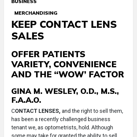
BUSINESS
MERCHANDISING
KEEP CONTACT LENS
SALES
OFFER PATIENTS
VARIETY, CONVENIENCE
AND THE “WOW’ FACTOR
GINA M. WESLEY, O.D., M.S.,
F.A.A.O.
C
ONTACT LENSES,
and the right to sell them,
has been a recently challenged business
tenant we, as optometrists, hold. Although
some may take for granted the ability to sell