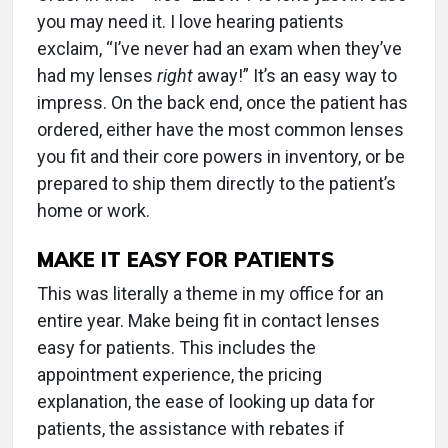
you may need it. I love hearing patients
exclaim, “I’ve never had an exam when they’ve
had my lenses
right
away!” It’s an easy way to
impress. On the back end, once the patient has
ordered, either have the most common lenses
you fit and their core powers in inventory, or be
prepared to ship them directly to the patient’s
home or work.
MAKE IT EASY FOR PATIENTS
This was literally a theme in my office for an
entire year. Make being fit in contact lenses
easy for patients. This includes the
appointment experience, the pricing
explanation, the ease of looking up data for
patients, the assistance with rebates if