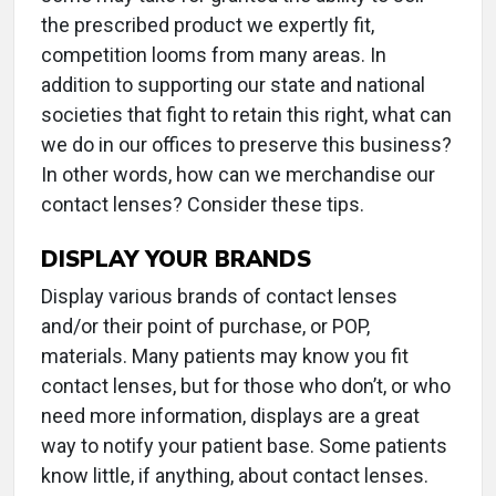
the prescribed product we expertly fit,
competition looms from many areas. In
addition to supporting our state and national
societies that fight to retain this right, what can
we do in our offices to preserve this business?
In other words, how can we merchandise our
contact lenses? Consider these tips.
DISPLAY YOUR BRANDS
Display various brands of contact lenses
and/or their point of purchase, or POP,
materials. Many patients may know you fit
contact lenses, but for those who don’t, or who
need more information, displays are a great
way to notify your patient base. Some patients
know little, if anything, about contact lenses.