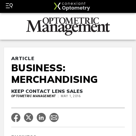
ARTICLE
BUSINESS:
MERCHANDISING
KEEP CONTACT LENS SALES
OPTOMETRIC MANAGEMENT
MAY 1, 2016