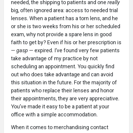
needed, the shipping to patients and one
really
big, often ignored area: access to needed trial
lenses. When a patient has a torn lens, and he
or she is two weeks from his or her scheduled
exam, why not provide a spare lens in good
faith to get by? Even if his or her prescription is
—
gasp
— expired. I’ve found very few patients
take advantage of my practice by not
scheduling an appointment. You quickly find
out who does take advantage and can avoid
this situation in the future. For the majority of
patients who replace their lenses and honor
their appointments, they are very appreciative.
You’ve made it easy to be a patient at your
office with a simple accommodation.
When it comes to merchandising contact