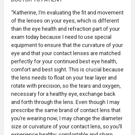
“Katherine, I’m evaluating the fit and movement
of the lenses on your eyes, which is different
than the eye health and refraction part of your
exam today because I need to use special
equipment to ensure that the curvature of your
eye and that your contact lenses are matched
perfectly for your continued best eye health,
comfort and best sight. This is crucial because
the lens needs to float on your tear layer and
rotate with precision, so the tears and oxygen,
necessary for a healthy eye, exchange back
and forth through the lens. Even though I may
prescribe the same brand of contact lens that
you’re wearing now, I may change the diameter
size or curvature of your contact lens, so you’ll
experience healthy, comfortable and sharp