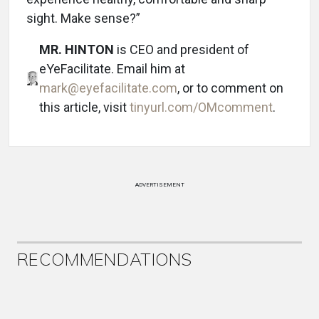
sight. Make sense?”
MR. HINTON
is CEO and president of
eYeFacilitate. Email him at
mark@eyefacilitate.com
, or to comment on
this article, visit
tinyurl.com/OMcomment
.
ADVERTISEMENT
RECOMMENDATIONS