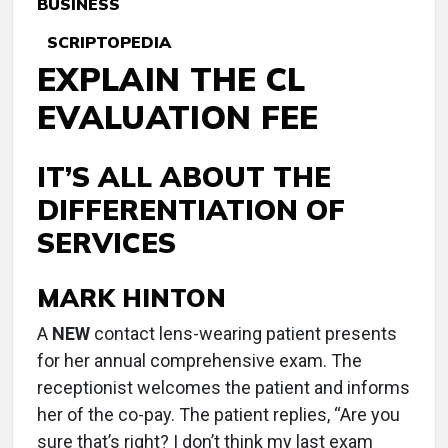
BUSINESS
SCRIPTOPEDIA
EXPLAIN THE CL
EVALUATION FEE
IT’S ALL ABOUT THE
DIFFERENTIATION OF
SERVICES
MARK HINTON
A
NEW
contact lens-wearing patient presents
for her annual comprehensive exam. The
receptionist welcomes the patient and informs
her of the co-pay. The patient replies, “Are you
sure that’s right? I don’t think my last exam