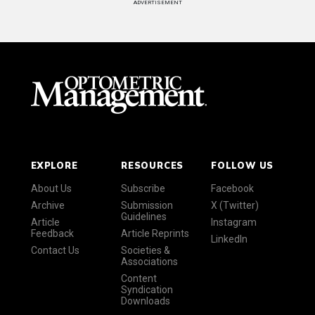
ADVERTISEMENT
EXPLORE
RESOURCES
FOLLOW US
About Us
Subscribe
Facebook
Archive
Submission
X (Twitter)
Guidelines
Article
Instagram
Feedback
Article Reprints
LinkedIn
Contact Us
Societies &
Associations
Content
Syndication
Downloads