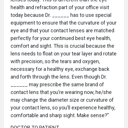
health and refraction part of your office visit
today because Dr. ______ has to use special
equipment to ensure that the curvature of your
eye and that your contact lenses are matched
perfectly for your continued best eye health,
comfort and sight. This is crucial because the
lens needs to float on your tear layer and rotate
with precision, so the tears and oxygen,
necessary for a healthy eye, exchange back
and forth through the lens. Even though Dr.
______ may prescribe the same brand of
contact lens that you’re wearing now, he/she
may change the diameter size or curvature of
your contact lens, so you’ll experience healthy,
comfortable and sharp sight. Make sense?”
DOCTOR TO PATIENT