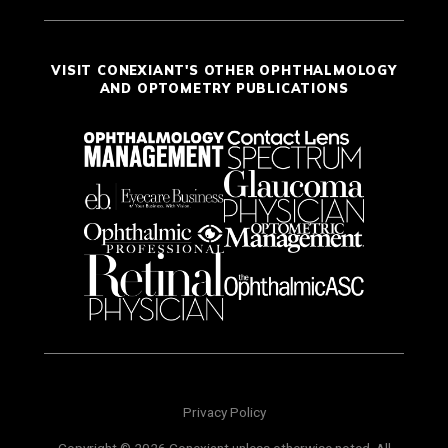
VISIT CONEXIANT'S OTHER OPHTHALMOLOGY
AND OPTOMETRY PUBLICATIONS
Privacy Policy
Copyright © 2026 Conexiant unless otherwise noted. All