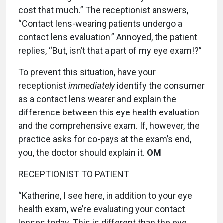
cost that much.” The receptionist answers,
“Contact lens-wearing patients undergo a
contact lens evaluation.” Annoyed, the patient
replies, “But, isn’t that a part of my eye exam!?”
To prevent this situation, have your
receptionist
immediately
identify the consumer
as a contact lens wearer and explain the
difference between this eye health evaluation
and the comprehensive exam. If, however, the
practice asks for co-pays at the exam’s end,
you, the doctor should explain it.
OM
RECEPTIONIST TO PATIENT
“Katherine, I see here, in addition to your eye
health exam, we’re evaluating your contact
lenses today. This is different than the eye