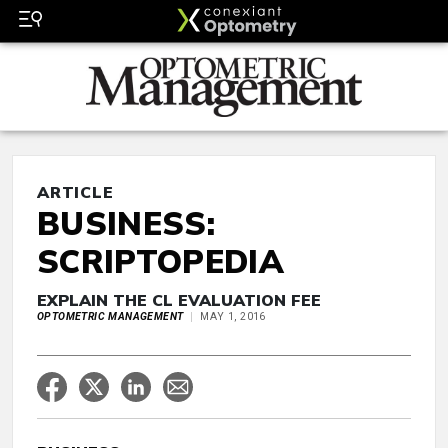
ARTICLE
BUSINESS:
SCRIPTOPEDIA
EXPLAIN THE CL EVALUATION FEE
OPTOMETRIC MANAGEMENT
MAY 1, 2016