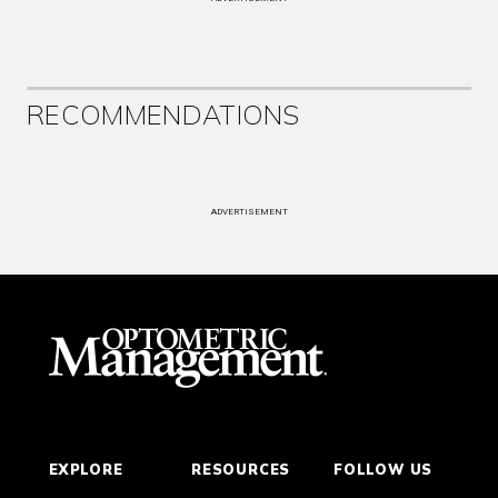
RECOMMENDATIONS
ADVERTISEMENT
EXPLORE
RESOURCES
FOLLOW US