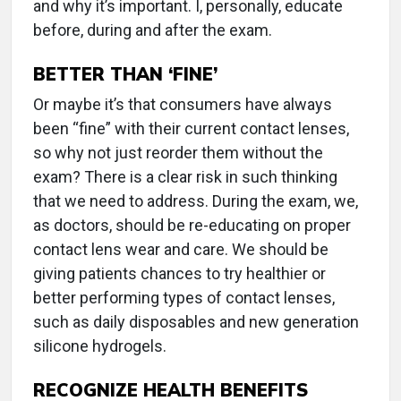
and why it’s important. I, personally, educate
before, during and after the exam.
BETTER THAN ‘FINE’
Or maybe it’s that consumers have always
been “fine” with their current contact lenses,
so why not just reorder them without the
exam? There is a clear risk in such thinking
that we need to address. During the exam, we,
as doctors, should be re-educating on proper
contact lens wear and care. We should be
giving patients chances to try healthier or
better performing types of contact lenses,
such as daily disposables and new generation
silicone hydrogels.
RECOGNIZE HEALTH BENEFITS