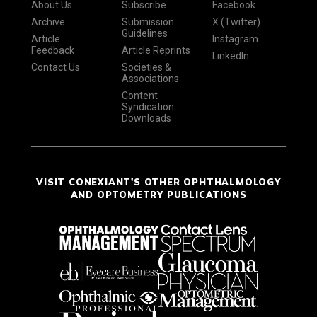
About Us
Subscribe
Facebook
Archive
Submission
X (Twitter)
Guidelines
Article
Instagram
Feedback
Article Reprints
LinkedIn
Contact Us
Societies &
Associations
Content
Syndication
Downloads
VISIT CONEXIANT'S OTHER OPHTHALMOLOGY
AND OPTOMETRY PUBLICATIONS