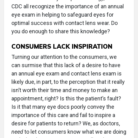
CDC all recognize the importance of an annual
eye exam in helping to safeguard eyes for
optimal success with contact lens wear. Do
you do enough to share this knowledge?
CONSUMERS LACK INSPIRATION
Turning our attention to the consumers, we
can surmise that this lack of a desire to have
an annual eye exam and contact lens exam is
likely due, in part, to the perception that it really
isn’t worth their time and money to make an
appointment, right? Is this the patient’s fault?
Is it that many eye docs poorly convey the
importance of this care and fail to inspire a
desire for patients to return? We, as doctors,
need
to let consumers know what we are doing