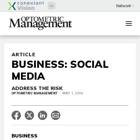
ARTICLE
BUSINESS: SOCIAL
MEDIA
ADDRESS THE RISK
OPTOMETRIC MANAGEMENT
MAY 1, 2016
BUSINESS