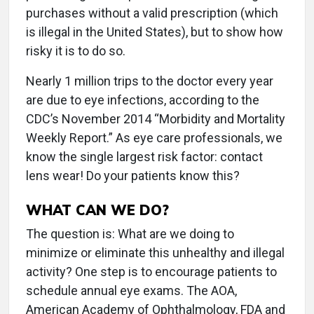
purchases without a valid prescription (which
is illegal in the United States), but to show how
risky it is to do so.
Nearly 1 million trips to the doctor every year
are due to eye infections, according to the
CDC’s November 2014 “Morbidity and Mortality
Weekly Report.” As eye care professionals, we
know the single largest risk factor: contact
lens wear! Do your patients know this?
WHAT CAN WE DO?
The question is: What are we doing to
minimize or eliminate this unhealthy and illegal
activity? One step is to encourage patients to
schedule annual eye exams. The AOA,
American Academy of Ophthalmology, FDA and