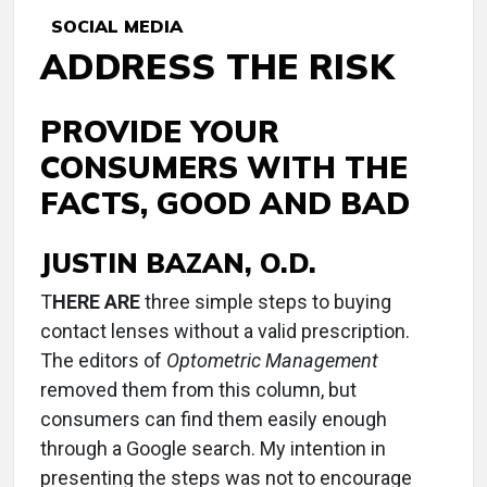
SOCIAL MEDIA
ADDRESS THE RISK
PROVIDE YOUR
CONSUMERS WITH THE
FACTS, GOOD AND BAD
JUSTIN BAZAN, O.D.
T
HERE ARE
three simple steps to buying
contact lenses without a valid prescription.
The editors of
Optometric Management
removed them from this column, but
consumers can find them easily enough
through a Google search. My intention in
presenting the steps was not to encourage