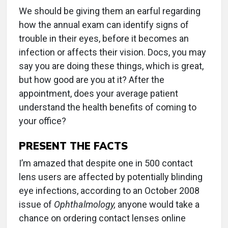
We should be giving them an earful regarding
how the annual exam can identify signs of
trouble in their eyes, before it becomes an
infection or affects their vision. Docs, you may
say you are doing these things, which is great,
but how good are you at it? After the
appointment, does your average patient
understand the health benefits of coming to
your office?
PRESENT THE FACTS
I’m amazed that despite one in 500 contact
lens users are affected by potentially blinding
eye infections, according to an October 2008
issue of
Ophthalmology,
anyone would take a
chance on ordering contact lenses online