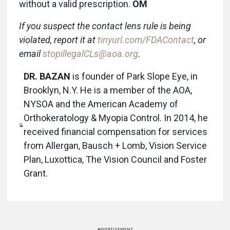
without a valid prescription.
OM
If you suspect the contact lens rule is being
violated, report it at
tinyurl.com/FDAContact
, or
email
stopillegalCLs@aoa.org
.
DR. BAZAN
is founder of Park Slope Eye, in
Brooklyn, N.Y. He is a member of the AOA,
NYSOA and the American Academy of
Orthokeratology & Myopia Control. In 2014, he
received financial compensation for services
from Allergan, Bausch + Lomb, Vision Service
Plan, Luxottica, The Vision Council and Foster
Grant.
ADVERTISEMENT