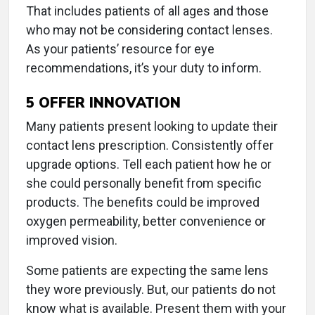
That includes patients of all ages and those
who may not be considering contact lenses.
As your patients’ resource for eye
recommendations, it’s your duty to inform.
5
OFFER INNOVATION
Many patients present looking to update their
contact lens prescription. Consistently offer
upgrade options. Tell each patient how he or
she could personally benefit from specific
products. The benefits could be improved
oxygen permeability, better convenience or
improved vision.
Some patients are expecting the same lens
they wore previously. But, our patients do not
know what is available. Present them with your