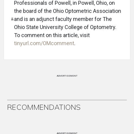
Professionals of Powell, in Powell, Ohio, on
the board of the Ohio Optometric Association
and is an adjunct faculty member for The
Ohio State University College of Optometry.
To comment on this article, visit
tinyurl.com/OMcomment
.
ADVERTISEMENT
RECOMMENDATIONS
ADVERTISEMENT