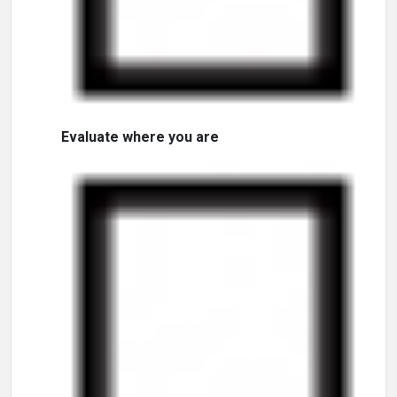
Evaluate where you are