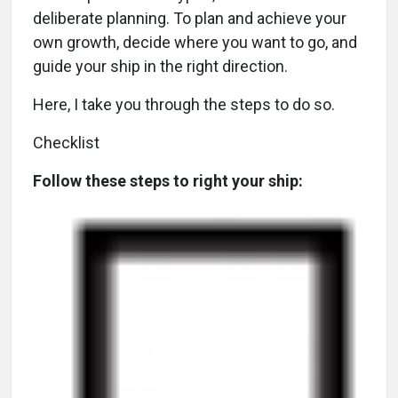
deliberate planning. To plan and achieve your
own growth, decide where you want to go, and
guide your ship in the right direction.
Here, I take you through the steps to do so.
Checklist
Follow these steps to right your ship: