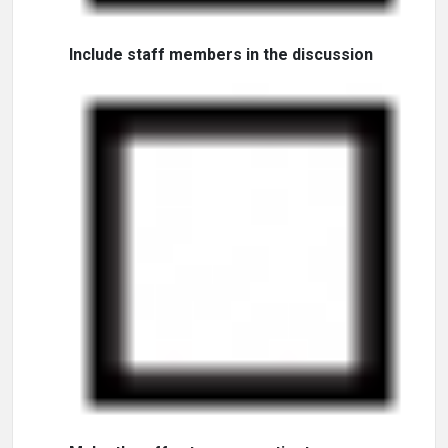
Include staff members in the discussion