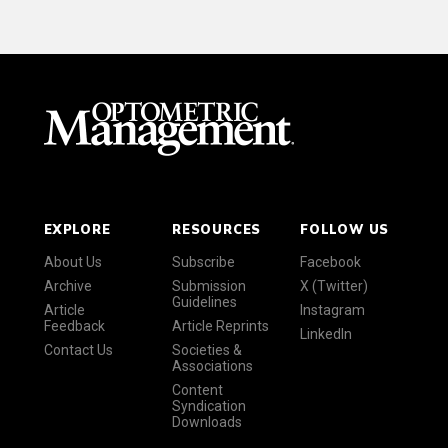
EXPLORE
RESOURCES
FOLLOW US
About Us
Subscribe
Facebook
Archive
Submission
X (Twitter)
Guidelines
Article
Instagram
Feedback
Article Reprints
LinkedIn
Contact Us
Societies &
Associations
Content
Syndication
Downloads