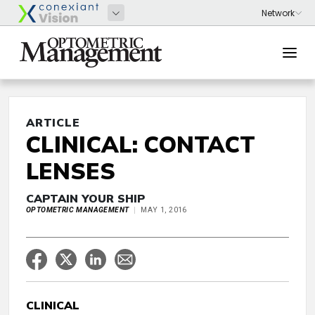
ARTICLE
CLINICAL: CONTACT
LENSES
CAPTAIN YOUR SHIP
OPTOMETRIC MANAGEMENT
MAY 1, 2016
CLINICAL