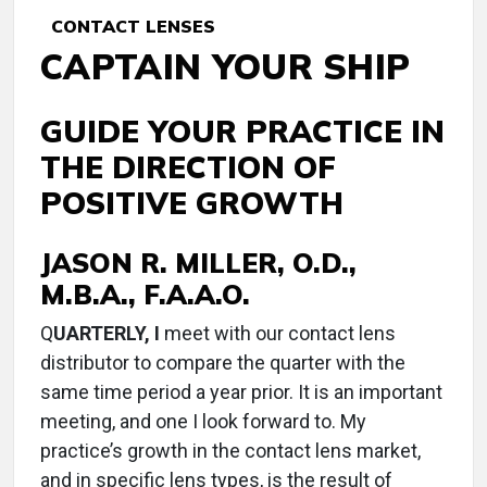
CONTACT LENSES
CAPTAIN YOUR SHIP
GUIDE YOUR PRACTICE IN
THE DIRECTION OF
POSITIVE GROWTH
JASON R. MILLER, O.D.,
M.B.A., F.A.A.O.
Q
UARTERLY, I
meet with our contact lens
distributor to compare the quarter with the
same time period a year prior. It is an important
meeting, and one I look forward to. My
practice’s growth in the contact lens market,
and in specific lens types, is the result of