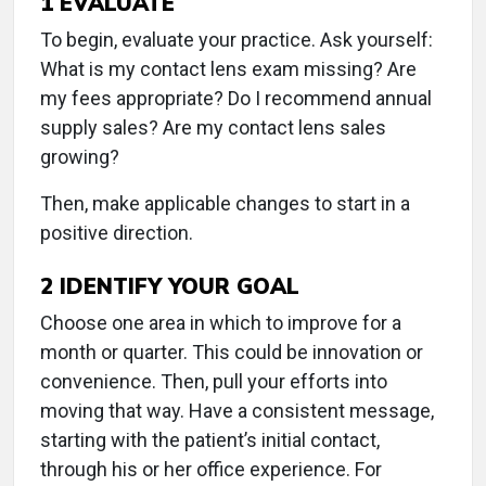
1
EVALUATE
To begin, evaluate your practice. Ask yourself:
What is my contact lens exam missing? Are
my fees appropriate? Do I recommend annual
supply sales? Are my contact lens sales
growing?
Then, make applicable changes to start in a
positive direction.
2
IDENTIFY YOUR GOAL
Choose one area in which to improve for a
month or quarter. This could be innovation or
convenience. Then, pull your efforts into
moving that way. Have a consistent message,
starting with the patient’s initial contact,
through his or her office experience. For