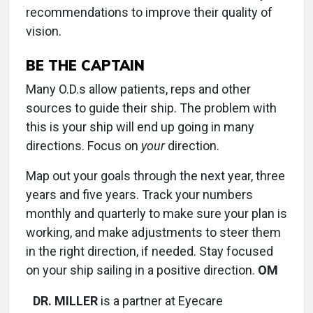
recommendations to improve their quality of
vision.
BE THE CAPTAIN
Many O.D.s allow patients, reps and other
sources to guide their ship. The problem with
this is your ship will end up going in many
directions. Focus on
your
direction.
Map out your goals through the next year, three
years and five years. Track your numbers
monthly and quarterly to make sure your plan is
working, and make adjustments to steer them
in the right direction, if needed. Stay focused
on your ship sailing in a positive direction.
OM
DR. MILLER
is a partner at Eyecare