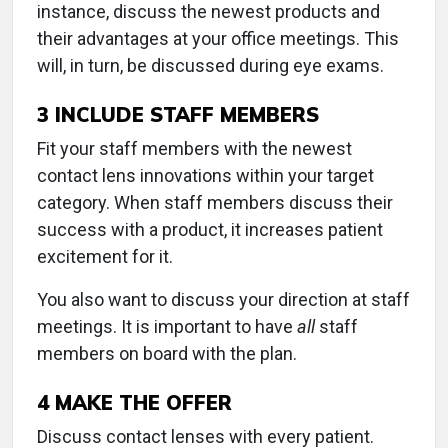
instance, discuss the newest products and
their advantages at your office meetings. This
will, in turn, be discussed during eye exams.
3
INCLUDE STAFF MEMBERS
Fit your staff members with the newest
contact lens innovations within your target
category. When staff members discuss their
success with a product, it increases patient
excitement for it.
You also want to discuss your direction at staff
meetings. It is important to have
all
staff
members on board with the plan.
4
MAKE THE OFFER
Discuss contact lenses with every patient.