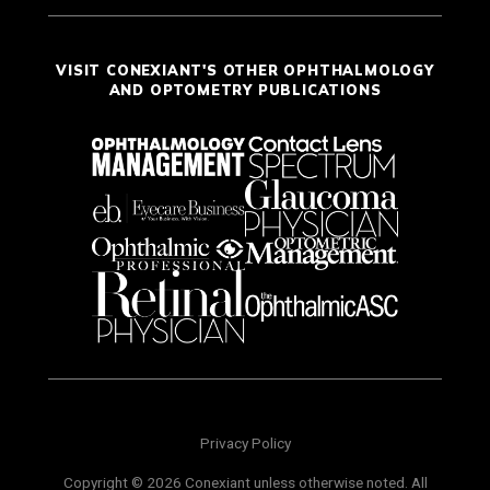
VISIT CONEXIANT'S OTHER OPHTHALMOLOGY
AND OPTOMETRY PUBLICATIONS
Privacy Policy
Copyright © 2026 Conexiant unless otherwise noted. All