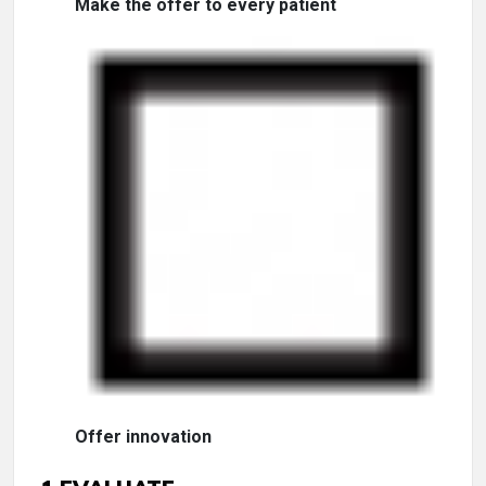
Make the offer to every patient
Offer innovation