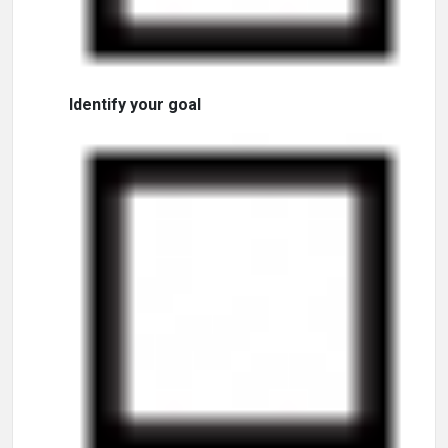
Identify your goal