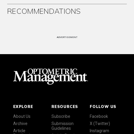
RECOMMENDATIONS
ADVERTISEMENT
EXPLORE
RESOURCES
FOLLOW US
About Us
Subscribe
Facebook
Archive
Submission
X (Twitter)
Guidelines
Article
Instagram