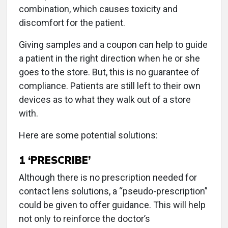
combination, which causes toxicity and
discomfort for the patient.
Giving samples and a coupon can help to guide
a patient in the right direction when he or she
goes to the store. But, this is no guarantee of
compliance. Patients are still left to their own
devices as to what they walk out of a store
with.
Here are some potential solutions:
1
‘PRESCRIBE’
Although there is no prescription needed for
contact lens solutions, a “pseudo-prescription”
could be given to offer guidance. This will help
not only to reinforce the doctor’s