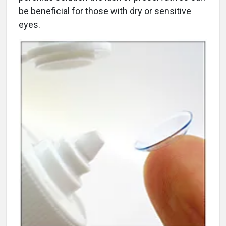
be beneficial for those with dry or sensitive
eyes.