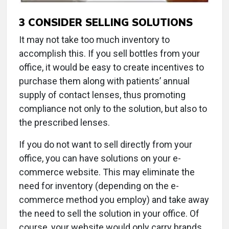
3
CONSIDER SELLING SOLUTIONS
It may not take too much inventory to
accomplish this. If you sell bottles from your
office, it would be easy to create incentives to
purchase them along with patients’ annual
supply of contact lenses, thus promoting
compliance not only to the solution, but also to
the prescribed lenses.
If you do not want to sell directly from your
office, you can have solutions on your e-
commerce website. This may eliminate the
need for inventory (depending on the e-
commerce method you employ) and take away
the need to sell the solution in your office. Of
course, your website would only carry brands