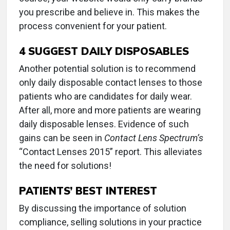
you prescribe and believe in. This makes the
process convenient for your patient.
4
SUGGEST DAILY DISPOSABLES
Another potential solution is to recommend
only daily disposable contact lenses to those
patients who are candidates for daily wear.
After all, more and more patients are wearing
daily disposable lenses. Evidence of such
gains can be seen in
Contact Lens Spectrum’s
“Contact Lenses 2015” report. This alleviates
the need for solutions!
PATIENTS’ BEST INTEREST
By discussing the importance of solution
compliance, selling solutions in your practice