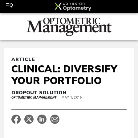
ARTICLE
CLINICAL: DIVERSIFY
YOUR PORTFOLIO
DROPOUT SOLUTION
OPTOMETRIC MANAGEMENT
MAY 1, 2016