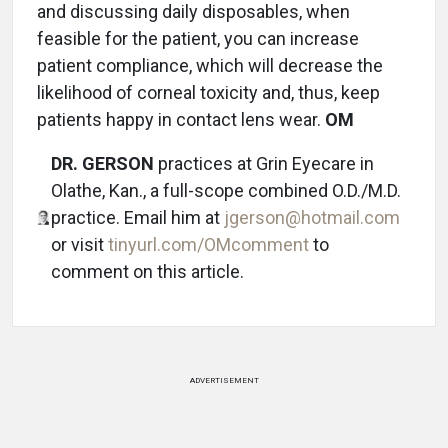
and discussing daily disposables, when
feasible for the patient, you can increase
patient compliance, which will decrease the
likelihood of corneal toxicity and, thus, keep
patients happy in contact lens wear.
OM
DR. GERSON
practices at Grin Eyecare in
Olathe, Kan., a full-scope combined O.D./M.D.
practice. Email him at
jgerson@hotmail.com
or visit
tinyurl.com/OMcomment
to
comment on this article.
ADVERTISEMENT