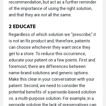
recommendation, but act as a further reminder
of the importance of using the right solution,
and that they are
not
all the same.
2
EDUCATE
Regardless of which solution we “prescribe,” it
is not an Rx product and, therefore, patients
can choose whichever they want once they
get to a store. To reduce this occurrence,
educate your patient on a few points. First and
foremost, there are differences between
name-brand solutions and generic options.
Make this clear in your conversation with your
patient. Second, we need to consider the
potential benefits of a peroxide-based solution
vs. a multi-purpose solution. For example, in a
peroxide solution the lack of preservatives can