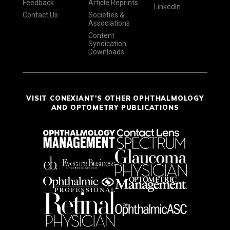
Feedback
Article Reprints
LinkedIn
Contact Us
Societies &
Associations
Content
Syndication
Downloads
VISIT CONEXIANT'S OTHER OPHTHALMOLOGY
AND OPTOMETRY PUBLICATIONS