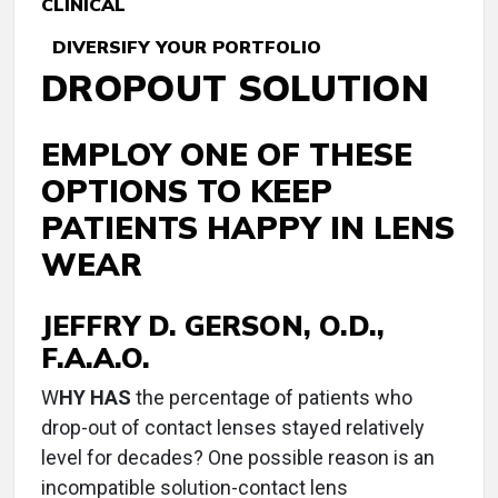
CLINICAL
DIVERSIFY YOUR PORTFOLIO
DROPOUT SOLUTION
EMPLOY ONE OF THESE
OPTIONS TO KEEP
PATIENTS HAPPY IN LENS
WEAR
JEFFRY D. GERSON, O.D.,
F.A.A.O.
W
HY HAS
the percentage of patients who
drop-out of contact lenses stayed relatively
level for decades? One possible reason is an
incompatible solution-contact lens