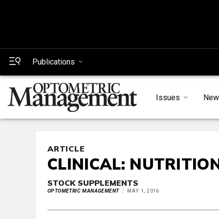
Publications
Issues
New
ARTICLE
CLINICAL: NUTRITIO
STOCK SUPPLEMENTS
OPTOMETRIC MANAGEMENT
MAY 1, 2016