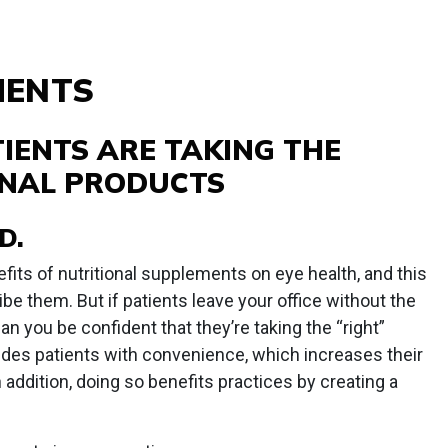
MENTS
IENTS ARE TAKING THE
ONAL PRODUCTS
D.
fits of nutritional supplements on eye health, and this
be them. But if patients leave your office without the
 you be confident that they’re taking the “right”
des patients with convenience, which increases their
n addition, doing so benefits practices by creating a