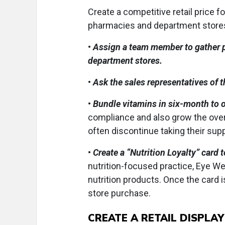
Create a competitive retail price f
pharmacies and department stores.
•
Assign a team member to gather p
department stores.
•
Ask the sales representatives of t
•
Bundle vitamins in six-month to 
compliance and also grow the overa
often discontinue taking their sup
•
Create a “Nutrition Loyalty” card 
nutrition-focused practice, Eye W
nutrition products. Once the card is
store purchase.
CREATE A RETAIL DISPLAY