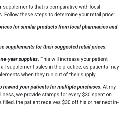
or supplements that is comparative with local
 Follow these steps to determine your retail price:
rices for similar products from local pharmacies and
he supplements for their suggested retail prices.
one-year supplies.
This will increase your patient
ll supplement sales in the practice, as patients may
plements when they run out of their supply.
to reward your patients for multiple purchases.
At my
ellness, we provide stamps for every $30 spent on
 filled, the patient receives $30 off his or her next in-