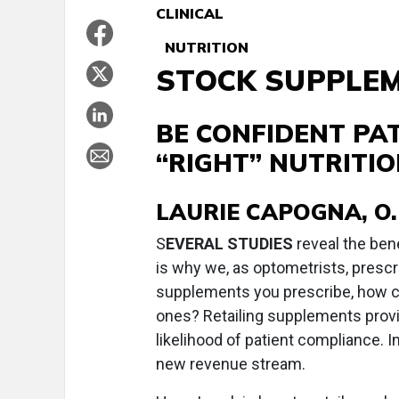
CLINICAL
NUTRITION
STOCK SUPPLE
BE CONFIDENT PAT
“RIGHT” NUTRITI
LAURIE CAPOGNA, O.
S
EVERAL STUDIES
reveal the bene
is why we, as optometrists, prescri
supplements you prescribe, how can
ones? Retailing supplements provi
likelihood of patient compliance. I
new revenue stream.