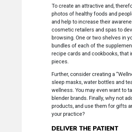
To create an attractive and, therefo
photos of healthy foods and people 
and help to increase their awarenes
cosmetic retailers and spas to de
browsing. One or two shelves in you
bundles of each of the supplements
recipe cards and cookbooks, that i
pieces.
Further, consider creating a “Welln
sleep masks, water bottles and tea
wellness. You may even want to tak
blender brands. Finally, why not a
products, and use them for gifts a
your practice?
DELIVER THE PATIENT