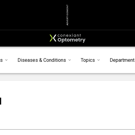
ADVERTISEMENT
s
Diseases & Conditions
Topics
Department
N