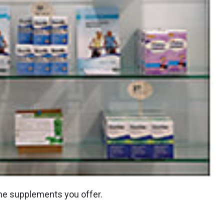
the supplements you offer.