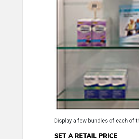
Display a few bundles of each of 
SET A RETAIL PRICE