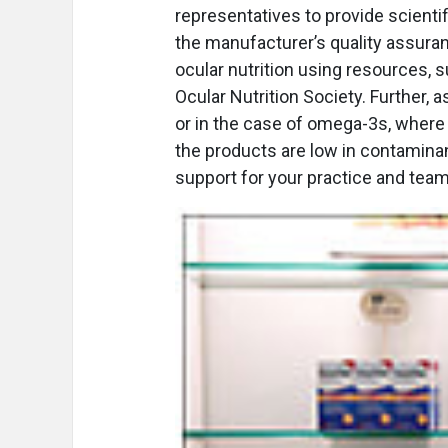
representatives to provide scientif
the manufacturer’s quality assuran
ocular nutrition using resources, 
Ocular Nutrition Society. Further
or in the case of omega-3s, where t
the products are low in contamina
support for your practice and team