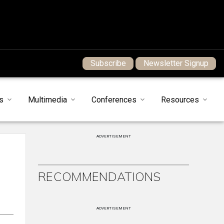
Subscribe
Newsletter Signup
s
Multimedia
Conferences
Resources
ADVERTISEMENT
RECOMMENDATIONS
ADVERTISEMENT