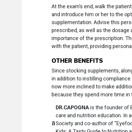
At the exam’s end, walk the patient
and introduce him or her to the op
supplementation. Advise this perso
prescribed, as well as the dosage
importance of the prescription. T
with the patient, providing persona
OTHER BENEFITS
Since stocking supplements, along 
in addition to instilling complianc
now more inclined to make additio
because they spend more time in t
DR.CAPOGNA
is the founder of
care and nutrition education. In 
Society and co-author of “Eyefoo
Kids: A Tasty Guide to Nutrition 