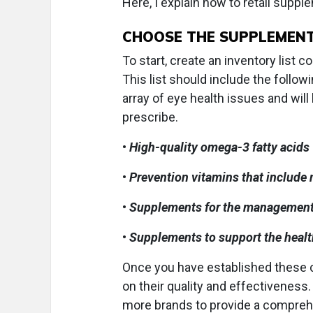
Here, I explain how to retail suppl
CHOOSE THE SUPPLEMEN
To start, create an inventory list
This list should include the foll
array of eye health issues and w
prescribe.
•
High-quality omega-3 fatty acids
•
Prevention vitamins that include
•
Supplements for the managemen
•
Supplements to support the health 
Once you have established these c
on their quality and effectiveness
more brands to provide a comprehen