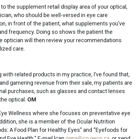
 to the supplement retail display area of your optical,
tician, who should be well-versed in eye care
n, in front of the patient, what supplements you’ve
 and frequency. Doing so shows the patient the
he optician will then review your recommendations
lized care.
with related products in my practice, I’ve found that,
e and garnering revenue from their sale, my patients are
nal purchases, such as glasses and contact lenses
he optical.
OM
 Eye Wellness where she focuses on preventative eye
addition, she is a member of the Ocular Nutrition
ds: A Food Plan for Healthy Eyes” and “Eyefoods for
and Eye Health.” E-mail lcap
ogna@co geco.ca
, or send