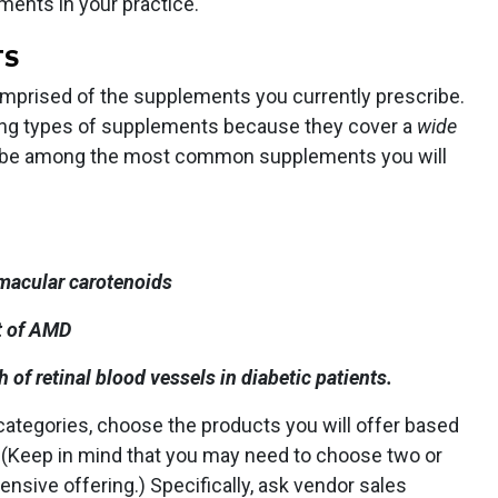
ements in your practice.
TS
 comprised of the supplements you currently prescribe.
owing types of supplements because they cover a
wide
ill be among the most common supplements you will
 macular carotenoids
t of AMD
of retinal blood vessels in diabetic patients.
ategories, choose the products you will offer based
. (Keep in mind that you may need to choose two or
sive offering.) Specifically, ask vendor sales