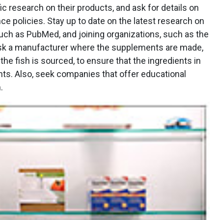
ic research on their products, and ask for details on
ce policies. Stay up to date on the latest research on
such as PubMed, and joining organizations, such as the
, ask a manufacturer where the supplements are made,
he fish is sourced, to ensure that the ingredients in
nts. Also, seek companies that offer educational
.