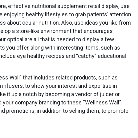
re, effective nutritional supplement retail display, use
enjoying healthy lifestyles to grab patients’ attention
s about ocular nutrition. Also, use ideas you like from
velop a store-like environment that encourages
r optical are all that is needed to display a few
 you offer, along with interesting items, such as
nclude eye healthy recipes and “catchy” educational
ess Wall” that includes related products, such as
 infusers, to show your interest and expertise in
e it up a notch by becoming a vendor of juicer or
dd your company branding to these “Wellness Wall”
nd promotions, in addition to selling them, to promote