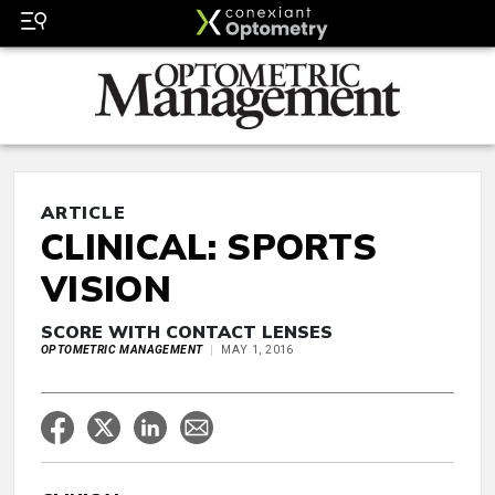
ARTICLE
CLINICAL: SPORTS
VISION
SCORE WITH CONTACT LENSES
OPTOMETRIC MANAGEMENT
MAY 1, 2016