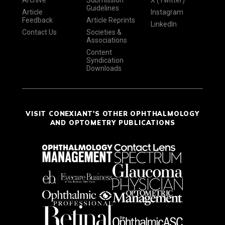
Archive
Submission
X (Twitter)
Guidelines
Article
Instagram
Feedback
Article Reprints
LinkedIn
Contact Us
Societies &
Associations
Content
Syndication
Downloads
VISIT CONEXIANT'S OTHER OPHTHALMOLOGY
AND OPTOMETRY PUBLICATIONS