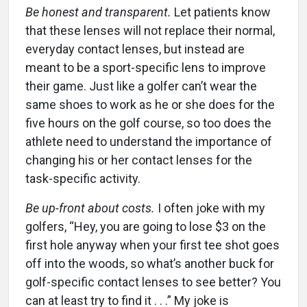
Be honest and transparent.
Let patients know
that these lenses will not replace their normal,
everyday contact lenses, but instead are
meant to be a sport-specific lens to improve
their game. Just like a golfer can’t wear the
same shoes to work as he or she does for the
five hours on the golf course, so too does the
athlete need to understand the importance of
changing his or her contact lenses for the
task-specific activity.
Be up-front about costs.
I often joke with my
golfers, “Hey, you are going to lose $3 on the
first hole anyway when your first tee shot goes
off into the woods, so what’s another buck for
golf-specific contact lenses to see better? You
can at least try to find it . . .” My joke is