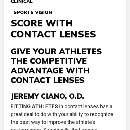
CLINICAL
SPORTS VISION
SCORE WITH
CONTACT LENSES
GIVE YOUR ATHLETES
THE COMPETITIVE
ADVANTAGE WITH
CONTACT LENSES
JEREMY CIANO, O.D.
F
ITTING ATHLETES
in contact lenses has a
great deal to do with your ability to recognize
the best way to improve the athlete’s
performance. Specifically, that means