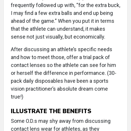
frequently followed up with, “for the extra buck,
I may find a few extra balls and end up being
ahead of the game.” When you put it in terms
that the athlete can understand, it makes
sense not just visually, but economically.
After discussing an athlete’s specific needs
and how to meet those, offer a trial pack of
contact lenses so the athlete can see for him
or herself the difference in performance. (30-
pack daily disposables have been a sports
vision practitioner’s absolute dream come
true!)
ILLUSTRATE THE BENEFITS
Some O.D.s may shy away from discussing
contact lens wear for athletes, as they