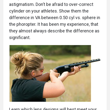
astigmatism. Don’t be afraid to over-correct
cylinder on your athletes. Show them the
difference in VA between 0.50 cyl vs. sphere in
the phoropter. It has been my experience, that
they almost always describe the difference as
significant.
Learn which lens designs will best meet your