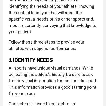
identifying the needs of your athlete, knowing
the contact lens type that will meet the
specific visual needs of his or her sports and,
most importantly, conveying that knowledge to
your patient.
Follow these three steps to provide your
athletes with superior performance.
1
IDENTIFY NEEDS
All sports have unique visual demands. While
collecting the athlete’s history, be sure to ask
for the visual information for the specific sport.
This information provides a good starting point
for your exam.
One potential issue to correct for is