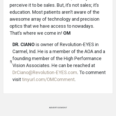
perceive it to be sales. But, it’s not sales; it’s
education. Most patients aren’t aware of the
awesome array of technology and precision
optics that we have access to nowadays.
That’s where we come in!
OM
DR. CIANO
is owner of Revolution-EYES in
Carmel, Ind. He is a member of the AOA and a
founding member of the High Performance
Vision Associates. He can be reached at
DrCiano@Revolution-EYES.com
. To comment
visit
tinyurl.com/OMComment
.
ADVERTISEMENT