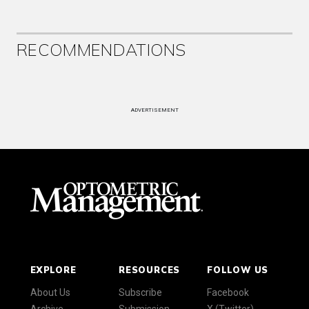
RECOMMENDATIONS
ADVERTISEMENT
EXPLORE
RESOURCES
FOLLOW US
About Us
Subscribe
Facebook