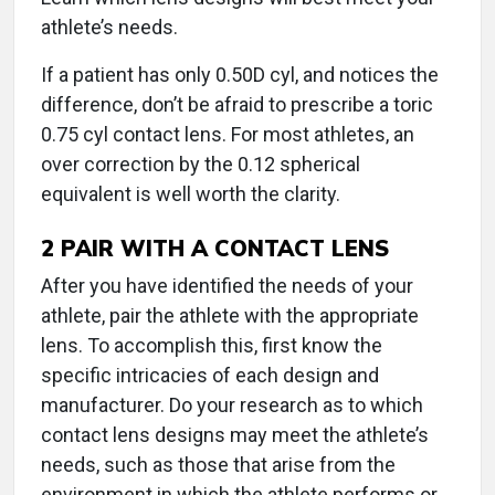
athlete’s needs.
If a patient has only 0.50D cyl, and notices the
difference, don’t be afraid to prescribe a toric
0.75 cyl contact lens. For most athletes, an
over correction by the 0.12 spherical
equivalent is well worth the clarity.
2
PAIR WITH A CONTACT LENS
After you have identified the needs of your
athlete, pair the athlete with the appropriate
lens. To accomplish this, first know the
specific intricacies of each design and
manufacturer. Do your research as to which
contact lens designs may meet the athlete’s
needs, such as those that arise from the
environment in which the athlete performs or