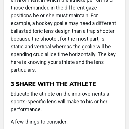
those demanded in the different gaze
positions he or she must maintain. For
example, a hockey goalie may need a different
ballasted toric lens design than a trap shooter
because the shooter, for the most part, is
static and vertical whereas the goalie will be
spending crucial ice time horizontally. The key
here is knowing your athlete and the lens
particulars.
3
SHARE WITH THE ATHLETE
Educate the athlete on the improvements a
sports-specific lens will make to his or her
performance.
A few things to consider: