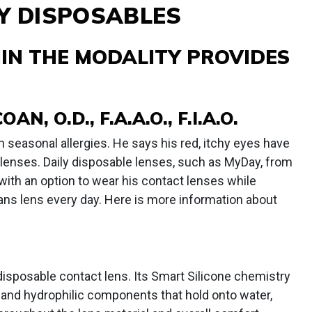
LY DISPOSABLES
IN THE MODALITY PROVIDES
, O.D., F.A.A.O., F.I.A.O.
seasonal allergies. He says his red, itchy eyes have
 lenses. Daily disposable lenses, such as MyDay, from
 with an option to wear his contact lenses while
eans lens every day. Here is more information about
 disposable contact lens. Its Smart Silicone chemistry
, and hydrophilic components that hold onto water,