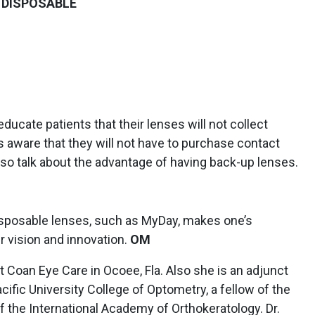
 DISPOSABLE
 educate patients that their lenses will not collect
ts aware that they will not have to purchase contact
I also talk about the advantage of having back-up lenses.
disposable lenses, such as MyDay, makes one’s
r vision and innovation.
OM
t Coan Eye Care in Ocoee, Fla. Also she is an adjunct
acific University College of Optometry, a fellow of the
 the International Academy of Orthokeratology. Dr.