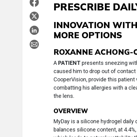
PRESCRIBE DAI
INNOVATION WITH
MORE OPTIONS
ROXANNE ACHONG-COAN
A
PATIENT
presents sneezing with 
caused him to drop out of contact
CooperVision, provide this patient
combatting his allergies with a cl
the lens.
OVERVIEW
MyDay is a silicone hydrogel daily
balances silicone content, at 4.4%