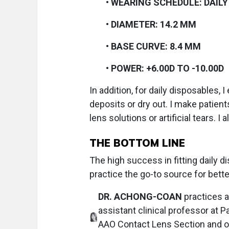
•
WEARING SCHEDULE: DAILY
•
DIAMETER: 14.2 MM
•
BASE CURVE: 8.4 MM
•
POWER: +6.00D TO -10.00D
In addition, for daily disposables, I
deposits or dry out. I make patien
lens solutions or artificial tears. 
THE BOTTOM LINE
The high success in fitting daily 
practice the go-to source for bette
DR. ACHONG-COAN
practices a
assistant clinical professor at P
AAO Contact Lens Section and of