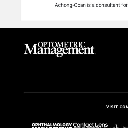
Achong-Coan is a consultant for
VISIT CO