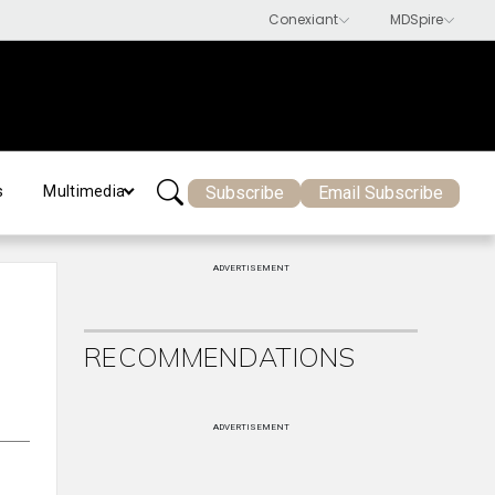
Subscribe
Email Subscribe
s
Multimedia
ADVERTISEMENT
RECOMMENDATIONS
ADVERTISEMENT