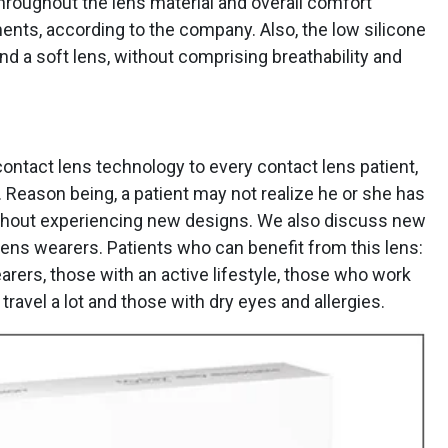
throughout the lens material and overall comfort
ents, according to the company. Also, the low silicone
nd a soft lens, without comprising breathability and
ontact lens technology to every contact lens patient,
. Reason being, a patient may not realize he or she has
ithout experiencing new designs. We also discuss new
lens wearers. Patients who can benefit from this lens:
arers, those with an active lifestyle, those who work
ravel a lot and those with dry eyes and allergies.