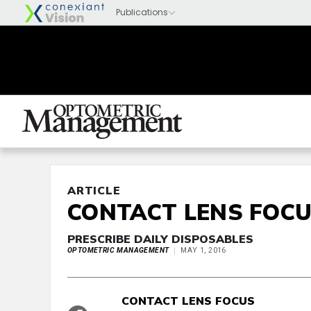
ARTICLE
CONTACT LENS FOC
PRESCRIBE DAILY DISPOSABLES
OPTOMETRIC MANAGEMENT
MAY 1, 2016
CONTACT LENS FOCUS