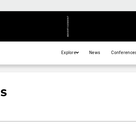
ADVERTISEMENT
Explore
News
Conference
US