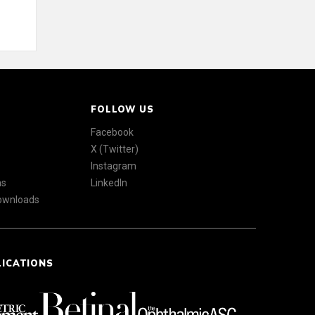
FOLLOW US
Facebook
X (Twitter)
Instagram
ns
LinkedIn
Downloads
LICATIONS