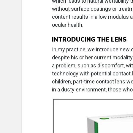
which leads to natural wettability 
without surface coatings or treatm
content results in a low modulus a
ocular health.
INTRODUCING THE LENS
In my practice, we introduce new c
despite his or her current modality
a problem, such as discomfort, w
technology with potential contact 
children, part-time contact lens we
in a dusty environment, those who t