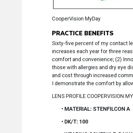
CooperVision MyDay
PRACTICE BENEFITS
Sixty-five percent of my contact l
increases each year for three reas
comfort and convenience; (2) Inno
those with allergies and dry eye d
and cost through increased commun
I demonstrate the comfort by allowin
LENS PROFILE COOPERVISION M
•
MATERIAL: STENFILCON A
•
DK/T: 100