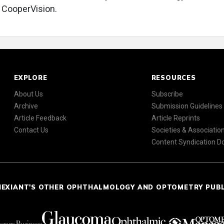
 CooperVision.
EXPLORE
RESOURCES
About Us
Subscribe
Archive
Submission Guidelines
Article Feedback
Article Reprints
Contact Us
Societies & Associatio
Content Syndication 
NEXIANT'S OTHER OPHTHALMOLOGY AND OPTOMETRY PUB