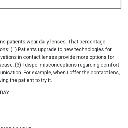
ens patients wear daily lenses. That percentage
ons: (1) Patients upgrade to new technologies for
vations in contact lenses provide more options for
isease; (3) I dispel misconceptions regarding comfort
ication. For example, when I offer the contact lens,
g the patient to try it.
YDAY