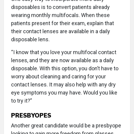
disposables is to convert patients already
wearing monthly multifocals. When these
patients present for their exam, explain that
their contact lenses are available in a daily
disposable lens.
“I know that you love your multifocal contact
lenses, and they are now available as a daily
disposable. With this option, you don’t have to
worry about cleaning and caring for your
contact lenses. It may also help with any dry
eye symptoms you may have. Would you like
to try it?”
PRESBYOPES
Another great candidate would be a presbyope
looking to gain more freedom from glasses.