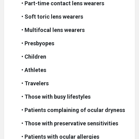
•
Part-time contact lens wearers
•
Soft toric lens wearers
•
Multifocal lens wearers
•
Presbyopes
•
Children
•
Athletes
•
Travelers
•
Those with busy lifestyles
•
Patients complaining of ocular dryness
•
Those with preservative sensitivities
•
Patients with ocular allergies