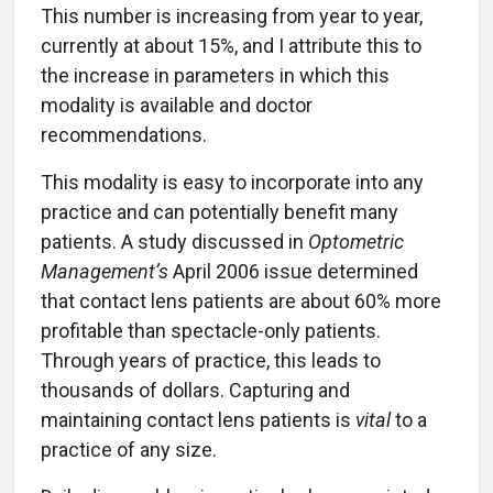
This number is increasing from year to year,
currently at about 15%, and I attribute this to
the increase in parameters in which this
modality is available and doctor
recommendations.
This modality is easy to incorporate into any
practice and can potentially benefit many
patients. A study discussed in
Optometric
Management’s
April 2006 issue determined
that contact lens patients are about 60% more
profitable than spectacle-only patients.
Through years of practice, this leads to
thousands of dollars. Capturing and
maintaining contact lens patients is
vital
to a
practice of any size.