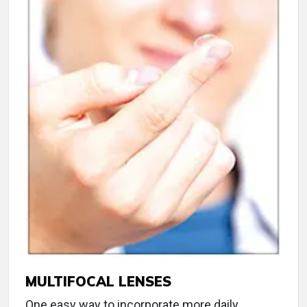
MULTIFOCAL LENSES
One easy way to incorporate more daily