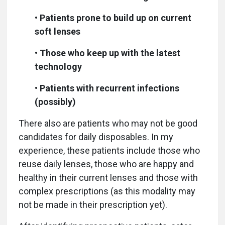
•
Patients prone to build up on current
soft lenses
•
Those who keep up with the latest
technology
•
Patients with recurrent infections
(possibly)
There also are patients who may not be good
candidates for daily disposables. In my
experience, these patients include those who
reuse daily lenses, those who are happy and
healthy in their current lenses and those with
complex prescriptions (as this modality may
not be made in their prescription yet).