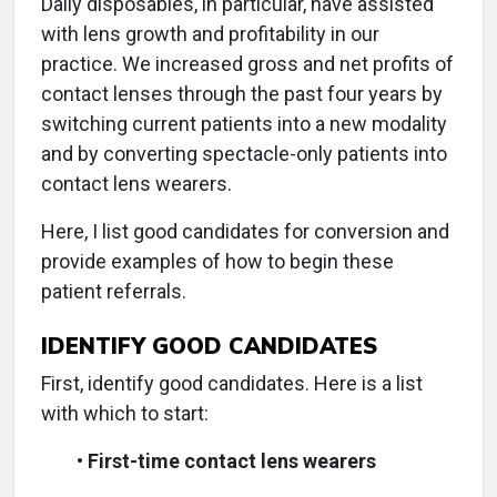
Daily disposables, in particular, have assisted
with lens growth and profitability in our
practice. We increased gross and net profits of
contact lenses through the past four years by
switching current patients into a new modality
and by converting spectacle-only patients into
contact lens wearers.
Here, I list good candidates for conversion and
provide examples of how to begin these
patient referrals.
IDENTIFY GOOD CANDIDATES
First, identify good candidates. Here is a list
with which to start:
•
First-time contact lens wearers