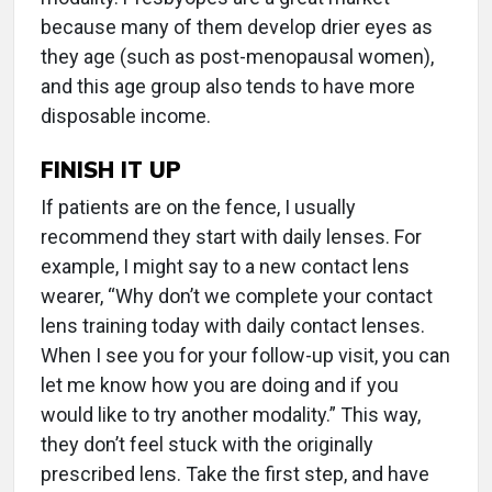
because many of them develop drier eyes as
they age (such as post-menopausal women),
and this age group also tends to have more
disposable income.
FINISH IT UP
If patients are on the fence, I usually
recommend they start with daily lenses. For
example, I might say to a new contact lens
wearer, “Why don’t we complete your contact
lens training today with daily contact lenses.
When I see you for your follow-up visit, you can
let me know how you are doing and if you
would like to try another modality.” This way,
they don’t feel stuck with the originally
prescribed lens. Take the first step, and have