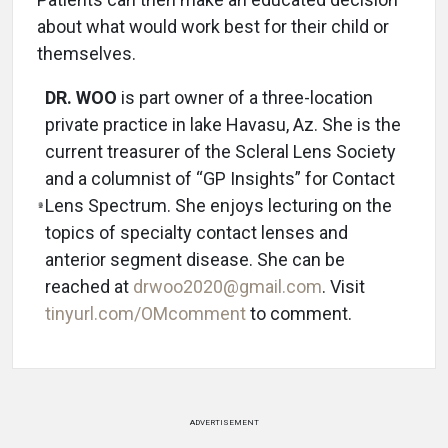
about what would work best for their child or
themselves.
DR. WOO
is part owner of a three-location
private practice in lake Havasu, Az. She is the
current treasurer of the Scleral Lens Society
and a columnist of “GP Insights” for Contact
Lens Spectrum. She enjoys lecturing on the
topics of specialty contact lenses and
anterior segment disease. She can be
reached at
drwoo2020@gmail.com
. Visit
tinyurl.com/OMcomment
to comment.
ADVERTISEMENT