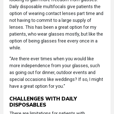
Daily disposable multifocals give patients the
option of wearing contact lenses part time and
not having to commit to a large supply of
lenses. This has been a great option for my
patients, who wear glasses mostly, but like the
option of being glasses free every once in a
while.
“Are there ever times when you would like
more independence from your glasses, such
as going out for dinner, outdoor events and
special occasions like weddings? If so, I might
have a great option for you.”
CHALLENGES WITH DAILY
DISPOSABLES
There are limitations for patients with