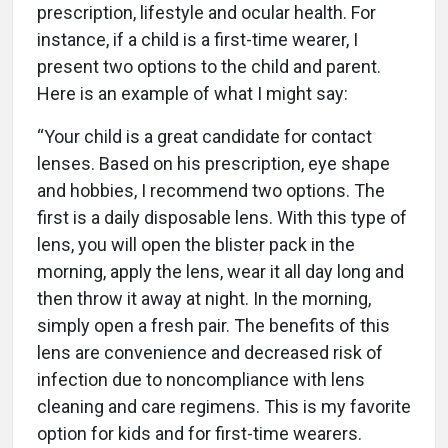
prescription, lifestyle and ocular health. For
instance, if a child is a first-time wearer, I
present two options to the child and parent.
Here is an example of what I might say:
“Your child is a great candidate for contact
lenses. Based on his prescription, eye shape
and hobbies, I recommend two options. The
first is a daily disposable lens. With this type of
lens, you will open the blister pack in the
morning, apply the lens, wear it all day long and
then throw it away at night. In the morning,
simply open a fresh pair. The benefits of this
lens are convenience and decreased risk of
infection due to noncompliance with lens
cleaning and care regimens. This is my favorite
option for kids and for first-time wearers.