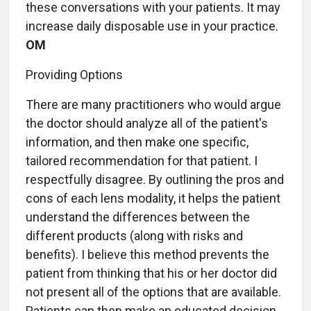
these conversations with your patients. It may
increase daily disposable use in your practice.
OM
Providing Options
There are many practitioners who would argue
the doctor should analyze all of the patient's
information, and then make one specific,
tailored recommendation for that patient. I
respectfully disagree. By outlining the pros and
cons of each lens modality, it helps the patient
understand the differences between the
different products (along with risks and
benefits). I believe this method prevents the
patient from thinking that his or her doctor did
not present all of the options that are available.
Patients can then make an educated decision