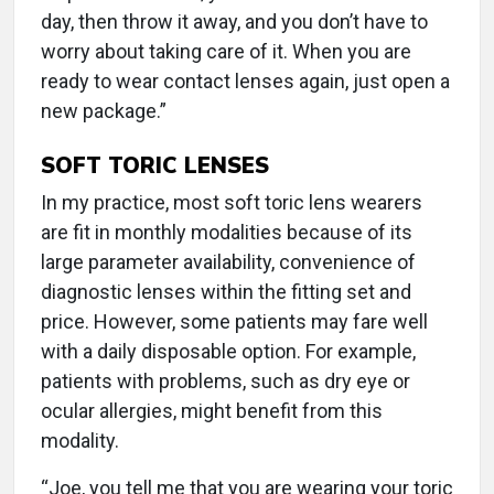
day, then throw it away, and you don’t have to
worry about taking care of it. When you are
ready to wear contact lenses again, just open a
new package.”
SOFT TORIC LENSES
In my practice, most soft toric lens wearers
are fit in monthly modalities because of its
large parameter availability, convenience of
diagnostic lenses within the fitting set and
price. However, some patients may fare well
with a daily disposable option. For example,
patients with problems, such as dry eye or
ocular allergies, might benefit from this
modality.
“Joe, you tell me that you are wearing your toric