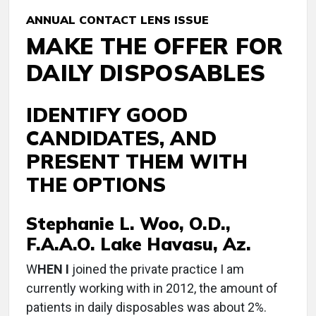
ANNUAL CONTACT LENS ISSUE
MAKE THE OFFER FOR
DAILY DISPOSABLES
IDENTIFY GOOD
CANDIDATES, AND
PRESENT THEM WITH
THE OPTIONS
Stephanie L. Woo, O.D.,
F.A.A.O. Lake Havasu, Az.
W
HEN I
joined the private practice I am
currently working with in 2012, the amount of
patients in daily disposables was about 2%.