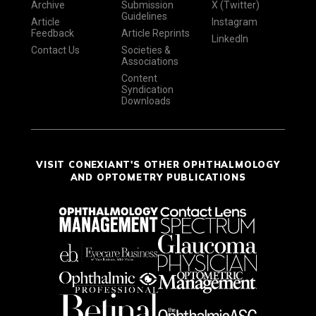
Archive
Submission
X (Twitter)
Guidelines
Article
Instagram
Feedback
Article Reprints
LinkedIn
Contact Us
Societies &
Associations
Content
Syndication
Downloads
VISIT CONEXIANT'S OTHER OPHTHALMOLOGY
AND OPTOMETRY PUBLICATIONS