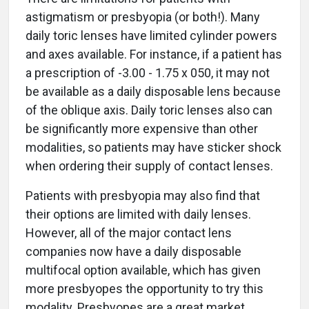
astigmatism or presbyopia (or both!). Many
daily toric lenses have limited cylinder powers
and axes available. For instance, if a patient has
a prescription of -3.00 - 1.75 x 050, it may not
be available as a daily disposable lens because
of the oblique axis. Daily toric lenses also can
be significantly more expensive than other
modalities, so patients may have sticker shock
when ordering their supply of contact lenses.
Patients with presbyopia may also find that
their options are limited with daily lenses.
However, all of the major contact lens
companies now have a daily disposable
multifocal option available, which has given
more presbyopes the opportunity to try this
modality. Presbyopes are a great market