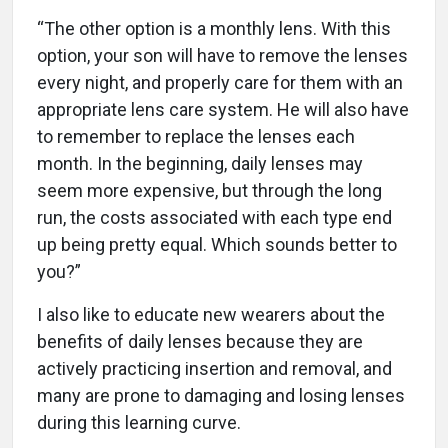
“The other option is a monthly lens. With this
option, your son will have to remove the lenses
every night, and properly care for them with an
appropriate lens care system. He will also have
to remember to replace the lenses each
month. In the beginning, daily lenses may
seem more expensive, but through the long
run, the costs associated with each type end
up being pretty equal. Which sounds better to
you?”
I also like to educate new wearers about the
benefits of daily lenses because they are
actively practicing insertion and removal, and
many are prone to damaging and losing lenses
during this learning curve.