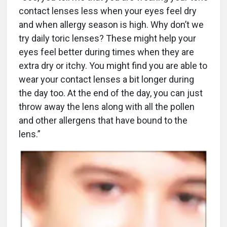
contact lenses less when your eyes feel dry
and when allergy season is high. Why don’t we
try daily toric lenses? These might help your
eyes feel better during times when they are
extra dry or itchy. You might find you are able to
wear your contact lenses a bit longer during
the day too. At the end of the day, you can just
throw away the lens along with all the pollen
and other allergens that have bound to the
lens.”