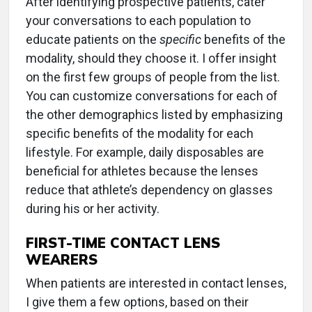
After identifying prospective patients, cater
your conversations to each population to
educate patients on the
specific
benefits of the
modality, should they choose it. I offer insight
on the first few groups of people from the list.
You can customize conversations for each of
the other demographics listed by emphasizing
specific benefits of the modality for each
lifestyle. For example, daily disposables are
beneficial for athletes because the lenses
reduce that athlete’s dependency on glasses
during his or her activity.
FIRST-TIME CONTACT LENS
WEARERS
When patients are interested in contact lenses,
I give them a few options, based on their