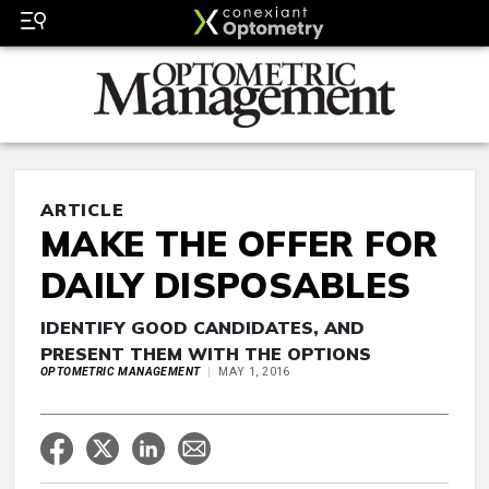
ARTICLE
MAKE THE OFFER FOR
DAILY DISPOSABLES
IDENTIFY GOOD CANDIDATES, AND
PRESENT THEM WITH THE OPTIONS
OPTOMETRIC MANAGEMENT
MAY 1, 2016