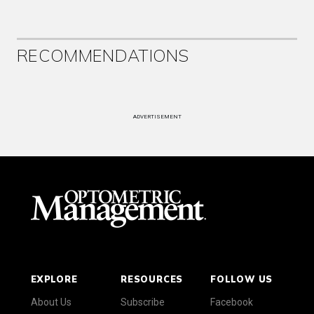
RECOMMENDATIONS
ADVERTISEMENT
EXPLORE
RESOURCES
FOLLOW US
About Us
Subscribe
Facebook