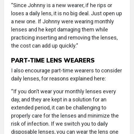
“Since Johnny is a new wearer, if he rips or
loses a daily lens, it is no big deal. Just open up
a new one. If Johnny were wearing monthly
lenses and he kept damaging them while
practicing inserting and removing the lenses,
the cost can add up quickly.”
PART-TIME LENS WEARERS
I also encourage part-time wearers to consider
daily lenses, for reasons explained here:
“If you don’t wear your monthly lenses every
day, and they are kept in a solution for an
extended period, it can be challenging to
properly care for the lenses and minimize the
risk of infection. If we switch you to daily
disposable lenses, you can wear the lens one