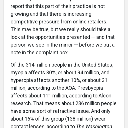
report that this part of their practice is not
growing and that there is increasing
competitive pressure from online retailers.
This may be true, but we really should take a
look at the opportunities presented — and that
person we see in the mirror — before we put a
note in the complaint box.
Of the 314 million people in the United States,
myopia affects 30%, or about 94 million, and
hyperopia affects another 10%, or about 31
million, according to the AOA. Presbyopia
affects about 111 million, according to Alcon
research. That means about 236 million people
have some sort of refractive issue. And only
about 16% of this group (138 million) wear
contact lenses, according to
The Washington