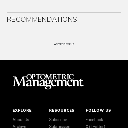
RECOMMENDATIONS
ADVERTISEMENT
EXPLORE
RESOURCES
FOLLOW US
About Us
Subscribe
Facebook
Archive
Submission
X (Twitter)