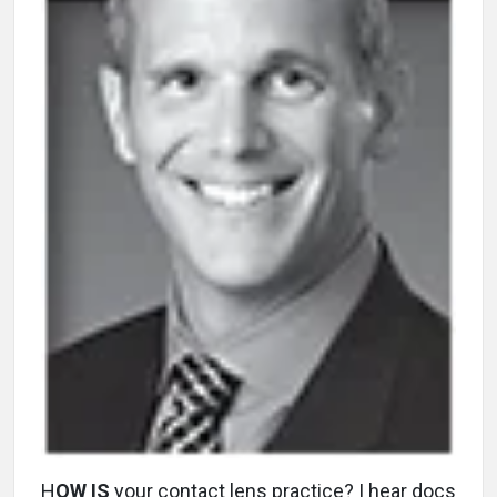
H
OW IS
your contact lens practice? I hear docs