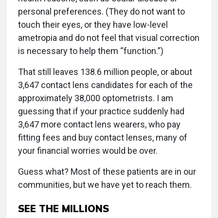
personal preferences. (They do not want to
touch their eyes, or they have low-level
ametropia and do not feel that visual correction
is necessary to help them “function.”)
That still leaves 138.6 million people, or about
3,647 contact lens candidates for each of the
approximately 38,000 optometrists. I am
guessing that if your practice suddenly had
3,647 more contact lens wearers, who pay
fitting fees and buy contact lenses, many of
your financial worries would be over.
Guess what? Most of these patients are in our
communities, but we have yet to reach them.
SEE THE MILLIONS