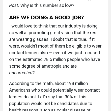
Post.
Why is this number so low?
ARE WE DOING A GOOD JOB?
I would love to think that our industry is doing
so well at promoting great vision that the rest
are wearing glasses. I doubt that is true. If it
were, wouldn’t most of them be eligible to wear
contact lenses also — even if we just focused
on the estimated 78.5 million people who have
some degree of ametropia and are
uncorrected?
According to the math, about 198 million
Americans who could potentially wear contact
lenses do not. Let’s say that 30% of this
population would not be candidates due to
health reasons, such as ocular disease or