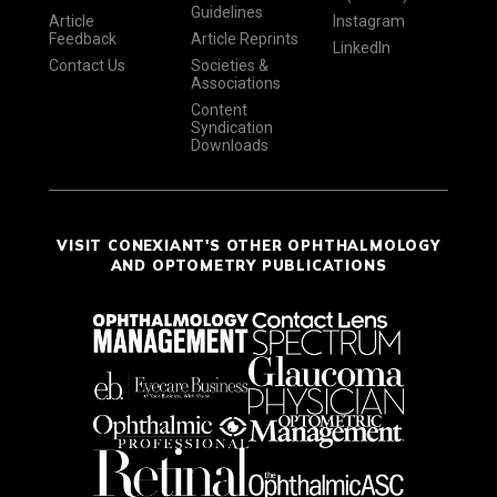
Guidelines
Article
Instagram
Feedback
Article Reprints
LinkedIn
Contact Us
Societies &
Associations
Content
Syndication
Downloads
VISIT CONEXIANT'S OTHER OPHTHALMOLOGY
AND OPTOMETRY PUBLICATIONS