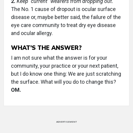
2.
Keep “current” wearers from dropping out.
The No. 1 cause of dropout is ocular surface
disease or, maybe better said, the failure of the
eye care community to treat dry eye disease
and ocular allergy.
WHAT’S THE ANSWER?
I am not sure what the answer is for your
community, your practice or your next patient,
but I do know one thing: We are just scratching
the surface. What will you do to change this?
OM.
ADVERTISEMENT