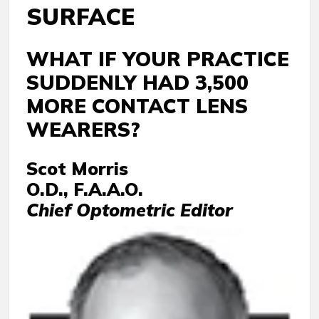
SURFACE
WHAT IF YOUR PRACTICE
SUDDENLY HAD 3,500
MORE CONTACT LENS
WEARERS?
Scot Morris
O.D., F.A.A.O.
Chief Optometric Editor