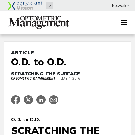
ARTICLE
O.D. to O.D.
SCRATCHING THE SURFACE
OPTOMETRIC MANAGEMENT
MAY 1, 2016
O.D. to O.D.
SCRATCHING THE