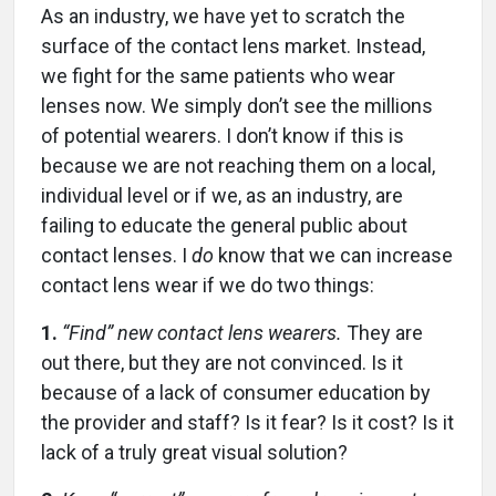
As an industry, we have yet to scratch the
surface of the contact lens market. Instead,
we fight for the same patients who wear
lenses now. We simply don’t see the millions
of potential wearers. I don’t know if this is
because we are not reaching them on a local,
individual level or if we, as an industry, are
failing to educate the general public about
contact lenses. I
do
know that we can increase
contact lens wear if we do two things:
1.
“Find” new contact lens wearers.
They are
out there, but they are not convinced. Is it
because of a lack of consumer education by
the provider and staff? Is it fear? Is it cost? Is it
lack of a truly great visual solution?