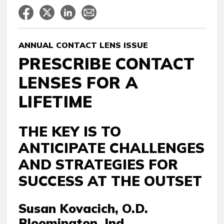
ANNUAL CONTACT LENS ISSUE
PRESCRIBE CONTACT
LENSES FOR A
LIFETIME
THE KEY IS TO
ANTICIPATE CHALLENGES
AND STRATEGIES FOR
SUCCESS AT THE OUTSET
Susan Kovacich, O.D.
Bloomington, Ind.