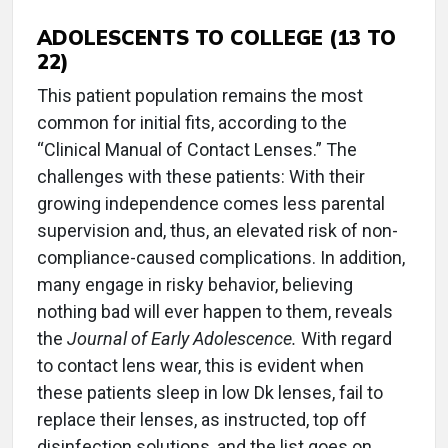
ADOLESCENTS TO COLLEGE (13 TO
22)
This patient population remains the most
common for initial fits, according to the
“Clinical Manual of Contact Lenses.” The
challenges with these patients: With their
growing independence comes less parental
supervision and, thus, an elevated risk of non-
compliance-caused complications. In addition,
many engage in risky behavior, believing
nothing bad will ever happen to them, reveals
the
Journal of Early Adolescence.
With regard
to contact lens wear, this is evident when
these patients sleep in low Dk lenses, fail to
replace their lenses, as instructed, top off
disinfection solutions, and the list goes on.