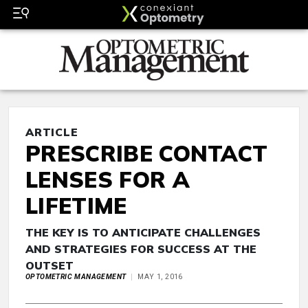
ARTICLE
PRESCRIBE CONTACT
LENSES FOR A
LIFETIME
THE KEY IS TO ANTICIPATE CHALLENGES
AND STRATEGIES FOR SUCCESS AT THE
OUTSET
OPTOMETRIC MANAGEMENT
MAY 1, 2016