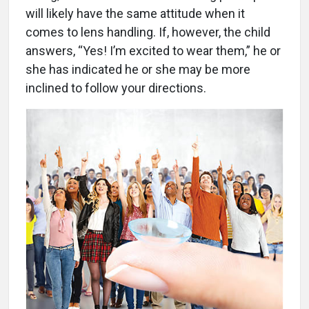
will likely have the same attitude when it
comes to lens handling. If, however, the child
answers, “Yes! I’m excited to wear them,” he or
she has indicated he or she may be more
inclined to follow your directions.