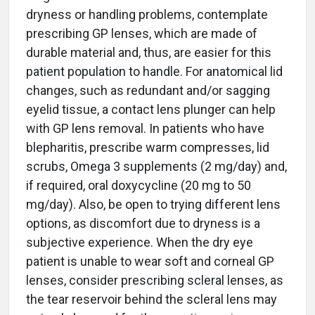
dryness or handling problems, contemplate
prescribing GP lenses, which are made of
durable material and, thus, are easier for this
patient population to handle. For anatomical lid
changes, such as redundant and/or sagging
eyelid tissue, a contact lens plunger can help
with GP lens removal. In patients who have
blepharitis, prescribe warm compresses, lid
scrubs, Omega 3 supplements (2 mg/day) and,
if required, oral doxycycline (20 mg to 50
mg/day). Also, be open to trying different lens
options, as discomfort due to dryness is a
subjective experience. When the dry eye
patient is unable to wear soft and corneal GP
lenses, consider prescribing scleral lenses, as
the tear reservoir behind the scleral lens may