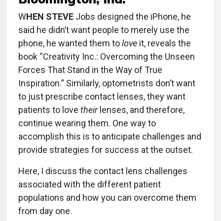
W
HEN STEVE
Jobs designed the iPhone, he
said he didn’t want people to merely use the
phone, he wanted them to
love
it, reveals the
book “Creativity Inc.: Overcoming the Unseen
Forces That Stand in the Way of True
Inspiration.” Similarly, optometrists don’t want
to just prescribe contact lenses, they want
patients to love
their
lenses, and therefore,
continue wearing them. One way to
accomplish this is to anticipate challenges and
provide strategies for success at the outset.
Here, I discuss the contact lens challenges
associated with the different patient
populations and how you can overcome them
from day one.