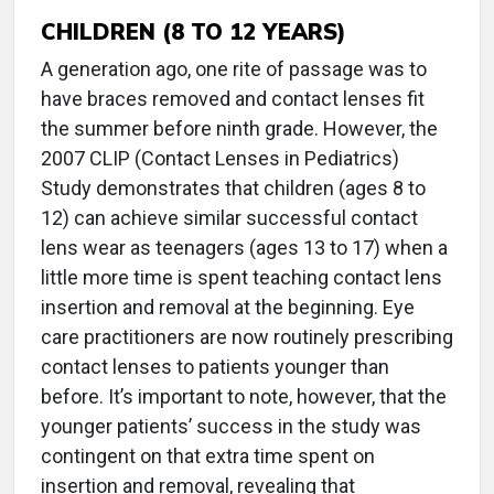
CHILDREN (8 TO 12 YEARS)
A generation ago, one rite of passage was to
have braces removed and contact lenses fit
the summer before ninth grade. However, the
2007 CLIP (Contact Lenses in Pediatrics)
Study demonstrates that children (ages 8 to
12) can achieve similar successful contact
lens wear as teenagers (ages 13 to 17) when a
little more time is spent teaching contact lens
insertion and removal at the beginning. Eye
care practitioners are now routinely prescribing
contact lenses to patients younger than
before. It’s important to note, however, that the
younger patients’ success in the study was
contingent on that extra time spent on
insertion and removal, revealing that