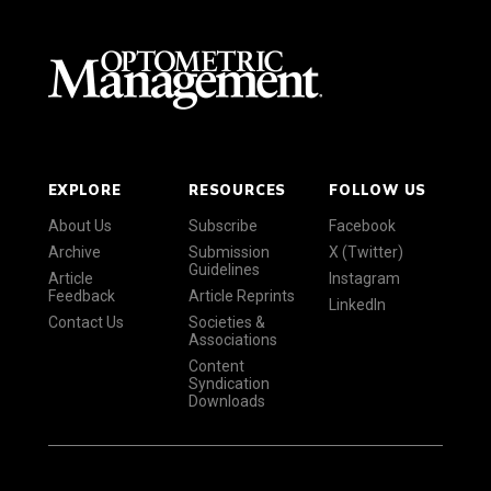
EXPLORE
RESOURCES
FOLLOW US
About Us
Subscribe
Facebook
Archive
Submission
X (Twitter)
Guidelines
Article
Instagram
Feedback
Article Reprints
LinkedIn
Contact Us
Societies &
Associations
Content
Syndication
Downloads