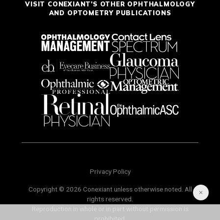
VISIT CONEXIANT'S OTHER OPHTHALMOLOGY
AND OPTOMETRY PUBLICATIONS
Privacy Policy
Copyright © 2026 Conexiant unless otherwise noted. All
rights reserved.
Reproduction in whole or in part without permission is
prohibited.