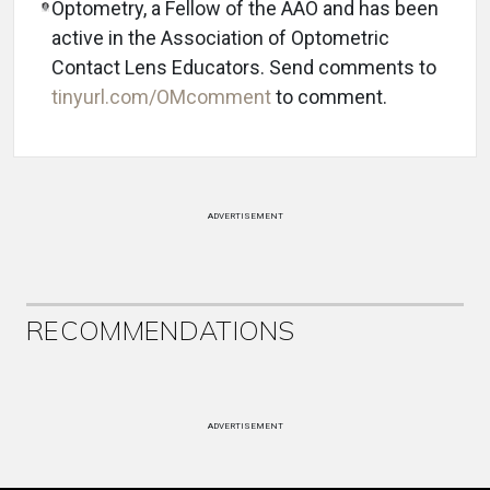
Optometry, a Fellow of the AAO and has been
active in the Association of Optometric
Contact Lens Educators. Send comments to
tinyurl.com/OMcomment
to comment.
ADVERTISEMENT
RECOMMENDATIONS
ADVERTISEMENT