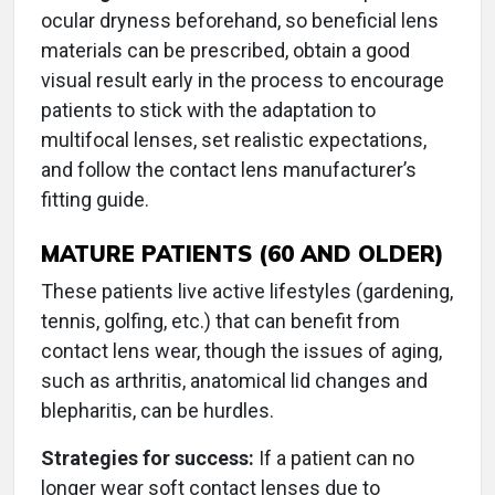
ocular dryness beforehand, so beneficial lens
materials can be prescribed, obtain a good
visual result early in the process to encourage
patients to stick with the adaptation to
multifocal lenses, set realistic expectations,
and follow the contact lens manufacturer’s
fitting guide.
MATURE PATIENTS (60 AND OLDER)
These patients live active lifestyles (gardening,
tennis, golfing, etc.) that can benefit from
contact lens wear, though the issues of aging,
such as arthritis, anatomical lid changes and
blepharitis, can be hurdles.
Strategies for success:
If a patient can no
longer wear soft contact lenses due to