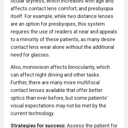
ocular dryness, which increases with age and
affects contact lens comfort, and presbyopia
itself. For example, while two distance lenses
are an option for presbyopes, this system
requires the use of readers at near and appeals
to a minority of these patients, as many desire
contact lens wear alone without the additional
need for glasses.
Also, monovision affects binocularity, which
can affect night driving and other tasks.
Further, there are many more multifocal
contact lenses available that offer better
optics than ever before, but some patients’
visual expectations may not be met by the
current technology.
Strategies for success:
Assess the patient for