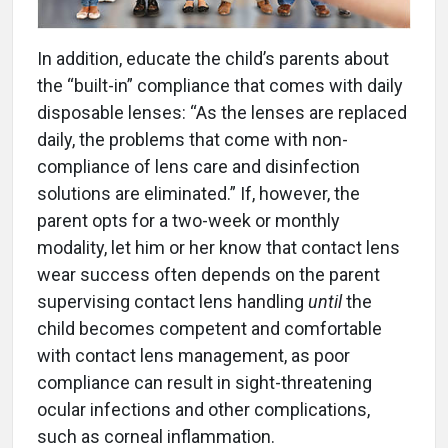
In addition, educate the child’s parents about
the “built-in” compliance that comes with daily
disposable lenses: “As the lenses are replaced
daily, the problems that come with non-
compliance of lens care and disinfection
solutions are eliminated.” If, however, the
parent opts for a two-week or monthly
modality, let him or her know that contact lens
wear success often depends on the parent
supervising contact lens handling
until
the
child becomes competent and comfortable
with contact lens management, as poor
compliance can result in sight-threatening
ocular infections and other complications,
such as corneal inflammation.