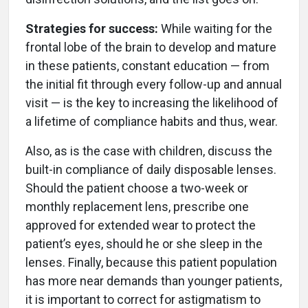
Strategies for success:
While waiting for the
frontal lobe of the brain to develop and mature
in these patients, constant education — from
the initial fit through every follow-up and annual
visit — is the key to increasing the likelihood of
a lifetime of compliance habits and thus, wear.
Also, as is the case with children, discuss the
built-in compliance of daily disposable lenses.
Should the patient choose a two-week or
monthly replacement lens, prescribe one
approved for extended wear to protect the
patient’s eyes, should he or she sleep in the
lenses. Finally, because this patient population
has more near demands than younger patients,
it is important to correct for astigmatism to