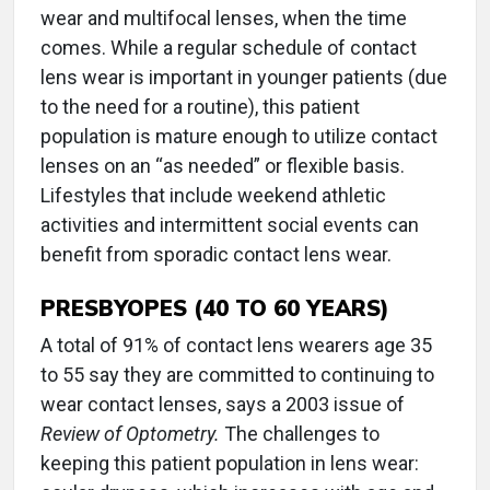
wear and multifocal lenses, when the time
comes. While a regular schedule of contact
lens wear is important in younger patients (due
to the need for a routine), this patient
population is mature enough to utilize contact
lenses on an “as needed” or flexible basis.
Lifestyles that include weekend athletic
activities and intermittent social events can
benefit from sporadic contact lens wear.
PRESBYOPES (40 TO 60 YEARS)
A total of 91% of contact lens wearers age 35
to 55 say they are committed to continuing to
wear contact lenses, says a 2003 issue of
Review of Optometry.
The challenges to
keeping this patient population in lens wear: