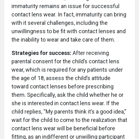
immaturity remains an issue for successful
contact lens wear. In fact, immaturity can bring
with it several challenges, including the
unwillingness to be fit with contact lenses and
the inability to wear and take care of them.
Strategies for success:
After receiving
parental consent for the child’s contact lens
wear, which is required for any patients under
the age of 18, assess the child’s attitude
toward contact lenses before prescribing
them. Specifically, ask the child whether he or
she is interested in contact lens wear. If the
child replies, “My parents think it’s a good idea,”
wait for the child to come to the realization that
contact lens wear will be beneficial before
fitting, as an indifferent or unwilling participant