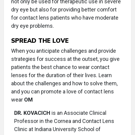
not only be used for therapeutic use in severe
dry eye but also for providing better comfort
for contact lens patients who have moderate
dry eye problems.
SPREAD THE LOVE
When you anticipate challenges and provide
strategies for success at the outset, you give
patients the best chance to wear contact
lenses for the duration of their lives. Learn
about the challenges and how to solve them,
and you can promote a love of contact lens
wear
OM
DR. KOVACICH
is an Associate Clinical
Professor in the Cornea and Contact Lens
Clinic at Indiana University School of