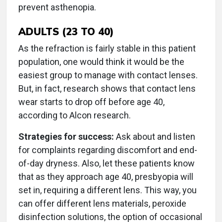
prevent asthenopia.
ADULTS (23 TO 40)
As the refraction is fairly stable in this patient
population, one would think it would be the
easiest group to manage with contact lenses.
But, in fact, research shows that contact lens
wear starts to drop off before age 40,
according to Alcon research.
Strategies for success:
Ask about and listen
for complaints regarding discomfort and end-
of-day dryness. Also, let these patients know
that as they approach age 40, presbyopia will
set in, requiring a different lens. This way, you
can offer different lens materials, peroxide
disinfection solutions, the option of occasional