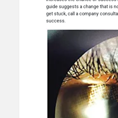
guide suggests a change that is not
get stuck, call a company consulta
success.