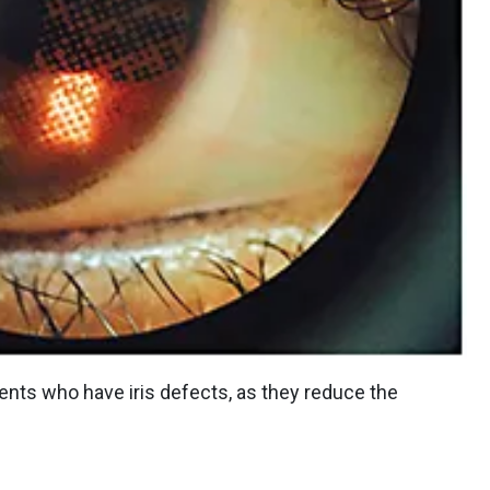
ients who have iris defects, as they reduce the