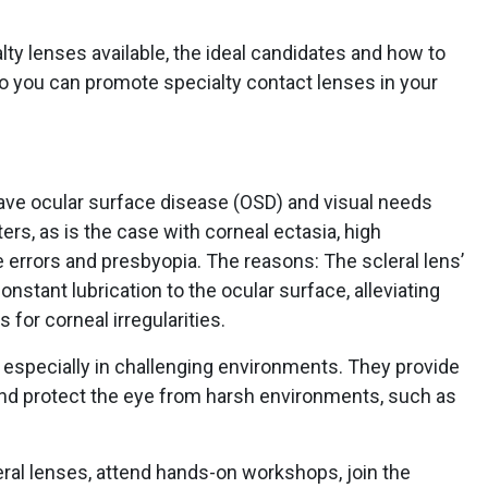
lty lenses available, the ideal candidates and how to
 so you can promote specialty contact lenses in your
have ocular surface disease (OSD) and visual needs
rs, as is the case with corneal ectasia, high
 errors and presbyopia. The reasons: The scleral lens’
onstant lubrication to the ocular surface, alleviating
for corneal irregularities.
s, especially in challenging environments. They provide
 and protect the eye from harsh environments, such as
leral lenses, attend hands-on workshops, join the