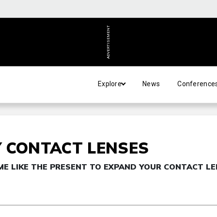
ADVERTISEMENT
Explore
News
Conference
 CONTACT LENSES
ME LIKE THE PRESENT TO EXPAND YOUR CONTACT L