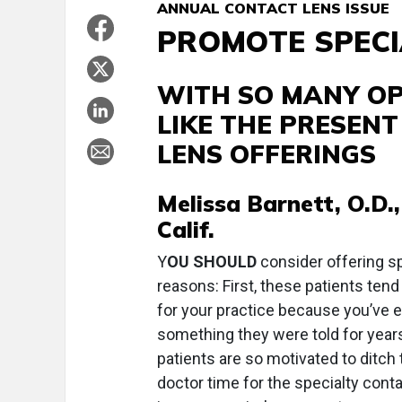
ANNUAL CONTACT LENS ISSUE
PROMOTE SPECI
WITH SO MANY OPT
LIKE THE PRESEN
LENS OFFERINGS
Melissa Barnett, O.D.,
Calif.
Y
OU SHOULD
consider offering spe
reasons: First, these patients ten
for your practice because you’ve 
something they were told for years
patients are so motivated to ditch t
doctor time for the specialty conta