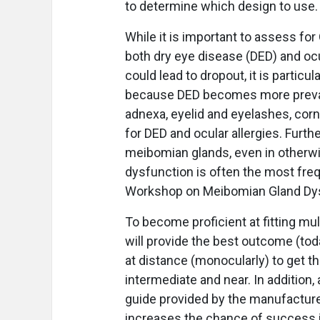
to determine which design to use.
While it is important to assess for
both dry eye disease (DED) and oc
could lead to dropout, it is particul
because DED becomes more prevale
adnexa, eyelid and eyelashes, corn
for DED and ocular allergies. Furth
meibomian glands, even in otherw
dysfunction is often the most freq
Workshop on Meibomian Gland Dys
To become proficient at fitting mul
will provide the best outcome (today
at distance (monocularly) to get th
intermediate and near. In addition, 
guide provided by the manufacturer
increases the chance of success in