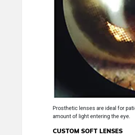
Prosthetic lenses are ideal for pat
amount of light entering the eye.
CUSTOM SOFT LENSES