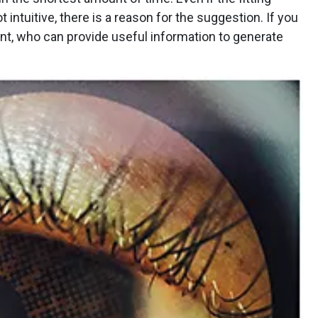
 intuitive, there is a reason for the suggestion. If you
nt, who can provide useful information to generate