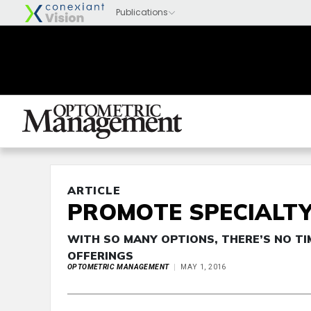
ARTICLE
PROMOTE SPECIALTY
WITH SO MANY OPTIONS, THERE’S NO TI
OFFERINGS
OPTOMETRIC MANAGEMENT
MAY 1, 2016