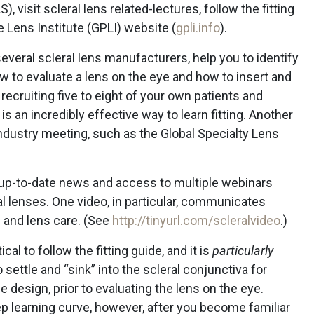
, visit scleral lens related-lectures, follow the fitting
 Lens Institute (GPLI) website (
gpli.info
).
veral scleral lens manufacturers, help you to identify
ow to evaluate a lens on the eye and how to insert and
 recruiting five to eight of your own patients and
is an incredibly effective way to learn fitting. Another
 industry meeting, such as the Global Specialty Lens
s up-to-date news and access to multiple webinars
ral lenses. One video, in particular, communicates
g and lens care. (See
http://tinyurl.com/scleralvideo
.)
tical to follow the fitting guide, and it is
particularly
 settle and “sink” into the scleral conjunctiva for
 design, prior to evaluating the lens on the eye.
eep learning curve, however, after you become familiar