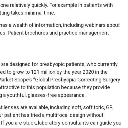
done relatively quickly. For example in patients with
itting takes minimal time.
it has a wealth of information, including webinars about
nses. Patient brochures and practice management
 are designed for presbyopic patients, who currently
d to grow to 121 million by the year 2020 in the
 Market Scope’s “Global Presbyopia-Correcting Surgery
ttractive to this population because they provide
g a youthful, glasses-free appearance.
 lenses are available, including soft, soft toric, GP,
ur patient has tried a multifocal design without
 If you are stuck, laboratory consultants can guide you