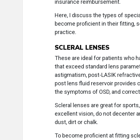
insurance reimbursement.
Here, I discuss the types of specia
become proficient in their fitting,
practice.
SCLERAL LENSES
These are ideal for patients who 
that exceed standard lens paramete
astigmatism, post-LASIK refractive
post lens fluid reservoir provides c
the symptoms of OSD, and corrects 
Scleral lenses are great for sport
excellent vision, do not decenter
dust, dirt or chalk.
To become proficient at fitting sc