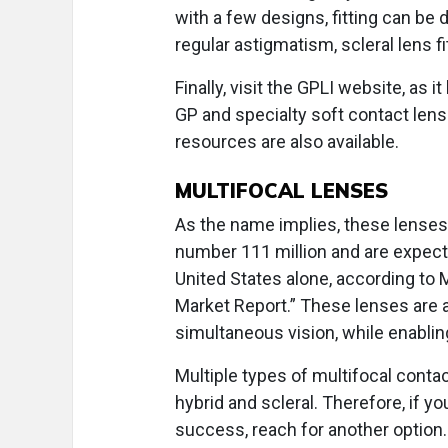
with a few designs, fitting can be 
regular astigmatism, scleral lens f
Finally, visit the GPLI website, as 
GP and specialty soft contact le
resources are also available.
MULTIFOCAL LENSES
As the name implies, these lenses
number 111 million and are expecte
United States alone, according to
Market Report.” These lenses are a
simultaneous vision, while enablin
Multiple types of multifocal contact
hybrid and scleral. Therefore, if yo
success, reach for another option.