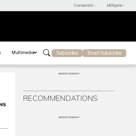
Subscribe
Email Subscribe
s
Multimedia
ADVERTISEMENT
RECOMMENDATIONS
ENS
ADVERTISEMENT