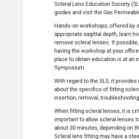
Scleral Lens Education Society (SLS)
guides and visit the Gas Permeable
Hands-on workshops, offered by se
appropriate sagittal depth, learn h
remove scleral lenses. If possible,
having the workshop at your office 
place to obtain education is at an
Symposium.
With regard to the SLS, it provide
about the specifics of fitting scle
insertion, removal, troubleshootin
When fitting scleral lenses, it is cri
important to allow scleral lenses to
about 30 minutes, depending on the
Scleral lens fitting may have a st