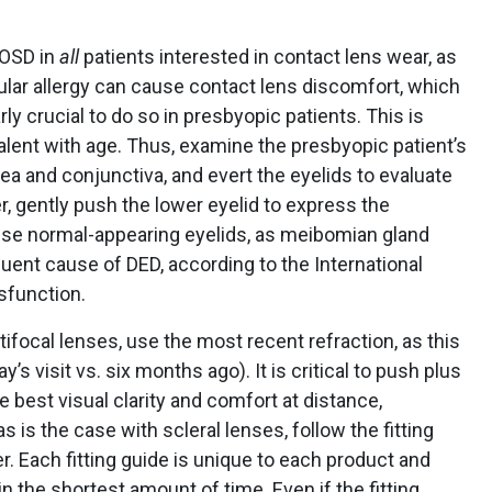
 OSD in
all
patients interested in contact lens wear, as
ular allergy can cause contact lens discomfort, which
arly crucial to do so in presbyopic patients. This is
nt with age. Thus, examine the presbyopic patient’s
ea and conjunctiva, and evert the eyelids to evaluate
er, gently push the lower eyelid to express the
ise normal-appearing eyelids, as meibomian gland
uent cause of DED, according to the International
function.
tifocal lenses, use the most recent refraction, as this
’s visit vs. six months ago). It is critical to push plus
e best visual clarity and comfort at distance,
as is the case with scleral lenses, follow the fitting
. Each fitting guide is unique to each product and
 the shortest amount of time. Even if the fitting