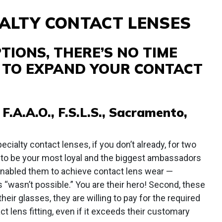
ALTY CONTACT LENSES
IONS, THERE’S NO TIME
T TO EXPAND YOUR CONTACT
 F.A.A.O., F.S.L.S., Sacramento,
cialty contact lenses, if you don’t already, for two
d to be your most loyal and the biggest ambassadors
enabled them to achieve contact lens wear —
 “wasn’t possible.” You are their hero! Second, these
heir glasses, they are willing to pay for the required
ct lens fitting, even if it exceeds their customary