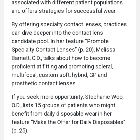
associated with different patient populations
and offers strategies for successful wear.
By offering specialty contact lenses, practices
can dive deeper into the contact lens
candidate pool. In her feature “Promote
Specialty Contact Lenses” (p. 20), Melissa
Barnett, O.D., talks about how to become
proficient at fitting and promoting scleral,
multifocal, custom soft, hybrid, GP and
prosthetic contact lenses.
If you seek more opportunity, Stephanie Woo,
O.D., lists 15 groups of patients who might
benefit from daily disposable wear in her
feature “Make the Offer for Daily Disposables”
(p. 25).