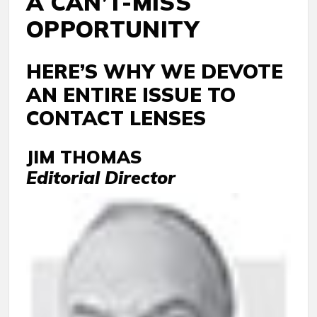
A CAN’T-MISS
OPPORTUNITY
HERE’S WHY WE DEVOTE
AN ENTIRE ISSUE TO
CONTACT LENSES
JIM THOMAS
Editorial Director