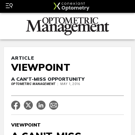
ARTICLE
VIEWPOINT
A CAN’T-MISS OPPORTUNITY
OPTOMETRIC MANAGEMENT
MAY 1, 2016
VIEWPOINT