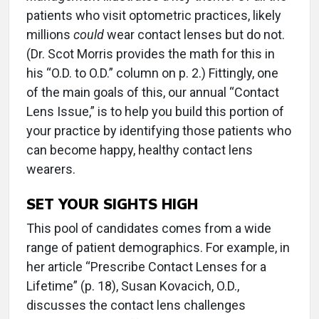
patients who visit optometric practices, likely
millions
could
wear contact lenses but do not.
(Dr. Scot Morris provides the math for this in
his “O.D. to O.D.” column on p. 2.) Fittingly, one
of the main goals of this, our annual “Contact
Lens Issue,” is to help you build this portion of
your practice by identifying those patients who
can become happy, healthy contact lens
wearers.
SET YOUR SIGHTS HIGH
This pool of candidates comes from a wide
range of patient demographics. For example, in
her article “Prescribe Contact Lenses for a
Lifetime” (p. 18), Susan Kovacich, O.D.,
discusses the contact lens challenges