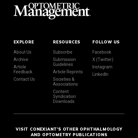
EXPLORE
RESOURCES
FOLLOW US
About Us
Subscribe
Facebook
Archive
Submission
X (Twitter)
Guidelines
Article
Instagram
Feedback
Article Reprints
LinkedIn
Contact Us
Societies &
Associations
Content
Syndication
Downloads
VISIT CONEXIANT'S OTHER OPHTHALMOLOGY
AND OPTOMETRY PUBLICATIONS