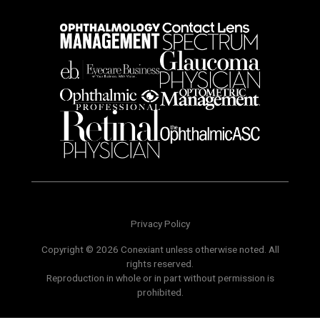
Privacy Policy
Copyright © 2026 Conexiant unless otherwise noted. All
rights reserved.
Reproduction in whole or in part without permission is
prohibited.