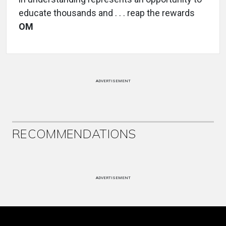
educate thousands and . . . reap the rewards
OM
ADVERTISEMENT
RECOMMENDATIONS
ADVERTISEMENT