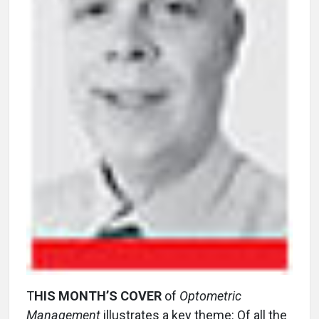
T
HIS MONTH’S COVER
of
Optometric
Management
illustrates a key theme: Of all the