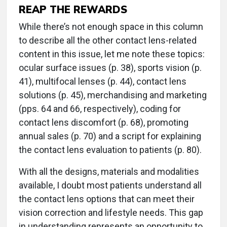
REAP THE REWARDS
While there’s not enough space in this column
to describe all the other contact lens-related
content in this issue, let me note these topics:
ocular surface issues (p. 38), sports vision (p.
41), multifocal lenses (p. 44), contact lens
solutions (p. 45), merchandising and marketing
(pps. 64 and 66, respectively), coding for
contact lens discomfort (p. 68), promoting
annual sales (p. 70) and a script for explaining
the contact lens evaluation to patients (p. 80).
With all the designs, materials and modalities
available, I doubt most patients understand all
the contact lens options that can meet their
vision correction and lifestyle needs. This gap
in understanding represents an opportunity to