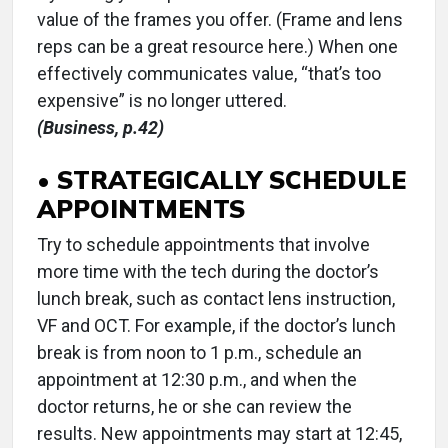
value of the frames you offer. (Frame and lens
reps can be a great resource here.) When one
effectively communicates value, “that’s too
expensive” is no longer uttered.
(Business, p.42)
• STRATEGICALLY SCHEDULE
APPOINTMENTS
Try to schedule appointments that involve
more time with the tech during the doctor’s
lunch break, such as contact lens instruction,
VF and OCT. For example, if the doctor’s lunch
break is from noon to 1 p.m., schedule an
appointment at 12:30 p.m., and when the
doctor returns, he or she can review the
results. New appointments may start at 12:45,