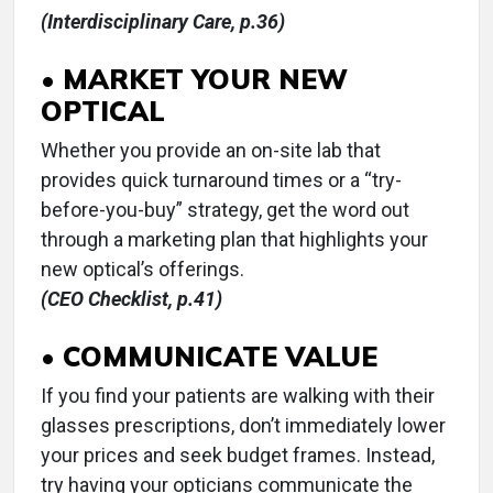
(Interdisciplinary Care, p.36)
• MARKET YOUR NEW
OPTICAL
Whether you provide an on-site lab that
provides quick turnaround times or a “try-
before-you-buy” strategy, get the word out
through a marketing plan that highlights your
new optical’s offerings.
(CEO Checklist, p.41)
• COMMUNICATE VALUE
If you find your patients are walking with their
glasses prescriptions, don’t immediately lower
your prices and seek budget frames. Instead,
try having your opticians communicate the