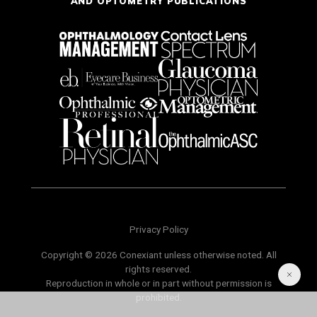
AND OPTOMETRY PUBLICATIONS
Privacy Policy
Copyright © 2026 Conexiant unless otherwise noted. All
rights reserved.
Reproduction in whole or in part without permission is
prohibited.