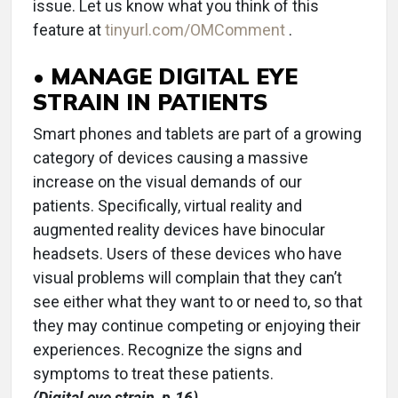
issue. Let us know what you think of this
feature at
tinyurl.com/OMComment
.
• MANAGE DIGITAL EYE
STRAIN IN PATIENTS
Smart phones and tablets are part of a growing
category of devices causing a massive
increase on the visual demands of our
patients. Specifically, virtual reality and
augmented reality devices have binocular
headsets. Users of these devices who have
visual problems will complain that they can’t
see either what they want to or need to, so that
they may continue competing or enjoying their
experiences. Recognize the signs and
symptoms to treat these patients.
(Digital eye strain, p.16)