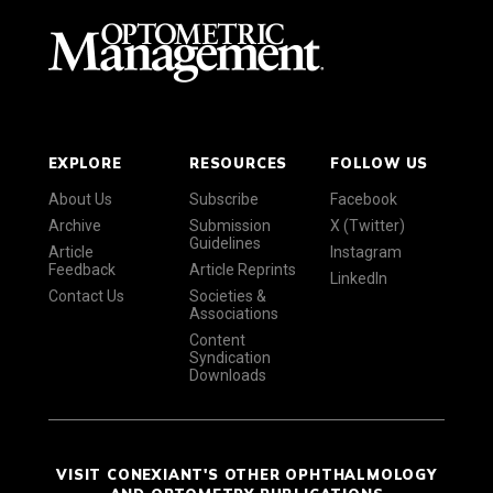
EXPLORE
RESOURCES
FOLLOW US
About Us
Subscribe
Facebook
Archive
Submission
X (Twitter)
Guidelines
Article
Instagram
Feedback
Article Reprints
LinkedIn
Contact Us
Societies &
Associations
Content
Syndication
Downloads
VISIT CONEXIANT'S OTHER OPHTHALMOLOGY