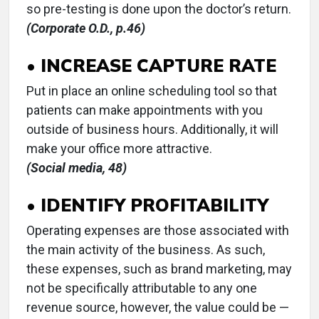
so pre-testing is done upon the doctor’s return.
(Corporate O.D., p.46)
• INCREASE CAPTURE RATE
Put in place an online scheduling tool so that
patients can make appointments with you
outside of business hours. Additionally, it will
make your office more attractive.
(Social media, 48)
• IDENTIFY PROFITABILITY
Operating expenses are those associated with
the main activity of the business. As such,
these expenses, such as brand marketing, may
not be specifically attributable to any one
revenue source, however, the value could be —