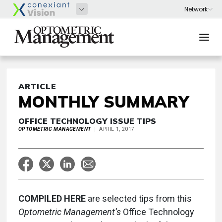
ARTICLE
MONTHLY SUMMARY
OFFICE TECHNOLOGY ISSUE TIPS
OPTOMETRIC MANAGEMENT
APRIL 1, 2017
COMPILED HERE
are selected tips from this
Optometric Management’s
Office Technology