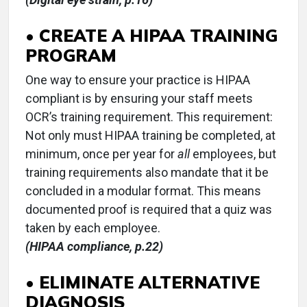
• CREATE A HIPAA TRAINING
PROGRAM
One way to ensure your practice is HIPAA
compliant is by ensuring your staff meets
OCR’s training requirement. This requirement:
Not only must HIPAA training be completed, at
minimum, once per year for
all
employees, but
training requirements also mandate that it be
concluded in a modular format. This means
documented proof is required that a quiz was
taken by each employee.
(HIPAA compliance, p.22)
• ELIMINATE ALTERNATIVE
DIAGNOSIS