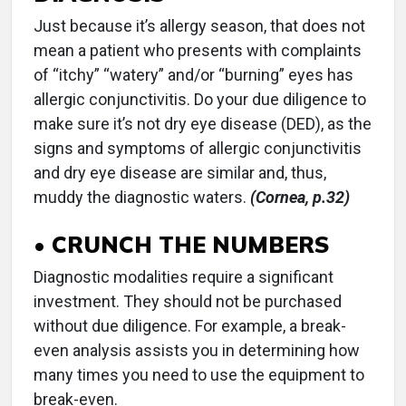
Just because it’s allergy season, that does not
mean a patient who presents with complaints
of “itchy” “watery” and/or “burning” eyes has
allergic conjunctivitis. Do your due diligence to
make sure it’s not dry eye disease (DED), as the
signs and symptoms of allergic conjunctivitis
and dry eye disease are similar and, thus,
muddy the diagnostic waters.
(Cornea, p.32)
• CRUNCH THE NUMBERS
Diagnostic modalities require a significant
investment. They should not be purchased
without due diligence. For example, a break-
even analysis assists you in determining how
many times you need to use the equipment to
break-even.