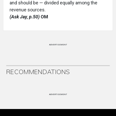
and should be — divided equally among the
revenue sources.
(Ask Jay, p.50)
OM
ADVERTISEMENT
RECOMMENDATIONS
ADVERTISEMENT