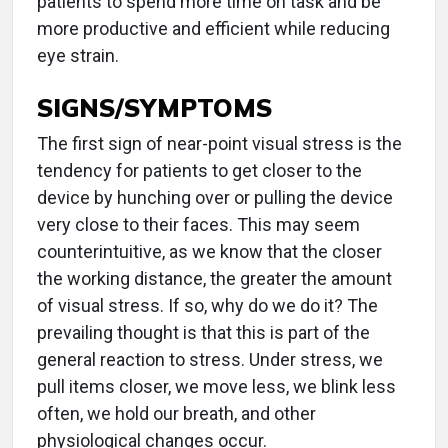
patients to spend more time on task and be
more productive and efficient while reducing
eye strain.
SIGNS/SYMPTOMS
The first sign of near-point visual stress is the
tendency for patients to get closer to the
device by hunching over or pulling the device
very close to their faces. This may seem
counterintuitive, as we know that the closer
the working distance, the greater the amount
of visual stress. If so, why do we do it? The
prevailing thought is that this is part of the
general reaction to stress. Under stress, we
pull items closer, we move less, we blink less
often, we hold our breath, and other
physiological changes occur.