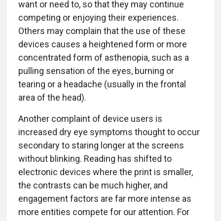
want or need to, so that they may continue
competing or enjoying their experiences.
Others may complain that the use of these
devices causes a heightened form or more
concentrated form of asthenopia, such as a
pulling sensation of the eyes, burning or
tearing or a headache (usually in the frontal
area of the head).
Another complaint of device users is
increased dry eye symptoms thought to occur
secondary to staring longer at the screens
without blinking. Reading has shifted to
electronic devices where the print is smaller,
the contrasts can be much higher, and
engagement factors are far more intense as
more entities compete for our attention. For