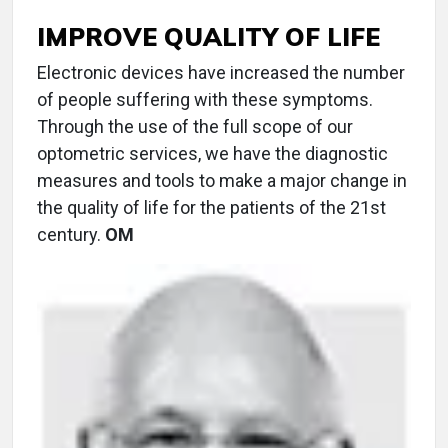
IMPROVE QUALITY OF LIFE
Electronic devices have increased the number
of people suffering with these symptoms.
Through the use of the full scope of our
optometric services, we have the diagnostic
measures and tools to make a major change in
the quality of life for the patients of the 21st
century.
OM