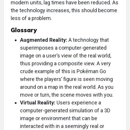
modern units, lag times have been reduced. As
the technology increases, this should become
less of a problem.
Glossary
Augmented Reality:
A technology that
superimposes a computer-generated
image on a user’s view of the real world,
thus providing a composite view. A very
crude example of this is Pokéman Go
where the players’ figure is seen moving
around on a map in the real world. As you
move or turn, the scene moves with you.
Virtual Reality:
Users experience a
computer-generated simulation of a 3D
image or environment that can be
interacted with in a seemingly real or