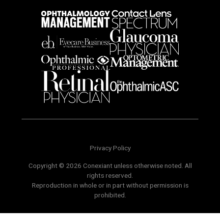
Privacy Policy
Copyright © 2026 Conexiant unless otherwise noted. All
rights reserved.
Reproduction in whole or in part without permission is
prohibited.