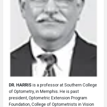
DR. HARRIS
is a professor at Southern College
of Optometry, in Memphis. He is past
president, Optometric Extension Program
Foundation, College of Optometrists in Vision