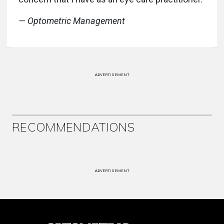
— Optometric Management
ADVERTISEMENT
RECOMMENDATIONS
ADVERTISEMENT