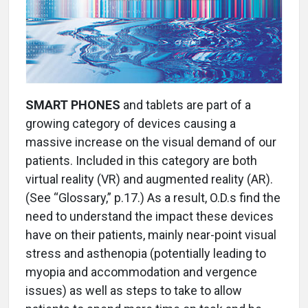
SMART PHONES
and tablets are part of a
growing category of devices causing a
massive increase on the visual demand of our
patients. Included in this category are both
virtual reality (VR) and augmented reality (AR).
(See “Glossary,” p.17.) As a result, O.D.s find the
need to understand the impact these devices
have on their patients, mainly near-point visual
stress and asthenopia (potentially leading to
myopia and accommodation and vergence
issues) as well as steps to take to allow