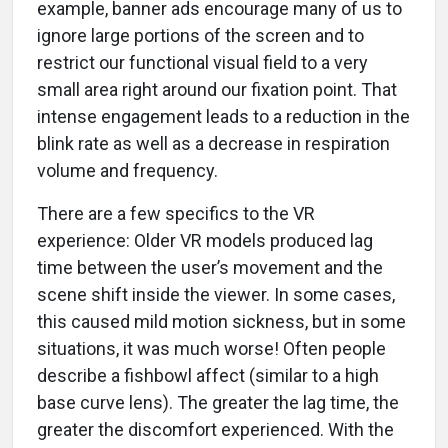
example, banner ads encourage many of us to
ignore large portions of the screen and to
restrict our functional visual field to a very
small area right around our fixation point. That
intense engagement leads to a reduction in the
blink rate as well as a decrease in respiration
volume and frequency.
There are a few specifics to the VR
experience: Older VR models produced lag
time between the user’s movement and the
scene shift inside the viewer. In some cases,
this caused mild motion sickness, but in some
situations, it was much worse! Often people
describe a fishbowl affect (similar to a high
base curve lens). The greater the lag time, the
greater the discomfort experienced. With the