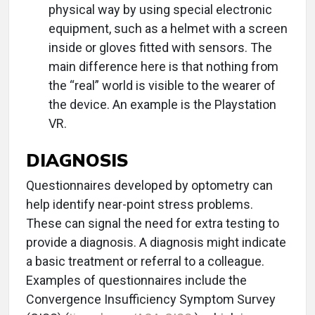
physical way by using special electronic
equipment, such as a helmet with a screen
inside or gloves fitted with sensors. The
main difference here is that nothing from
the “real” world is visible to the wearer of
the device. An example is the Playstation
VR.
DIAGNOSIS
Questionnaires developed by optometry can
help identify near-point stress problems.
These can signal the need for extra testing to
provide a diagnosis. A diagnosis might indicate
a basic treatment or referral to a colleague.
Examples of questionnaires include the
Convergence Insufficiency Symptom Survey