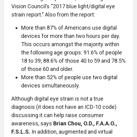
Vision Council’s “2017 blue light/digital eye
strain report.” Also from the report:
More than 87% of Americans use digital
devices for more than two hours per day.
This occurs amongst the majority within
the following age groups: 91.6% of people
18 to 39; 88.6% of those 40 to 59 and 78.5%
of those 60 and older.
More than 52% of people use two digital
devices simultaneously.
Although digital eye strain is not a true
diagnosis (it does not have an ICD-10 code)
discussing it can help raise consumer
awareness, says
Brian Chou, O.D., F.A.A.O.,
F.S.L.S.
In addition, augmented and virtual