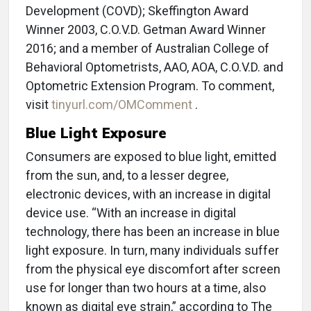
Development (COVD); Skeffington Award
Winner 2003, C.O.V.D. Getman Award Winner
2016; and a member of Australian College of
Behavioral Optometrists, AAO, AOA, C.O.V.D. and
Optometric Extension Program. To comment,
visit
tinyurl.com/OMComment
.
Blue Light Exposure
Consumers are exposed to blue light, emitted
from the sun, and, to a lesser degree,
electronic devices, with an increase in digital
device use. “With an increase in digital
technology, there has been an increase in blue
light exposure. In turn, many individuals suffer
from the physical eye discomfort after screen
use for longer than two hours at a time, also
known as digital eye strain,” according to The