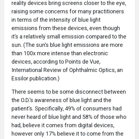
reality devices bring screens closer to the eye,
raising some concerns for many practitioners
in terms of the intensity of blue light
emissions from these devices, even though
it’s a relatively small emission compared to the
sun. (The sun’s blue light emissions are more
than 100x more intense than electronic
devices, according to Points de Vue,
International Review of Ophthalmic Optics, an
Essilor publication.)
There seems to be some disconnect between
the O.D.’s awareness of blue light and the
patient’s. Specifically, 49% of consumers had
never heard of blue light and 58% of those who
had, believe it comes from digital devices,
however only 17% believe it to come from the