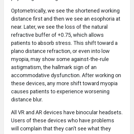
Optometrically, we see the shortened working
distance first and then we see an esophoria at
near. Later, we see the loss of the natural
refractive buffer of +0.75, which allows
patients to absorb stress. This shift toward a
plano distance refraction, or even into low
myopia, may show some against-the-rule
astigmatism, the hallmark sign of an
accommodative dysfunction. After working on
these devices, any more shift toward myopia
causes patients to experience worsening
distance blur.
All VR and AR devices have binocular headsets.
Users of these devices who have problems
will complain that they can’t see what they