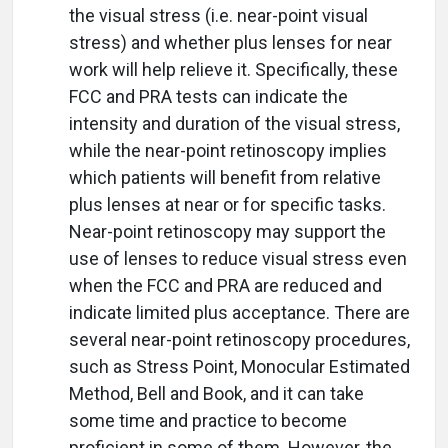
the visual stress (i.e. near-point visual
stress) and whether plus lenses for near
work will help relieve it. Specifically, these
FCC and PRA tests can indicate the
intensity and duration of the visual stress,
while the near-point retinoscopy implies
which patients will benefit from relative
plus lenses at near or for specific tasks.
Near-point retinoscopy may support the
use of lenses to reduce visual stress even
when the FCC and PRA are reduced and
indicate limited plus acceptance. There are
several near-point retinoscopy procedures,
such as Stress Point, Monocular Estimated
Method, Bell and Book, and it can take
some time and practice to become
proficient in some of them. However, the