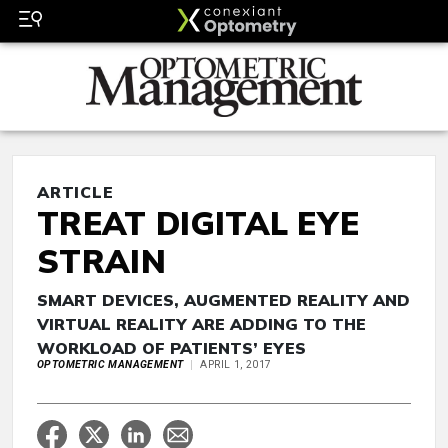
ARTICLE
TREAT DIGITAL EYE
STRAIN
SMART DEVICES, AUGMENTED REALITY AND
VIRTUAL REALITY ARE ADDING TO THE
WORKLOAD OF PATIENTS’ EYES
OPTOMETRIC MANAGEMENT
APRIL 1, 2017