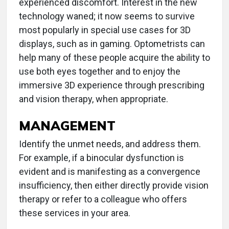
experienced discomfort. Interest in the new
technology waned; it now seems to survive
most popularly in special use cases for 3D
displays, such as in gaming. Optometrists can
help many of these people acquire the ability to
use both eyes together and to enjoy the
immersive 3D experience through prescribing
and vision therapy, when appropriate.
MANAGEMENT
Identify the unmet needs, and address them.
For example, if a binocular dysfunction is
evident and is manifesting as a convergence
insufficiency, then either directly provide vision
therapy or refer to a colleague who offers
these services in your area.