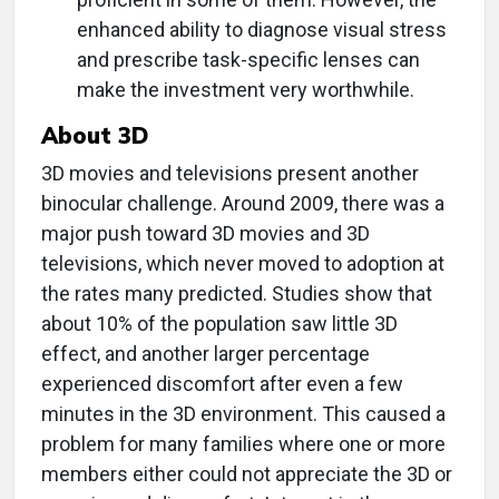
enhanced ability to diagnose visual stress
and prescribe task-specific lenses can
make the investment very worthwhile.
About 3D
3D movies and televisions present another
binocular challenge. Around 2009, there was a
major push toward 3D movies and 3D
televisions, which never moved to adoption at
the rates many predicted. Studies show that
about 10% of the population saw little 3D
effect, and another larger percentage
experienced discomfort after even a few
minutes in the 3D environment. This caused a
problem for many families where one or more
members either could not appreciate the 3D or