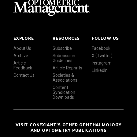
EXPLORE
RESOURCES
FOLLOW US
About Us
Subscribe
Facebook
Archive
Submission
X (Twitter)
Guidelines
Article
Instagram
Feedback
Article Reprints
LinkedIn
Contact Us
Societies &
Associations
Content
Syndication
Downloads
VISIT CONEXIANT'S OTHER OPHTHALMOLOGY
AND OPTOMETRY PUBLICATIONS