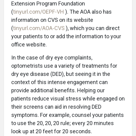
Extension Program Foundation
(
tinyurl.com/OEPF-VH
). The AOA also has
information on CVS on its website
(
tinyurl.com/AOA-CVS
), which you can direct
your patients to or add the information to your
office website.
In the case of dry eye complaints,
optometrists use a variety of treatments for
dry eye disease (DED), but seeing it in the
context of this intense engagement can
provide additional benefits. Helping our
patients reduce visual stress while engaged on
their screens can aid in resolving DED
symptoms. For example, counsel your patients
to use the 20, 20, 20 rule; every 20 minutes
look up at 20 feet for 20 seconds.