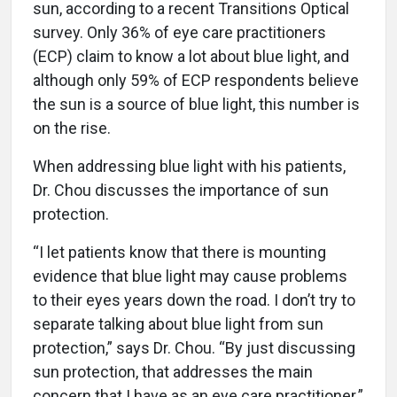
sun, according to a recent Transitions Optical
survey. Only 36% of eye care practitioners
(ECP) claim to know a lot about blue light, and
although only 59% of ECP respondents believe
the sun is a source of blue light, this number is
on the rise.
When addressing blue light with his patients,
Dr. Chou discusses the importance of sun
protection.
“I let patients know that there is mounting
evidence that blue light may cause problems
to their eyes years down the road. I don’t try to
separate talking about blue light from sun
protection,” says Dr. Chou. “By just discussing
sun protection, that addresses the main
concern that I have as an eye care practitioner.”