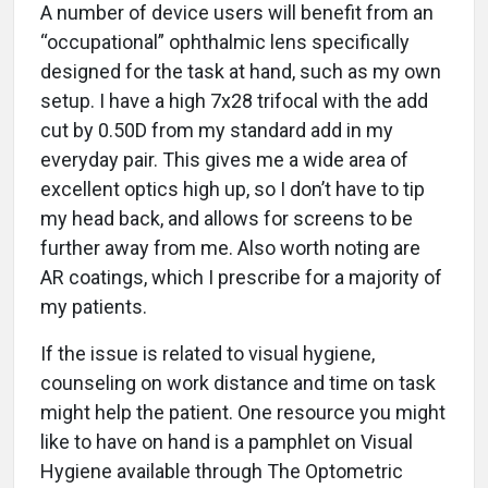
A number of device users will benefit from an
“occupational” ophthalmic lens specifically
designed for the task at hand, such as my own
setup. I have a high 7x28 trifocal with the add
cut by 0.50D from my standard add in my
everyday pair. This gives me a wide area of
excellent optics high up, so I don’t have to tip
my head back, and allows for screens to be
further away from me. Also worth noting are
AR coatings, which I prescribe for a majority of
my patients.
If the issue is related to visual hygiene,
counseling on work distance and time on task
might help the patient. One resource you might
like to have on hand is a pamphlet on Visual
Hygiene available through The Optometric