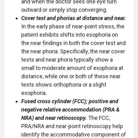
and when the doctor sees one eye turn
outward or simply stop converging.
Cover test and phorias at distance and near.
In the early phase of near-point stress, the
patient exhibits shifts into esophoria on
the near findings in both the cover test and
the near phoria. Specifically, the near cover
tests and near phoria typically show a
small to moderate amount of exophoria at
distance, while one or both of these near
tests shows orthophoria or a slight
esophoria.
Fused cross cylinder (FCC); positive and
negative relative accommodation (PRA &
NRA) and near retinoscopy.
The FCC,
PRA/NRA and near-point retinoscopy help
identify the accommodative component of