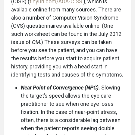
(CISS) (
tinyurl.com/AOA-CISS
), which is
available online from many sources. There are
also a number of Computer Vision Syndrome
(CVS) questionnaires available online. (One
such worksheet can be found in the July 2012
issue of
OM
.) These surveys can be taken
before you see the patient, and you can have
the results before you start to acquire patient
history, providing you with a head start in
identifying tests and causes of the symptoms.
Near Point of Convergence (NPC).
Slowing
the target’s speed allows the eye care
practitioner to see when one eye loses
fixation. In the case of near-point stress,
often, there is a considerable lag between
when the patient reports seeing double