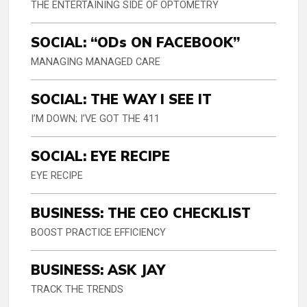
THE ENTERTAINING SIDE OF OPTOMETRY
SOCIAL: “ODs ON FACEBOOK”
MANAGING MANAGED CARE
SOCIAL: THE WAY I SEE IT
I’M DOWN; I’VE GOT THE 411
SOCIAL: EYE RECIPE
EYE RECIPE
BUSINESS: THE CEO CHECKLIST
BOOST PRACTICE EFFICIENCY
BUSINESS: ASK JAY
TRACK THE TRENDS