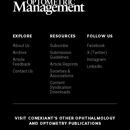
EXPLORE
RESOURCES
FOLLOW US
About Us
Subscribe
Facebook
Archive
Submission
X (Twitter)
Guidelines
Article
Instagram
Feedback
Article Reprints
LinkedIn
Contact Us
Societies &
Associations
Content
Syndication
Downloads
VISIT CONEXIANT'S OTHER OPHTHALMOLOGY
AND OPTOMETRY PUBLICATIONS