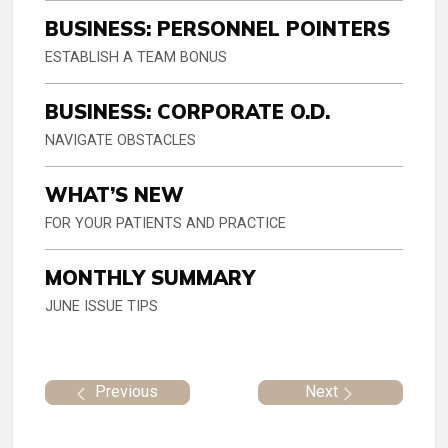
BUSINESS: PERSONNEL POINTERS
ESTABLISH A TEAM BONUS
BUSINESS: CORPORATE O.D.
NAVIGATE OBSTACLES
WHAT’S NEW
FOR YOUR PATIENTS AND PRACTICE
MONTHLY SUMMARY
JUNE ISSUE TIPS
Previous
Next