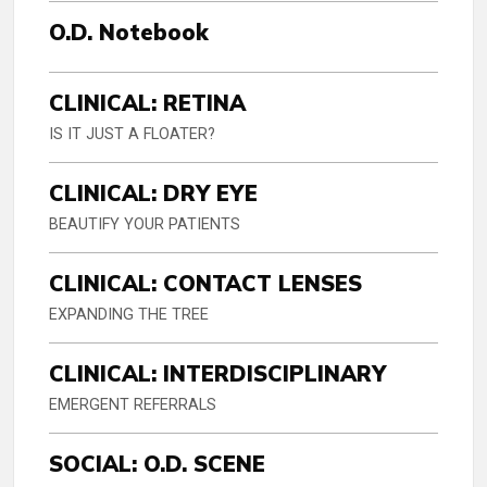
O.D. Notebook
CLINICAL: RETINA
IS IT JUST A FLOATER?
CLINICAL: DRY EYE
BEAUTIFY YOUR PATIENTS
CLINICAL: CONTACT LENSES
EXPANDING THE TREE
CLINICAL: INTERDISCIPLINARY
EMERGENT REFERRALS
SOCIAL: O.D. SCENE