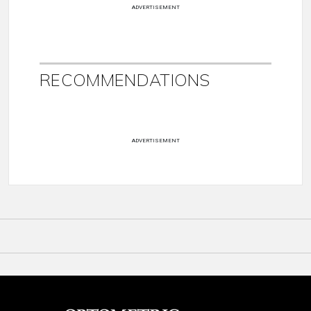
ADVERTISEMENT
RECOMMENDATIONS
ADVERTISEMENT