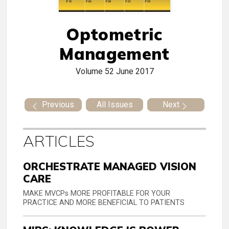
Optometric
Management
Volume 52
June 2017
Previous
All Issues
Next
ARTICLES
ORCHESTRATE MANAGED VISION
CARE
MAKE MVCPs MORE PROFITABLE FOR YOUR
PRACTICE AND MORE BENEFICIAL TO PATIENTS