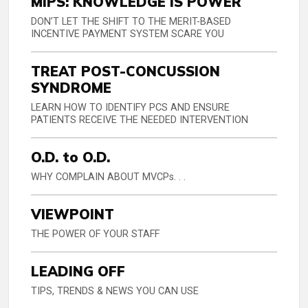
MIPS: KNOWLEDGE IS POWER
DON’T LET THE SHIFT TO THE MERIT-BASED
INCENTIVE PAYMENT SYSTEM SCARE YOU
TREAT POST-CONCUSSION
SYNDROME
LEARN HOW TO IDENTIFY PCS AND ENSURE
PATIENTS RECEIVE THE NEEDED INTERVENTION
O.D. to O.D.
WHY COMPLAIN ABOUT MVCPs. . .
VIEWPOINT
THE POWER OF YOUR STAFF
LEADING OFF
TIPS, TRENDS & NEWS YOU CAN USE