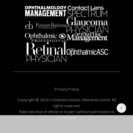
Privacy Policy
Copyright © 2026 Conexiant unless otherwise noted. All
rights reserved.
Reproduction in whole or in part without permission is
prohibited.