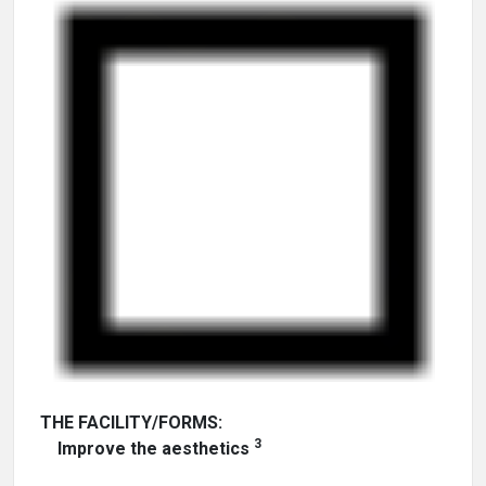
THE FACILITY/FORMS:
3
Improve the aesthetics