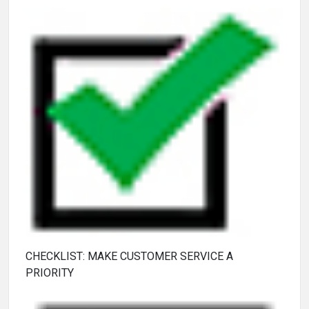
CHECKLIST: MAKE CUSTOMER SERVICE A
PRIORITY