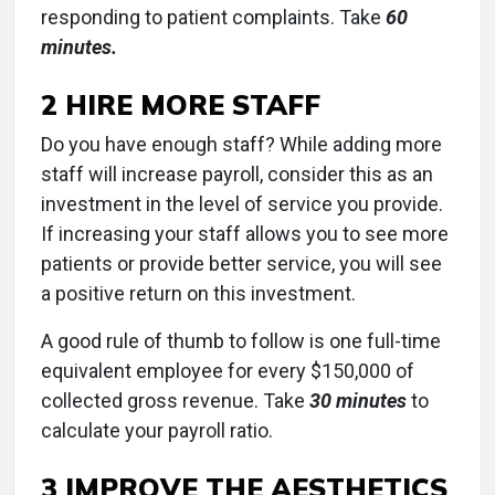
responding to patient complaints. Take
60
minutes.
2 HIRE MORE STAFF
Do you have enough staff? While adding more
staff will increase payroll, consider this as an
investment in the level of service you provide.
If increasing your staff allows you to see more
patients or provide better service, you will see
a positive return on this investment.
A good rule of thumb to follow is one full-time
equivalent employee for every $150,000 of
collected gross revenue. Take
30 minutes
to
calculate your payroll ratio.
3 IMPROVE THE AESTHETICS