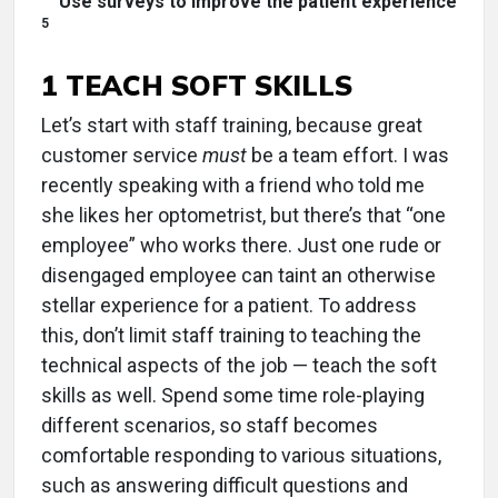
Use surveys to improve the patient experience
5
1 TEACH SOFT SKILLS
Let’s start with staff training, because great
customer service
must
be a team effort. I was
recently speaking with a friend who told me
she likes her optometrist, but there’s that “one
employee” who works there. Just one rude or
disengaged employee can taint an otherwise
stellar experience for a patient. To address
this, don’t limit staff training to teaching the
technical aspects of the job — teach the soft
skills as well. Spend some time role-playing
different scenarios, so staff becomes
comfortable responding to various situations,
such as answering difficult questions and