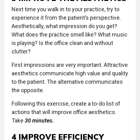
Next time you walk in to your practice, try to
experience it from the patient’s perspective.
Aesthetically, what impression do you get?
What does the practice smell like? What music
is playing? Is the office clean and without
clutter?
First impressions are very important. Attractive
aesthetics communicate high value and quality
to the patient. The alternative communicates
the opposite.
Following this exercise, create a to-do list of
actions that will improve office aesthetics.
Take
30 minutes.
4 IMPROVE EFFICIENCY