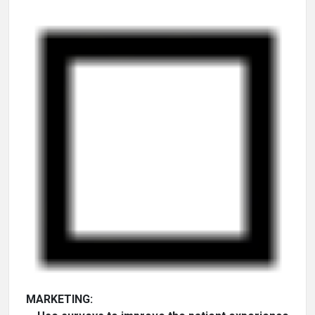
MARKETING: