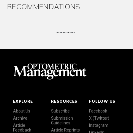
RECOMMENDATIONS
ADVERTISEMENT
EXPLORE
RESOURCES
FOLLOW US
About Us
Subscribe
Facebook
Archive
Submission
X (Twitter)
Guidelines
Article
Instagram
Feedback
Article Reprints
LinkedIn