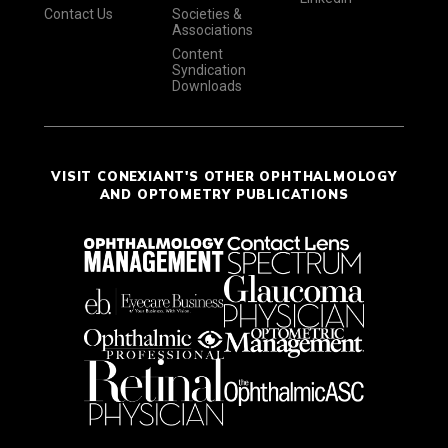
Contact Us
Societies &
Associations
Content
Syndication
Downloads
VISIT CONEXIANT'S OTHER OPHTHALMOLOGY
AND OPTOMETRY PUBLICATIONS