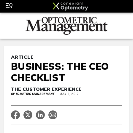
ARTICLE
BUSINESS: THE CEO
CHECKLIST
THE CUSTOMER EXPERIENCE
OPTOMETRIC MANAGEMENT
MAY 1, 2017