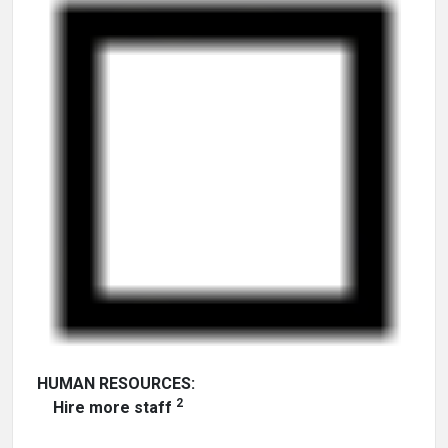
HUMAN RESOURCES:
2
Hire more staff