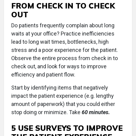
FROM CHECK IN TO CHECK
OUT
Do patients frequently complain about long
waits at your office? Practice inefficiencies
lead to long wait times, bottlenecks, high
stress and a poor experience for the patient.
Observe the entire process from check in to
check out, and look for ways to improve
efficiency and patient flow.
Start by identifying items that negatively
impact the patient experience (e.g. lengthy
amount of paperwork) that you could either
stop doing or minimize. Take
60 minutes.
5 USE SURVEYS TO IMPROVE