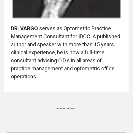
DR. VARGO
serves as Optometric Practice
Management Consultant for IDOC. A published
author and speaker with more than 15 years
clinical experience, he is now a full-time
consultant advising O.D.s in all areas of
practice management and optometric office
operations.
ADVERTISEMENT