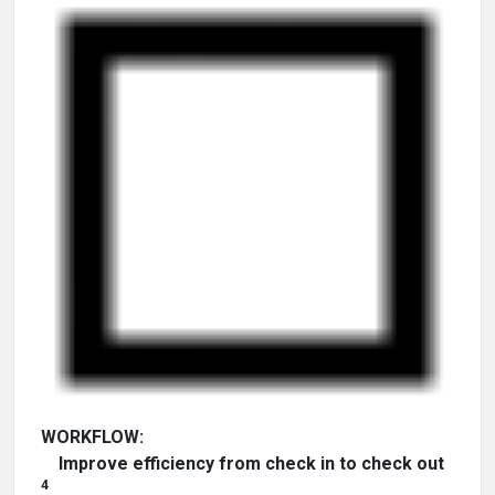
WORKFLOW:
Improve efficiency from check in to check out
4