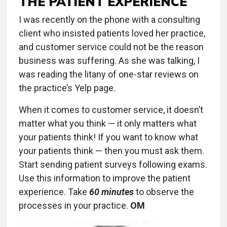
THE PATIENT EXPERIENCE
I was recently on the phone with a consulting
client who insisted patients loved her practice,
and customer service could not be the reason
business was suffering. As she was talking, I
was reading the litany of one-star reviews on
the practice’s Yelp page.
When it comes to customer service, it doesn’t
matter what you think — it only matters what
your patients think! If you want to know what
your patients think — then you must ask them.
Start sending patient surveys following exams.
Use this information to improve the patient
experience. Take
60 minutes
to observe the
processes in your practice.
OM