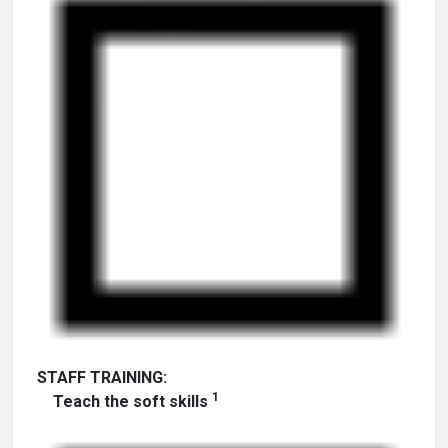
STAFF TRAINING:
1
Teach the soft skills