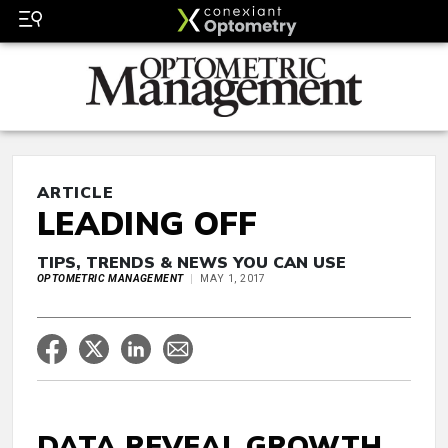
ARTICLE
LEADING OFF
TIPS, TRENDS & NEWS YOU CAN USE
OPTOMETRIC MANAGEMENT
MAY 1, 2017
DATA REVEAL GROWTH