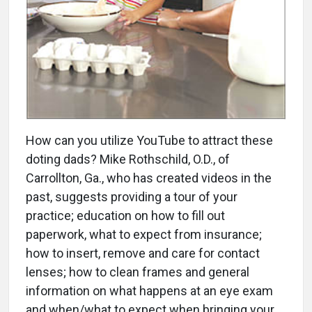
How can you utilize YouTube to attract these
doting dads? Mike Rothschild, O.D., of
Carrollton, Ga., who has created videos in the
past, suggests providing a tour of your
practice; education on how to fill out
paperwork, what to expect from insurance;
how to insert, remove and care for contact
lenses; how to clean frames and general
information on what happens at an eye exam
and when/what to expect when bringing your