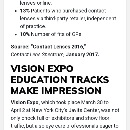
lenses online.
13%
Patients who purchased contact
lenses via third-party retailer, independent
of practice.
10%
Number of fits of GPs
Source: “Contact Lenses 2016,”
Contact Lens Spectrum,
January 2017.
VISION EXPO
EDUCATION TRACKS
MAKE IMPRESSION
Vision Expo,
which took place March 30 to
April 2 at New York City’s Javits Center, was not
only chock full of exhibitors and show floor
traffic, but also eye care professionals eager to