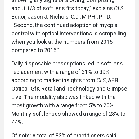
about 1/3 of soft lens fits today,” explains
CLS
Editor, Jason J. Nichols, O.D., M.P.H., Ph.D.
“Second, the continued adoption of myopia
control with optical interventions is compelling
when you look at the numbers from 2015
compared to 2016.”
Daily disposable prescriptions led in soft lens
replacement with a range of 31% to 39%,
according to market insights from
CLS
, ABB
Optical, GfK Retail and Technology and Glimpse
Live. The modality also was linked with the
most growth with a range from 5% to 20%.
Monthly soft lenses showed a range of 28% to
44%.
Of note: A total of 83% of practitioners said