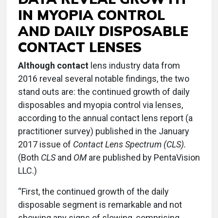
IN MYOPIA CONTROL
AND DAILY DISPOSABLE
CONTACT LENSES
Although contact
lens industry data from
2016 reveal several notable findings, the two
stand outs are: the continued growth of daily
disposables and myopia control via lenses,
according to the annual contact lens report (a
practitioner survey) published in the January
2017 issue of
Contact Lens Spectrum (CLS).
(Both
CLS
and
OM
are published by PentaVision
LLC.)
“First, the continued growth of the daily
disposable segment is remarkable and not
showing any signs of slowing, comprising