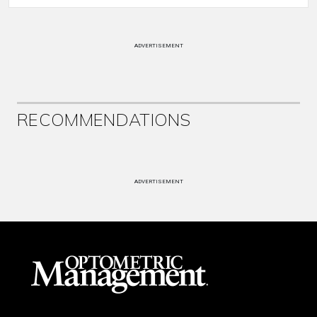
ADVERTISEMENT
RECOMMENDATIONS
ADVERTISEMENT