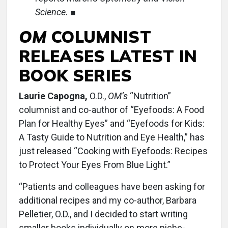
Science.
■
OM
COLUMNIST
RELEASES LATEST IN
BOOK SERIES
Laurie Capogna,
O.D.,
OM’s
“Nutrition”
columnist and co-author of “Eyefoods: A Food
Plan for Healthy Eyes” and “Eyefoods for Kids:
A Tasty Guide to Nutrition and Eye Health,” has
just released “Cooking with Eyefoods: Recipes
to Protect Your Eyes From Blue Light.”
“Patients and colleagues have been asking for
additional recipes and my co-author, Barbara
Pelletier, O.D., and I decided to start writing
smaller books individually on more niche-