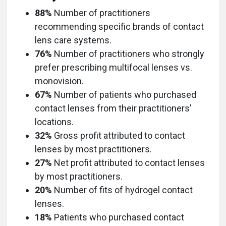
88%
Number of practitioners
recommending specific brands of contact
lens care systems.
76%
Number of practitioners who strongly
prefer prescribing multifocal lenses vs.
monovision.
67%
Number of patients who purchased
contact lenses from their practitioners’
locations.
32%
Gross profit attributed to contact
lenses by most practitioners.
27%
Net profit attributed to contact lenses
by most practitioners.
20%
Number of fits of hydrogel contact
lenses.
18%
Patients who purchased contact