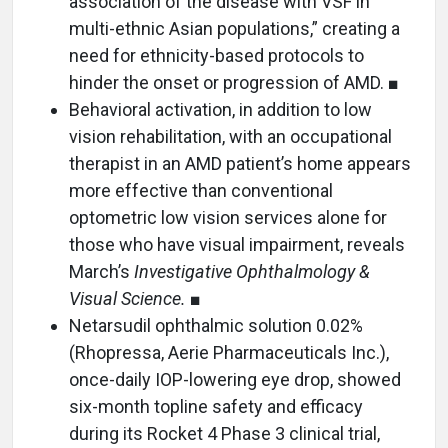
association of the disease with VSF in
multi-ethnic Asian populations,” creating a
need for ethnicity-based protocols to
hinder the onset or progression of AMD. ■
Behavioral activation, in addition to low
vision rehabilitation, with an occupational
therapist in an AMD patient’s home appears
more effective than conventional
optometric low vision services alone for
those who have visual impairment, reveals
March’s
Investigative Ophthalmology &
Visual Science.
■
Netarsudil ophthalmic solution 0.02%
(Rhopressa, Aerie Pharmaceuticals Inc.),
once-daily IOP-lowering eye drop, showed
six-month topline safety and efficacy
during its Rocket 4 Phase 3 clinical trial,