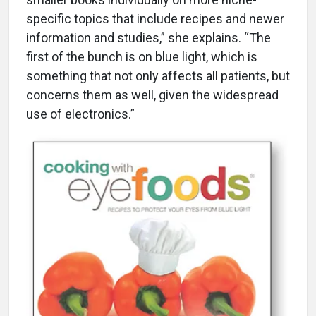
specific topics that include recipes and newer
information and studies,” she explains. “The
first of the bunch is on blue light, which is
something that not only affects all patients, but
concerns them as well, given the widespread
use of electronics.”