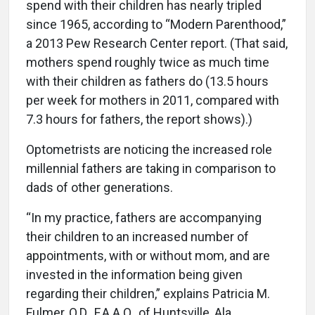
spend with their children has nearly tripled
since 1965, according to “Modern Parenthood,”
a 2013 Pew Research Center report. (That said,
mothers spend roughly twice as much time
with their children as fathers do (13.5 hours
per week for mothers in 2011, compared with
7.3 hours for fathers, the report shows).)
Optometrists are noticing the increased role
millennial fathers are taking in comparison to
dads of other generations.
“In my practice, fathers are accompanying
their children to an increased number of
appointments, with or without mom, and are
invested in the information being given
regarding their children,” explains Patricia M.
Fulmer, O.D., F.A.A.O., of Huntsville, Ala.,