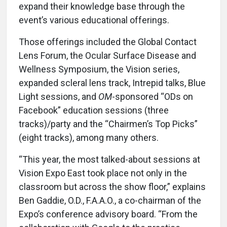
expand their knowledge base through the
event’s various educational offerings.
Those offerings included the Global Contact
Lens Forum, the Ocular Surface Disease and
Wellness Symposium, the Vision series,
expanded scleral lens track, Intrepid talks, Blue
Light sessions, and
OM
-sponsored “ODs on
Facebook” education sessions (three
tracks)/party and the “Chairmen’s Top Picks”
(eight tracks), among many others.
“This year, the most talked-about sessions at
Vision Expo East took place not only in the
classroom but across the show floor,” explains
Ben Gaddie, O.D., F.A.A.O., a co-chairman of the
Expo’s conference advisory board. “From the