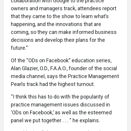
collaboration with Google to the practice
owners and managers track, attendees report
that they came to the show to learn what’s
happening, and the innovations that are
coming, so they can make informed business
decisions and develop their plans for the
future.”
Of the “ODs on Facebook” education series,
Alan Glazier, O.D., F.A.A.O., founder of the social
media channel, says the Practice Management
Pearls track had the highest turnout.
“I think this has to do with the popularity of
practice management issues discussed in
‘ODs on Facebook,’ as well as the esteemed
panel we put together . . . ” he explains.