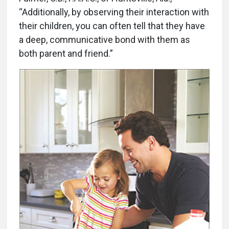
“Additionally, by observing their interaction with
their children, you can often tell that they have
a deep, communicative bond with them as
both parent and friend.”