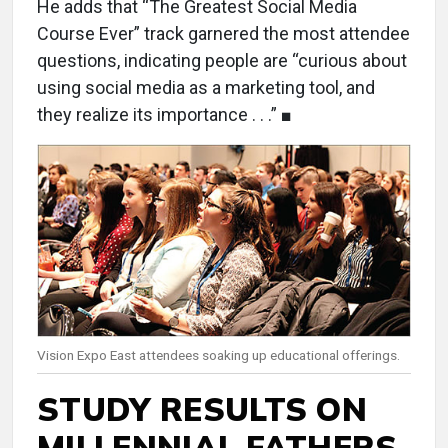
He adds that “The Greatest Social Media
Course Ever” track garnered the most attendee
questions, indicating people are “curious about
using social media as a marketing tool, and
they realize its importance . . .” ■
Vision Expo East attendees soaking up educational offerings.
STUDY RESULTS ON
MILLENNIAL FATHERS