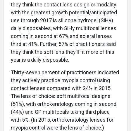
they think the contact lens design or modality
with the greatest growth potential/anticipated
use through 2017 is silicone hydrogel (SiHy)
daily disposables, with SiHy multifocal lenses
coming in second at 67% and scleral lenses
third at 41%. Further, 57% of practitioners said
they think the soft lens they’ll fit more of this
year is a daily disposable.
Thirty-seven percent of practitioners indicated
they actively practice myopia control using
contact lenses compared with 24% in 2015.
The lens of choice: soft multifocal designs
(51%), with orthokeratology coming in second
(44%) and GP multifocals taking third place
with 5%. (In 2015, orthokeratology lenses for
myopia control were the lens of choice.)