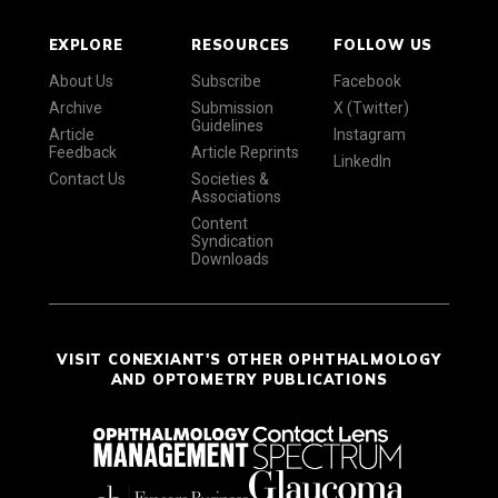
EXPLORE
RESOURCES
FOLLOW US
About Us
Subscribe
Facebook
Archive
Submission
X (Twitter)
Guidelines
Article
Instagram
Feedback
Article Reprints
LinkedIn
Contact Us
Societies &
Associations
Content
Syndication
Downloads
VISIT CONEXIANT'S OTHER OPHTHALMOLOGY
AND OPTOMETRY PUBLICATIONS