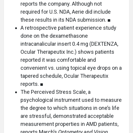
reports the company. Although not
required for U.S. NDA, Aerie did include
these results in its NDA submission. ■
A retrospective patient experience study
done on the dexamethasone
intracanalicular insert 0.4 mg (DEXTENZA,
Ocular Therapeutix Inc.) shows patients
reported it was comfortable and
convenient vs. using topical eye drops on a
tapered schedule, Ocular Therapeutix
reports. ■
The Perceived Stress Scale, a
psychological instrument used to measure
the degree to which situations in one’s life
are stressful, demonstrated acceptable
measurement properties in AMD patients,
reports March’s
Optometry and Vision