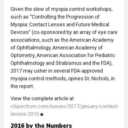
Given the slew of myopia control workshops,
such as “Controlling the Progression of
Myopia: Contact Lenses and Future Medical
Devices” (co-sponsored by an array of eye care
associations, such as the American Academy
of Ophthalmology, American Academy of
Optometry, American Association for Pediatric
Ophthalmology and Strabismus and the FDA),
2017 may usher in several FDA-approved
myopia control methods, opines Dr. Nichols, in
the report.
View the complete article at
clspectrum.com/issues/2017/january/contact-
lenses-2016
■
2016 by the Numbers