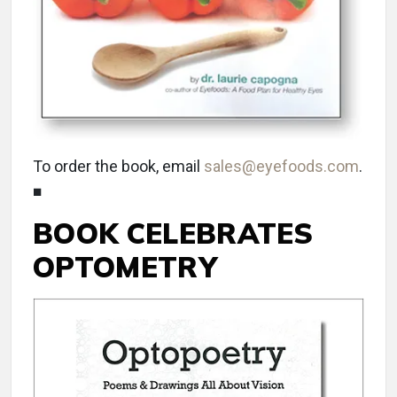
To order the book, email
sales@eyefoods.com
.
■
BOOK CELEBRATES
OPTOMETRY