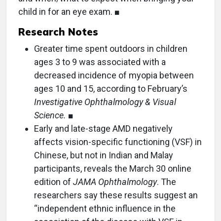
child in for an eye exam. ■
Research Notes
Greater time spent outdoors in children
ages 3 to 9 was associated with a
decreased incidence of myopia between
ages 10 and 15, according to February’s
Investigative Ophthalmology & Visual
Science.
■
Early and late-stage AMD negatively
affects vision-specific functioning (VSF) in
Chinese, but not in Indian and Malay
participants, reveals the March 30 online
edition of
JAMA Ophthalmology
. The
researchers say these results suggest an
“independent ethnic influence in the