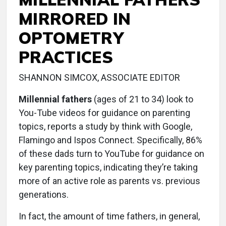
MIRRORED IN
OPTOMETRY
PRACTICES
SHANNON SIMCOX, ASSOCIATE EDITOR
Millennial fathers
(ages of 21 to 34) look to
You-Tube videos for guidance on parenting
topics, reports a study by think with Google,
Flamingo and Ispos Connect. Specifically, 86%
of these dads turn to YouTube for guidance on
key parenting topics, indicating they’re taking
more of an active role as parents vs. previous
generations.
In fact, the amount of time fathers, in general,