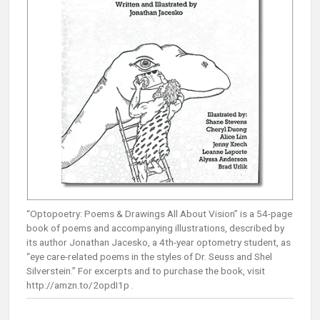
“Optopoetry: Poems & Drawings All About Vision” is a 54-page
book of poems and accompanying illustrations, described by
its author Jonathan Jacesko, a 4th-year optometry student, as
“eye care-related poems in the styles of Dr. Seuss and Shel
Silverstein.” For excerpts and to purchase the book, visit
http://amzn.to/2opdI1p .