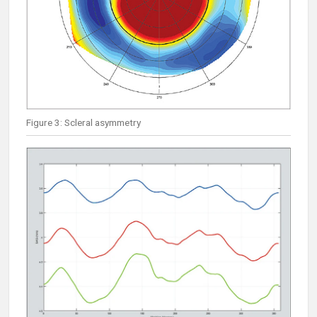
Figure 3: Scleral asymmetry