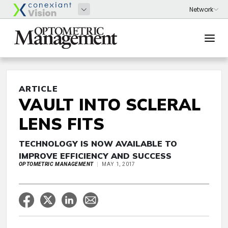
ARTICLE
VAULT INTO SCLERAL
LENS FITS
TECHNOLOGY IS NOW AVAILABLE TO
IMPROVE EFFICIENCY AND SUCCESS
OPTOMETRIC MANAGEMENT
MAY 1, 2017