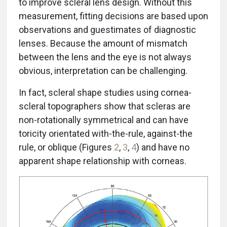
to improve scleral lens design. Without this
measurement, fitting decisions are based upon
observations and guestimates of diagnostic
lenses. Because the amount of mismatch
between the lens and the eye is not always
obvious, interpretation can be challenging.
In fact, scleral shape studies using cornea-
scleral topographers show that scleras are
non-rotationally symmetrical and can have
toricity orientated with-the-rule, against-the
rule, or oblique (Figures
2
,
3
,
4
) and have no
apparent shape relationship with corneas.