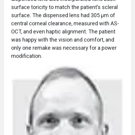
surface toricity to match the patient’s scleral
surface. The dispensed lens had 305 μm of
central corneal clearance, measured with AS-
OCT, and even haptic alignment. The patient
was happy with the vision and comfort, and
only one remake was necessary for a power
modification.