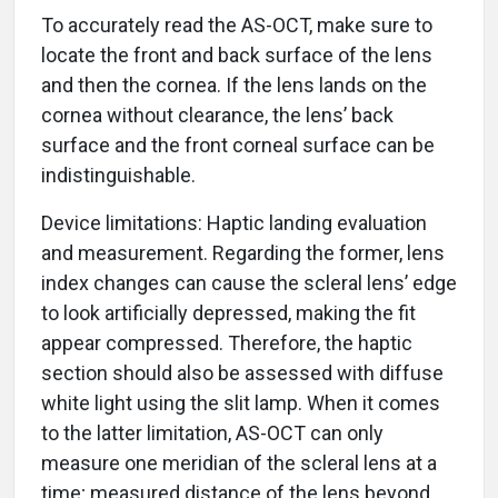
To accurately read the AS-OCT, make sure to
locate the front and back surface of the lens
and then the cornea. If the lens lands on the
cornea without clearance, the lens’ back
surface and the front corneal surface can be
indistinguishable.
Device limitations: Haptic landing evaluation
and measurement. Regarding the former, lens
index changes can cause the scleral lens’ edge
to look artificially depressed, making the fit
appear compressed. Therefore, the haptic
section should also be assessed with diffuse
white light using the slit lamp. When it comes
to the latter limitation, AS-OCT can only
measure one meridian of the scleral lens at a
time; measured distance of the lens beyond