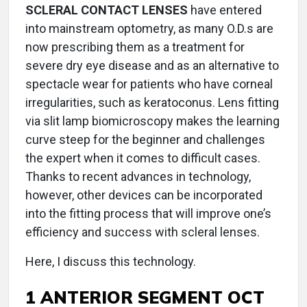
SCLERAL CONTACT LENSES
have entered
into mainstream optometry, as many O.D.s are
now prescribing them as a treatment for
severe dry eye disease and as an alternative to
spectacle wear for patients who have corneal
irregularities, such as keratoconus. Lens fitting
via slit lamp biomicroscopy makes the learning
curve steep for the beginner and challenges
the expert when it comes to difficult cases.
Thanks to recent advances in technology,
however, other devices can be incorporated
into the fitting process that will improve one’s
efficiency and success with scleral lenses.
Here, I discuss this technology.
1 ANTERIOR SEGMENT OCT