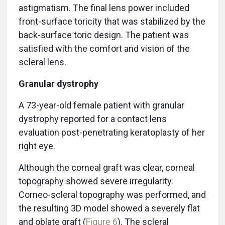
astigmatism. The final lens power included
front-surface toricity that was stabilized by the
back-surface toric design. The patient was
satisfied with the comfort and vision of the
scleral lens.
Granular dystrophy
A 73-year-old female patient with granular
dystrophy reported for a contact lens
evaluation post-penetrating keratoplasty of her
right eye.
Although the corneal graft was clear, corneal
topography showed severe irregularity.
Corneo-scleral topography was performed, and
the resulting 3D model showed a severely flat
and oblate graft (
Figure 6
). The scleral