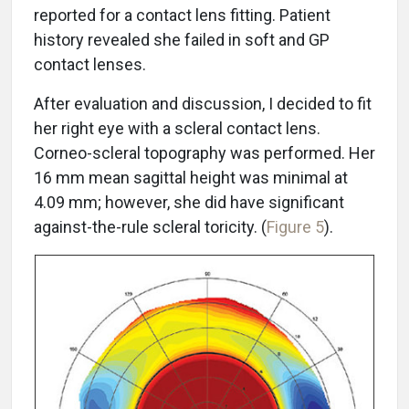
reported for a contact lens fitting. Patient
history revealed she failed in soft and GP
contact lenses.
After evaluation and discussion, I decided to fit
her right eye with a scleral contact lens.
Corneo-scleral topography was performed. Her
16 mm mean sagittal height was minimal at
4.09 mm; however, she did have significant
against-the-rule scleral toricity. (
Figure 5
).