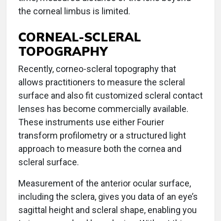
the corneal limbus is limited.
CORNEAL-SCLERAL
TOPOGRAPHY
Recently, corneo-scleral topography that
allows practitioners to measure the scleral
surface and also fit customized scleral contact
lenses has become commercially available.
These instruments use either Fourier
transform profilometry or a structured light
approach to measure both the cornea and
scleral surface.
Measurement of the anterior ocular surface,
including the sclera, gives you data of an eye’s
sagittal height and scleral shape, enabling you