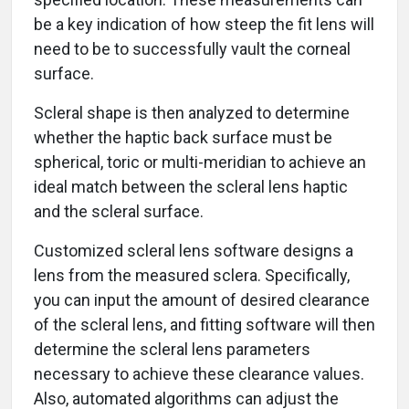
be a key indication of how steep the fit lens will
need to be to successfully vault the corneal
surface.
Scleral shape is then analyzed to determine
whether the haptic back surface must be
spherical, toric or multi-meridian to achieve an
ideal match between the scleral lens haptic
and the scleral surface.
Customized scleral lens software designs a
lens from the measured sclera. Specifically,
you can input the amount of desired clearance
of the scleral lens, and fitting software will then
determine the scleral lens parameters
necessary to achieve these clearance values.
Also, automated algorithms can adjust the