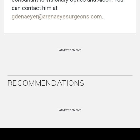
can contact him at
gdenaeyer@arenaeyesurgeons.com
.
ADVERTISEMENT
RECOMMENDATIONS
ADVERTISEMENT