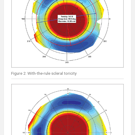
Figure 2: With-the-rule scleral toricity