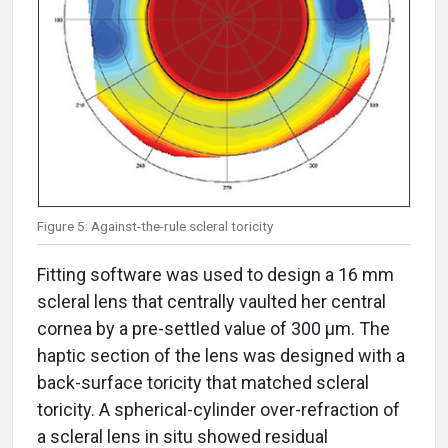
Figure 5: Against-the-rule scleral toricity
Fitting software was used to design a 16 mm
scleral lens that centrally vaulted her central
cornea by a pre-settled value of 300 μm. The
haptic section of the lens was designed with a
back-surface toricity that matched scleral
toricity. A spherical-cylinder over-refraction of
a scleral lens in situ showed residual