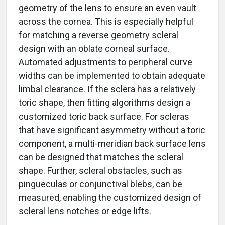
geometry of the lens to ensure an even vault
across the cornea. This is especially helpful
for matching a reverse geometry scleral
design with an oblate corneal surface.
Automated adjustments to peripheral curve
widths can be implemented to obtain adequate
limbal clearance. If the sclera has a relatively
toric shape, then fitting algorithms design a
customized toric back surface. For scleras
that have significant asymmetry without a toric
component, a multi-meridian back surface lens
can be designed that matches the scleral
shape. Further, scleral obstacles, such as
pingueculas or conjunctival blebs, can be
measured, enabling the customized design of
scleral lens notches or edge lifts.