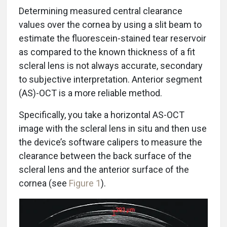
Determining measured central clearance
values over the cornea by using a slit beam to
estimate the fluorescein-stained tear reservoir
as compared to the known thickness of a fit
scleral lens is not always accurate, secondary
to subjective interpretation. Anterior segment
(AS)-OCT is a more reliable method.
Specifically, you take a horizontal AS-OCT
image with the scleral lens in situ and then use
the device’s software calipers to measure the
clearance between the back surface of the
scleral lens and the anterior surface of the
cornea (see
Figure 1
).