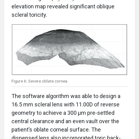
elevation map revealed significant oblique
scleral toricity.
Figure 6: Severe oblate cornea
The software algorithm was able to design a
16.5 mm scleral lens with 11.00D of reverse
geometry to achieve a 300 μm pre-settled
central clearance and an even vault over the
patient’s oblate corneal surface. The
dispensed lens also incorporated toric back-