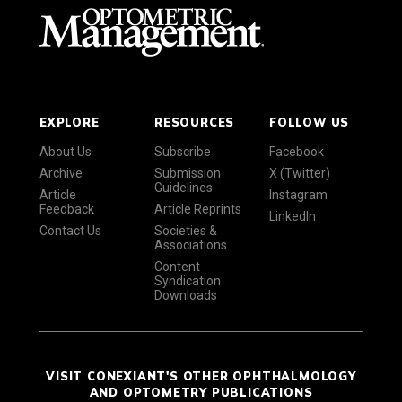
EXPLORE
RESOURCES
FOLLOW US
About Us
Subscribe
Facebook
Archive
Submission
X (Twitter)
Guidelines
Article
Instagram
Feedback
Article Reprints
LinkedIn
Contact Us
Societies &
Associations
Content
Syndication
Downloads
VISIT CONEXIANT'S OTHER OPHTHALMOLOGY
AND OPTOMETRY PUBLICATIONS