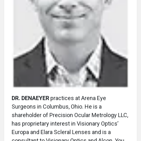
DR. DENAEYER
practices at Arena Eye
Surgeons in Columbus, Ohio. He is a
shareholder of Precision Ocular Metrology LLC,
has proprietary interest in Visionary Optics’
Europa and Elara Scleral Lenses and is a
consultant to Visionary Optics and Alcon. You