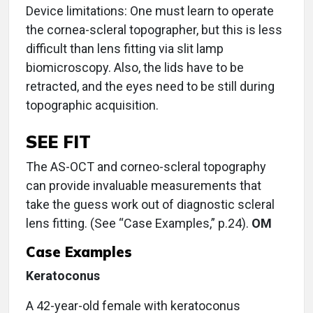
Device limitations: One must learn to operate
the cornea-scleral topographer, but this is less
difficult than lens fitting via slit lamp
biomicroscopy. Also, the lids have to be
retracted, and the eyes need to be still during
topographic acquisition.
SEE FIT
The AS-OCT and corneo-scleral topography
can provide invaluable measurements that
take the guess work out of diagnostic scleral
lens fitting. (See “Case Examples,” p.24).
OM
Case Examples
Keratoconus
A 42-year-old female with keratoconus