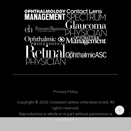
Privacy Policy
Copyright © 2026 Conexiant unless otherwise noted. All
rights reserved.
Reproduction in whole or in part without permission is
prohibited.