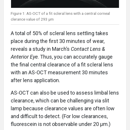
Figure 1: AS-OCT of a fit scleral lens with a central corneal
clerance value of 293 μm
A total of 50% of scleral lens settling takes
place during the first 30 minutes of wear,
reveals a study in March’s
Contact Lens &
Anterior Eye
. Thus, you can accurately gauge
the final central clearance of a fit scleral lens
with an AS-OCT measurement 30 minutes
after lens application.
AS-OCT can also be used to assess limbal lens
clearance, which can be challenging via slit
lamp because clearance values are often low
and difficult to detect. (For low clearances,
fluorescein is not observable under 20 μm.)