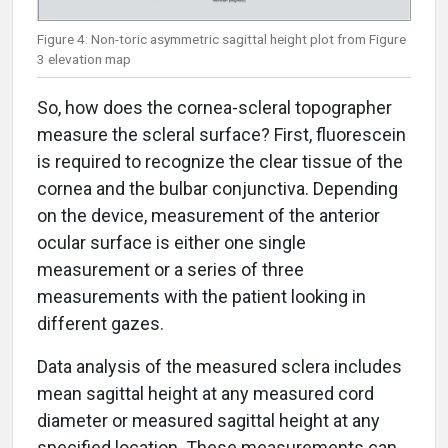
Figure 4: Non-toric asymmetric sagittal height plot from Figure
3 elevation map
So, how does the cornea-scleral topographer
measure the scleral surface? First, fluorescein
is required to recognize the clear tissue of the
cornea and the bulbar conjunctiva. Depending
on the device, measurement of the anterior
ocular surface is either one single
measurement or a series of three
measurements with the patient looking in
different gazes.
Data analysis of the measured sclera includes
mean sagittal height at any measured cord
diameter or measured sagittal height at any
specified location. These measurements can