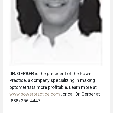
DR. GERBER
is the president of the Power
Practice, a company specializing in making
optometrists more profitable. Learn more at
www.powerpractice.com
, or call Dr. Gerber at
(888) 356-4447.