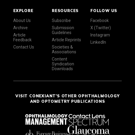
EXPLORE
RESOURCES
FOLLOW US
About Us
Subscribe
Facebook
Archive
Submission
X (Twitter)
Guidelines
Article
Instagram
Feedback
Article Reprints
LinkedIn
Contact Us
Societies &
Associations
Content
Syndication
Downloads
VISIT CONEXIANT'S OTHER OPHTHALMOLOGY
AND OPTOMETRY PUBLICATIONS