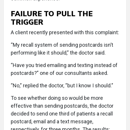
FAILURE TO PULL THE
TRIGGER
A client recently presented with this complaint:
“My recall system of sending postcards isn’t
performing like it should,” the doctor said.
“Have you tried emailing and texting instead of
postcards?” one of our consultants asked.
“No,” replied the doctor, “but I know I should.”
To see whether doing so would be more
effective than sending postcards, the doctor
decided to send one third of patients a recall
postcard, email and a text message,
respectively, for three months. The results: