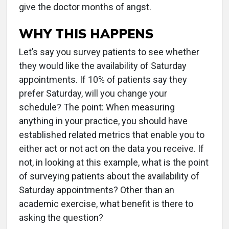
give the doctor months of angst.
WHY THIS HAPPENS
Let’s say you survey patients to see whether
they would like the availability of Saturday
appointments. If 10% of patients say they
prefer Saturday, will you change your
schedule? The point: When measuring
anything in your practice, you should have
established related metrics that enable you to
either act or not act on the data you receive. If
not, in looking at this example, what is the point
of surveying patients about the availability of
Saturday appointments? Other than an
academic exercise, what benefit is there to
asking the question?