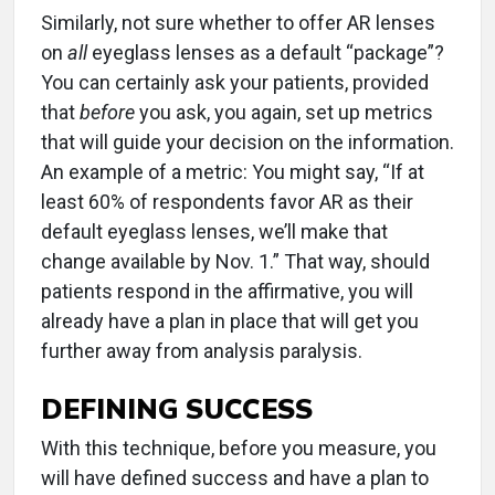
Similarly, not sure whether to offer AR lenses
on
all
eyeglass lenses as a default “package”?
You can certainly ask your patients, provided
that
before
you ask, you again, set up metrics
that will guide your decision on the information.
An example of a metric: You might say, “If at
least 60% of respondents favor AR as their
default eyeglass lenses, we’ll make that
change available by Nov. 1.” That way, should
patients respond in the affirmative, you will
already have a plan in place that will get you
further away from analysis paralysis.
DEFINING SUCCESS
With this technique, before you measure, you
will have defined success and have a plan to