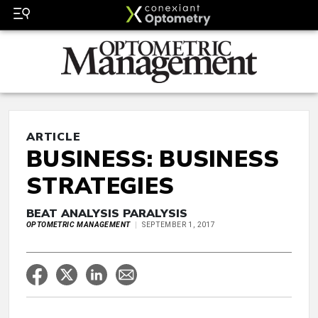
ARTICLE
BUSINESS: BUSINESS
STRATEGIES
BEAT ANALYSIS PARALYSIS
OPTOMETRIC MANAGEMENT
SEPTEMBER 1, 2017