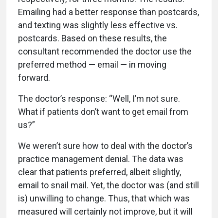
Emailing had a better response than postcards,
and texting was slightly less effective vs.
postcards. Based on these results, the
consultant recommended the doctor use the
preferred method — email — in moving
forward.
The doctor’s response: “Well, I’m not sure.
What if patients don’t want to get email from
us?”
We weren’t sure how to deal with the doctor’s
practice management denial. The data was
clear that patients preferred, albeit slightly,
email to snail mail. Yet, the doctor was (and still
is) unwilling to change. Thus, that which was
measured will certainly not improve, but it will