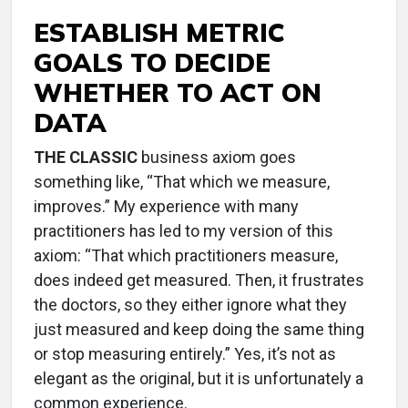
ESTABLISH METRIC
GOALS TO DECIDE
WHETHER TO ACT ON
DATA
THE CLASSIC
business axiom goes
something like, “That which we measure,
improves.” My experience with many
practitioners has led to my version of this
axiom: “That which practitioners measure,
does indeed get measured. Then, it frustrates
the doctors, so they either ignore what they
just measured and keep doing the same thing
or stop measuring entirely.” Yes, it’s not as
elegant as the original, but it is unfortunately a
common experience.