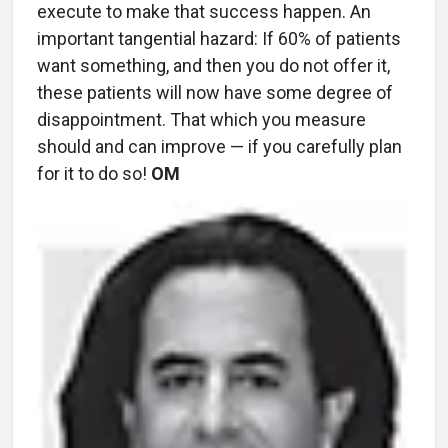
execute to make that success happen. An
important tangential hazard: If 60% of patients
want something, and then you do not offer it,
these patients will now have some degree of
disappointment. That which you measure
should and can improve — if you carefully plan
for it to do so!
OM