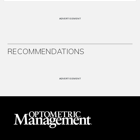
ADVERTISEMENT
RECOMMENDATIONS
ADVERTISEMENT