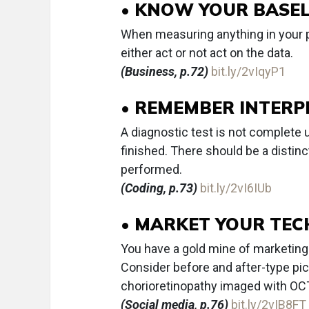
• KNOW YOUR BASEL
When measuring anything in your pr
either act or not act on the data.
(Business, p.72)
bit.ly/2vIqyP1
• REMEMBER INTERP
A diagnostic test is not complete u
finished. There should be a distin
performed.
(Coding, p.73)
bit.ly/2vI6IUb
• MARKET YOUR TE
You have a gold mine of marketing 
Consider before and after-type pic
chorioretinopathy imaged with OC
(Social media, p.76)
bit.ly/2vIB8FT