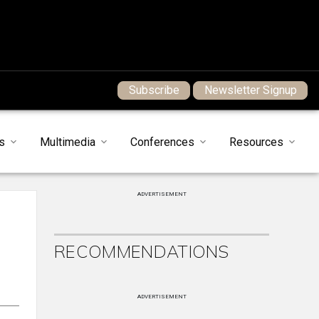
Subscribe
Newsletter Signup
s
Multimedia
Conferences
Resources
ADVERTISEMENT
RECOMMENDATIONS
ADVERTISEMENT