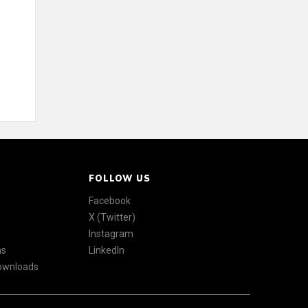
FOLLOW US
Facebook
X (Twitter)
Instagram
ns
LinkedIn
Downloads