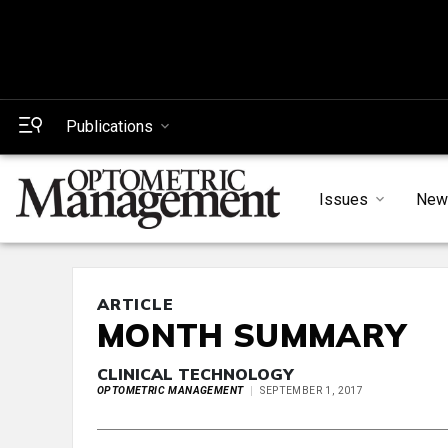
Publications
Issues
New
ARTICLE
MONTH SUMMARY
CLINICAL TECHNOLOGY
OPTOMETRIC MANAGEMENT
SEPTEMBER 1, 2017