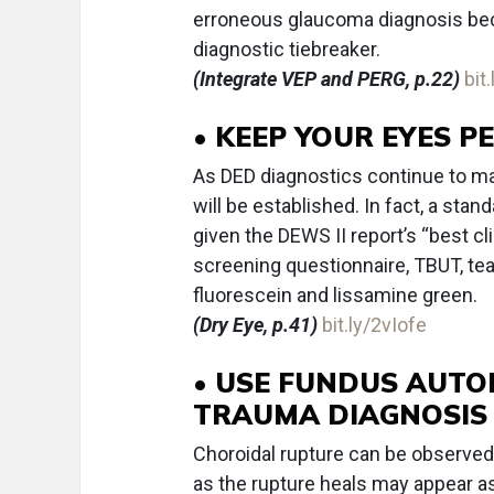
erroneous glaucoma diagnosis bec
diagnostic tiebreaker.
(Integrate VEP and PERG, p.22)
bit
• KEEP YOUR EYES P
As DED diagnostics continue to mat
will be established. In fact, a sta
given the DEWS II report’s “best cl
screening questionnaire, TBUT, tear
fluorescein and lissamine green.
(Dry Eye, p.41)
bit.ly/2vIofe
• USE FUNDUS AUTO
TRAUMA DIAGNOSIS
Choroidal rupture can be observed 
as the rupture heals may appear a