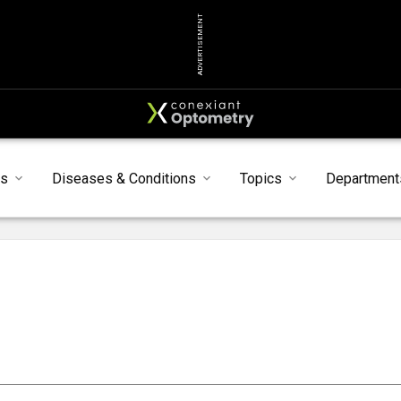
ADVERTISEMENT
s
Diseases & Conditions
Topics
Department