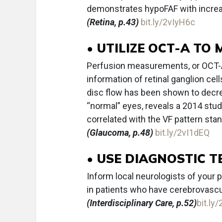
demonstrates hypoFAF with increa
(Retina, p.43)
bit.ly/2vIyH6c
• UTILIZE OCT-A T
Perfusion measurements, or OCT-A 
information of retinal ganglion cel
disc flow has been shown to decr
“normal” eyes, reveals a 2014 stud
correlated with the VF pattern sta
(Glaucoma, p.48)
bit.ly/2vI1dEQ
• USE DIAGNOSTIC 
Inform local neurologists of your p
in patients who have cerebrovascul
(Interdisciplinary Care, p.52)
bit.ly