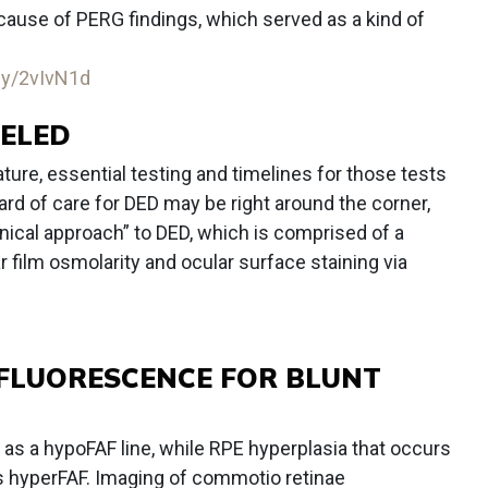
ause of PERG findings, which served as a kind of
.ly/2vIvN1d
EELED
ure, essential testing and timelines for those tests
ndard of care for DED may be right around the corner,
inical approach” to DED, which is comprised of a
 film osmolarity and ocular surface staining via
FLUORESCENCE FOR BLUNT
as a hypoFAF line, while RPE hyperplasia that occurs
s hyperFAF. Imaging of commotio retinae