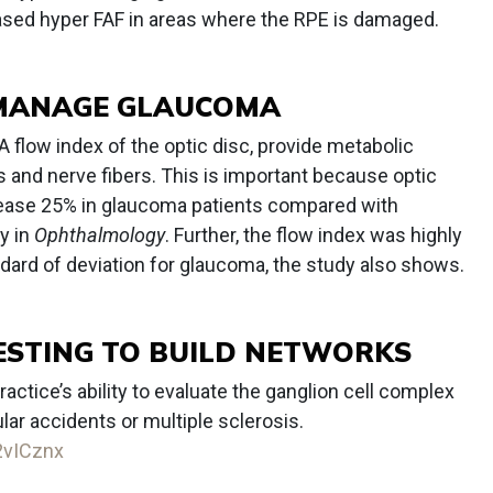
sed hyper FAF in areas where the RPE is damaged.
O MANAGE GLAUCOMA
flow index of the optic disc, provide metabolic
ls and nerve fibers. This is important because optic
ease 25% in glaucoma patients compared with
y in
Ophthalmology
. Further, the flow index was highly
ndard of deviation for glaucoma, the study also shows.
TESTING TO BUILD NETWORKS
ractice’s ability to evaluate the ganglion cell complex
ar accidents or multiple sclerosis.
/2vICznx