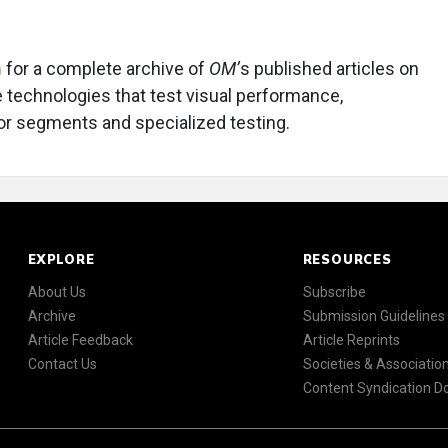
m
for a complete archive of
OM’
s published articles on
e technologies that test visual performance,
ior segments and specialized testing.
EXPLORE
RESOURCES
About Us
Subscribe
Archive
Submission Guidelines
Article Feedback
Article Reprints
Contact Us
Societies & Associatio
Content Syndication 