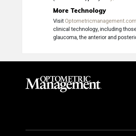
More Technology
Visit
Optometricmanagement.co
clinical technology, including thos
glaucoma, the anterior and poster