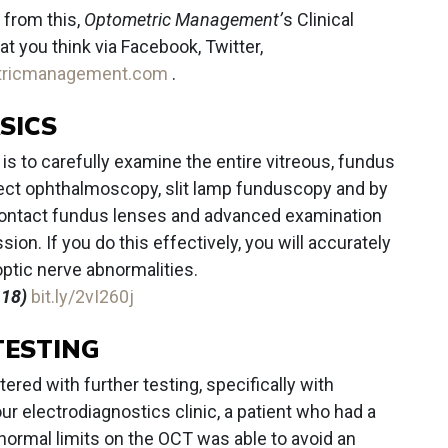
 from this,
Optometric Management’
s Clinical
 you think via Facebook, Twitter,
tricmanagement.com
.
SICS
a is to carefully examine the entire vitreous, fundus
irect ophthalmoscopy, slit lamp funduscopy and by
ontact fundus lenses and advanced examination
ion. If you do this effectively, you will accurately
 optic nerve abnormalities.
.18)
bit.ly/2vI260j
TESTING
red with further testing, specifically with
our electrodiagnostics clinic, a patient who had a
normal limits on the OCT was able to avoid an