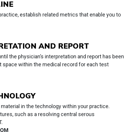
INE
actice, establish related metrics that enable you to
RETATION AND REPORT
ntil the physician’s interpretation and report has been
ct space within the medical record for each test
CHNOLOGY
material in the technology within your practice.
tures, such as a resolving central serous
T.
OM