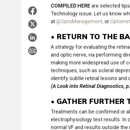
COMPILED HERE
are selected tips
Technology issue. Let us know what
at
@OptoManagement,
or
Optome
• RETURN TO THE BA
A strategy for evaluating the retin
and optic nerve, via performing d
making more widespread use of c
techniques, such as scleral depress
identify subtle retinal lesions and
(A Look into Retinal Diagnostics, p
• GATHER FURTHER 
Treatments can be confirmed or alte
electrophysiology test results. In 
normal VF and results outside the 