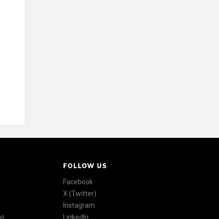
FOLLOW US
Facebook
X (Twitter)
Instagram
ns
LinkedIn