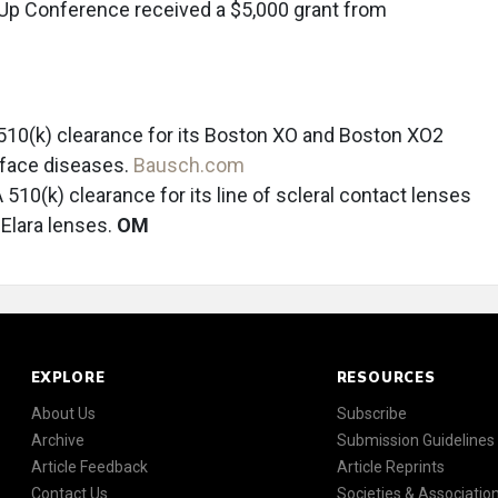
l Up Conference received a $5,000 grant from
510(k) clearance for its Boston XO and Boston XO2
urface diseases.
Bausch.com
510(k) clearance for its line of scleral contact lenses
 Elara lenses.
OM
EXPLORE
RESOURCES
About Us
Subscribe
Archive
Submission Guidelines
Article Feedback
Article Reprints
Contact Us
Societies & Associatio