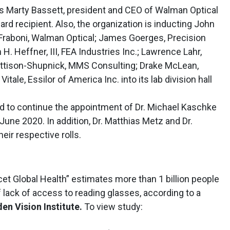
 Marty Bassett, president and CEO of Walman Optical
ard recipient. Also, the organization is inducting John
da Fraboni, Walman Optical; James Goerges, Precision
 H. Heffner, III, FEA Industries Inc.; Lawrence Lahr,
Mattison-Shupnick, MMS Consulting; Drake McLean,
tale, Essilor of America Inc. into its lab division hall
to continue the appointment of Dr. Michael Kaschke
une 2020. In addition, Dr. Matthias Metz and Dr.
eir respective rolls.
cet Global Health” estimates more than 1 billion people
 lack of access to reading glasses, according to a
en Vision Institute.
To view study: