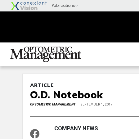
ARTICLE
O.D. Notebook
OPTOMETRIC MANAGEMENT
SEPTEMBER 1, 2017
COMPANY NEWS