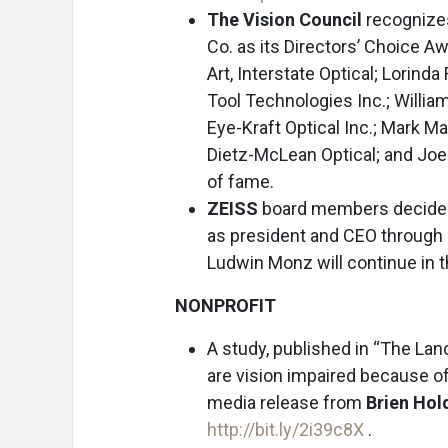
The Vision Council
recognizes
Co. as its Directors’ Choice Aw
Art, Interstate Optical; Lorin
Tool Technologies Inc.; William
Eye-Kraft Optical Inc.; Mark 
Dietz-McLean Optical; and Joe Vi
of fame.
ZEISS
board members decided 
as president and CEO through J
Ludwin Monz will continue in th
NONPROFIT
A study, published in “The Lan
are vision impaired because of
media release from
Brien Hold
http://bit.ly/2i39c8X
.