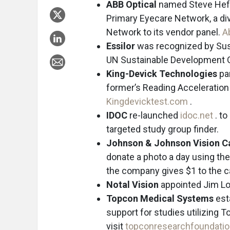
ABB Optical
named Steve Heft,
Primary Eyecare Network, a di
Network to its vendor panel.
A
Essilor
was recognized by Sust
UN Sustainable Development 
King-Devick Technologies
par
former’s Reading Acceleration
Kingdevicktest.com
.
IDOC
re-launched
idoc.net
. t
targeted study group finder.
Johnson & Johnson Vision C
donate a photo a day using the
the company gives $1 to the 
Notal Vision
appointed Jim Long
Topcon Medical Systems
est
support for studies utilizing 
visit
topconresearchfoundati