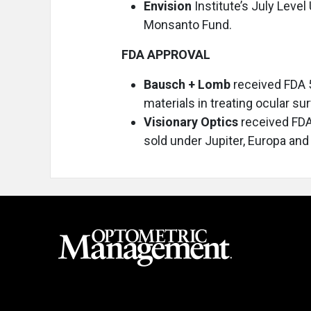
Envision
Institute’s July Leve
Monsanto Fund.
FDA APPROVAL
Bausch + Lomb
received FDA 
materials in treating ocular s
Visionary Optics
received FDA 
sold under Jupiter, Europa and