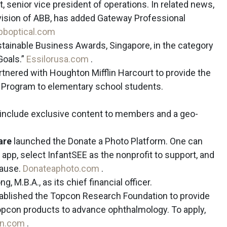
 senior vice president of operations. In related news,
vision of ABB, has added Gateway Professional
bboptical.com
ainable Business Awards, Singapore, in the category
Goals.”
Essilorusa.com
.
tnered with Houghton Mifflin Harcourt to provide the
 Program to elementary school students.
o include exclusive content to members and a geo-
are
launched the Donate a Photo Platform. One can
 app, select InfantSEE as the nonprofit to support, and
cause.
Donateaphoto.com
.
, M.B.A., as its chief financial officer.
ablished the Topcon Research Foundation to provide
Topcon products to advance ophthalmology. To apply,
on.com
.