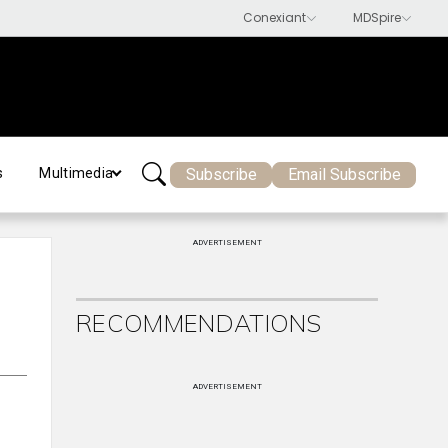
Subscribe
Email Subscribe
s
Multimedia
ADVERTISEMENT
RECOMMENDATIONS
ADVERTISEMENT