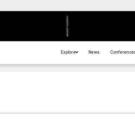
ADVERTISEMENT
Explore
News
Conference